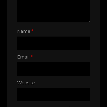
Name
*
Email
*
Website