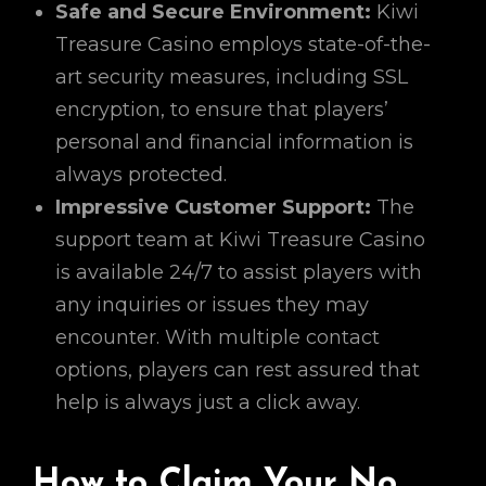
Safe and Secure Environment:
Kiwi
Treasure Casino employs state-of-the-
art security measures, including SSL
encryption, to ensure that players’
personal and financial information is
always protected.
Impressive Customer Support:
The
support team at Kiwi Treasure Casino
is available 24/7 to assist players with
any inquiries or issues they may
encounter. With multiple contact
options, players can rest assured that
help is always just a click away.
How to Claim Your No