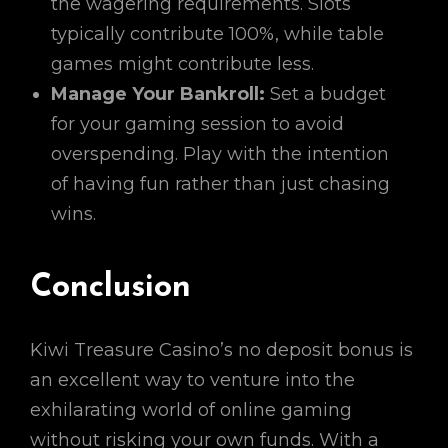
the wagering requirements. Slots
typically contribute 100%, while table
games might contribute less.
Manage Your Bankroll:
Set a budget
for your gaming session to avoid
overspending. Play with the intention
of having fun rather than just chasing
wins.
Conclusion
Kiwi Treasure Casino’s no deposit bonus is
an excellent way to venture into the
exhilarating world of online gaming
without risking your own funds. With a