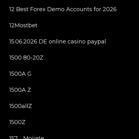
12 Best Forex Demo Accounts for 2026
12Mostbet
15.06.2026 DE online casino paypal
1500 80-20Z
1500A G
1500A Z
1500allZ
1500Z
157__Mojiate