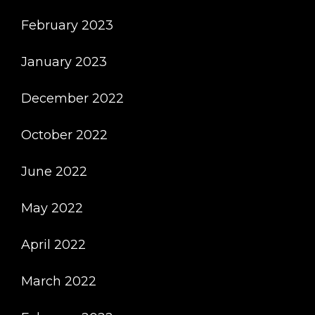
February 2023
January 2023
December 2022
October 2022
June 2022
May 2022
April 2022
March 2022