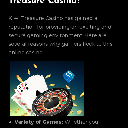
Treasure Casino?
Kiwi Treasure Casino has gained a
reputation for providing an exciting and
secure gaming environment. Here are
several reasons why gamers flock to this
online casino:
Variety of Games:
Whether you