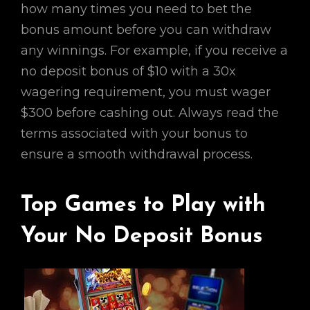
how many times you need to bet the
bonus amount before you can withdraw
any winnings. For example, if you receive a
no deposit bonus of $10 with a 30x
wagering requirement, you must wager
$300 before cashing out. Always read the
terms associated with your bonus to
ensure a smooth withdrawal process.
Top Games to Play with
Your No Deposit Bonus