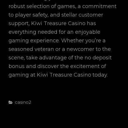
robust selection of games, a commitment
to player safety, and stellar customer
support, Kiwi Treasure Casino has
everything needed for an enjoyable
gaming experience. Whether you’re a
seasoned veteran or a newcomer to the
scene, take advantage of the no deposit
bonus and discover the excitement of
gaming at Kiwi Treasure Casino today.
Categories
Casino2