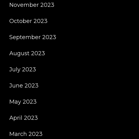
November 2023
October 2023
September 2023
August 2023
July 2023
June 2023
May 2023
April 2023
March 2023