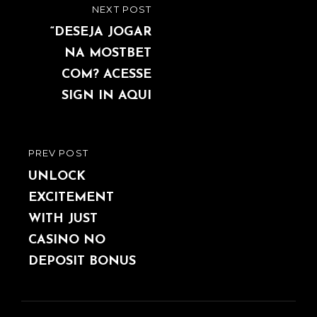
Post
NEXT POST
NEXT
navigation
POST
“DESEJA JOGAR
NA MOSTBET
COM? ACESSE
SIGN IN AQUI
PREV POST
PREVIOUS
POST
UNLOCK
EXCITEMENT
WITH JUST
CASINO NO
DEPOSIT BONUS