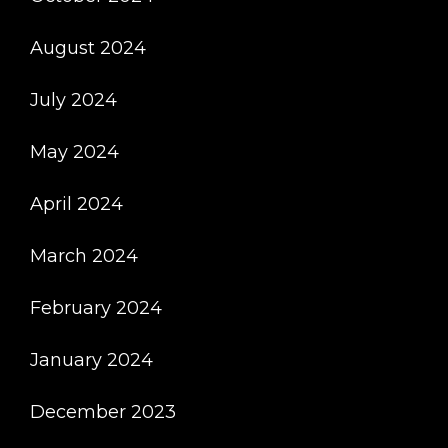
August 2024
July 2024
May 2024
April 2024
March 2024
February 2024
January 2024
December 2023