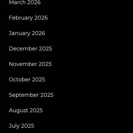
March 2026
February 2026
January 2026
December 2025
November 2025
October 2025
September 2025
August 2025
July 2025