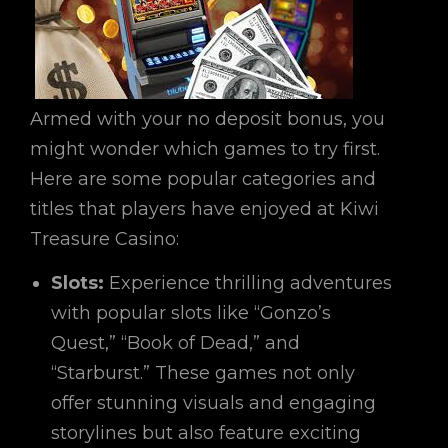
Armed with your no deposit bonus, you
might wonder which games to try first.
Here are some popular categories and
titles that players have enjoyed at Kiwi
Treasure Casino:
Slots:
Experience thrilling adventures
with popular slots like “Gonzo’s
Quest,” “Book of Dead,” and
“Starburst.” These games not only
offer stunning visuals and engaging
storylines but also feature exciting