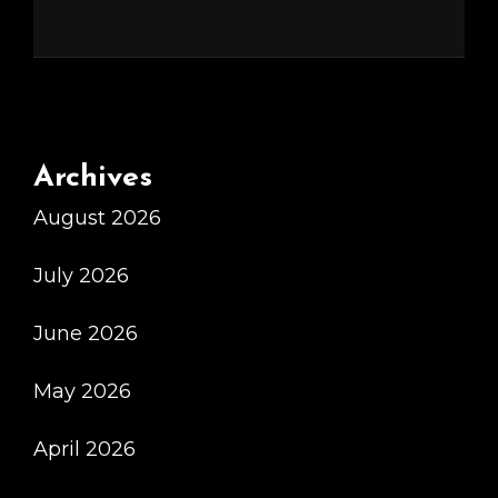
Archives
August 2026
July 2026
June 2026
May 2026
April 2026