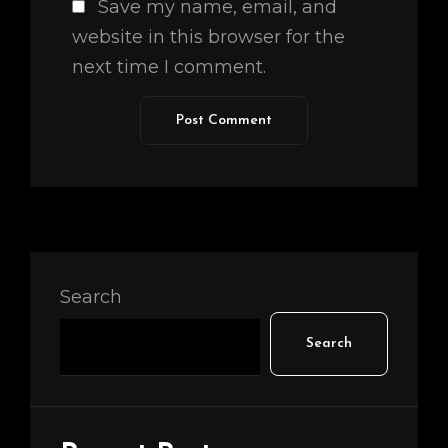
Save my name, email, and
website in this browser for the
next time I comment.
Search
Search