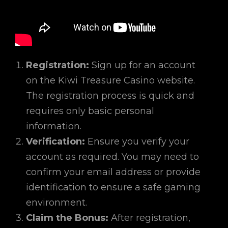
Registration:
Sign up for an account
on the Kiwi Treasure Casino website.
The registration process is quick and
requires only basic personal
information.
Verification:
Ensure you verify your
account as required. You may need to
confirm your email address or provide
identification to ensure a safe gaming
environment.
Claim the Bonus:
After registration,