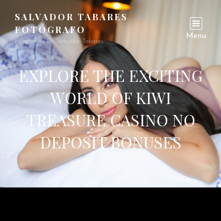
SALVADOR TABARES
FOTÓGRAFO
Menu
Fotografías De Salvador Tabares
EXPLORE THE EXCITING
WORLD OF KIWI
TREASURE CASINO NO
DEPOSIT BONUSES