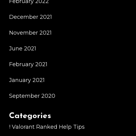
February 2022
December 2021
November 2021
June 2021
February 2021
January 2021
September 2020
Categories
! Valorant Ranked Help Tips