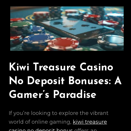
Kiwi Treasure Casino
No Deposit Bonuses: A
Gamer’s Paradise
If you’re looking to explore the vibrant
world of online gaming,
kiwi treasure
casino no deposit bonus
offers an