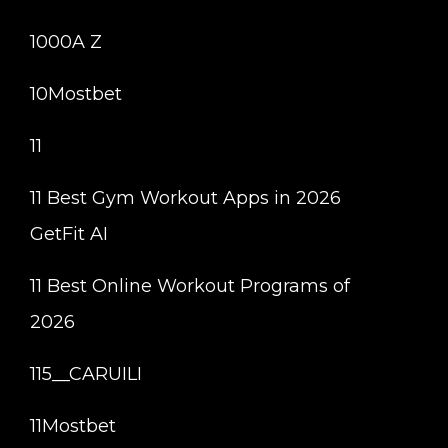
1000A Z
10Mostbet
11
11 Best Gym Workout Apps in 2026
GetFit AI
11 Best Online Workout Programs of
2026
115__CARUILI
11Mostbet