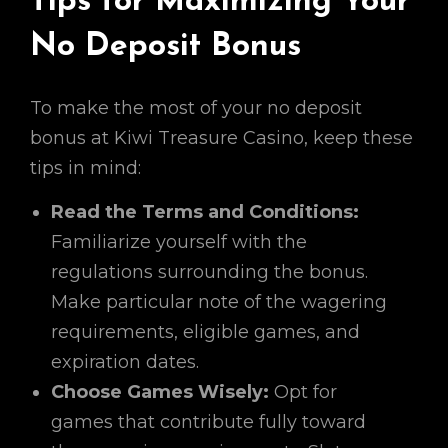
Tips for Maximizing Your
No Deposit Bonus
To make the most of your no deposit
bonus at Kiwi Treasure Casino, keep these
tips in mind:
Read the Terms and Conditions:
Familiarize yourself with the
regulations surrounding the bonus.
Make particular note of the wagering
requirements, eligible games, and
expiration dates.
Choose Games Wisely:
Opt for
games that contribute fully toward