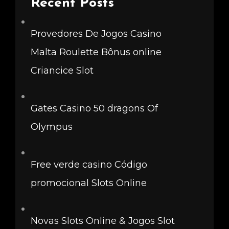
Recent Posts
Provedores De Jogos Casino
Malta Roulette Bônus online
Criancice Slot
Gates Casino 50 dragons Of
Olympus
Free verde casino Código
promocional Slots Online
Novas Slots Online & Jogos Slot