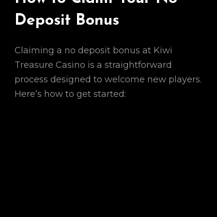
Deposit Bonus
Claiming a no deposit bonus at Kiwi
Treasure Casino is a straightforward
process designed to welcome new players.
Here’s how to get started: