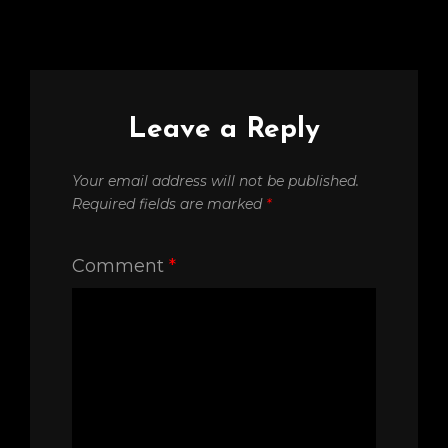
Leave a Reply
Your email address will not be published.
Required fields are marked
*
Comment
*