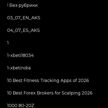
! Без рубрики
03_07_EN_AKS
04_07_ES_AKS
1
1-xbeti18034
1-xbetindia
10 Best Fitness Tracking Apps of 2026
10 Best Forex Brokers for Scalping 2026
1000 80-20Z