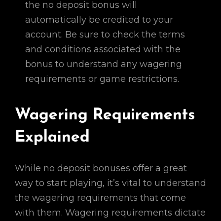
the no deposit bonus will
automatically be credited to your
account. Be sure to check the terms
and conditions associated with the
bonus to understand any wagering
requirements or game restrictions.
Wagering Requirements
Explained
While no deposit bonuses offer a great
way to start playing, it’s vital to understand
the wagering requirements that come
with them. Wagering requirements dictate