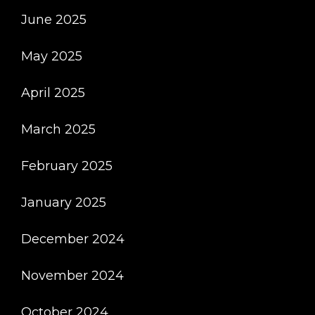
June 2025
May 2025
April 2025
March 2025
February 2025
January 2025
December 2024
November 2024
October 2024