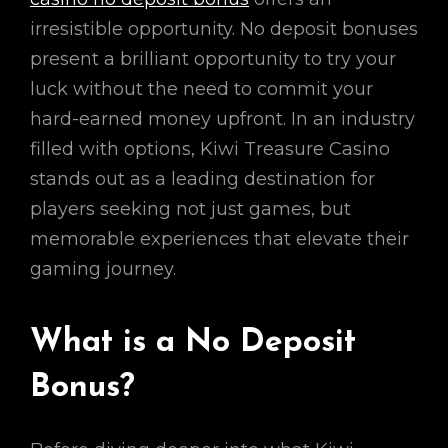
irresistible opportunity. No deposit bonuses
present a brilliant opportunity to try your
luck without the need to commit your
hard-earned money upfront. In an industry
filled with options, Kiwi Treasure Casino
stands out as a leading destination for
players seeking not just games, but
memorable experiences that elevate their
gaming journey.
What is a No Deposit
Bonus?