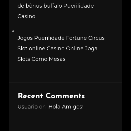
de bônus buffalo Puerilidade
Casino
Jogos Puerilidade Fortune Circus
Slot online Casino Online Joga
Slots Como Mesas
Recent Comments
Usuario
on
¡Hola Amigos!