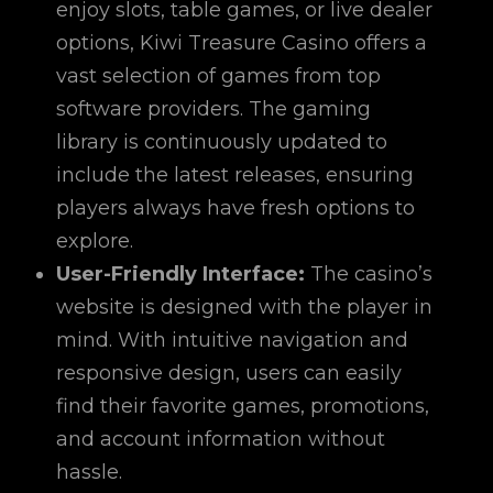
enjoy slots, table games, or live dealer
options, Kiwi Treasure Casino offers a
vast selection of games from top
software providers. The gaming
library is continuously updated to
include the latest releases, ensuring
players always have fresh options to
explore.
User-Friendly Interface:
The casino’s
website is designed with the player in
mind. With intuitive navigation and
responsive design, users can easily
find their favorite games, promotions,
and account information without
hassle.