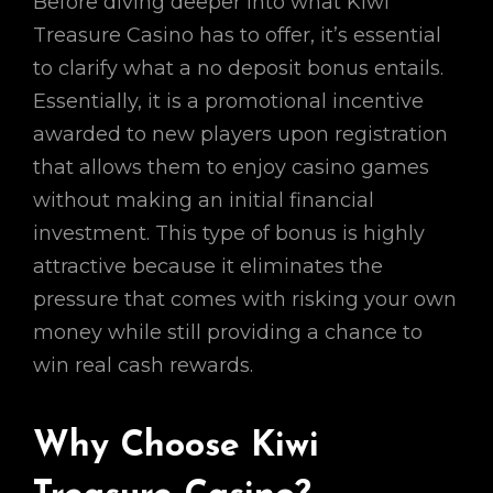
Before diving deeper into what Kiwi
Treasure Casino has to offer, it’s essential
to clarify what a no deposit bonus entails.
Essentially, it is a promotional incentive
awarded to new players upon registration
that allows them to enjoy casino games
without making an initial financial
investment. This type of bonus is highly
attractive because it eliminates the
pressure that comes with risking your own
money while still providing a chance to
win real cash rewards.
Why Choose Kiwi