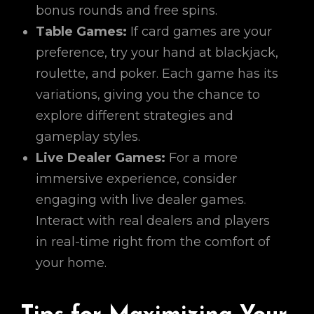
bonus rounds and free spins.
Table Games:
If card games are your
preference, try your hand at blackjack,
roulette, and poker. Each game has its
variations, giving you the chance to
explore different strategies and
gameplay styles.
Live Dealer Games:
For a more
immersive experience, consider
engaging with live dealer games.
Interact with real dealers and players
in real-time right from the comfort of
your home.