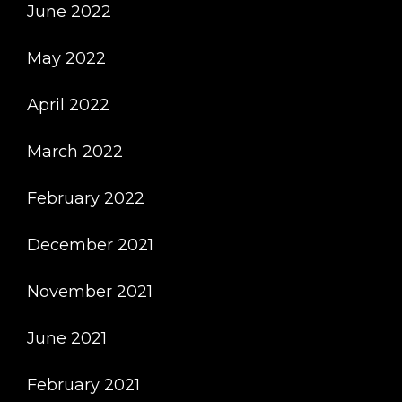
June 2022
May 2022
April 2022
March 2022
February 2022
December 2021
November 2021
June 2021
February 2021