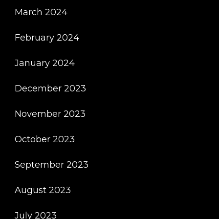
March 2024
February 2024
January 2024
December 2023
November 2023
October 2023
September 2023
August 2023
July 2023