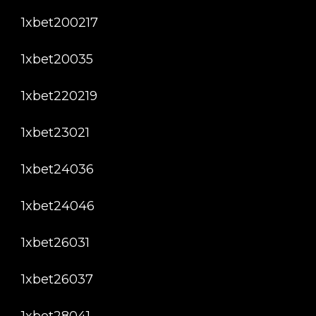
1xbet200217
1xbet20035
1xbet220219
1xbet23021
1xbet24036
1xbet24046
1xbet26031
1xbet26037
1xbet28041