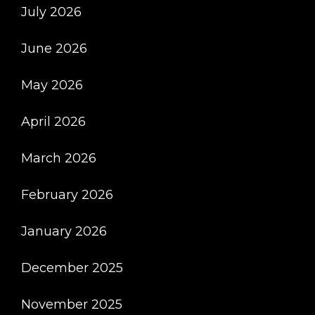
July 2026
Guide
Til
June 2026
Online
Spil
May 2026
April 2026
March 2026
February 2026
January 2026
December 2025
November 2025