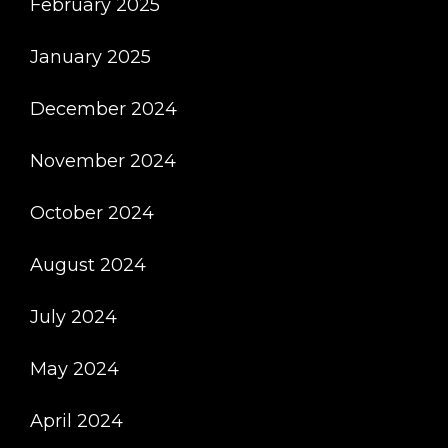
February 2025
January 2025
December 2024
November 2024
October 2024
August 2024
July 2024
May 2024
April 2024