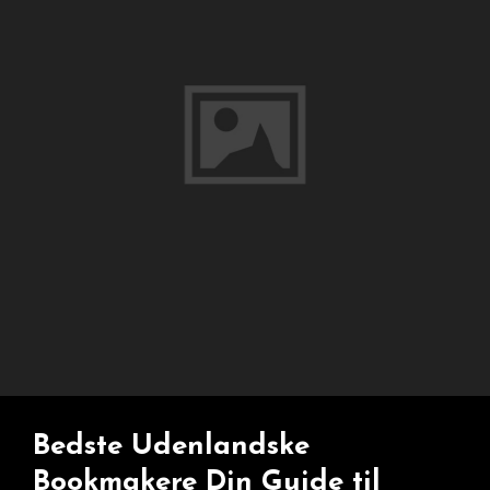
Bedste Udenlandske
Bookmakere Din Guide til