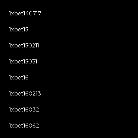
1xbet140717
1xbet15
1xbet150211
1xbet15031
1xbet16
1xbet160213
1xbet16032
1xbet16062