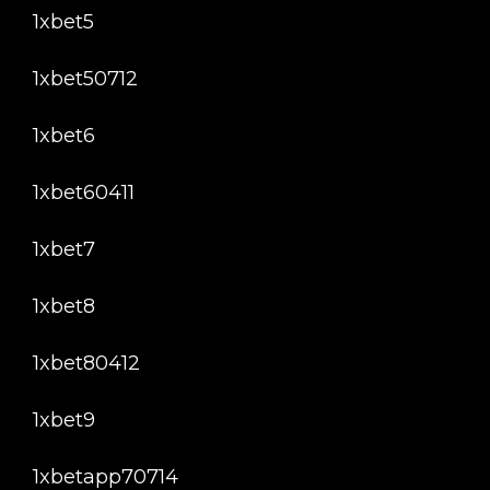
1xbet5
1xbet50712
1xbet6
1xbet60411
1xbet7
1xbet8
1xbet80412
1xbet9
1xbetapp70714