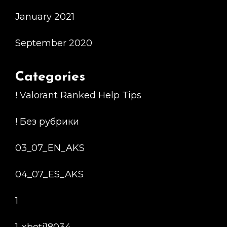
January 2021
September 2020
Categories
! Valorant Ranked Help Tips
! Без рубрики
03_07_EN_AKS
04_07_ES_AKS
1
1-xbeti18034