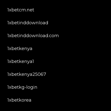
1xbetcm.net
1xbetinddownload
1xbetinddownload.com
1xbetkenya
1xbetkenya1
1xbetkenya25067
1xbetkg-login
1xbetkorea