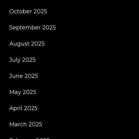
October 2025
September 2025
August 2025
July 2025
June 2025
May 2025
April 2025
March 2025