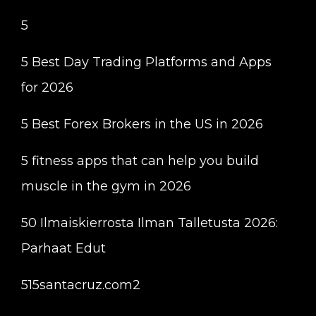
5
5 Best Day Trading Platforms and Apps
for 2026
5 Best Forex Brokers in the US in 2026
5 fitness apps that can help you build
muscle in the gym in 2026
50 Ilmaiskierrosta Ilman Talletusta 2026:
Parhaat Edut
515santacruz.com2