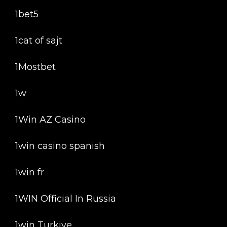
1bet5
1cat of sajt
1Mostbet
1w
1Win AZ Casino
1win casino spanish
1win fr
1WIN Official In Russia
1win Turkiye