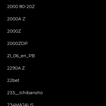
2000 80-20Z
2000A Z
2000Z
2000ZDP
21_06_en_PB
2290A Z
22bet
233__Ichibansho
234MAJALiS