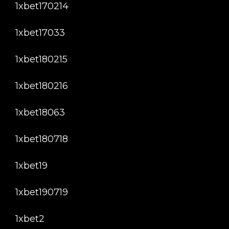
1xbet170214
1xbet17033
1xbet180215
1xbet180216
1xbet18063
1xbet180718
1xbet19
1xbet190719
1xbet2