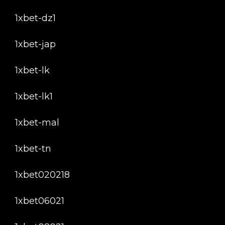
1xbet-dz1
1xbet-jap
1xbet-lk
1xbet-lk1
1xbet-mal
1xbet-tn
1xbet020218
1xbet06021