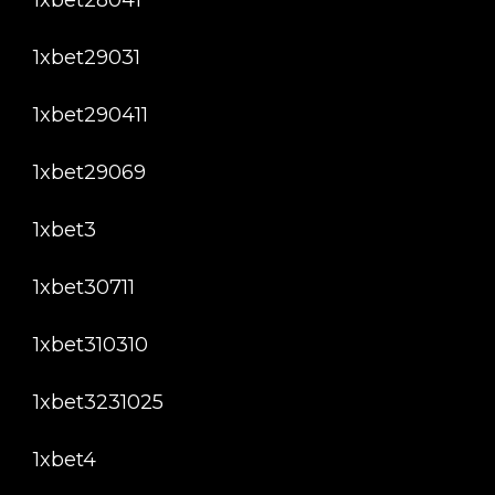
1xbet29031
1xbet290411
1xbet29069
1xbet3
1xbet30711
1xbet310310
1xbet3231025
1xbet4