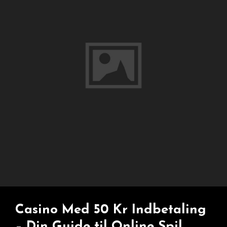
Sikkert
Spil
Casino Med 50 Kr Indbetaling
– Din Guide til Online Spil