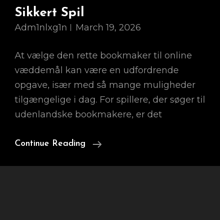
Sikkert Spil
Adm1nlxg1n
March 19, 2026
At vælge den rette bookmaker til online
væddemål kan være en udfordrende
opgave, især med så mange muligheder
tilgængelige i dag. For spillere, der søger til
udenlandske bookmakere, er det
Bedste
Continue Reading
Udenlandske
Bookmakere
Din
Guide
Til