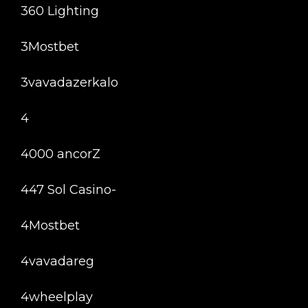
360 Lighting
3Mostbet
3vavadazerkalo
4
4000 ancorZ
447 Sol Casino-
4Mostbet
4vavadareg
4wheelplay