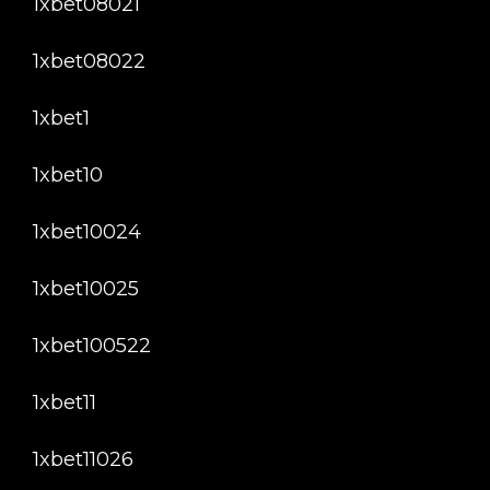
1xbet08021
1xbet08022
1xbet1
1xbet10
1xbet10024
1xbet10025
1xbet100522
1xbet11
1xbet11026