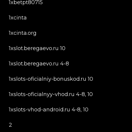
1xbetpt80715
1xcinta
1xcinta.org
1xslot.beregaevo.ru 10
1xslot.beregaevo.ru 4-8
1xslots-oficialniy-bonuskod.ru 10
1xslots-oficialnyy-vhod.ru 4-8, 10
1xslots-vhod-android.ru 4-8, 10
2