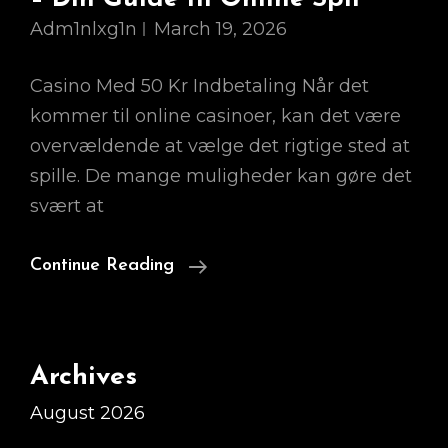
Adm1nlxg1n
March 19, 2026
Casino Med 50 Kr Indbetaling Når det
kommer til online casinoer, kan det være
overvældende at vælge det rigtige sted at
spille. De mange muligheder kan gøre det
svært at
Casino
Continue Reading
Med
50
Kr
Archives
Indbetaling
August 2026
–
Din