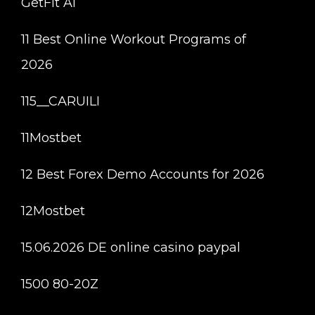
GetFit AI
11 Best Online Workout Programs of
2026
115__CARUILI
11Mostbet
12 Best Forex Demo Accounts for 2026
12Mostbet
15.06.2026 DE online casino paypal
1500 80-20Z