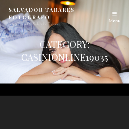
SALVADOR TABARES
FOTÓGRAFO
Menu
Fotografías De Salvador Tabares
CATEGORY:
CASINIONLINE19035