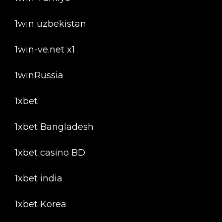
1win uzbekistan
1win-ve.net x1
1winRussia
1xbet
1xbet Bangladesh
1xbet casino BD
1xbet india
1xbet Korea