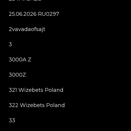
25.06.2026 RU0297
2vavadaofsajt
3
3000A Z
3000Z
321 Wizebets Poland
322 Wizebets Poland
33