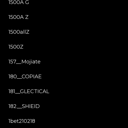
1500A G
1500A Z
1500allZ
1500Z
157__Mojiate
180__COPIAE
181__GLECTICAL
182__SHIEID
1bet210218