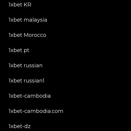
1xbet KR
1xbet malaysia
1xbet Morocco
1xbet pt
1xbet russian
1xbet russian1
1xbet-cambodia
1xbet-cambodia.com
1xbet-dz