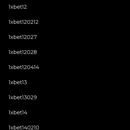
1xbet12
1xbet120212
1xbet12027
1xbet12028
1xbet120414
1xbet13
1xbet13029
1xbet14
1xbet140210