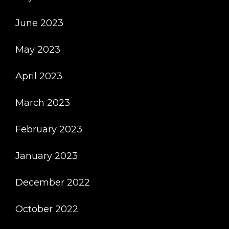
June 2023
May 2023
April 2023
March 2023
February 2023
January 2023
December 2022
October 2022