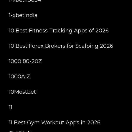
1-xbetindia
10 Best Fitness Tracking Apps of 2026
10 Best Forex Brokers for Scalping 2026
1000 80-20Z
1000A Z
10Mostbet
11
11 Best Gym Workout Apps in 2026