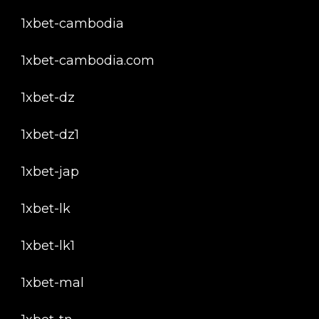
1xbet-cambodia
1xbet-cambodia.com
1xbet-dz
1xbet-dz1
1xbet-jap
1xbet-lk
1xbet-lk1
1xbet-mal