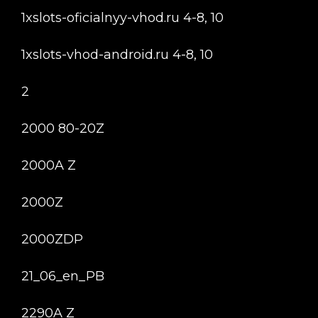
1xslots-oficialnyy-vhod.ru 4-8, 10
1xslots-vhod-android.ru 4-8, 10
2
2000 80-20Z
2000A Z
2000Z
2000ZDP
21_06_en_PB
2290A Z