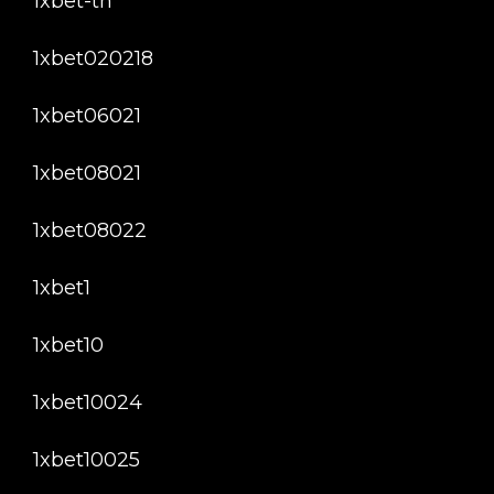
1xbet-tn
1xbet020218
1xbet06021
1xbet08021
1xbet08022
1xbet1
1xbet10
1xbet10024
1xbet10025