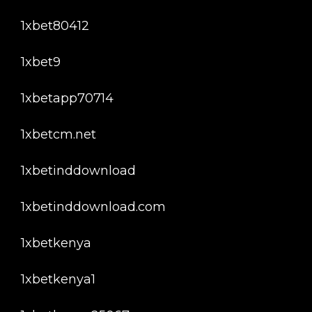
1xbet80412
1xbet9
1xbetapp70714
1xbetcm.net
1xbetinddownload
1xbetinddownload.com
1xbetkenya
1xbetkenya1