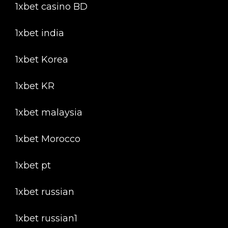
1xbet casino BD
1xbet india
1xbet Korea
1xbet KR
1xbet malaysia
1xbet Morocco
1xbet pt
1xbet russian
1xbet russian1