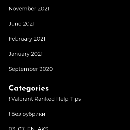
November 2021
June 2021
February 2021
January 2021
September 2020
Categories
! Valorant Ranked Help Tips
! Без рубрики
03_07_EN_AKS