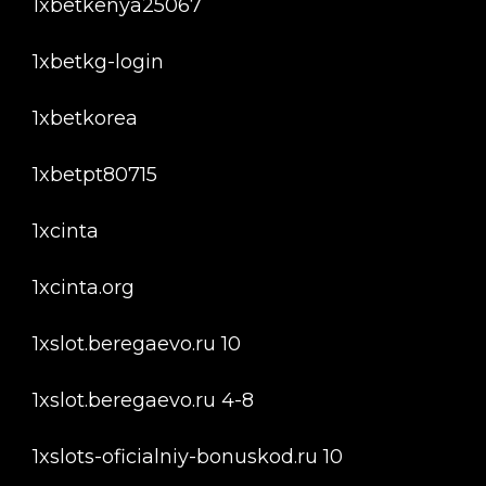
1xbetkenya25067
1xbetkg-login
1xbetkorea
1xbetpt80715
1xcinta
1xcinta.org
1xslot.beregaevo.ru 10
1xslot.beregaevo.ru 4-8
1xslots-oficialniy-bonuskod.ru 10