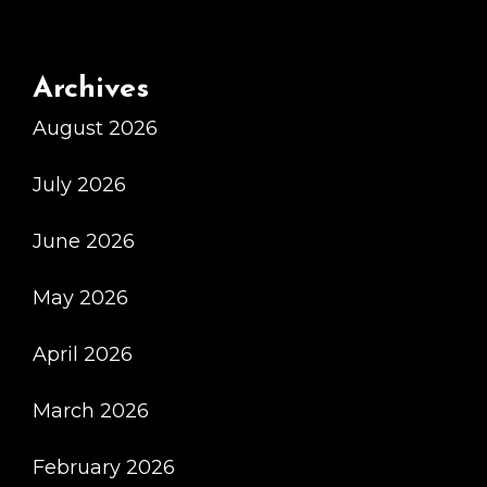
Для
Pokerdom
Archives
Октябрь
August 2026
2025
Промокоды
July 2026
При
Регистрации
June 2026
В
Покер-
May 2026
Руме
April 2026
И
На
March 2026
Первый
Депозитпокердом
February 2026