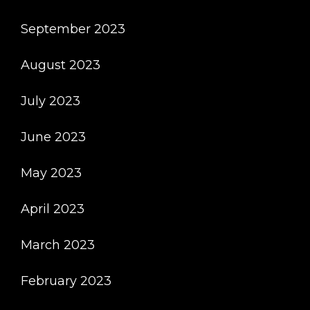
September 2023
August 2023
July 2023
June 2023
May 2023
April 2023
March 2023
February 2023