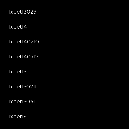
1xbet13029
1xbet14
1xbet140210
1xbet140717
1xbet15
1xbet150211
1xbet15031
1xbet16