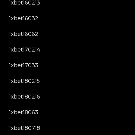
1xbet160213
1xbet16032
1xbet16062
1xbet170214
1xbet17033
1xbet180215
1xbet180216
1xbet18063
1xbet180718