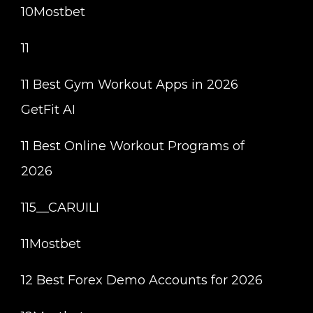
10Mostbet
11
11 Best Gym Workout Apps in 2026
GetFit AI
11 Best Online Workout Programs of
2026
115__CARUILI
11Mostbet
12 Best Forex Demo Accounts for 2026