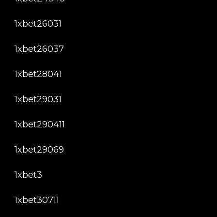
1xbet26031
1xbet26037
1xbet28041
1xbet29031
1xbet290411
1xbet29069
1xbet3
1xbet30711