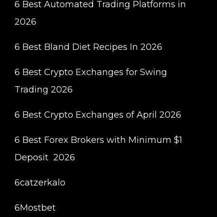
6 Best Automated Trading Platforms in
2026
6 Best Bland Diet Recipes In 2026
6 Best Crypto Exchanges for Swing
Trading 2026
6 Best Crypto Exchanges of April 2026
6 Best Forex Brokers with Minimum $1
Deposit ️ 2026
6catzerkalo
6Mostbet