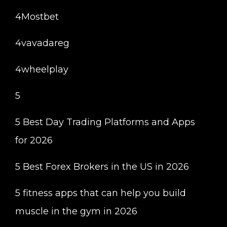
4Mostbet
4vavadareg
4wheelplay
5
5 Best Day Trading Platforms and Apps
for 2026
5 Best Forex Brokers in the US in 2026
5 fitness apps that can help you build
muscle in the gym in 2026