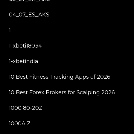
04_07_ES_AKS
1
1-xbeti18034
1-xbetindia
10 Best Fitness Tracking Apps of 2026
10 Best Forex Brokers for Scalping 2026
1000 80-20Z
1000A Z