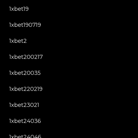
1xbet19
1xbet190719
1xbet2
1xbet200217
1xbet20035
1xbet220219
1xbet23021
1xbet24036
1xbet24046