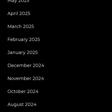
May 2025
April 2025
March 2025
February 2025
January 2025
December 2024
November 2024
October 2024
August 2024