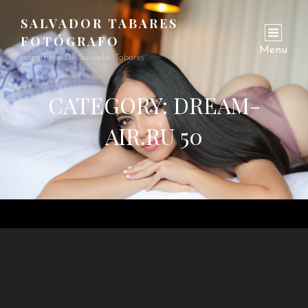
SALVADOR TABARES
FOTÓGRAFO
Menu
Fotografías De Salvador Tabares
CATEGORY:
DREAM-
AIR.RU 50