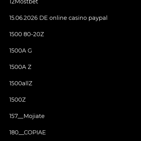
12Mostbet
15.06.2026 DE online casino paypal
1500 80-20Z
1500A G
1500A Z
1500allZ
1500Z
157__Mojiate
180__COPIAE