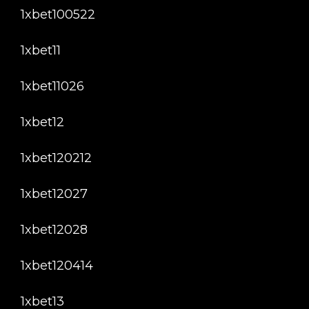
1xbet100522
1xbet11
1xbet11026
1xbet12
1xbet120212
1xbet12027
1xbet12028
1xbet120414
1xbet13