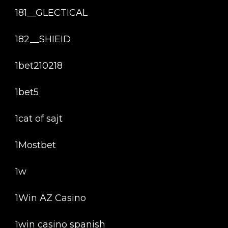
181__GLECTICAL
182__SHIEID
1bet210218
1bet5
1cat of sajt
1Mostbet
1w
1Win AZ Casino
1win casino spanish