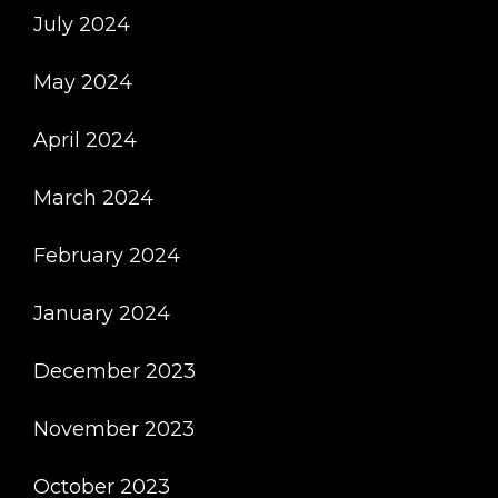
July 2024
May 2024
April 2024
March 2024
February 2024
January 2024
December 2023
November 2023
October 2023