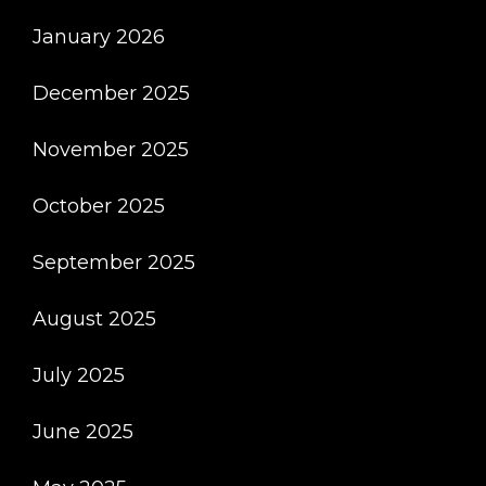
Промокод
January 2026
December 2025
November 2025
October 2025
September 2025
August 2025
July 2025
June 2025