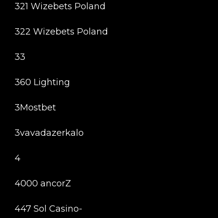
321 Wizebets Poland
322 Wizebets Poland
33
360 Lighting
3Mostbet
3vavadazerkalo
4
4000 ancorZ
447 Sol Casino-