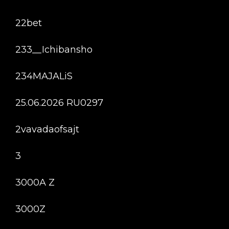
22bet
233__Ichibansho
234MAJALiS
25.06.2026 RU0297
2vavadaofsajt
3
3000A Z
3000Z