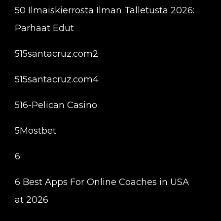
50 Ilmaiskierrosta Ilman Talletusta 2026:
Parhaat Edut
515santacruz.com2
515santacruz.com4
516-Pelican Casino
5Mostbet
6
6 Best Apps For Online Coaches in USA
at 2026