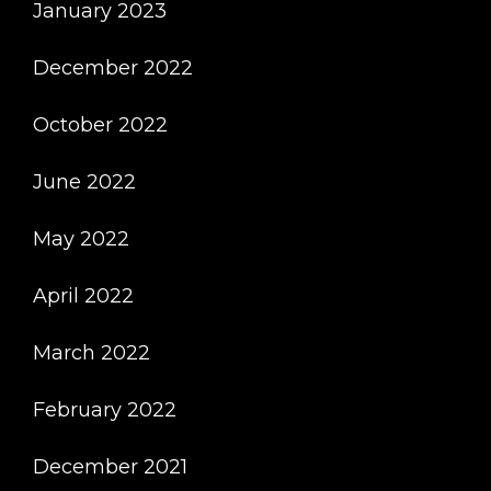
January 2023
December 2022
October 2022
June 2022
May 2022
April 2022
March 2022
February 2022
December 2021