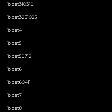
1xbet310310
1xbet3231025
1xbet4
1xbet5
1xbet50712
1xbet6
1xbet60411
1xbet7
1xbet8