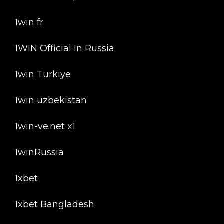
1win fr
1WIN Official In Russia
1win Turkiye
1win uzbekistan
1win-ve.net x1
1winRussia
1xbet
1xbet Bangladesh