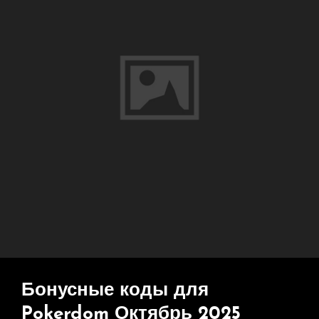
Бонусные коды для
Pokerdom Октябрь 2025