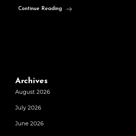
Exploring
Continue Reading
Casino
XGG
Game
UK
A
Complete
Guide
Archives
August 2026
July 2026
June 2026