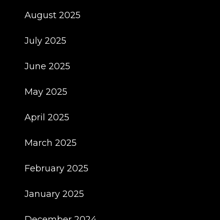
August 2025
July 2025
June 2025
May 2025
April 2025
March 2025
February 2025
January 2025
December 2024