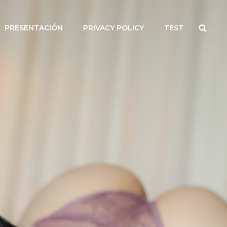
Searc
PRESENTACIÓN
PRIVACY POLICY
TEST