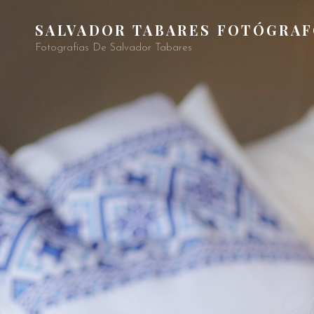
SALVADOR TABARES FOTÓGRA
Fotografías De Salvador Tabares