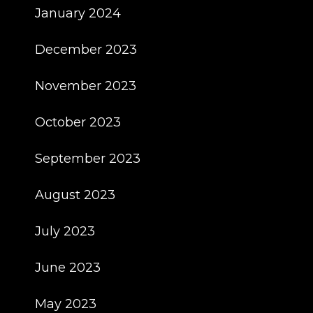
January 2024
December 2023
November 2023
October 2023
September 2023
August 2023
July 2023
June 2023
May 2023