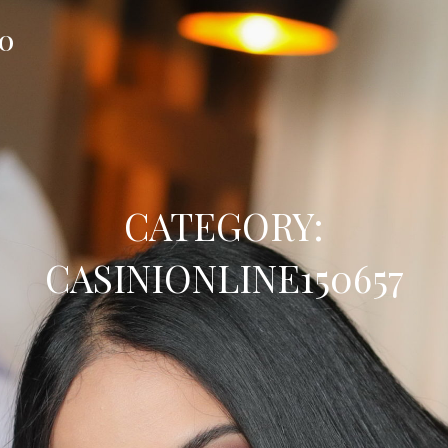
FO
CATEGORY:
CASINIONLINE150657