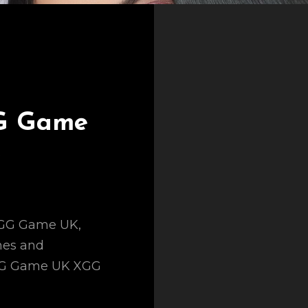
GG Game
e
 XGG Game UK,
mes and
XGG Game UK XGG