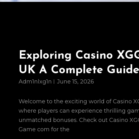
Exploring Casino X
UK A Complete Guid
Adm1nlxg1n
June 15, 2026
Welcome to the exciting world of Casino
where players can experience thrilling ga
unmatched bonuses. Check out Casino 
Game com for the