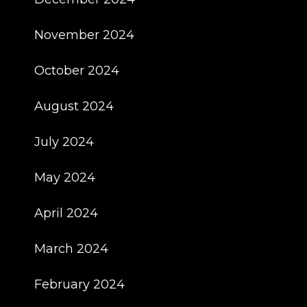
November 2024
October 2024
August 2024
July 2024
May 2024
April 2024
March 2024
February 2024