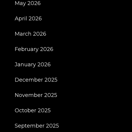
May 2026
April 2026
March 2026
February 2026
January 2026
December 2025
November 2025
October 2025
September 2025