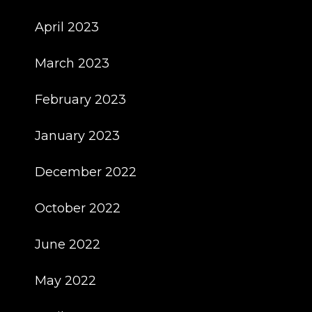
April 2023
March 2023
February 2023
January 2023
December 2022
October 2022
June 2022
May 2022