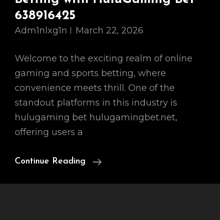
638916425
Adm1nlxg1n
March 22, 2026
Welcome to the exciting realm of online
gaming and sports betting, where
convenience meets thrill. One of the
standout platforms in this industry is
hulugaming bet hulugamingbet.net,
offering users a
Experience
Continue Reading
The
Thrill
Of
Online