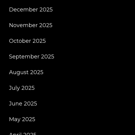
December 2025
November 2025
October 2025
September 2025
August 2025
July 2025
June 2025
May 2025