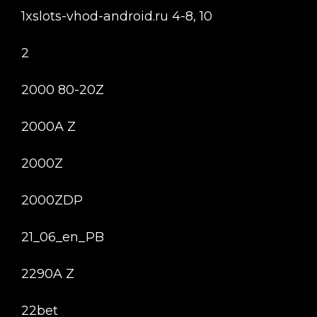
1xslots-vhod-android.ru 4-8, 10
2
2000 80-20Z
2000A Z
2000Z
2000ZDP
21_06_en_PB
2290A Z
22bet