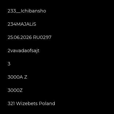
233__Ichibansho
234MAJALiS
25.06.2026 RU0297
2vavadaofsajt
3
3000A Z
3000Z
321 Wizebets Poland