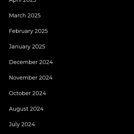
April 2025
March 2025
February 2025
January 2025
December 2024
November 2024
October 2024
August 2024
July 2024