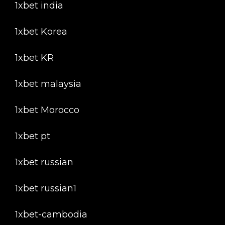
1xbet india
1xbet Korea
1xbet KR
1xbet malaysia
1xbet Morocco
1xbet pt
1xbet russian
1xbet russian1
1xbet-cambodia