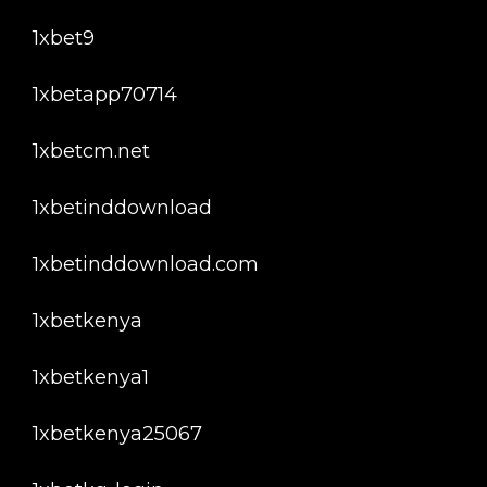
1xbet9
1xbetapp70714
1xbetcm.net
1xbetinddownload
1xbetinddownload.com
1xbetkenya
1xbetkenya1
1xbetkenya25067