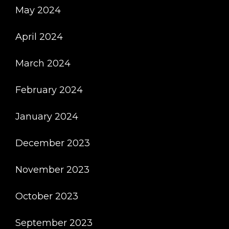
May 2024
April 2024
March 2024
February 2024
January 2024
December 2023
November 2023
October 2023
September 2023