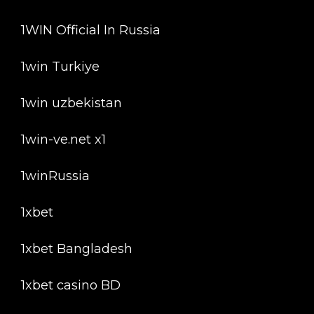
1WIN Official In Russia
1win Turkiye
1win uzbekistan
1win-ve.net x1
1winRussia
1xbet
1xbet Bangladesh
1xbet casino BD