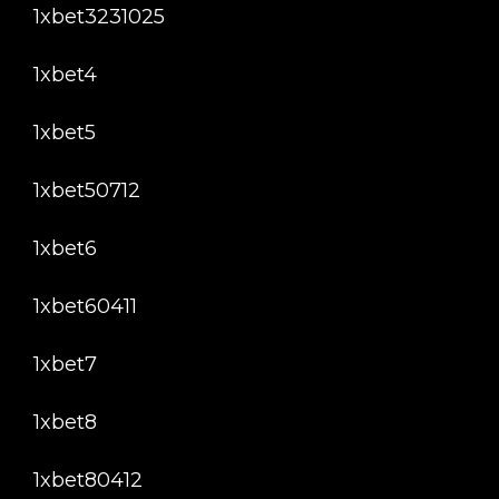
1xbet3231025
1xbet4
1xbet5
1xbet50712
1xbet6
1xbet60411
1xbet7
1xbet8
1xbet80412