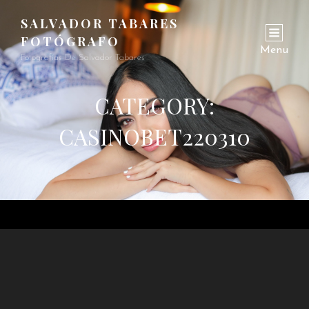
SALVADOR TABARES
FOTÓGRAFO
Menu
Fotografías De Salvador Tabares
CATEGORY:
CASINOBET220310