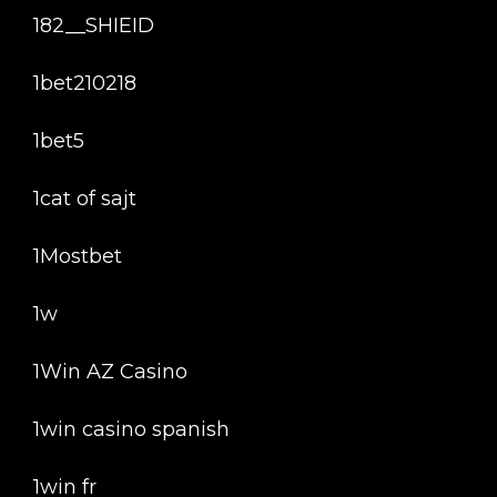
182__SHIEID
1bet210218
1bet5
1cat of sajt
1Mostbet
1w
1Win AZ Casino
1win casino spanish
1win fr