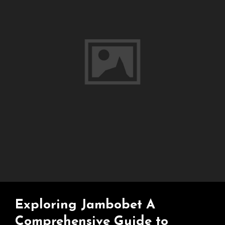
Exploring Jambobet A
Comprehensive Guide to