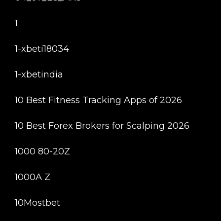
1
1-xbeti18034
1-xbetindia
10 Best Fitness Tracking Apps of 2026
10 Best Forex Brokers for Scalping 2026
1000 80-20Z
1000A Z
10Mostbet