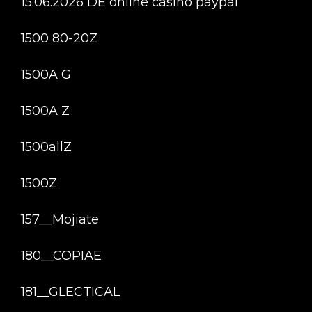
15.06.2026 DE online casino paypal
1500 80-20Z
1500A G
1500A Z
1500allZ
1500Z
157__Mojiate
180__COPIAE
181__GLECTICAL