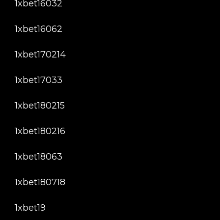
1xbet16032
1xbet16062
1xbet170214
1xbet17033
1xbet180215
1xbet180216
1xbet18063
1xbet180718
1xbet19