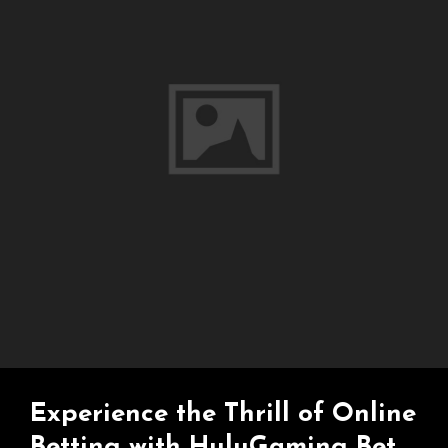
Online
Betting
306373550
Experience the Thrill of Online
Betting with HuluGaming Bet