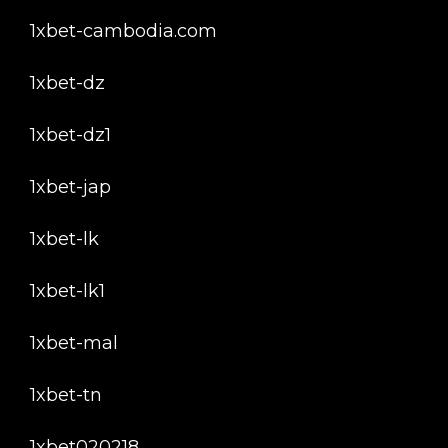
1xbet-cambodia.com
1xbet-dz
1xbet-dz1
1xbet-jap
1xbet-lk
1xbet-lk1
1xbet-mal
1xbet-tn
1xbet020218