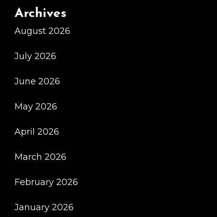
Of
Archives
Online
August 2026
Betting
With
July 2026
HuluGaming
Bet
June 2026
638916425
May 2026
April 2026
March 2026
February 2026
January 2026