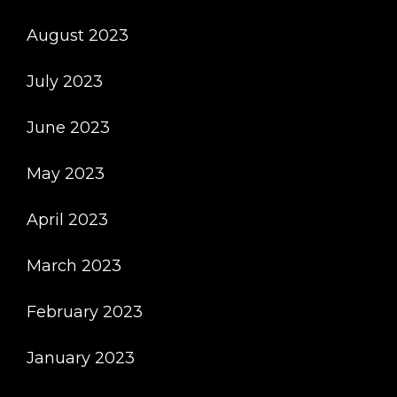
August 2023
July 2023
June 2023
May 2023
April 2023
March 2023
February 2023
January 2023