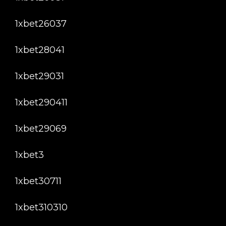
1xbet26037
1xbet28041
1xbet29031
1xbet290411
1xbet29069
1xbet3
1xbet30711
1xbet310310