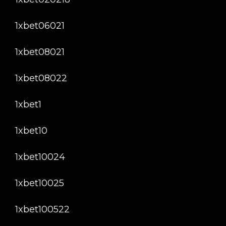
1xbet06021
1xbet08021
1xbet08022
1xbet1
1xbet10
1xbet10024
1xbet10025
1xbet100522