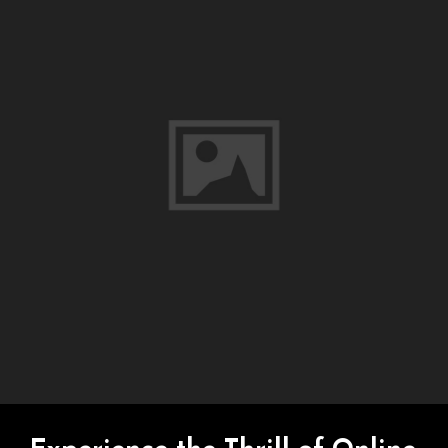
Betting
With
HuluGaming
Bet
638916425