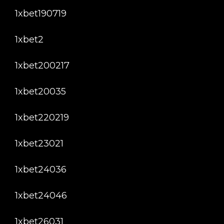
1xbet190719
1xbet2
1xbet200217
1xbet20035
1xbet220219
1xbet23021
1xbet24036
1xbet24046
1xbet26031