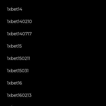
1xbet14
1xbet140210
1xbet140717
1xbet15
1xbet150211
1xbet15031
1xbet16
1xbet160213