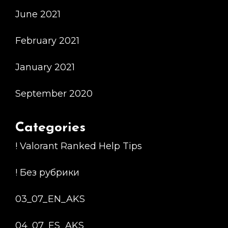
June 2021
February 2021
January 2021
September 2020
Categories
! Valorant Ranked Help Tips
! Без рубрики
03_07_EN_AKS
04_07_ES_AKS