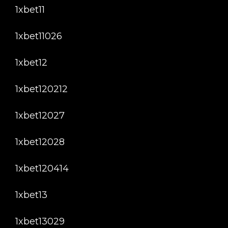
1xbet11
1xbet11026
1xbet12
1xbet120212
1xbet12027
1xbet12028
1xbet120414
1xbet13
1xbet13029