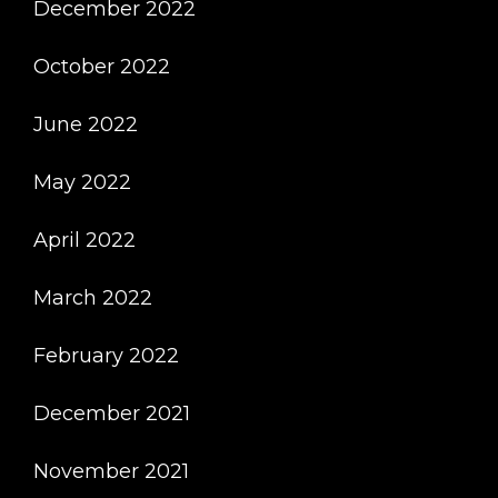
December 2022
October 2022
June 2022
May 2022
April 2022
March 2022
February 2022
December 2021
November 2021