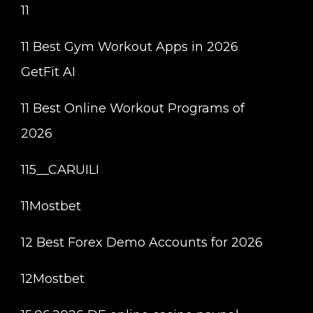
11
11 Best Gym Workout Apps in 2026
GetFit AI
11 Best Online Workout Programs of
2026
115__CARUILI
11Mostbet
12 Best Forex Demo Accounts for 2026
12Mostbet