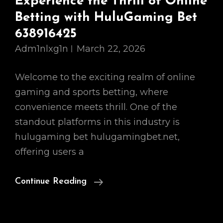
Experience the Thrill of Online
Betting with HuluGaming Bet
638916425
Adm1nlxg1n
March 22, 2026
Welcome to the exciting realm of online
gaming and sports betting, where
convenience meets thrill. One of the
standout platforms in this industry is
hulugaming bet hulugamingbet.net,
offering users a
Experience
Continue Reading
The
Thrill