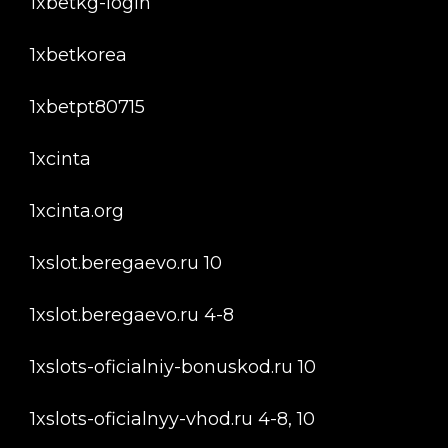
1xbetkg-login
1xbetkorea
1xbetpt80715
1xcinta
1xcinta.org
1xslot.beregaevo.ru 10
1xslot.beregaevo.ru 4-8
1xslots-oficialniy-bonuskod.ru 10
1xslots-oficialnyy-vhod.ru 4-8, 10