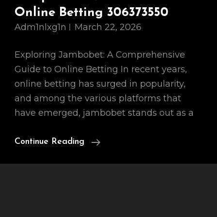
Online Betting 306373550
Adm1nlxg1n
March 22, 2026
Exploring Jambobet: A Comprehensive
Guide to Online Betting In recent years,
online betting has surged in popularity,
and among the various platforms that
have emerged, jambobet stands out as a
Exploring
Continue Reading
Jambobet
A
Comprehensive
Guide
To