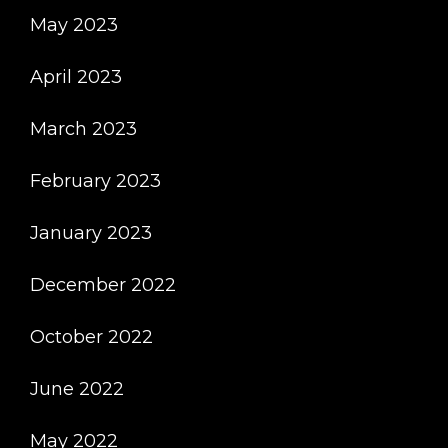
May 2023
April 2023
March 2023
February 2023
January 2023
December 2022
October 2022
June 2022
May 2022