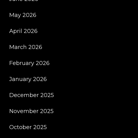
May 2026
April 2026
March 2026
February 2026
January 2026
December 2025
November 2025
October 2025