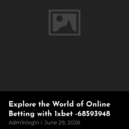
Explore the World of Online
Betting with 1xbet -68593948
Adm1nlxg1n
June 29, 2026