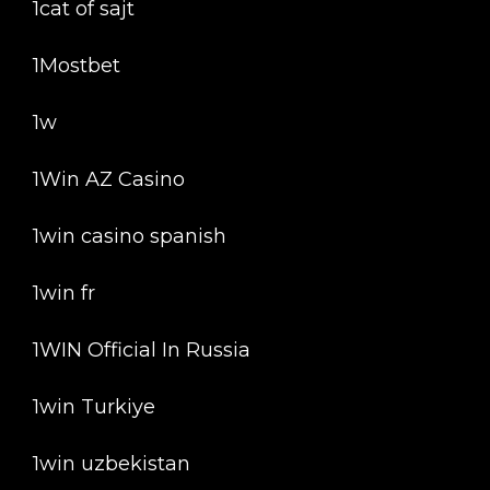
1cat of sajt
1Mostbet
1w
1Win AZ Casino
1win casino spanish
1win fr
1WIN Official In Russia
1win Turkiye
1win uzbekistan