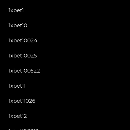
1xbet1
1xbet10
1xbet10024
1xbet10025
1xbet100522
1xbet11
1xbet11026
1xbet12