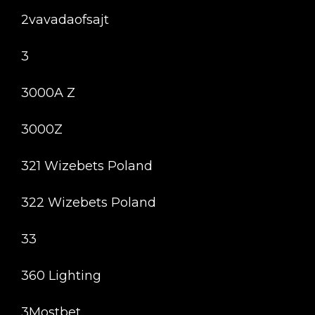
2vavadaofsajt
3
3000A Z
3000Z
321 Wizebets Poland
322 Wizebets Poland
33
360 Lighting
3Mostbet