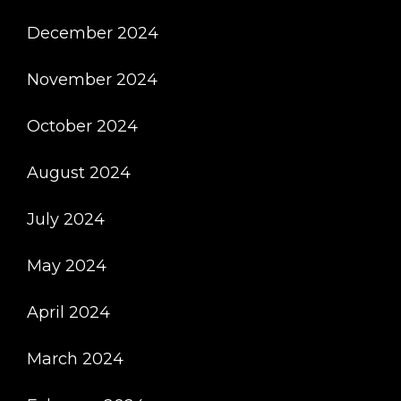
December 2024
November 2024
October 2024
August 2024
July 2024
May 2024
April 2024
March 2024