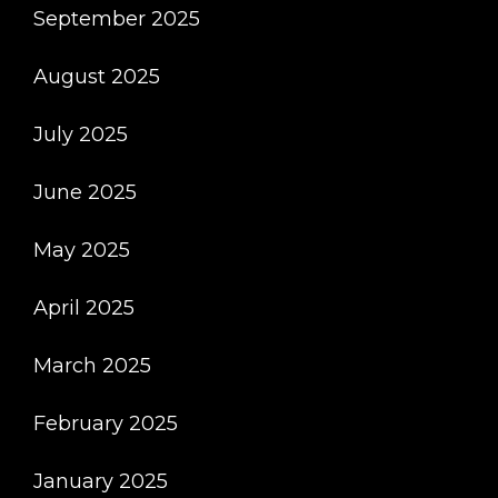
September 2025
August 2025
July 2025
June 2025
May 2025
April 2025
March 2025
February 2025
January 2025