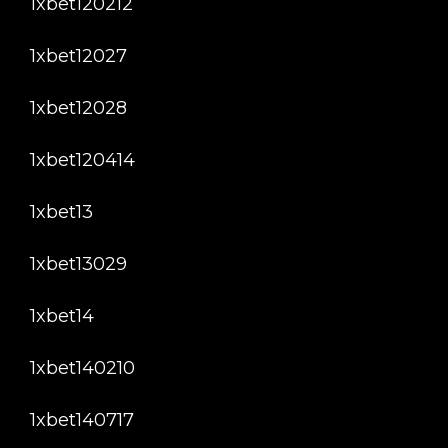
1xbet120212
1xbet12027
1xbet12028
1xbet120414
1xbet13
1xbet13029
1xbet14
1xbet140210
1xbet140717