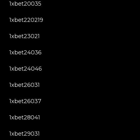
1xbet20035
1xbet220219
1xbet23021
1xbet24036
1xbet24046
1xbet26031
1xbet26037
1xbet28041
1xbet29031