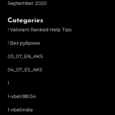
September 2020
Categories
! Valorant Ranked Help Tips
! Без рубрики
03_07_EN_AKS
04_07_ES_AKS
1
1-xbeti18034
1-xbetindia