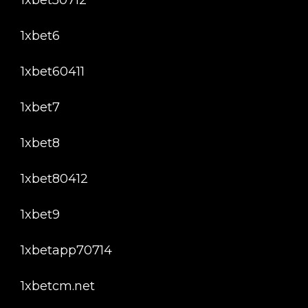
1xbet6
1xbet60411
1xbet7
1xbet8
1xbet80412
1xbet9
1xbetapp70714
1xbetcm.net