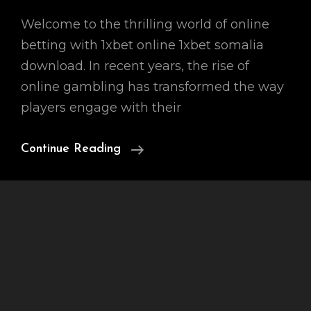
Welcome to the thrilling world of online
betting with 1xbet online 1xbet somalia
download. In recent years, the rise of
online gambling has transformed the way
players engage with their
Explore
Continue Reading
The
World
Of
Online
Betting
With
1xbet