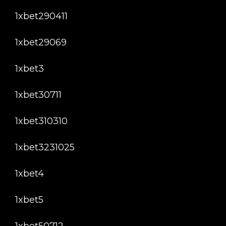
1xbet290411
1xbet29069
1xbet3
1xbet30711
1xbet310310
1xbet3231025
1xbet4
1xbet5
1xbet50712