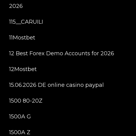
2026
115__CARUILI
11Mostbet
12 Best Forex Demo Accounts for 2026
12Mostbet
15.06.2026 DE online casino paypal
1500 80-20Z
1500A G
1500A Z