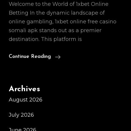
Welcome to the World of 1xbet Online
Betting In the dynamic landscape of
online gambling, 1xbet online free casino
somali apk stands out as a premier
destination. This platform is
1xbet
Continue Reading
Online
Explore
Exciting
Archives
Betting
August 2026
Opportunities
July 2026
June 2026