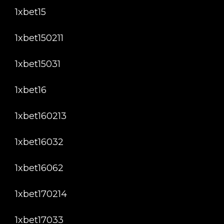
1xbet15
1xbet150211
1xbet15031
1xbet16
1xbet160213
1xbet16032
1xbet16062
1xbet170214
1xbet17033