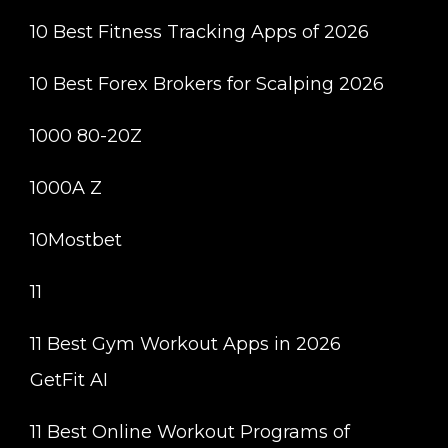
10 Best Fitness Tracking Apps of 2026
10 Best Forex Brokers for Scalping 2026
1000 80-20Z
1000A Z
10Mostbet
11
11 Best Gym Workout Apps in 2026
GetFit AI
11 Best Online Workout Programs of