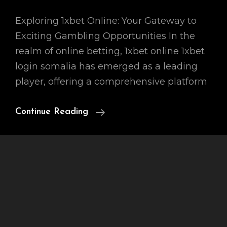
Exploring 1xbet Online: Your Gateway to
Exciting Gambling Opportunities In the
realm of online betting, 1xbet online 1xbet
login somalia has emerged as a leading
player, offering a comprehensive platform
Exploring
Continue Reading
1xbet
Online
Your
Gateway
To
Exciting
Gambling