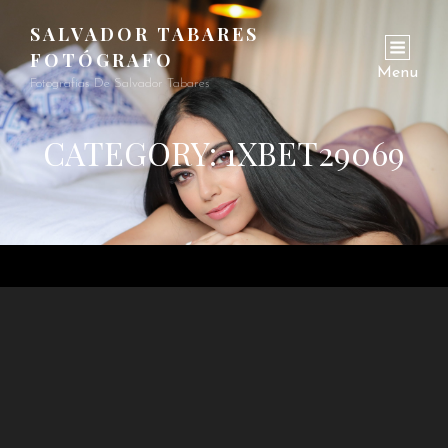
SALVADOR TABARES
FOTÓGRAFO
Menu
Fotografías De Salvador Tabares
CATEGORY:
1XBET29069