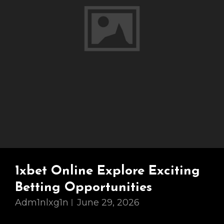
Opportunities
1xbet Online Explore Exciting
Betting Opportunities
Adm1nlxg1n
June 29, 2026