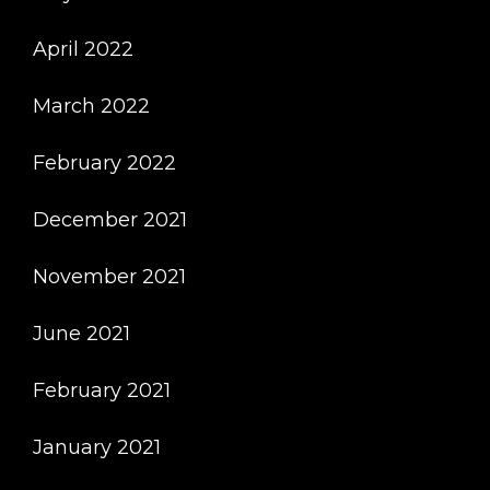
April 2022
March 2022
February 2022
December 2021
November 2021
June 2021
February 2021
January 2021