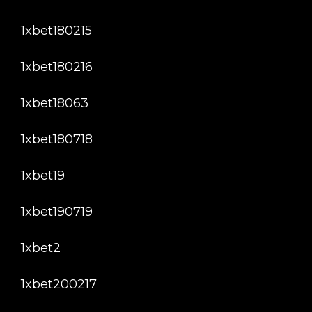
1xbet180215
1xbet180216
1xbet18063
1xbet180718
1xbet19
1xbet190719
1xbet2
1xbet200217