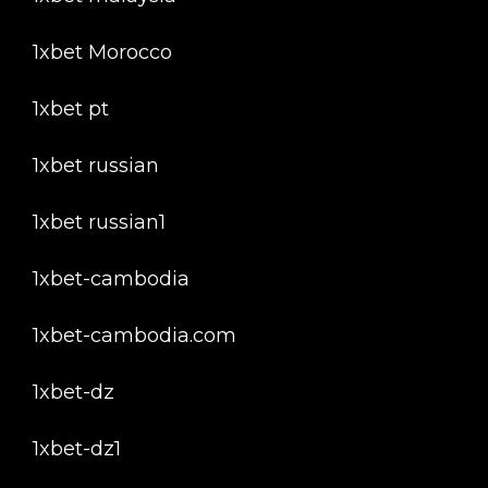
1xbet Morocco
1xbet pt
1xbet russian
1xbet russian1
1xbet-cambodia
1xbet-cambodia.com
1xbet-dz
1xbet-dz1