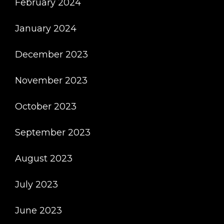
February 2024
January 2024
December 2023
November 2023
October 2023
September 2023
August 2023
July 2023
June 2023