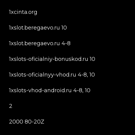
1xcinta.org
1xslot.beregaevo.ru 10
1xslot.beregaevo.ru 4-8
1xslots-oficialniy-bonuskod.ru 10
1xslots-oficialnyy-vhod.ru 4-8, 10
1xslots-vhod-android.ru 4-8, 10
2
2000 80-20Z