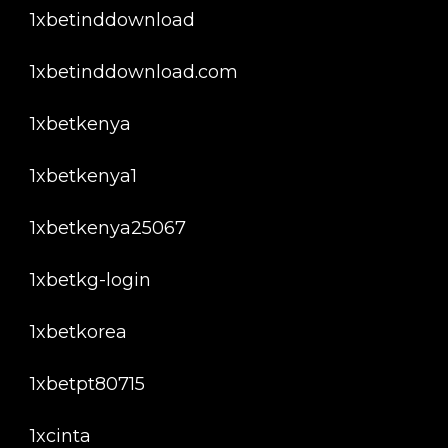
1xbetinddownload
1xbetinddownload.com
1xbetkenya
1xbetkenya1
1xbetkenya25067
1xbetkg-login
1xbetkorea
1xbetpt80715
1xcinta