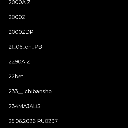
2000A Z
2000Z
2000ZDP
21_06_en_PB
2290A Z
22bet
233__Ichibansho
234MAJALiS
25.06.2026 RU0297