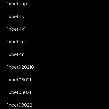
1xbet-jap
1xbet-lk
1xbet-lk1
1xbet-mal
1xbet-tn
1xbet020218
1xbet06021
1xbet08021
1xbet08022