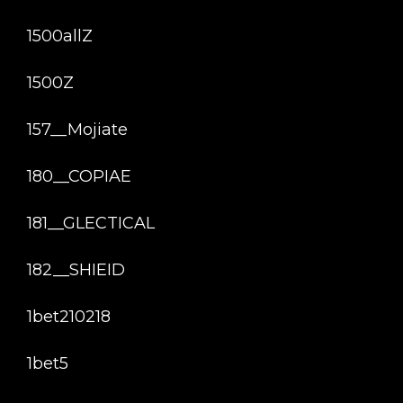
1500allZ
1500Z
157__Mojiate
180__COPIAE
181__GLECTICAL
182__SHIEID
1bet210218
1bet5