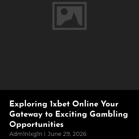
-68593948
Exploring 1xbet Online Your
Gateway to Exciting Gambling
Opportunities
Adm1nlxg1n
June 29, 2026