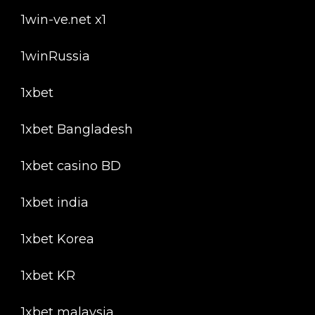
1win-ve.net x1
1winRussia
1xbet
1xbet Bangladesh
1xbet casino BD
1xbet india
1xbet Korea
1xbet KR
1xbet malaysia