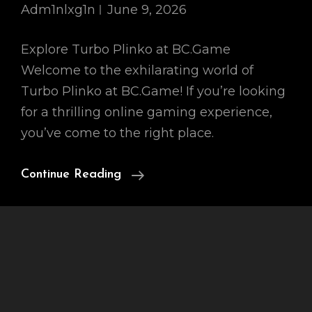
Adm1nlxg1n
June 9, 2026
Explore Turbo Plinko at BC.Game
Welcome to the exhilarating world of
Turbo Plinko at BC.Game! If you’re looking
for a thrilling online gaming experience,
you’ve come to the right place.
Experience
Continue Reading
The
Thrill
Of
Turbo
Plinko
At