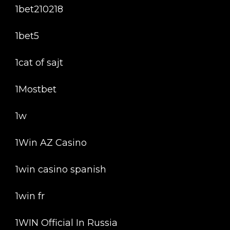
1bet210218
1bet5
1cat of sajt
1Mostbet
1w
1Win AZ Casino
1win casino spanish
1win fr
1WIN Official In Russia