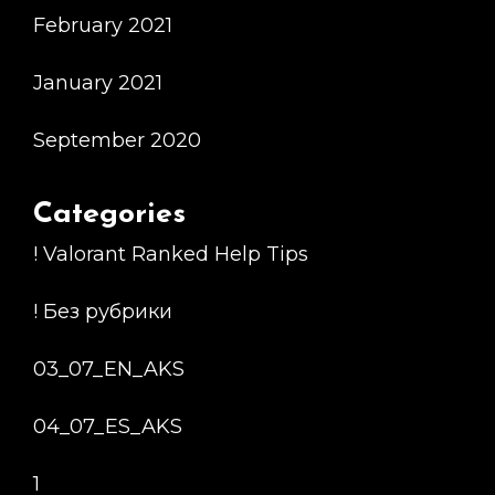
February 2021
January 2021
September 2020
Categories
! Valorant Ranked Help Tips
! Без рубрики
03_07_EN_AKS
04_07_ES_AKS
1