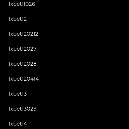
1xbet11026
1xbet12
1xbet120212
1xbet12027
1xbet12028
1xbet120414
1xbet13
1xbet13029
1xbet14