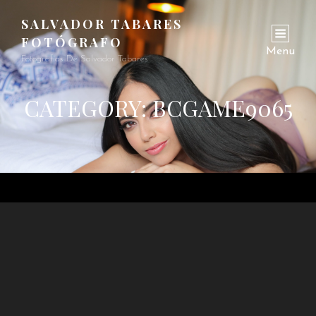
SALVADOR TABARES
FOTÓGRAFO
Menu
Fotografías De Salvador Tabares
CATEGORY:
BCGAME9065