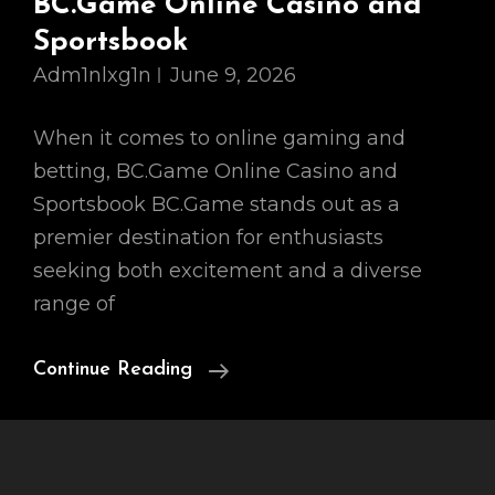
BC.Game Online Casino and
Sportsbook
Adm1nlxg1n
June 9, 2026
When it comes to online gaming and
betting, BC.Game Online Casino and
Sportsbook BC.Game stands out as a
premier destination for enthusiasts
seeking both excitement and a diverse
range of
Discover
Continue Reading
The
Excitement
Of