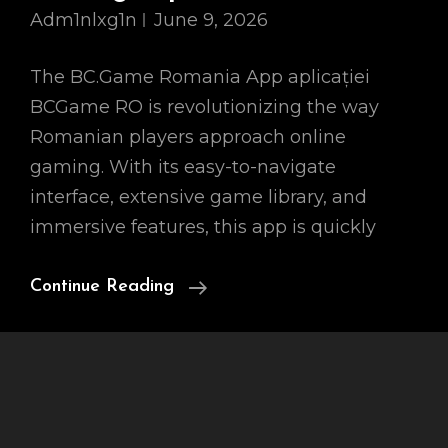
Adm1nlxg1n
June 9, 2026
The BC.Game Romania App aplicației
BCGame RO is revolutionizing the way
Romanian players approach online
gaming. With its easy-to-navigate
interface, extensive game library, and
immersive features, this app is quickly
Discover
Continue Reading
The
BC.Game
Romania
App
Your