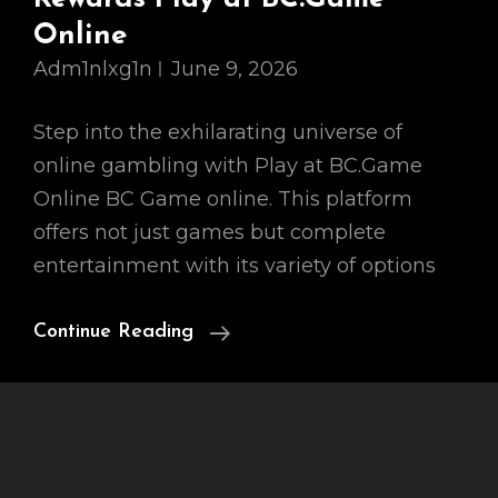
Online
Adm1nlxg1n
June 9, 2026
Step into the exhilarating universe of
online gambling with Play at BC.Game
Online BC Game online. This platform
offers not just games but complete
entertainment with its variety of options
Experience
Continue Reading
Thrills
And
Rewards
Play
At