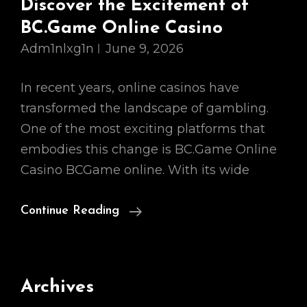
Discover the Excitement of
BC.Game Online Casino
Adm1nlxg1n
June 9, 2026
In recent years, online casinos have
transformed the landscape of gambling.
One of the most exciting platforms that
embodies this change is BC.Game Online
Casino BCGame online. With its wide
Discover
Continue Reading
The
Excitement
Of
Archives
BC.Game