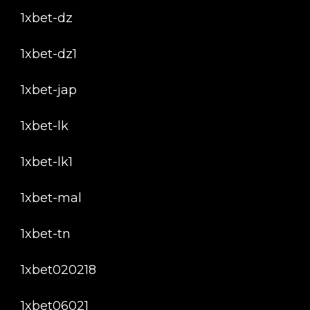
1xbet-dz
1xbet-dz1
1xbet-jap
1xbet-lk
1xbet-lk1
1xbet-mal
1xbet-tn
1xbet020218
1xbet06021