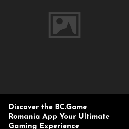
BC.Game
-624832808
Discover the BC.Game
Romania App Your Ultimate
Gaming Experience