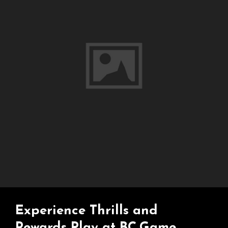
Casino
Experience
-668560214
Experience Thrills and
Rewards Play at BC.Game