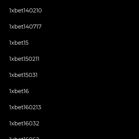
1xbet140210
1xbet140717
1xbet15
1xbet150211
1xbet15031
1xbet16
1xbet160213
1xbet16032