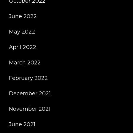
October 2022
June 2022
May 2022
April 2022
March 2022
February 2022
December 2021
November 2021
June 2021