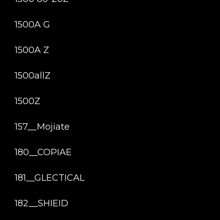
1500A G
1500A Z
1500allZ
1500Z
157__Mojiate
180__COPIAE
181__GLECTICAL
182__SHIEID