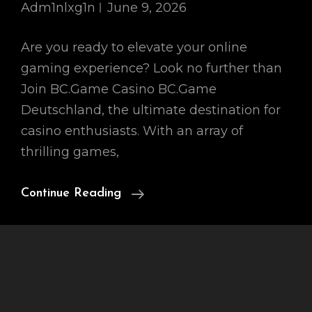
Adm1nlxg1n
June 9, 2026
Are you ready to elevate your online
gaming experience? Look no further than
Join BC.Game Casino BC.Game
Deutschland, the ultimate destination for
casino enthusiasts. With an array of
thrilling games,
Join
Continue Reading
BC.Game
Casino
Your
Ultimate
Gaming