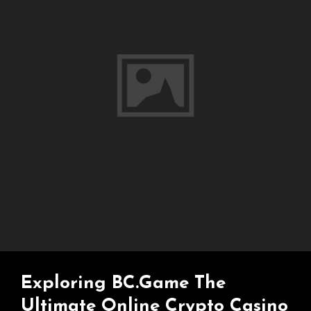
Ultimate
Gaming
Experience
Exploring BC.Game The
Ultimate Online Crypto Casino