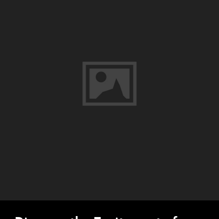
BC.Game
Online
Casino
And
Sportsbook