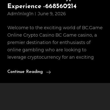
Experience -668560214
Adm1nlxg1n
June 9, 2026
Welcome to the exciting world of BC.Game
Online Crypto Casino BC Game casino, a
premier destination for enthusiasts of
online gambling who are looking to
leverage cryptocurrency for an exciting
Exploring
Continue Reading
BC.Game
The
Ultimate
Online
Crypto