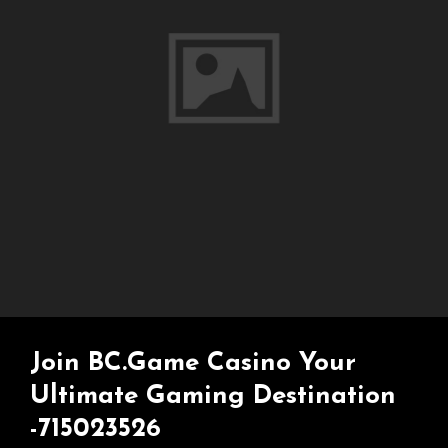
Join BC.Game Casino Your
Ultimate Gaming Destination
-715023526