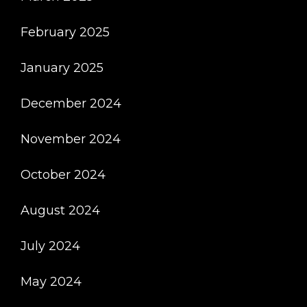
February 2025
January 2025
December 2024
November 2024
October 2024
August 2024
July 2024
May 2024