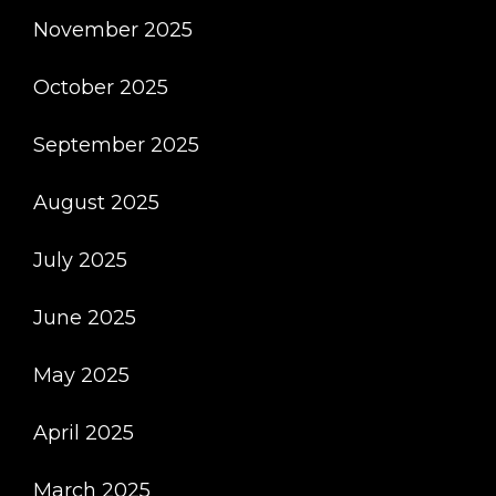
November 2025
October 2025
September 2025
August 2025
July 2025
June 2025
May 2025
April 2025
March 2025