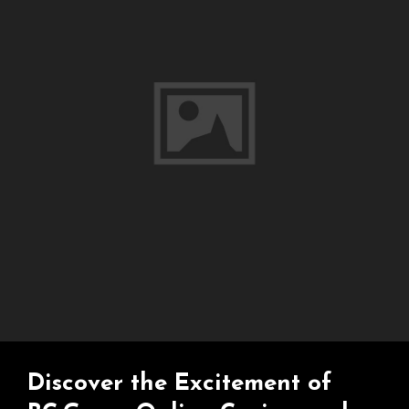
BC.Game
Online
Discover the Excitement of