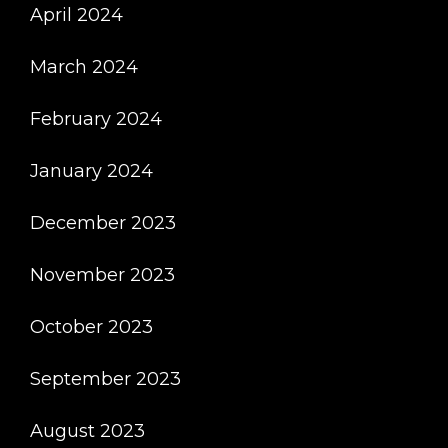
April 2024
March 2024
February 2024
January 2024
December 2023
November 2023
October 2023
September 2023
August 2023