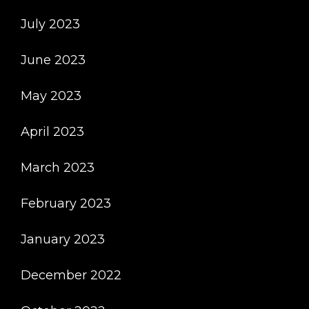
July 2023
June 2023
May 2023
April 2023
March 2023
February 2023
January 2023
December 2022