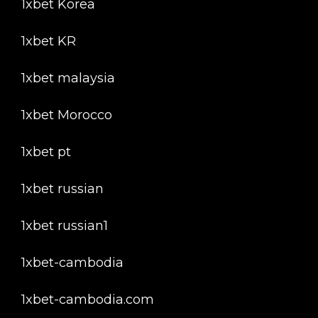
1xbet Korea
1xbet KR
1xbet malaysia
1xbet Morocco
1xbet pt
1xbet russian
1xbet russian1
1xbet-cambodia
1xbet-cambodia.com