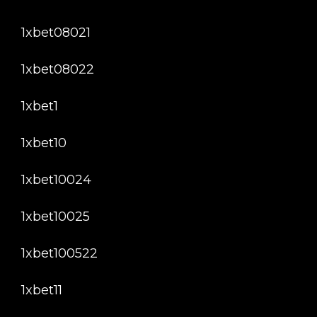
1xbet08021
1xbet08022
1xbet1
1xbet10
1xbet10024
1xbet10025
1xbet100522
1xbet11