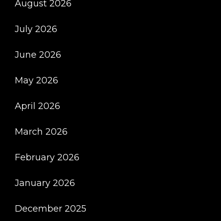
August 2026
Online
Casino
July 2026
June 2026
May 2026
April 2026
March 2026
February 2026
January 2026
December 2025