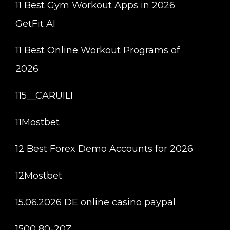
11 Best Gym Workout Apps in 2026
GetFit AI
11 Best Online Workout Programs of
2026
115__CARUILI
11Mostbet
12 Best Forex Demo Accounts for 2026
12Mostbet
15.06.2026 DE online casino paypal
1500 80-20Z