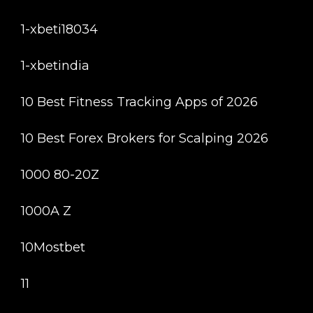
1-xbeti18034
1-xbetindia
10 Best Fitness Tracking Apps of 2026
10 Best Forex Brokers for Scalping 2026
1000 80-20Z
1000A Z
10Mostbet
11