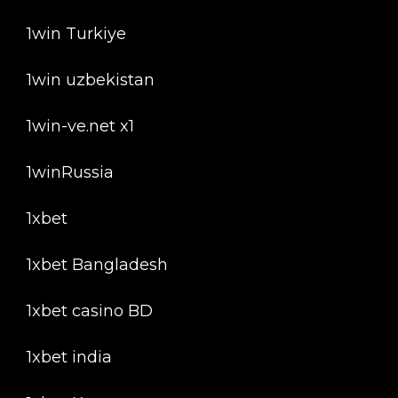
1win Turkiye
1win uzbekistan
1win-ve.net x1
1winRussia
1xbet
1xbet Bangladesh
1xbet casino BD
1xbet india