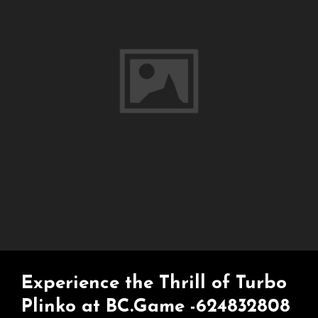
Destination
-715023526
Experience the Thrill of Turbo
Plinko at BC.Game -624832808