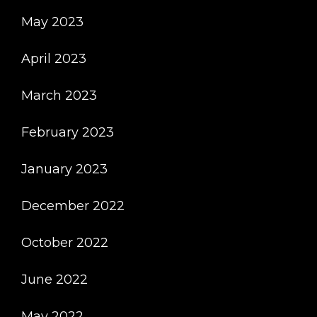
May 2023
April 2023
March 2023
February 2023
January 2023
December 2022
October 2022
June 2022
May 2022