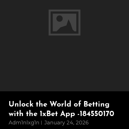
Unlock the World of Betting
with the 1xBet App -184550170
Adm1nlxg1n
January 24, 2026