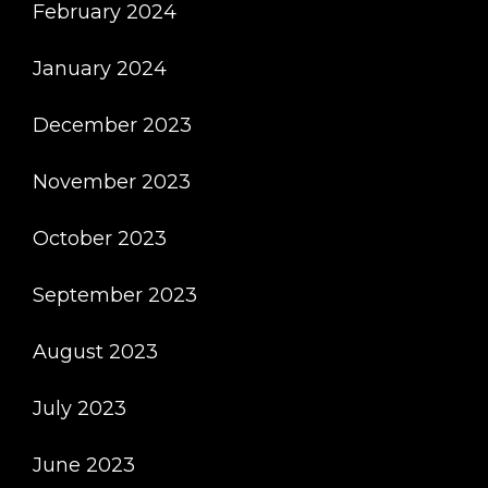
February 2024
January 2024
December 2023
November 2023
October 2023
September 2023
August 2023
July 2023
June 2023