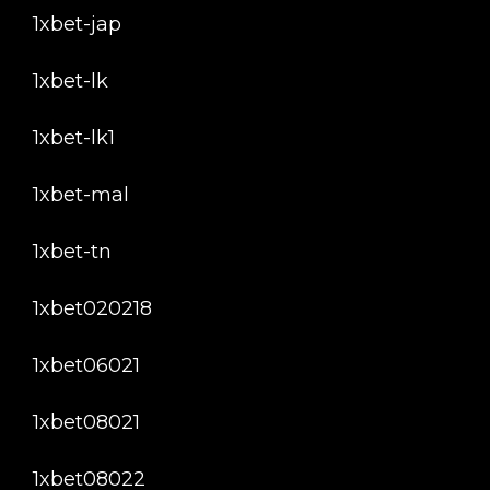
1xbet-jap
1xbet-lk
1xbet-lk1
1xbet-mal
1xbet-tn
1xbet020218
1xbet06021
1xbet08021
1xbet08022