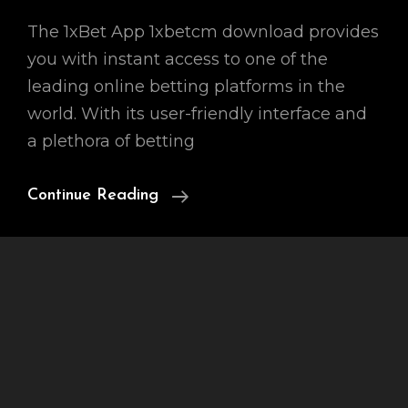
The 1xBet App 1xbetcm download provides
you with instant access to one of the
leading online betting platforms in the
world. With its user-friendly interface and
a plethora of betting
Unlock
Continue Reading
The
World
Of
Betting
With
The
1xBet