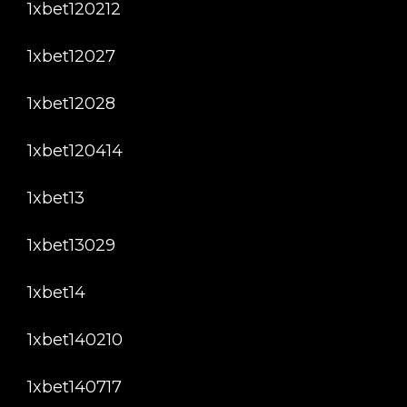
1xbet120212
1xbet12027
1xbet12028
1xbet120414
1xbet13
1xbet13029
1xbet14
1xbet140210
1xbet140717