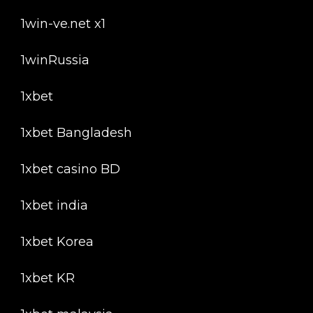
1win-ve.net x1
1winRussia
1xbet
1xbet Bangladesh
1xbet casino BD
1xbet india
1xbet Korea
1xbet KR