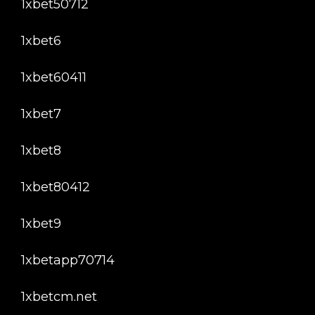
1xbet50712
1xbet6
1xbet60411
1xbet7
1xbet8
1xbet80412
1xbet9
1xbetapp70714
1xbetcm.net