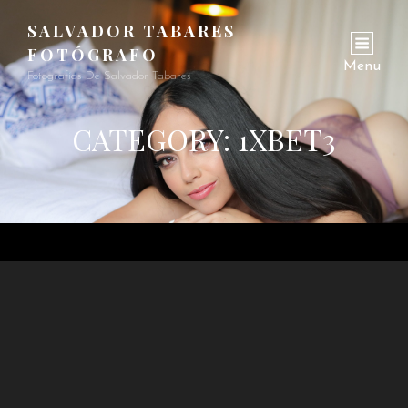
SALVADOR TABARES
FOTÓGRAFO
Menu
Fotografías De Salvador Tabares
CATEGORY:
1XBET3