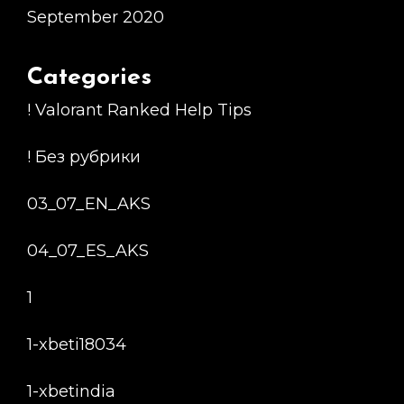
September 2020
Categories
! Valorant Ranked Help Tips
! Без рубрики
03_07_EN_AKS
04_07_ES_AKS
1
1-xbeti18034
1-xbetindia