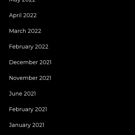
April 2022
March 2022
February 2022
December 2021
November 2021
June 2021
February 2021
January 2021