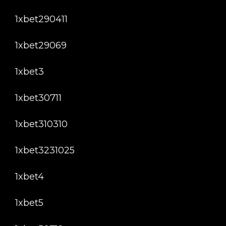
1xbet290411
1xbet29069
1xbet3
1xbet30711
1xbet310310
1xbet3231025
1xbet4
1xbet5