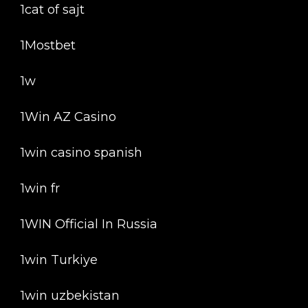
1cat of sajt
1Mostbet
1w
1Win AZ Casino
1win casino spanish
1win fr
1WIN Official In Russia
1win Turkiye
1win uzbekistan