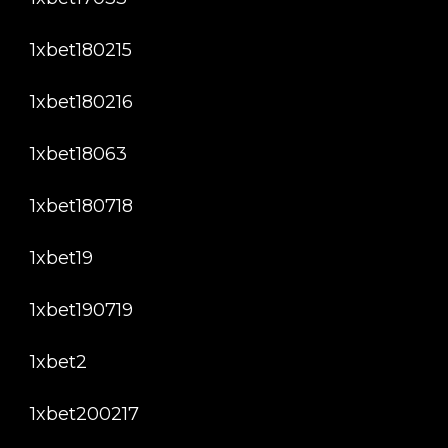
1xbet180215
1xbet180216
1xbet18063
1xbet180718
1xbet19
1xbet190719
1xbet2
1xbet200217