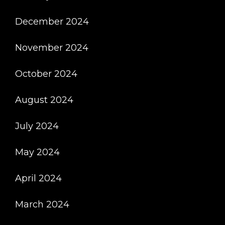
December 2024
November 2024
October 2024
August 2024
July 2024
May 2024
April 2024
March 2024