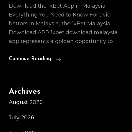
Download the 1xBet App in Malaysia:
Everything You Need to Know For avid
bettors in Malaysia, the 1xBet Malaysia
Download APP 1xbet download malaysia
app represents a golden opportunity to
1xBet
Continue Reading
Malaysia
A
Comprehensive
Archives
Guide
August 2026
To
Downloading
July 2026
The
App