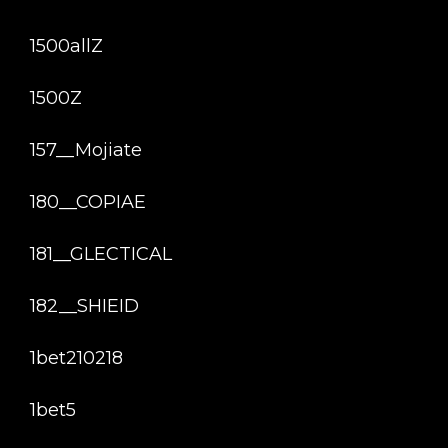
1500allZ
1500Z
157__Mojiate
180__COPIAE
181__GLECTICAL
182__SHIEID
1bet210218
1bet5