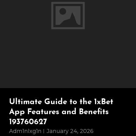
App
-184550170
Ultimate Guide to the 1xBet
App Features and Benefits
193760627
Adm1nlxg1n
January 24, 2026