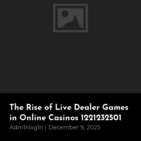
Benefits
193760627
The Rise of Live Dealer Games
in Online Casinos 1221232501
Adm1nlxg1n
December 9, 2025