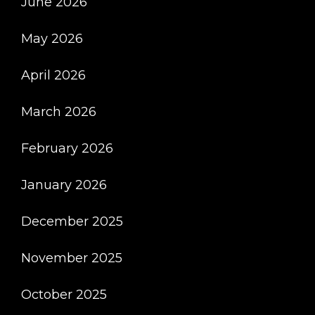
June 2026
May 2026
April 2026
March 2026
February 2026
January 2026
December 2025
November 2025
October 2025