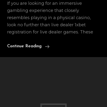
If you are looking for an immersive
gambling experience that closely
resembles playing in a physical casino,
look no further than live dealer 1xbet
registration for live dealer games. These
The
Continue Reading
Rise
Of
Live
Dealer
Games
In
Online
Casinos