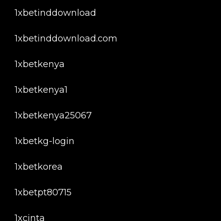
1xbetinddownload
1xbetinddownload.com
1xbetkenya
1xbetkenya1
1xbetkenya25067
1xbetkg-login
1xbetkorea
1xbetpt80715
1xcinta