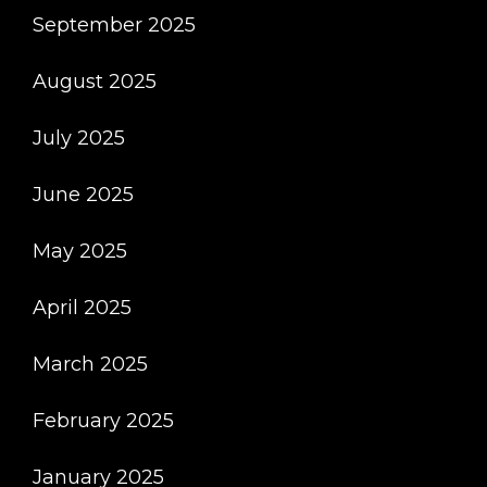
September 2025
August 2025
July 2025
June 2025
May 2025
April 2025
March 2025
February 2025
January 2025