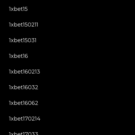
1xbet15
1xbet150211
1xbet15031
1xbet16
1xbet160213
1xbet16032
1xbet16062
1xbet170214
1xbet17033