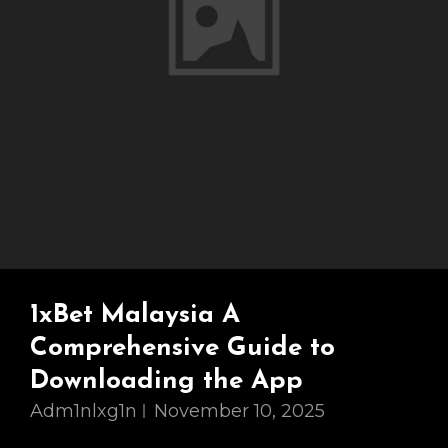
1221232501
1xBet Malaysia A
Comprehensive Guide to
Downloading the App
Adm1nlxg1n
November 10, 2025