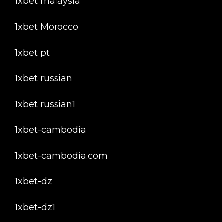
1xbet malaysia
1xbet Morocco
1xbet pt
1xbet russian
1xbet russian1
1xbet-cambodia
1xbet-cambodia.com
1xbet-dz
1xbet-dz1