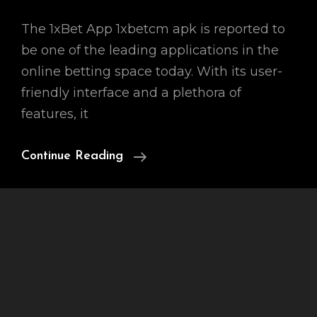
The 1xBet App 1xbetcm apk is reported to
be one of the leading applications in the
online betting space today. With its user-
friendly interface and a plethora of
features, it
Ultimate
Continue Reading
Guide
To
The
1xBet
App
Features
And