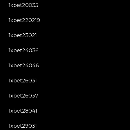
1xbet20035
1xbet220219
1xbet23021
1xbet24036
1xbet24046
1xbet26031
1xbet26037
1xbet28041
1xbet29031