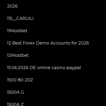
2026
115__CARUILI
11Mostbet
12 Best Forex Demo Accounts for 2026
12Mostbet
15.06.2026 DE online casino paypal
1500 80-20Z
1500A G
1500A Z