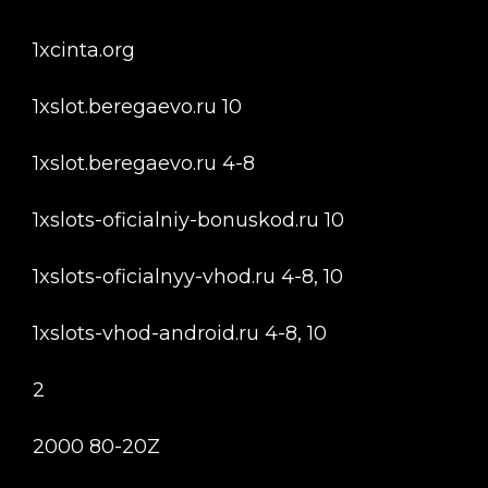
1xcinta.org
1xslot.beregaevo.ru 10
1xslot.beregaevo.ru 4-8
1xslots-oficialniy-bonuskod.ru 10
1xslots-oficialnyy-vhod.ru 4-8, 10
1xslots-vhod-android.ru 4-8, 10
2
2000 80-20Z