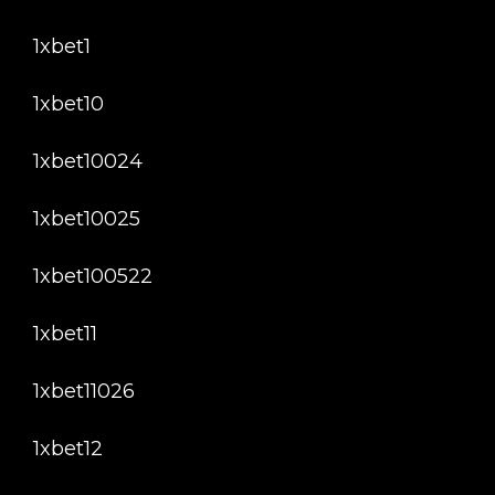
1xbet1
1xbet10
1xbet10024
1xbet10025
1xbet100522
1xbet11
1xbet11026
1xbet12