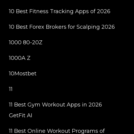
10 Best Fitness Tracking Apps of 2026
10 Best Forex Brokers for Scalping 2026
1000 80-20Z
1000A Z
10Mostbet
11
11 Best Gym Workout Apps in 2026
GetFit AI
11 Best Online Workout Programs of