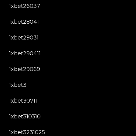
1xbet26037
1xbet28041
1xbet29031
1xbet290411
1xbet29069
1xbet3
1xbet30711
1xbet310310
1xbet3231025