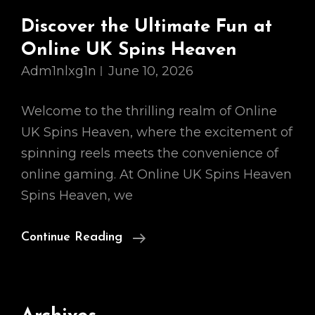
Discover the Ultimate Fun at
Online UK Spins Heaven
Adm1nlxg1n
June 10, 2026
Welcome to the thrilling realm of Online
UK Spins Heaven, where the excitement of
spinning reels meets the convenience of
online gaming. At Online UK Spins Heaven
Spins Heaven, we
Discover
Continue Reading
The
Ultimate
Fun