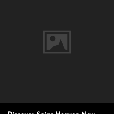
House
Online
Casino
UK
-1316211184