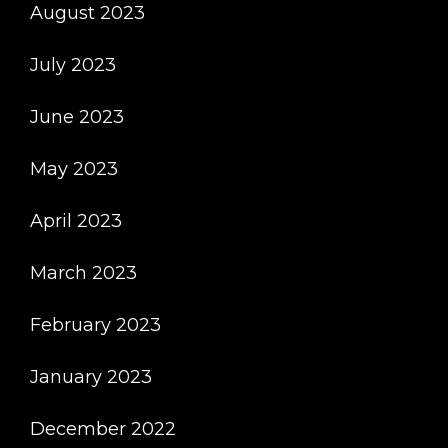
August 2023
July 2023
June 2023
May 2023
April 2023
March 2023
February 2023
January 2023
December 2022