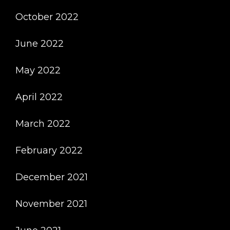
October 2022
June 2022
May 2022
April 2022
March 2022
February 2022
December 2021
November 2021