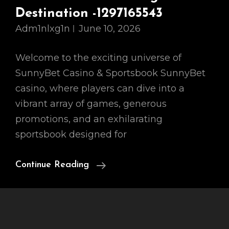
Destination -1297165543
Adm1nlxg1n
June 10, 2026
Welcome to the exciting universe of
SunnyBet Casino & Sportsbook SunnyBet
casino, where players can dive into a
vibrant array of games, generous
promotions, and an exhilarating
sportsbook designed for
SunnyBet
Continue Reading
Casino
&
Sportsbook
Your