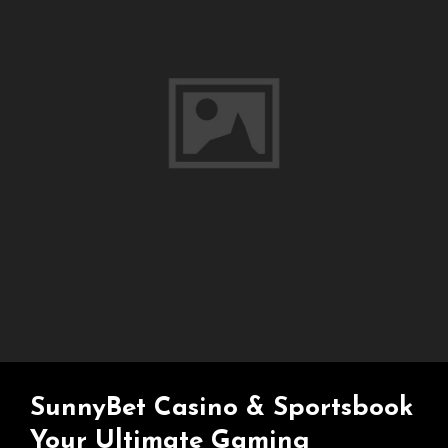
SunnyBet Casino & Sportsbook
Your Ultimate Gaming