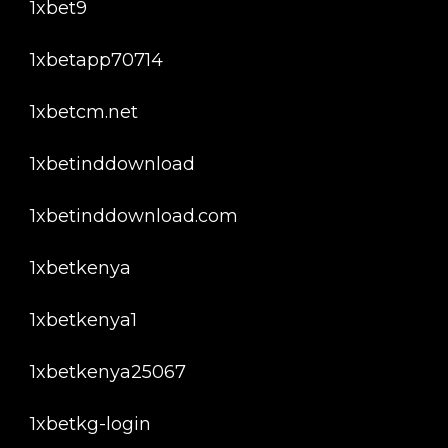
1xbet9
1xbetapp70714
1xbetcm.net
1xbetinddownload
1xbetinddownload.com
1xbetkenya
1xbetkenya1
1xbetkenya25067
1xbetkg-login