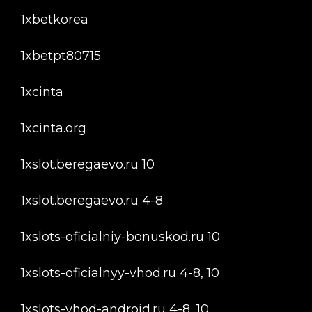
1xbetkorea
1xbetpt80715
1xcinta
1xcinta.org
1xslot.beregaevo.ru 10
1xslot.beregaevo.ru 4-8
1xslots-oficialniy-bonuskod.ru 10
1xslots-oficialnyy-vhod.ru 4-8, 10
1xslots-vhod-android.ru 4-8, 10