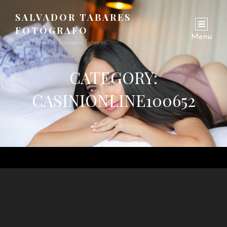
SALVADOR TABARES
FOTÓGRAFO
Menu
Fotografías De Salvador Tabares
CATEGORY:
CASINIONLINE100652