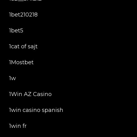
1bet210218
1bet5
1cat of sajt
1Mostbet
1w
1Win AZ Casino
1win casino spanish
1win fr