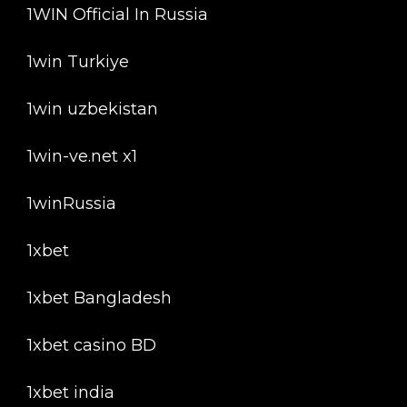
1WIN Official In Russia
1win Turkiye
1win uzbekistan
1win-ve.net x1
1winRussia
1xbet
1xbet Bangladesh
1xbet casino BD
1xbet india