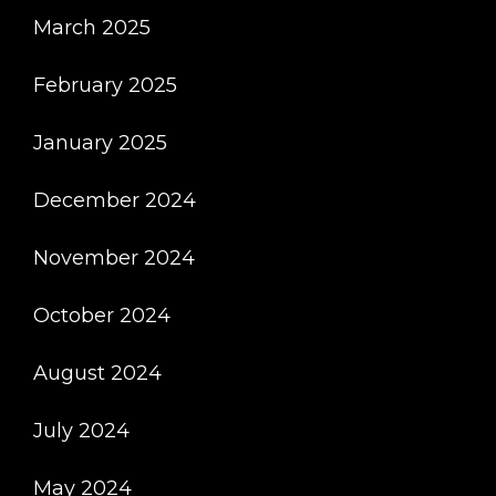
March 2025
February 2025
January 2025
December 2024
November 2024
October 2024
August 2024
July 2024
May 2024