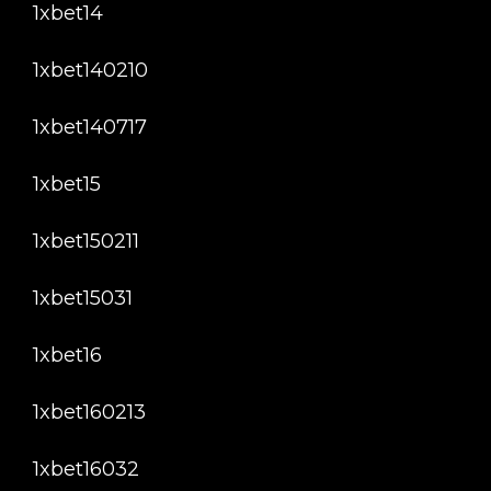
1xbet14
1xbet140210
1xbet140717
1xbet15
1xbet150211
1xbet15031
1xbet16
1xbet160213
1xbet16032