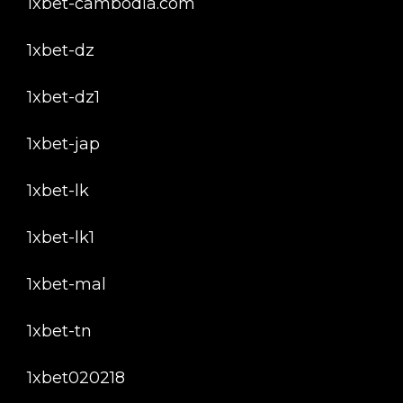
1xbet-cambodia.com
1xbet-dz
1xbet-dz1
1xbet-jap
1xbet-lk
1xbet-lk1
1xbet-mal
1xbet-tn
1xbet020218