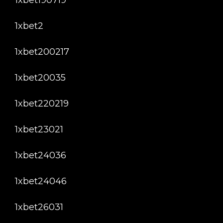
1xbet2
1xbet200217
1xbet20035
1xbet220219
1xbet23021
1xbet24036
1xbet24046
1xbet26031