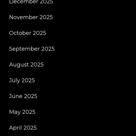
December 2025
November 2025
October 2025
September 2025
August 2025
July 2025
June 2025
May 2025
April 2025