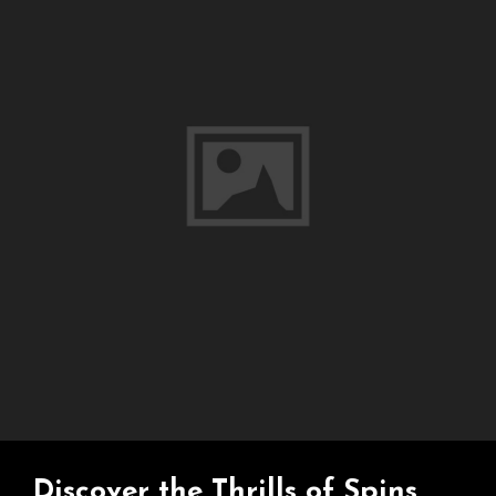
Ultimate
Gaming
Destination
-1297165543
Discover the Thrills of Spins