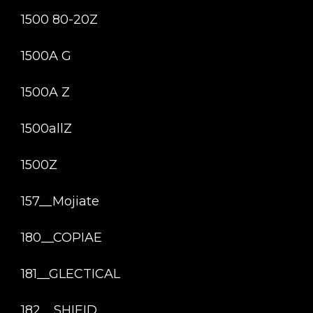
1500 80-20Z
1500A G
1500A Z
1500allZ
1500Z
157__Mojiate
180__COPIAE
181__GLECTICAL
182__SHIEID