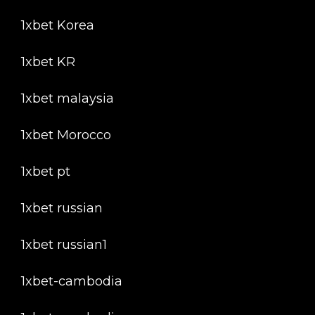
1xbet Korea
1xbet KR
1xbet malaysia
1xbet Morocco
1xbet pt
1xbet russian
1xbet russian1
1xbet-cambodia