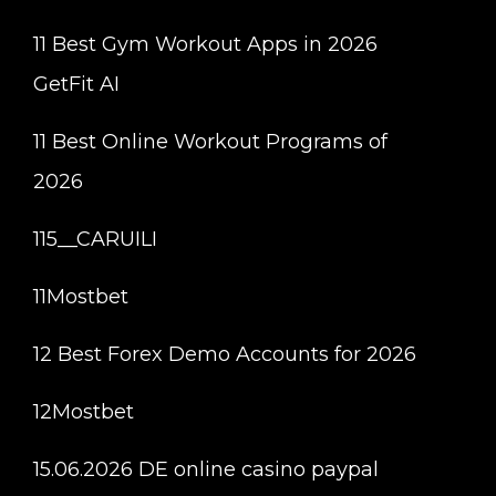
11 Best Gym Workout Apps in 2026
GetFit AI
11 Best Online Workout Programs of
2026
115__CARUILI
11Mostbet
12 Best Forex Demo Accounts for 2026
12Mostbet
15.06.2026 DE online casino paypal