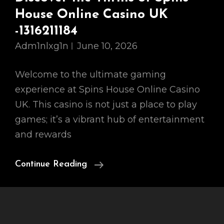
House Online Casino UK
-1316211184
Adm1nlxg1n
June 10, 2026
Welcome to the ultimate gaming
experience at Spins House Online Casino
UK. This casino is not just a place to play
games; it’s a vibrant hub of entertainment
and rewards
Discover
Continue Reading
The
Thrills
Of
Spins