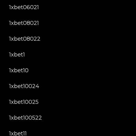
1xbet06021
1xbet08021
1xbet08022
1xbet1
1xbet10
1xbet10024
1xbet10025
1xbet100522
1xbet11