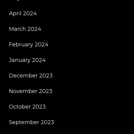
April 2024
March 2024
February 2024
January 2024
December 2023
November 2023
October 2023
September 2023