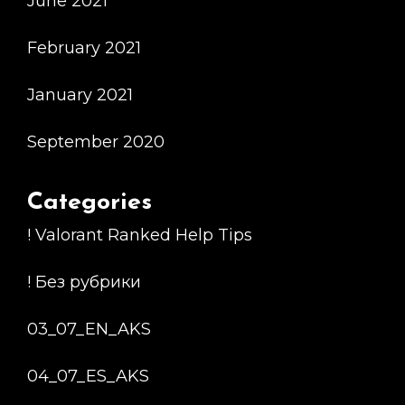
June 2021
February 2021
January 2021
September 2020
Categories
! Valorant Ranked Help Tips
! Без рубрики
03_07_EN_AKS
04_07_ES_AKS