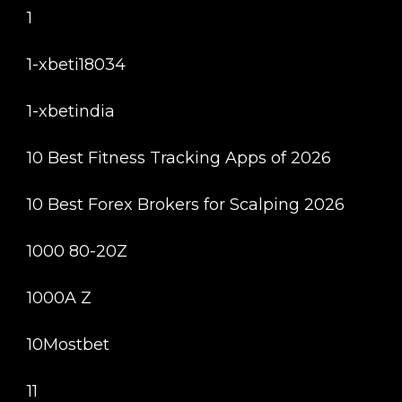
1
1-xbeti18034
1-xbetindia
10 Best Fitness Tracking Apps of 2026
10 Best Forex Brokers for Scalping 2026
1000 80-20Z
1000A Z
10Mostbet
11