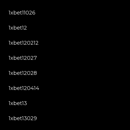
1xbet11026
1xbet12
1xbet120212
1xbet12027
1xbet12028
1xbet120414
1xbet13
1xbet13029