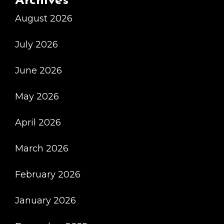
Archives
At
August 2026
Online
UK
July 2026
Spins
Heaven
June 2026
May 2026
April 2026
March 2026
February 2026
January 2026