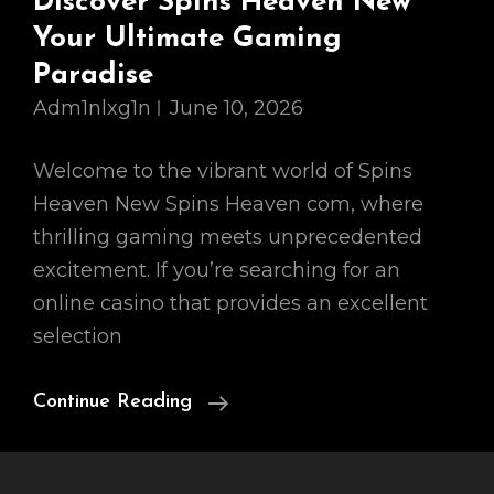
Discover Spins Heaven New
Your Ultimate Gaming
Paradise
Adm1nlxg1n
June 10, 2026
Welcome to the vibrant world of Spins
Heaven New Spins Heaven com, where
thrilling gaming meets unprecedented
excitement. If you’re searching for an
online casino that provides an excellent
selection
Discover
Continue Reading
Spins
Heaven