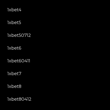
1xbet4
1xbet5
1xbet50712
1xbet6
1xbet60411
1xbet7
1xbet8
1xbet80412