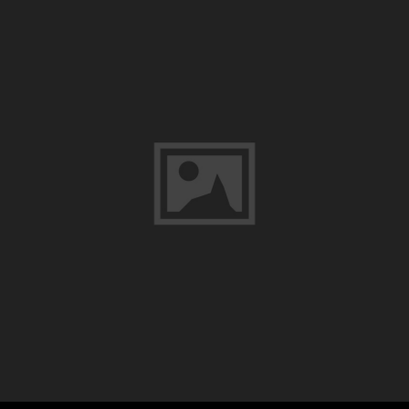
New
Your
Ultimate
Gaming
Paradise