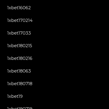
1xbet16062
1xbet170214
1xbet17033
1xbet180215
1xbet180216
1xbet18063
1xbet180718
1xbet19
1xbet190719