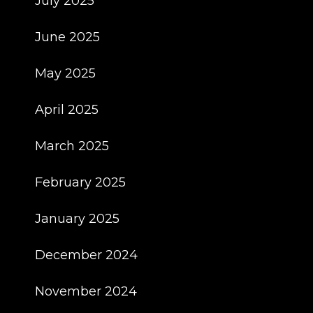
July 2025
June 2025
May 2025
April 2025
March 2025
February 2025
January 2025
December 2024
November 2024