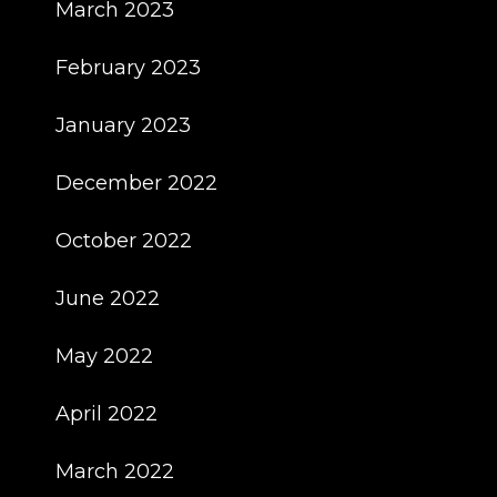
March 2023
February 2023
January 2023
December 2022
October 2022
June 2022
May 2022
April 2022
March 2022