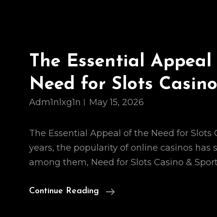
The Essential Appeal 
Need for Slots Casin
Adm1nlxg1n
May 15, 2026
The Essential Appeal of the Need for Slots 
years, the popularity of online casinos has
among them, Need for Slots Casino & Spor
The
Continue Reading
Essential