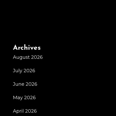
Appeal
Of
The
Need
For
Slots
Archives
Casino
August 2026
July 2026
June 2026
May 2026
April 2026