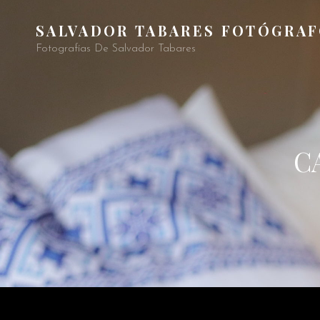
SALVADOR TABARES FOTÓGRA
Fotografías De Salvador Tabares
C