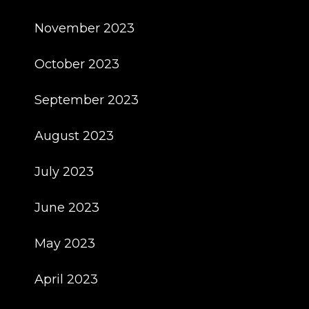
November 2023
October 2023
September 2023
August 2023
July 2023
June 2023
May 2023
April 2023