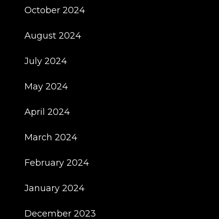
October 2024
August 2024
July 2024
May 2024
April 2024
March 2024
February 2024
January 2024
December 2023