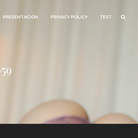
Searc
PRESENTACIÓN
PRIVACY POLICY
TEST
59