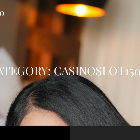
FO
ATEGORY:
CASINOSLOT150