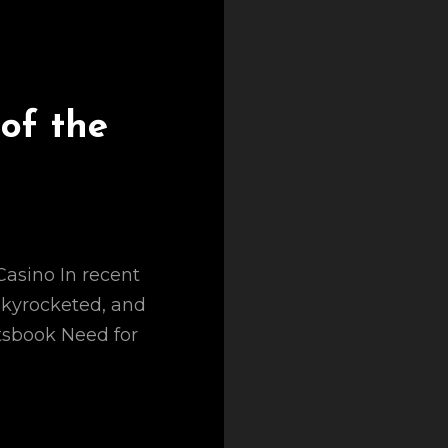
of the
o
Casino In recent
 skyrocketed, and
tsbook Need for