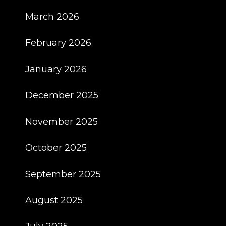
March 2026
February 2026
January 2026
December 2025
November 2025
October 2025
September 2025
August 2025