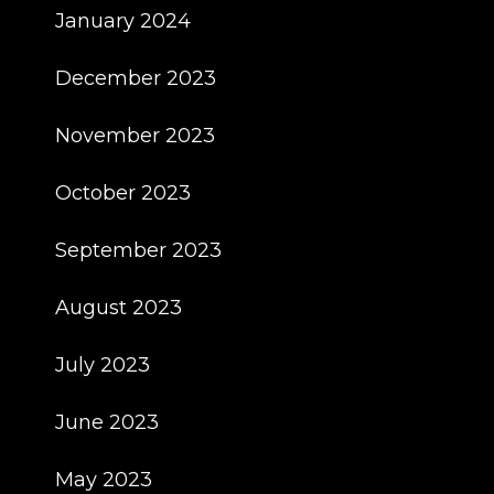
January 2024
December 2023
November 2023
October 2023
September 2023
August 2023
July 2023
June 2023
May 2023