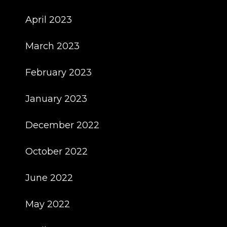
April 2023
March 2023
February 2023
January 2023
December 2022
October 2022
June 2022
May 2022