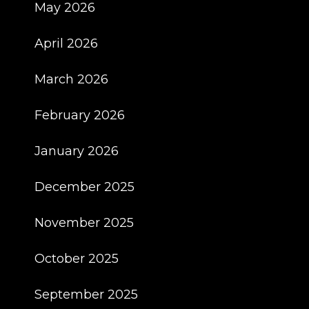
May 2026
April 2026
March 2026
February 2026
January 2026
December 2025
November 2025
October 2025
September 2025