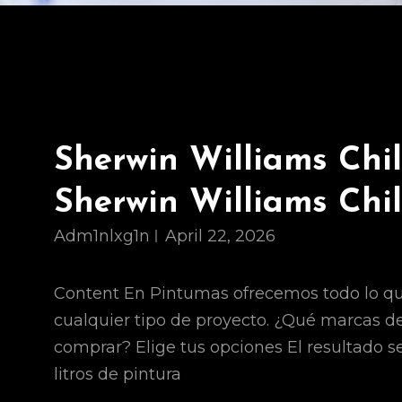
Sherwin Williams Chi
Sherwin Williams Chi
Adm1nlxg1n
April 22, 2026
Content En Pintumas ofrecemos todo lo qu
cualquier tipo de proyecto. ¿Qué marcas d
comprar? Elige tus opciones El resultado s
litros de pintura