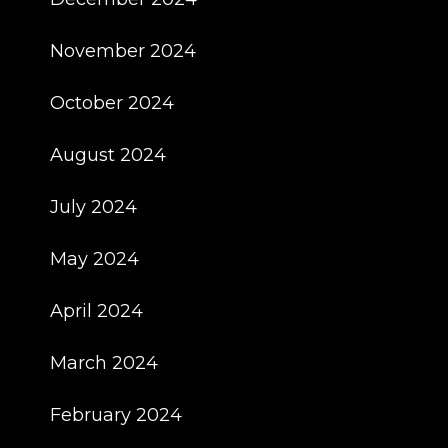
November 2024
October 2024
August 2024
July 2024
May 2024
April 2024
March 2024
February 2024