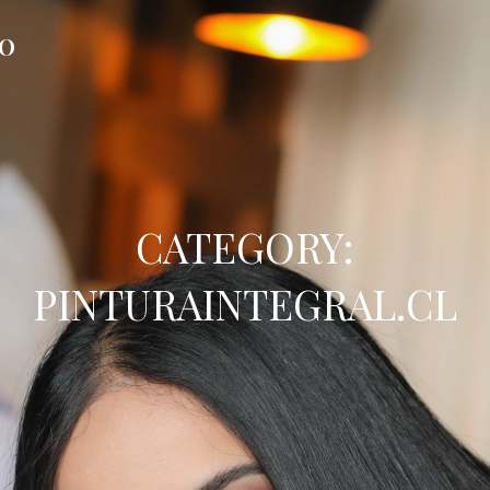
FO
CATEGORY:
PINTURAINTEGRAL.CL