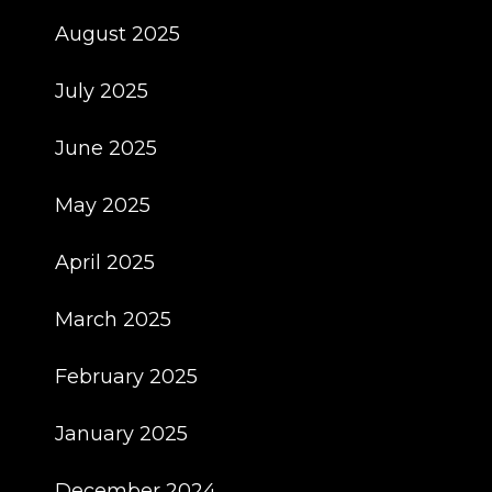
August 2025
July 2025
June 2025
May 2025
April 2025
March 2025
February 2025
January 2025
December 2024