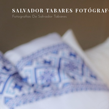
SALVADOR TABARES FOTÓGRA
Fotografías De Salvador Tabares