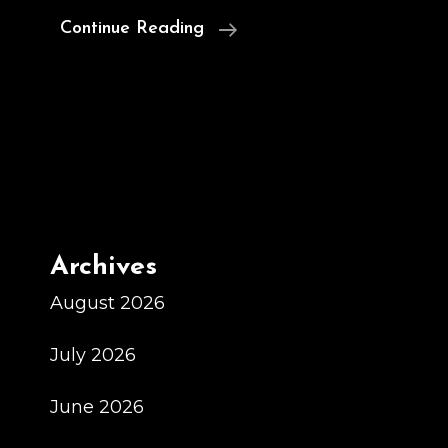
Sherwin
Continue Reading
Williams
Chile
Sherwin
Williams
Chile
Archives
August 2026
July 2026
June 2026