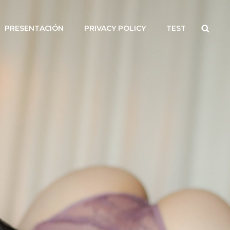
Searc
PRESENTACIÓN
PRIVACY POLICY
TEST