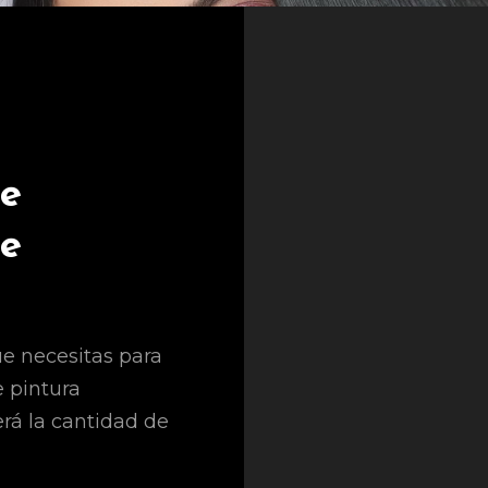
le
le
e necesitas para
e pintura
erá la cantidad de