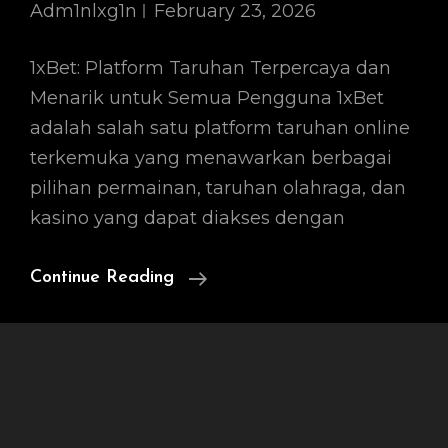
Adm1nlxg1n
February 23, 2026
1xBet: Platform Taruhan Terpercaya dan
Menarik untuk Semua Pengguna 1xBet
adalah salah satu platform taruhan online
terkemuka yang menawarkan berbagai
pilihan permainan, taruhan olahraga, dan
kasino yang dapat diakses dengan
1xBet
Continue Reading
Platform
Taruhan
Terpercaya
Dan
Menarik