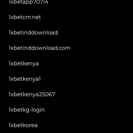
1xbetapp70714
1xbetcm.net
1xbetinddownload
1xbetinddownload.com
1xbetkenya
1xbetkenya1
1xbetkenya25067
1xbetkg-login
1xbetkorea