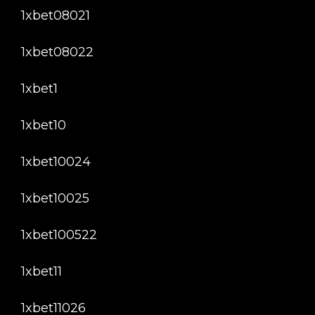
1xbet08021
1xbet08022
1xbet1
1xbet10
1xbet10024
1xbet10025
1xbet100522
1xbet11
1xbet11026