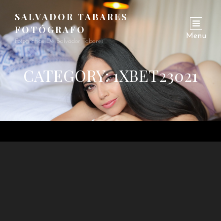
SALVADOR TABARES
FOTÓGRAFO
Menu
Fotografías De Salvador Tabares
CATEGORY:
1XBET23021