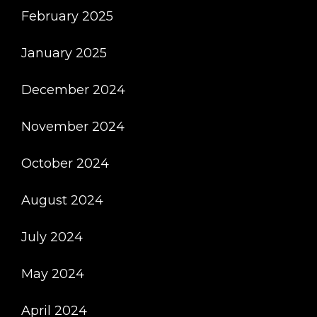
February 2025
January 2025
December 2024
November 2024
October 2024
August 2024
July 2024
May 2024
April 2024