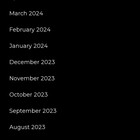
March 2024
February 2024
January 2024
December 2023
November 2023
October 2023
September 2023
August 2023