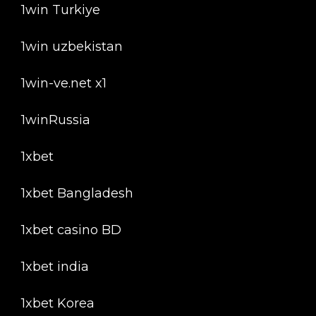
1win Turkiye
1win uzbekistan
1win-ve.net x1
1winRussia
1xbet
1xbet Bangladesh
1xbet casino BD
1xbet india
1xbet Korea