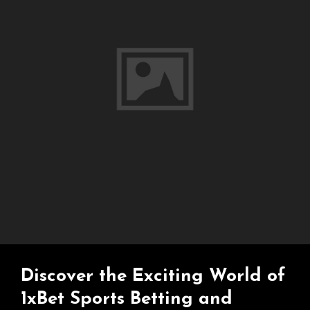
Untuk
Semua
Pengguna
Discover the Exciting World of
1xBet Sports Betting and