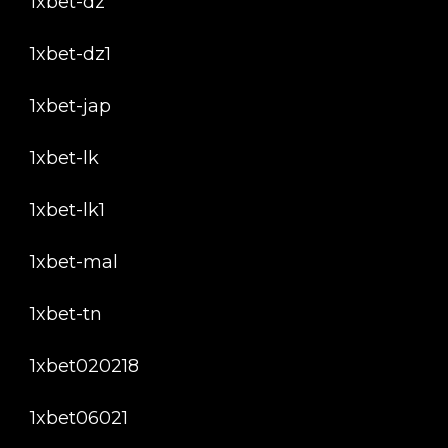
1xbet-dz
1xbet-dz1
1xbet-jap
1xbet-lk
1xbet-lk1
1xbet-mal
1xbet-tn
1xbet020218
1xbet06021