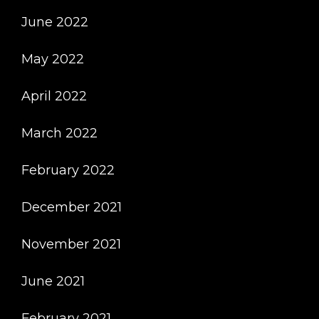
June 2022
May 2022
April 2022
March 2022
February 2022
December 2021
November 2021
June 2021
February 2021