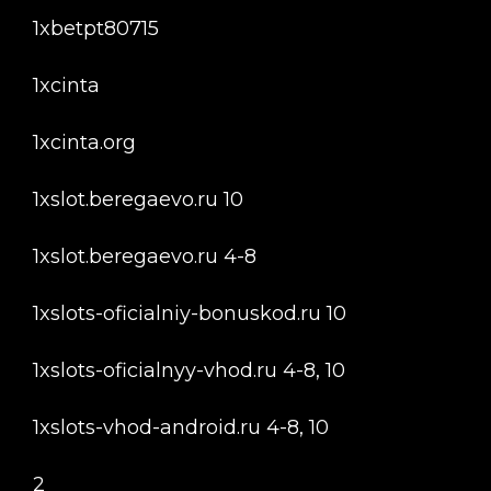
1xbetpt80715
1xcinta
1xcinta.org
1xslot.beregaevo.ru 10
1xslot.beregaevo.ru 4-8
1xslots-oficialniy-bonuskod.ru 10
1xslots-oficialnyy-vhod.ru 4-8, 10
1xslots-vhod-android.ru 4-8, 10
2