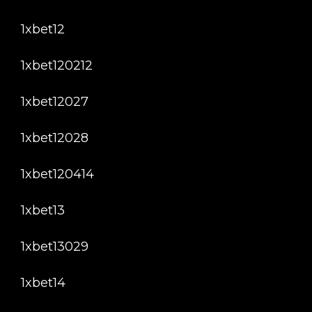
1xbet12
1xbet120212
1xbet12027
1xbet12028
1xbet120414
1xbet13
1xbet13029
1xbet14