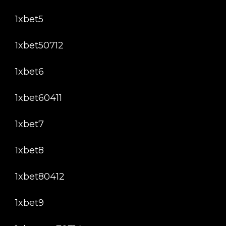
1xbet5
1xbet50712
1xbet6
1xbet60411
1xbet7
1xbet8
1xbet80412
1xbet9