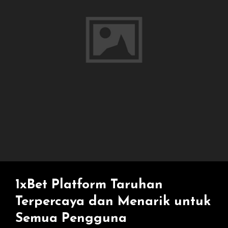
1xBet Platform Taruhan
Terpercaya dan Menarik untuk
Semua Pengguna