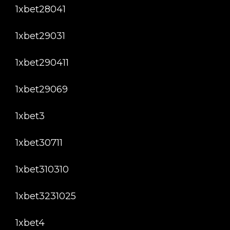
1xbet28041
1xbet29031
1xbet290411
1xbet29069
1xbet3
1xbet30711
1xbet310310
1xbet3231025
1xbet4