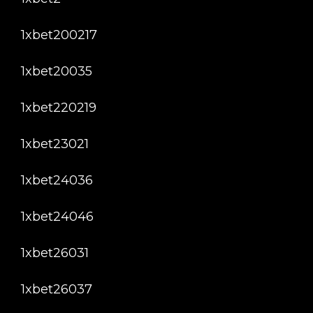
1xbet200217
1xbet20035
1xbet220219
1xbet23021
1xbet24036
1xbet24046
1xbet26031
1xbet26037