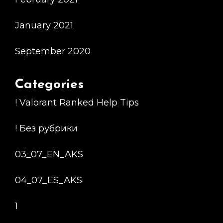
January 2021
September 2020
Categories
! Valorant Ranked Help Tips
! Без рубрики
03_07_EN_AKS
04_07_ES_AKS
1