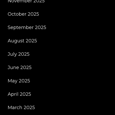
November 2025
October 2025
September 2025
August 2025
July 2025
June 2025
May 2025
April 2025
March 2025