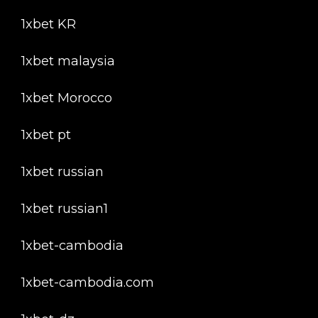
1xbet KR
1xbet malaysia
1xbet Morocco
1xbet pt
1xbet russian
1xbet russian1
1xbet-cambodia
1xbet-cambodia.com