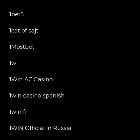
1bet5
1cat of sajt
1Mostbet
1w
1Win AZ Casino
1win casino spanish
1win fr
1WIN Official In Russia