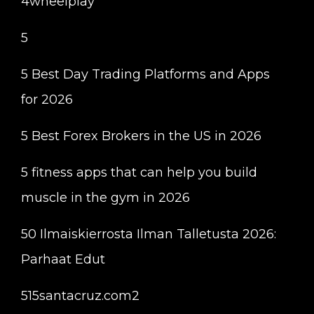
4wheelplay
5
5 Best Day Trading Platforms and Apps
for 2026
5 Best Forex Brokers in the US in 2026
5 fitness apps that can help you build
muscle in the gym in 2026
50 Ilmaiskierrosta Ilman Talletusta 2026:
Parhaat Edut
515santacruz.com2