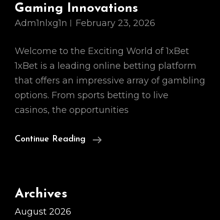
Gaming Innovations
Adm1nlxg1n
February 23, 2026
Welcome to the Exciting World of 1xBet
1xBet is a leading online betting platform
that offers an impressive array of gambling
options. From sports betting to live
casinos, the opportunities
Discover
Continue Reading
The
Exciting
World
Archives
Of
August 2026
1xBet