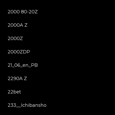
2000 80-20Z
2000A Z
2000Z
2000ZDP
21_06_en_PB
2290A Z
22bet
233__Ichibansho