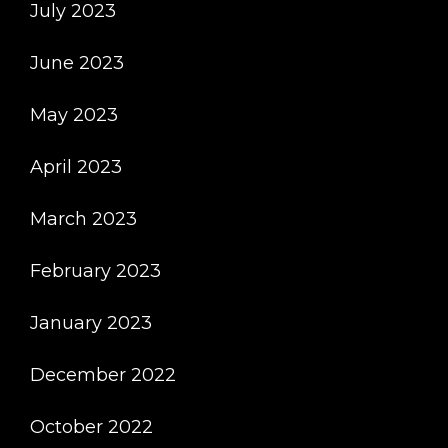
July 2023
June 2023
May 2023
April 2023
March 2023
February 2023
January 2023
December 2022
October 2022