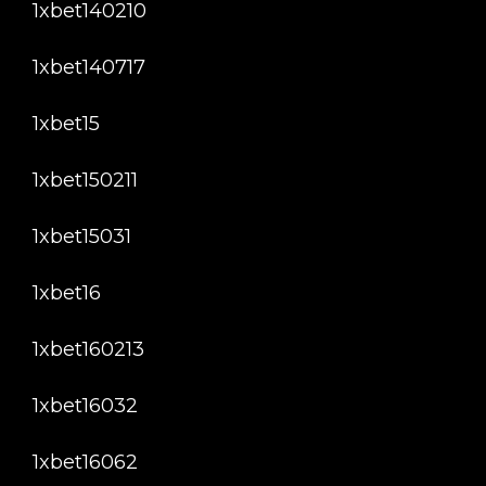
1xbet140210
1xbet140717
1xbet15
1xbet150211
1xbet15031
1xbet16
1xbet160213
1xbet16032
1xbet16062