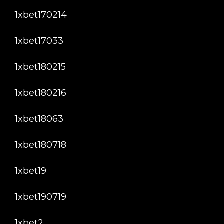
1xbet170214
1xbet17033
1xbet180215
1xbet180216
1xbet18063
1xbet180718
1xbet19
1xbet190719
1xbet2