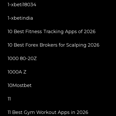
1-xbeti18034
1-xbetindia
10 Best Fitness Tracking Apps of 2026
10 Best Forex Brokers for Scalping 2026
1000 80-20Z
1000A Z
10Mostbet
11
11 Best Gym Workout Apps in 2026