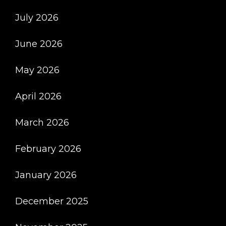
Sports
July 2026
Betting
And
June 2026
Gaming
Innovations
May 2026
April 2026
March 2026
February 2026
January 2026
December 2025