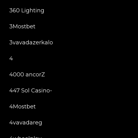
360 Lighting
3Mostbet
3vavadazerkalo
4
4000 ancorZ
447 Sol Casino-
4Mostbet
4vavadareg