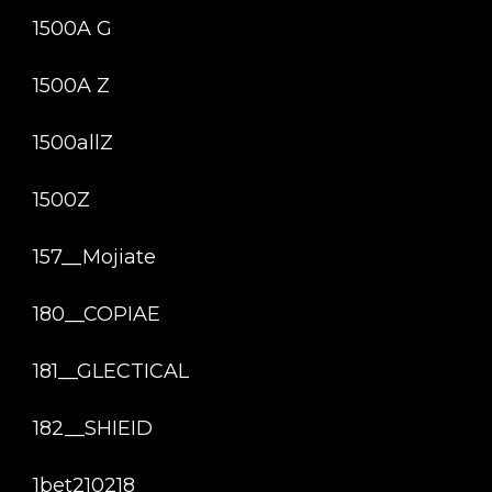
1500A G
1500A Z
1500allZ
1500Z
157__Mojiate
180__COPIAE
181__GLECTICAL
182__SHIEID
1bet210218