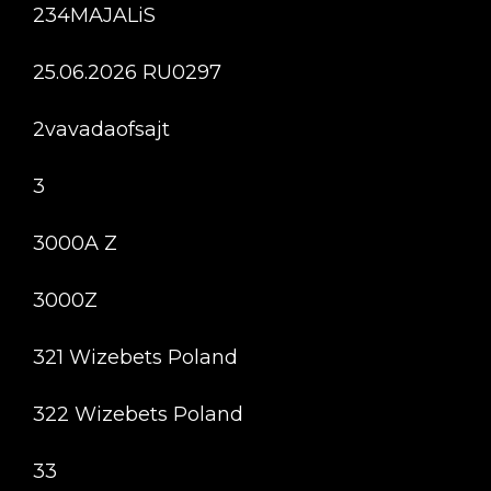
234MAJALiS
25.06.2026 RU0297
2vavadaofsajt
3
3000A Z
3000Z
321 Wizebets Poland
322 Wizebets Poland
33