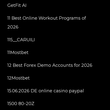
GetFit AI
11 Best Online Workout Programs of
2026
115__CARUILI
11Mostbet
12 Best Forex Demo Accounts for 2026
12Mostbet
15.06.2026 DE online casino paypal
1500 80-20Z