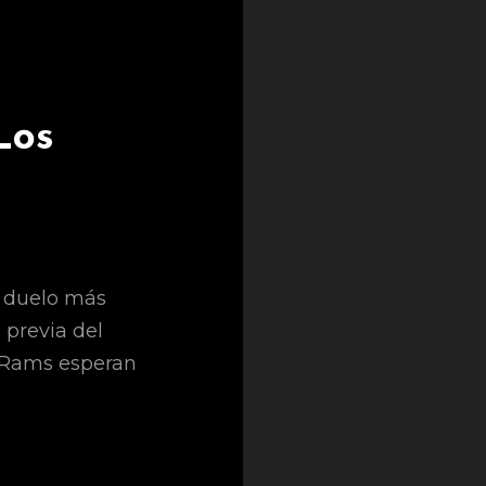
Los
l duelo más
a previa del
s Rams esperan