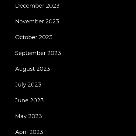
December 2023
November 2023
October 2023
September 2023
August 2023
July 2023
June 2023
May 2023
April 2023