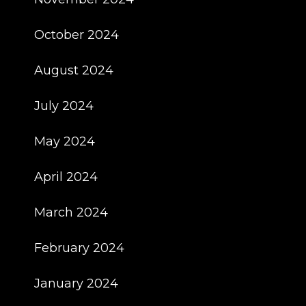
October 2024
August 2024
July 2024
May 2024
April 2024
March 2024
February 2024
January 2024