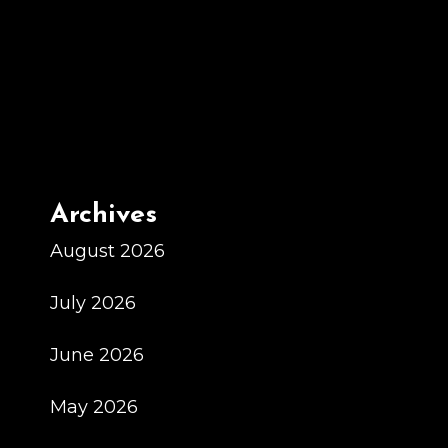
2025
Schedule
Los
Angeles
Rams
Archives
August 2026
July 2026
June 2026
May 2026