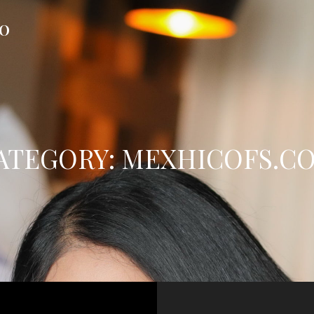
FO
ATEGORY:
MEXHICOFS.C