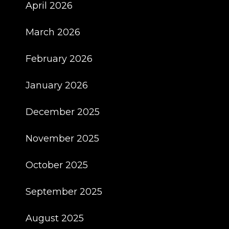
April 2026
March 2026
February 2026
January 2026
December 2025
November 2025
October 2025
September 2025
August 2025