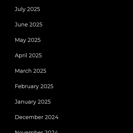
July 2025
June 2025
May 2025
April 2025
March 2025
February 2025
January 2025
December 2024
November 2024