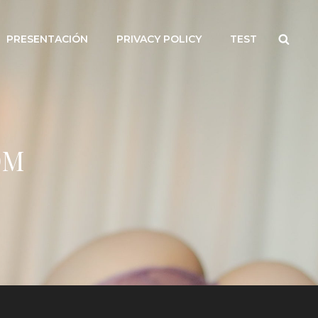
Searc
PRESENTACIÓN
PRIVACY POLICY
TEST
OM