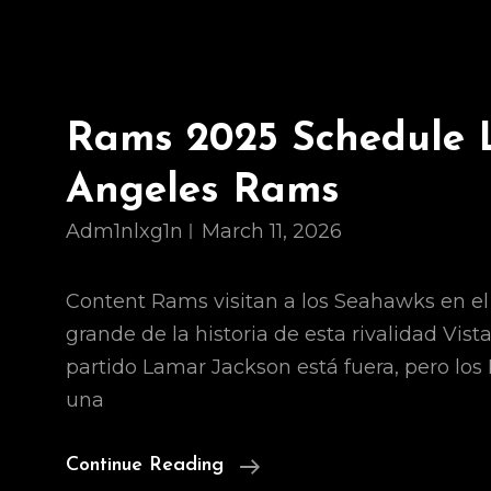
Rams 2025 Schedule 
Angeles Rams
Adm1nlxg1n
March 11, 2026
Content Rams visitan a los Seahawks en e
grande de la historia de esta rivalidad Vist
partido Lamar Jackson está fuera, pero lo
una
Rams
Continue Reading