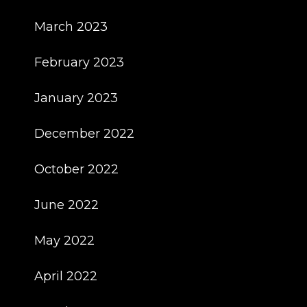
March 2023
February 2023
January 2023
December 2022
October 2022
June 2022
May 2022
April 2022