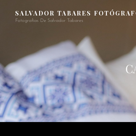
SALVADOR TABARES FOTÓGRA
Fotografías De Salvador Tabares
C