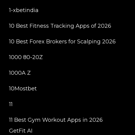
1-xbetindia
10 Best Fitness Tracking Apps of 2026
10 Best Forex Brokers for Scalping 2026
1000 80-20Z
1000A Z
10Mostbet
11
11 Best Gym Workout Apps in 2026
GetFit AI