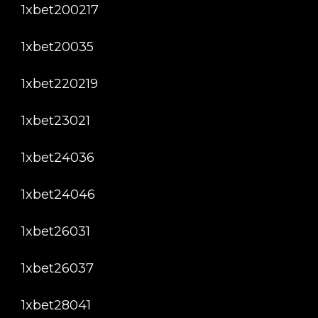
1xbet200217
1xbet20035
1xbet220219
1xbet23021
1xbet24036
1xbet24046
1xbet26031
1xbet26037
1xbet28041