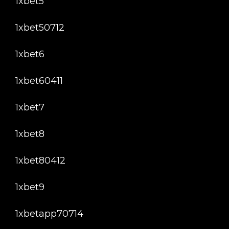
1xbet5
1xbet50712
1xbet6
1xbet60411
1xbet7
1xbet8
1xbet80412
1xbet9
1xbetapp70714