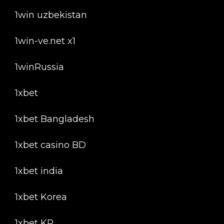
1win uzbekistan
1win-ve.net x1
1winRussia
1xbet
1xbet Bangladesh
1xbet casino BD
1xbet india
1xbet Korea
1xbet KR