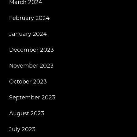
March 2024
February 2024
January 2024
December 2023
November 2023
October 2023
September 2023
August 2023
July 2023