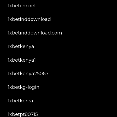
1xbetcm.net
1xbetinddownload
1xbetinddownload.com
1xbetkenya
1xbetkenya1
1xbetkenya25067
1xbetkg-login
1xbetkorea
1xbetpt80715