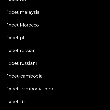
1xbet malaysia
1xbet Morocco
1xbet pt
1xbet russian
1xbet russian1
1xbet-cambodia
1xbet-cambodia.com
1xbet-dz