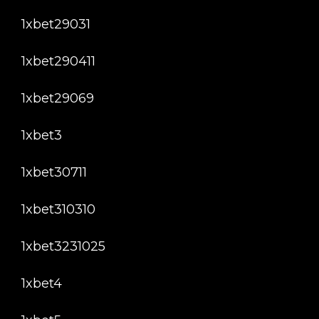
1xbet29031
1xbet290411
1xbet29069
1xbet3
1xbet30711
1xbet310310
1xbet3231025
1xbet4