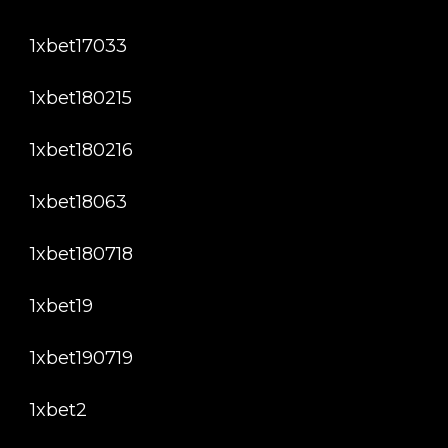
1xbet17033
1xbet180215
1xbet180216
1xbet18063
1xbet180718
1xbet19
1xbet190719
1xbet2