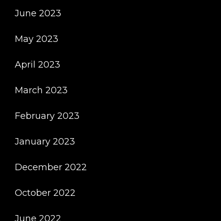
June 2023
May 2023
April 2023
March 2023
February 2023
January 2023
December 2022
October 2022
June 2022