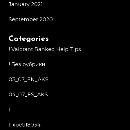
January 2021
September 2020
Categories
! Valorant Ranked Help Tips
! Без рубрики
03_07_EN_AKS
04_07_ES_AKS
1
1-xbeti18034