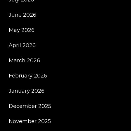
Betting
June 2026
May 2026
April 2026
March 2026
February 2026
January 2026
December 2025
November 2025