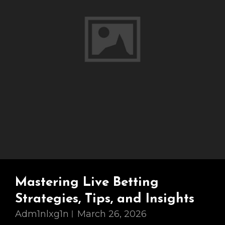
Mastering Live Betting
Strategies, Tips, and Insights
Adm1nlxg1n
March 26, 2026