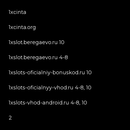
1xcinta
1xcinta.org
1xslot.beregaevo.ru 10
1xslot.beregaevo.ru 4-8
1xslots-oficialniy-bonuskod.ru 10
1xslots-oficialnyy-vhod.ru 4-8, 10
1xslots-vhod-android.ru 4-8, 10
2