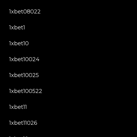
1xbet08022
1xbet1
1xbet10
1xbet10024
1xbet10025
1xbet100522
1xbet11
1xbet11026