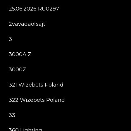
25.06.2026 RU0297
2vavadaofsajt
3
3000A Z
3000Z
321 Wizebets Poland
322 Wizebets Poland
33
360 Lighting