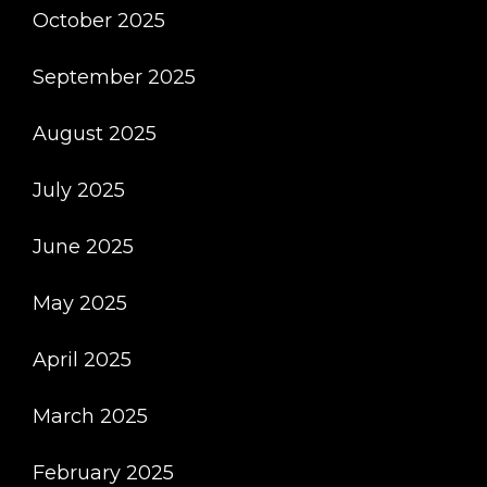
October 2025
September 2025
August 2025
July 2025
June 2025
May 2025
April 2025
March 2025
February 2025