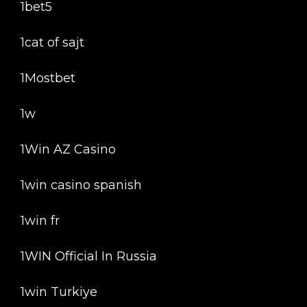
1bet5
1cat of sajt
1Mostbet
1w
1Win AZ Casino
1win casino spanish
1win fr
1WIN Official In Russia
1win Turkiye