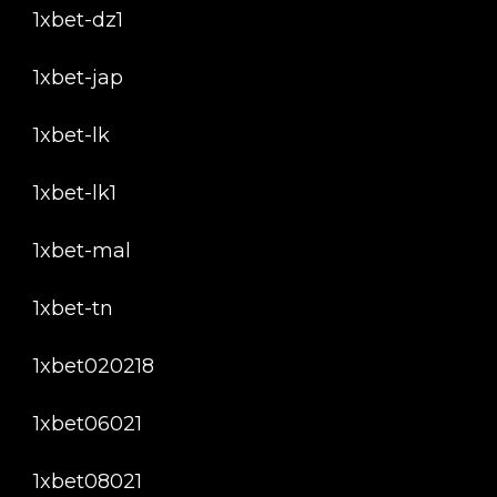
1xbet-dz1
1xbet-jap
1xbet-lk
1xbet-lk1
1xbet-mal
1xbet-tn
1xbet020218
1xbet06021
1xbet08021