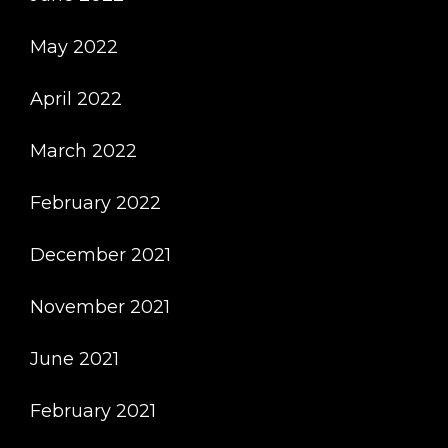
May 2022
April 2022
March 2022
February 2022
December 2021
November 2021
June 2021
February 2021