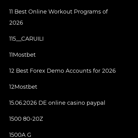
11 Best Online Workout Programs of
2026
115__CARUILI
11Mostbet
12 Best Forex Demo Accounts for 2026
12Mostbet
15.06.2026 DE online casino paypal
1500 80-20Z
1500A G