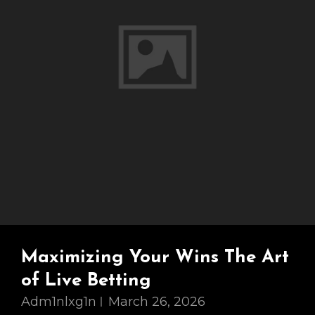
Maximizing Your Wins The Art
of Live Betting
Adm1nlxg1n
March 26, 2026