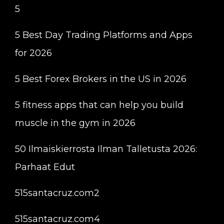
5
5 Best Day Trading Platforms and Apps
for 2026
5 Best Forex Brokers in the US in 2026
5 fitness apps that can help you build
muscle in the gym in 2026
50 Ilmaiskierrosta Ilman Talletusta 2026:
Parhaat Edut
515santacruz.com2
515santacruz.com4