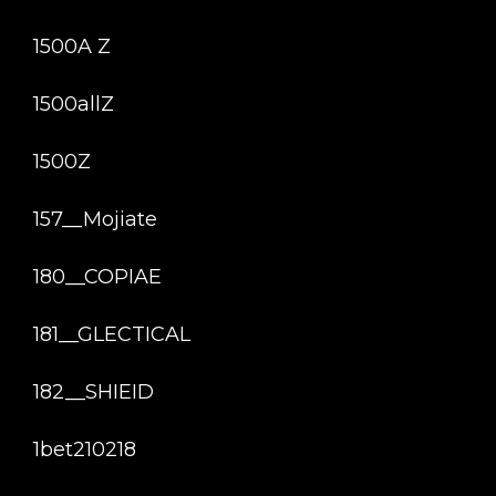
1500A Z
1500allZ
1500Z
157__Mojiate
180__COPIAE
181__GLECTICAL
182__SHIEID
1bet210218