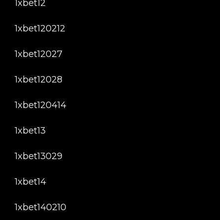
1xbet12
1xbet120212
1xbet12027
1xbet12028
1xbet120414
1xbet13
1xbet13029
1xbet14
1xbet140210