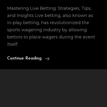
Mastering Live Betting: Strategies, Tips,
and Insights Live betting, also known as
in-play betting, has revolutionized the
sports wagering industry by allowing
bettors to place wagers during the event
itself.
Mastering
Continue Reading
Live
Betting
Strategies,
Tips,
And
Insights