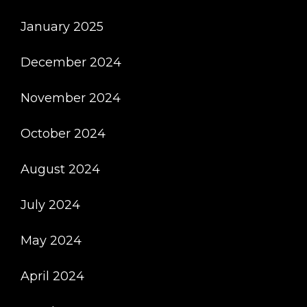
January 2025
December 2024
November 2024
October 2024
August 2024
July 2024
May 2024
April 2024