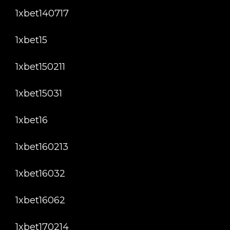
1xbet140717
1xbet15
1xbet150211
1xbet15031
1xbet16
1xbet160213
1xbet16032
1xbet16062
1xbet170214