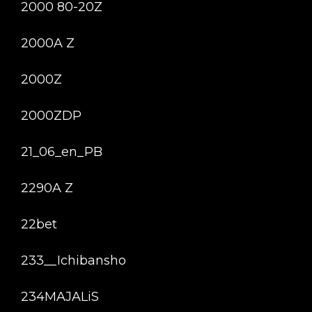
2000 80-20Z
2000A Z
2000Z
2000ZDP
21_06_en_PB
2290A Z
22bet
233__Ichibansho
234MAJALiS