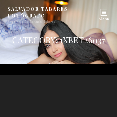
SALVADOR TABARES
FOTÓGRAFO
Menu
Fotografías De Salvador Tabares
CATEGORY:
1XBET26037