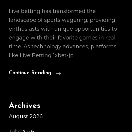
Live betting has transformed the
landscape of sports wagering, providing
enthusiasts with unique opportunities to
engage with their favorite games in real-
time. As technology advances, platforms
like Live Betting 1xbet-jp
Maximizing
Continue Reading
Your
Wins
The
Archives
Art
August 2026
Of
Live
July 2026