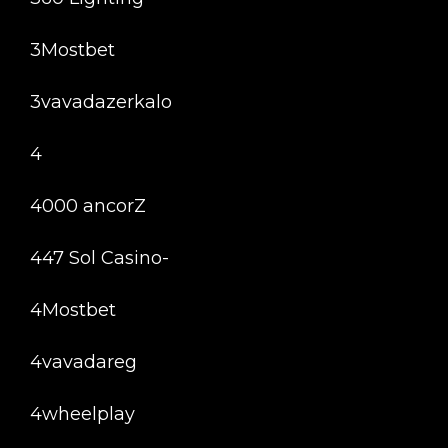
3Mostbet
3vavadazerkalo
4
4000 ancorZ
447 Sol Casino-
4Mostbet
4vavadareg
4wheelplay