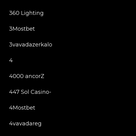
360 Lighting
3Mostbet
3vavadazerkalo
4
4000 ancorZ
447 Sol Casino-
4Mostbet
4vavadareg