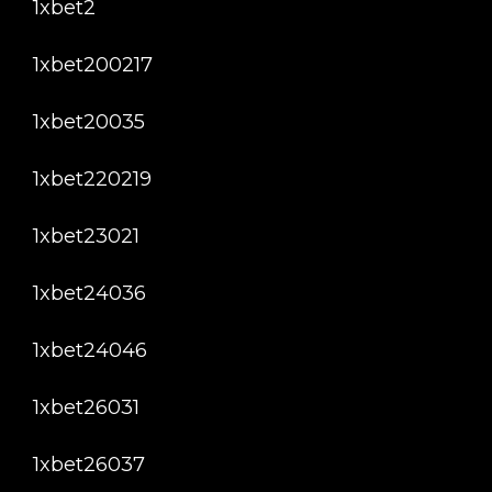
1xbet2
1xbet200217
1xbet20035
1xbet220219
1xbet23021
1xbet24036
1xbet24046
1xbet26031
1xbet26037