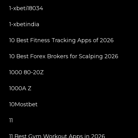
1-xbeti18034
1-xbetindia
10 Best Fitness Tracking Apps of 2026
10 Best Forex Brokers for Scalping 2026
1000 80-20Z
1000A Z
10Mostbet
11
11 Best Gym Workout Apps in 2026