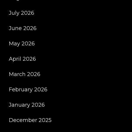
Ultimate
July 2026
Gaming
Destination
June 2026
191838505
May 2026
April 2026
March 2026
February 2026
January 2026
December 2025