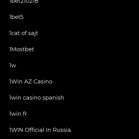
1bet210218
1bet5
1cat of sajt
1Mostbet
1w
1Win AZ Casino
1win casino spanish
1win fr
1WIN Official In Russia