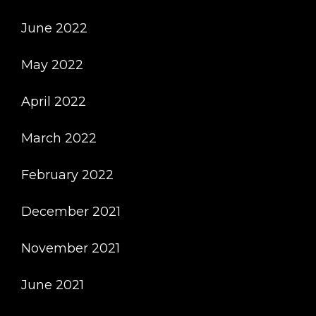
June 2022
May 2022
April 2022
March 2022
February 2022
December 2021
November 2021
June 2021