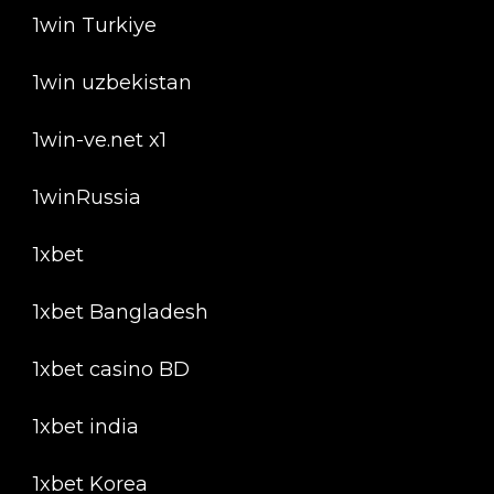
1win Turkiye
1win uzbekistan
1win-ve.net x1
1winRussia
1xbet
1xbet Bangladesh
1xbet casino BD
1xbet india
1xbet Korea