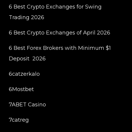
6 Best Crypto Exchanges for Swing
Trading 2026
6 Best Crypto Exchanges of April 2026
6 Best Forex Brokers with Minimum $1
Deposit ️ 2026
6catzerkalo
6Mostbet
7ABET Casino
7catreg