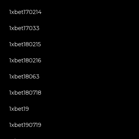
1xbet170214
1xbet17033
1xbet180215
1xbet180216
1xbet18063
1xbet180718
1xbet19
1xbet190719