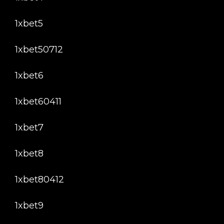
1xbet5
1xbet50712
1xbet6
1xbet60411
1xbet7
1xbet8
1xbet80412
1xbet9