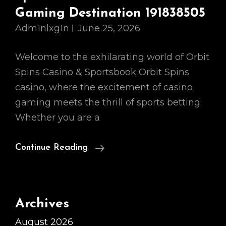
Gaming Destination 191838505
Adm1nlxg1n
June 25, 2026
Welcome to the exhilarating world of Orbit
Spins Casino & Sportsbook Orbit Spins
casino, where the excitement of casino
gaming meets the thrill of sports betting.
Whether you are a
Orbit
Continue Reading
Spins
Casino
&
Archives
Sportsbook
August 2026
Your