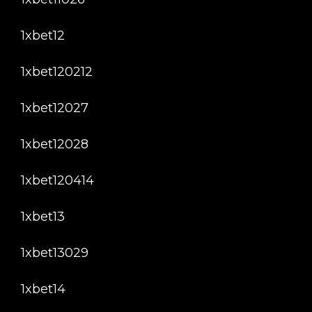
1xbet12
1xbet120212
1xbet12027
1xbet12028
1xbet120414
1xbet13
1xbet13029
1xbet14