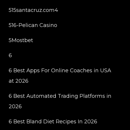
515santacruz.com4
516-Pelican Casino
5Mostbet
6
6 Best Apps For Online Coaches in USA
at 2026
6 Best Automated Trading Platforms in
2026
6 Best Bland Diet Recipes In 2026