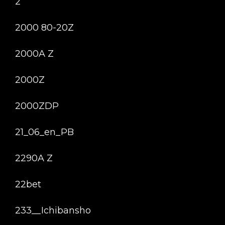
2
2000 80-20Z
2000A Z
2000Z
2000ZDP
21_06_en_PB
2290A Z
22bet
233__Ichibansho