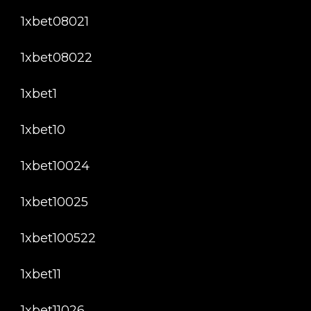
1xbet08021
1xbet08022
1xbet1
1xbet10
1xbet10024
1xbet10025
1xbet100522
1xbet11
1xbet11026