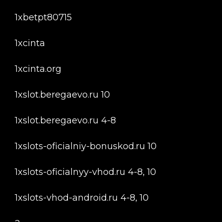
1xbetpt80715
1xcinta
1xcinta.org
1xslot.beregaevo.ru 10
1xslot.beregaevo.ru 4-8
1xslots-oficialniy-bonuskod.ru 10
1xslots-oficialnyy-vhod.ru 4-8, 10
1xslots-vhod-android.ru 4-8, 10