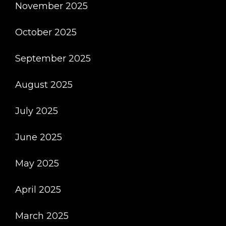
November 2025
October 2025
September 2025
August 2025
July 2025
June 2025
May 2025
April 2025
March 2025