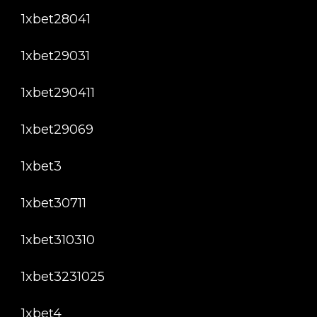
1xbet28041
1xbet29031
1xbet290411
1xbet29069
1xbet3
1xbet30711
1xbet310310
1xbet3231025
1xbet4