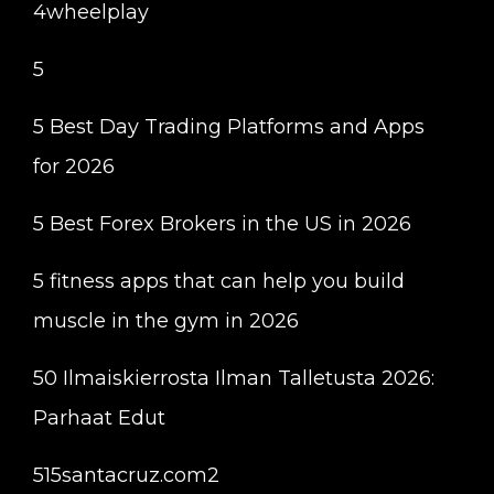
4wheelplay
5
5 Best Day Trading Platforms and Apps
for 2026
5 Best Forex Brokers in the US in 2026
5 fitness apps that can help you build
muscle in the gym in 2026
50 Ilmaiskierrosta Ilman Talletusta 2026:
Parhaat Edut
515santacruz.com2