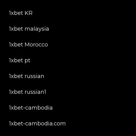
1xbet KR
1xbet malaysia
1xbet Morocco
1xbet pt
1xbet russian
1xbet russian1
1xbet-cambodia
1xbet-cambodia.com