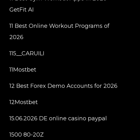
GetFit AI
11 Best Online Workout Programs of
2026
115__CARUILI
11Mostbet
12 Best Forex Demo Accounts for 2026
12Mostbet
15.06.2026 DE online casino paypal
1500 80-20Z