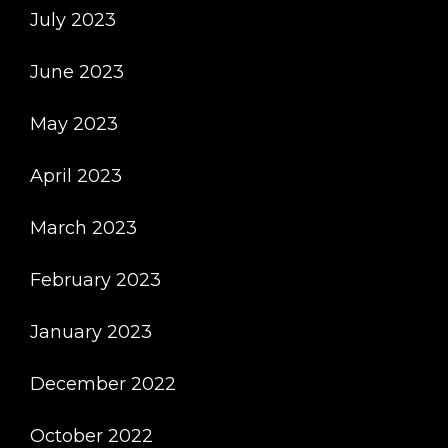
July 2023
June 2023
May 2023
April 2023
March 2023
February 2023
January 2023
December 2022
October 2022