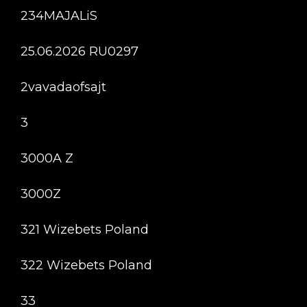
234MAJALiS
25.06.2026 RU0297
2vavadaofsajt
3
3000A Z
3000Z
321 Wizebets Poland
322 Wizebets Poland
33