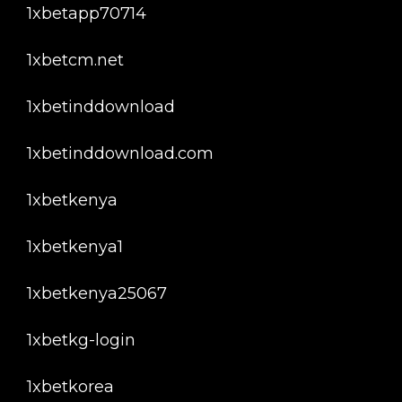
1xbetapp70714
1xbetcm.net
1xbetinddownload
1xbetinddownload.com
1xbetkenya
1xbetkenya1
1xbetkenya25067
1xbetkg-login
1xbetkorea