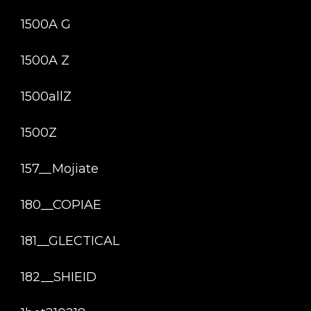
1500A G
1500A Z
1500allZ
1500Z
157__Mojiate
180__COPIAE
181__GLECTICAL
182__SHIEID