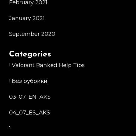
February 2021
January 2021
September 2020
Categories
! Valorant Ranked Help Tips
! Без рубрики
03_07_EN_AKS
04_07_ES_AKS
1