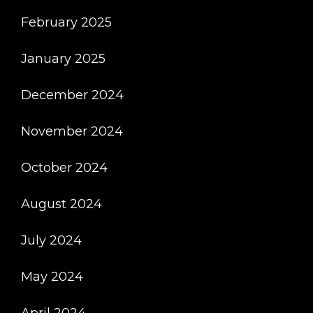
February 2025
January 2025
December 2024
November 2024
October 2024
August 2024
July 2024
May 2024