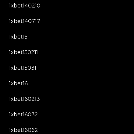
1xbet140210
1xbet140717
1xbet15
1xbet150211
1xbet15031
1xbet16
1xbet160213
1xbet16032
1xbet16062