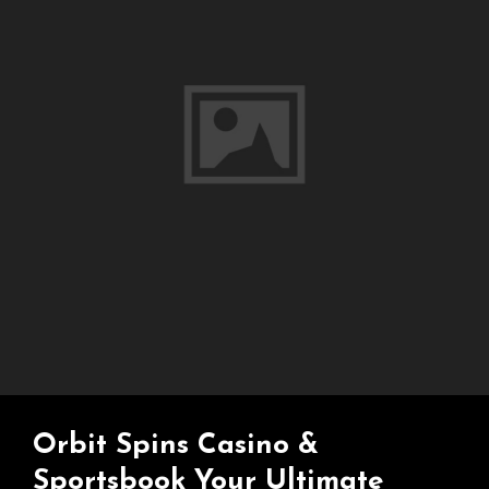
Orbit Spins Casino &
Sportsbook Your Ultimate