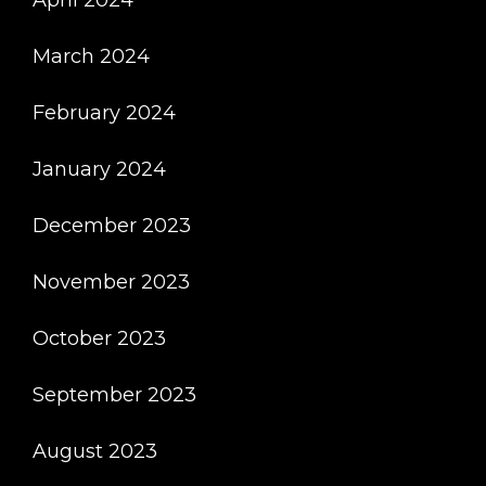
April 2024
March 2024
February 2024
January 2024
December 2023
November 2023
October 2023
September 2023
August 2023