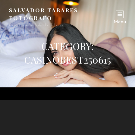
SALVADOR TABARES
FOTÓGRAFO
Menu
Fotografías De Salvador Tabares
CATEGORY:
CASINOBEST250615