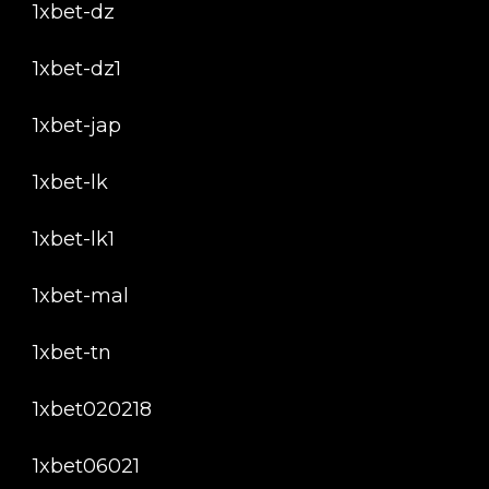
1xbet-dz
1xbet-dz1
1xbet-jap
1xbet-lk
1xbet-lk1
1xbet-mal
1xbet-tn
1xbet020218
1xbet06021