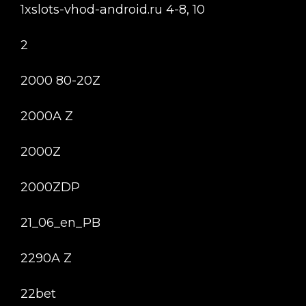
1xslots-vhod-android.ru 4-8, 10
2
2000 80-20Z
2000A Z
2000Z
2000ZDP
21_06_en_PB
2290A Z
22bet