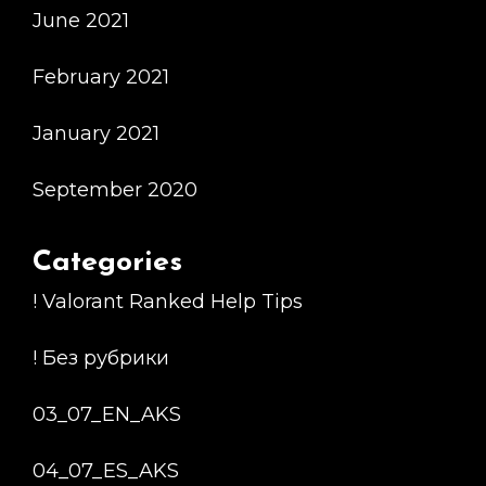
June 2021
February 2021
January 2021
September 2020
Categories
! Valorant Ranked Help Tips
! Без рубрики
03_07_EN_AKS
04_07_ES_AKS