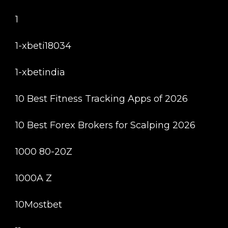
1
1-xbeti18034
1-xbetindia
10 Best Fitness Tracking Apps of 2026
10 Best Forex Brokers for Scalping 2026
1000 80-20Z
1000A Z
10Mostbet