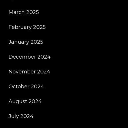
March 2025
February 2025
January 2025
December 2024
November 2024
October 2024
August 2024
July 2024