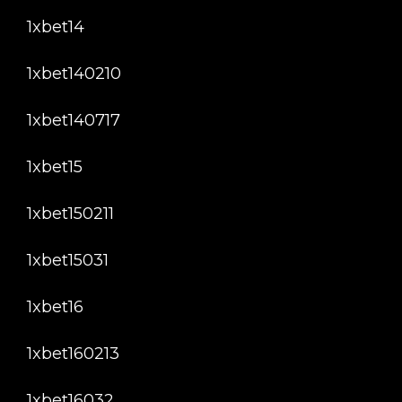
1xbet14
1xbet140210
1xbet140717
1xbet15
1xbet150211
1xbet15031
1xbet16
1xbet160213
1xbet16032