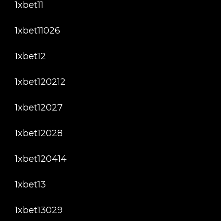
1xbet11
1xbet11026
1xbet12
1xbet120212
1xbet12027
1xbet12028
1xbet120414
1xbet13
1xbet13029