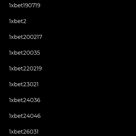
1xbet190719
1xbet2
1xbet200217
1xbet20035
1xbet220219
1xbet23021
1xbet24036
1xbet24046
1xbet26031