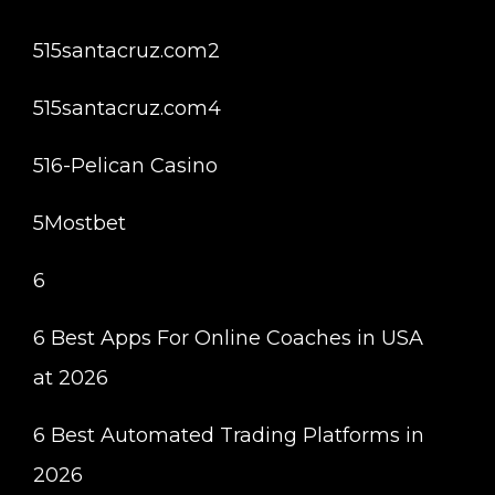
515santacruz.com2
515santacruz.com4
516-Pelican Casino
5Mostbet
6
6 Best Apps For Online Coaches in USA
at 2026
6 Best Automated Trading Platforms in
2026