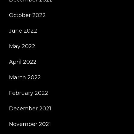
October 2022
June 2022
May 2022
April 2022
March 2022
February 2022
December 2021
November 2021