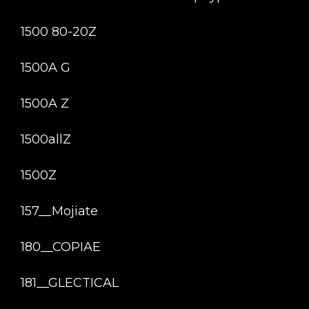
1500 80-20Z
1500A G
1500A Z
1500allZ
1500Z
157__Mojiate
180__COPIAE
181__GLECTICAL