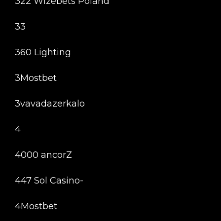
322 Wizebets Poland
33
360 Lighting
3Mostbet
3vavadazerkalo
4
4000 ancorZ
447 Sol Casino-
4Mostbet