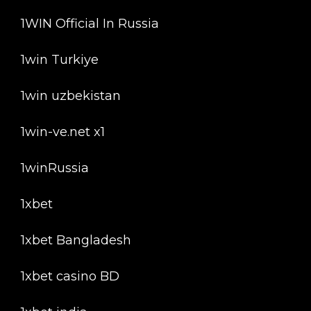
1WIN Official In Russia
1win Turkiye
1win uzbekistan
1win-ve.net x1
1winRussia
1xbet
1xbet Bangladesh
1xbet casino BD