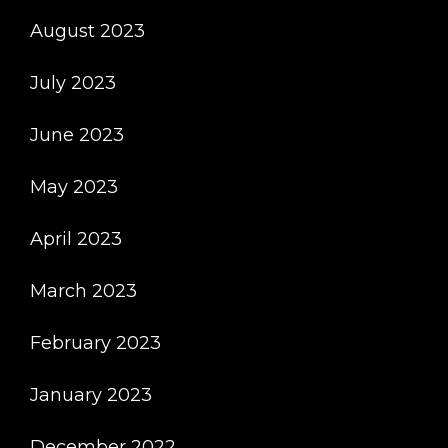
August 2023
July 2023
June 2023
May 2023
April 2023
March 2023
February 2023
January 2023
December 2022