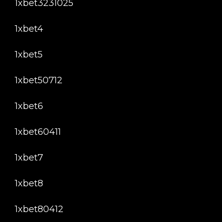
1xbet3231025
1xbet4
1xbet5
1xbet50712
1xbet6
1xbet60411
1xbet7
1xbet8
1xbet80412