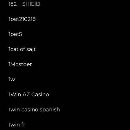
182__SHIEID
1bet210218
1bet5
1cat of sajt
1Mostbet
1w
1Win AZ Casino
1win casino spanish
1win fr