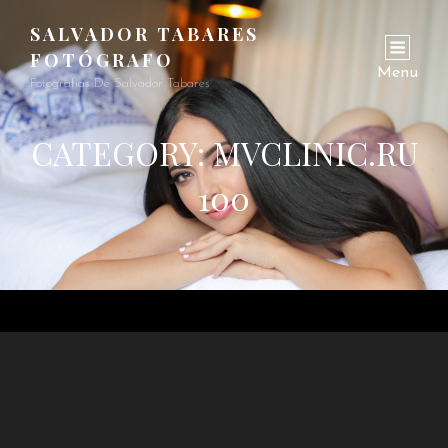
SALVADOR TABARES
FOTÓGRAFO
Menu
Fotografías De Salvador Tabares
CATEGORY:
MVCLINIC.RU
100