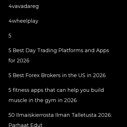
4vavadareg
4wheelplay
5
5 Best Day Trading Platforms and Apps
for 2026
5 Best Forex Brokers in the US in 2026
5 fitness apps that can help you build
muscle in the gym in 2026
50 Ilmaiskierrosta Ilman Talletusta 2026:
Parhaat Edut