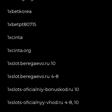
1xbetkorea
1xbetpt80715
1xcinta
1xcinta.org
1xslot.beregaevo.ru 10
1xslot.beregaevo.ru 4-8
1xslots-oficialniy-bonuskod.ru 10
1xslots-oficialnyy-vhod.ru 4-8, 10