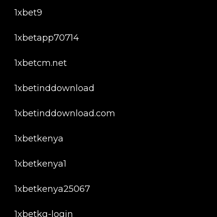
1xbet9
1xbetapp70714
1xbetcm.net
1xbetinddownload
1xbetinddownload.com
1xbetkenya
1xbetkenya1
1xbetkenya25067
1xbetkg-login