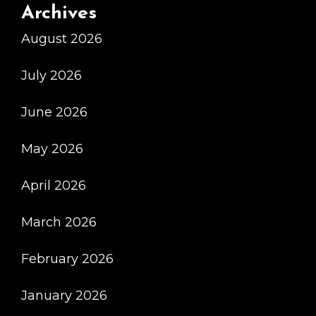
Archives
Сайт
August 2026
Казино
Вход,
July 2026
Зеркало
Покердом
June 2026
Войти
May 2026
April 2026
March 2026
February 2026
January 2026