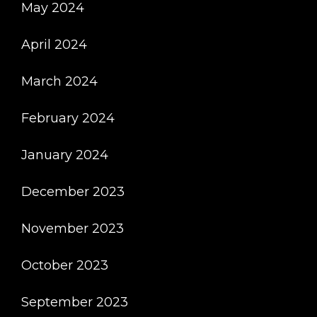
May 2024
April 2024
March 2024
February 2024
January 2024
December 2023
November 2023
October 2023
September 2023