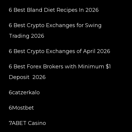
6 Best Bland Diet Recipes In 2026
6 Best Crypto Exchanges for Swing
Trading 2026
6 Best Crypto Exchanges of April 2026
6 Best Forex Brokers with Minimum $1
Deposit ️ 2026
6catzerkalo
6Mostbet
7ABET Casino