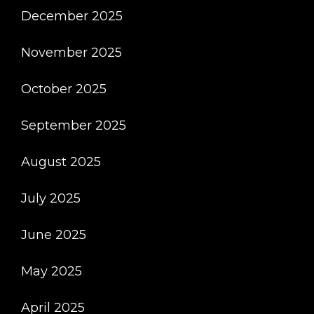
December 2025
November 2025
October 2025
September 2025
August 2025
July 2025
June 2025
May 2025
April 2025