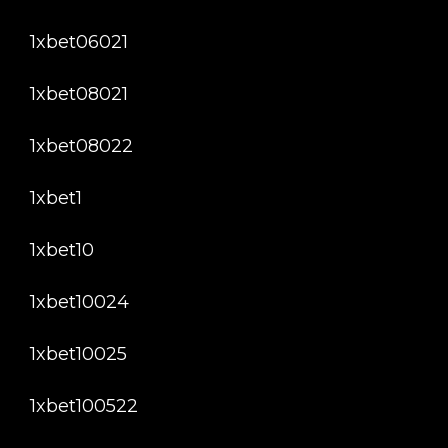
1xbet06021
1xbet08021
1xbet08022
1xbet1
1xbet10
1xbet10024
1xbet10025
1xbet100522