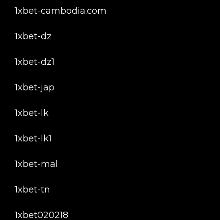
1xbet-cambodia.com
1xbet-dz
1xbet-dz1
1xbet-jap
1xbet-lk
1xbet-lk1
1xbet-mal
1xbet-tn
1xbet020218