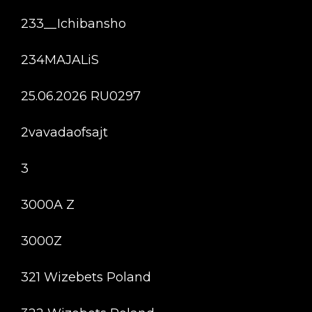
233__Ichibansho
234MAJALiS
25.06.2026 RU0297
2vavadaofsajt
3
3000A Z
3000Z
321 Wizebets Poland