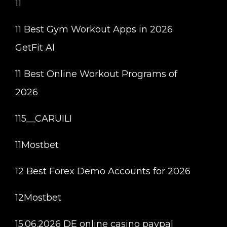
11
11 Best Gym Workout Apps in 2026
GetFit AI
11 Best Online Workout Programs of
2026
115__CARUILI
11Mostbet
12 Best Forex Demo Accounts for 2026
12Mostbet
15.06.2026 DE online casino paypal