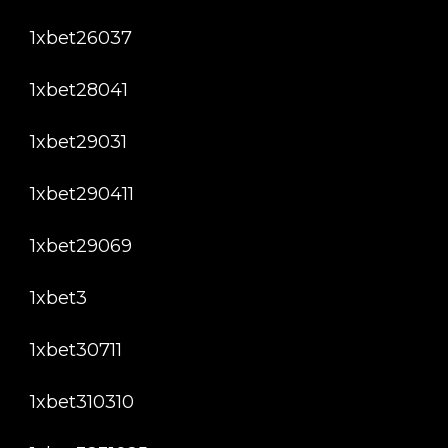
1xbet26037
1xbet28041
1xbet29031
1xbet290411
1xbet29069
1xbet3
1xbet30711
1xbet310310