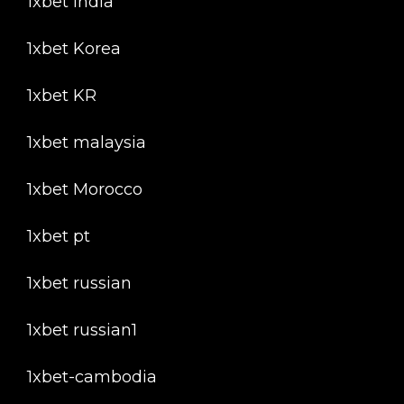
1xbet india
1xbet Korea
1xbet KR
1xbet malaysia
1xbet Morocco
1xbet pt
1xbet russian
1xbet russian1
1xbet-cambodia