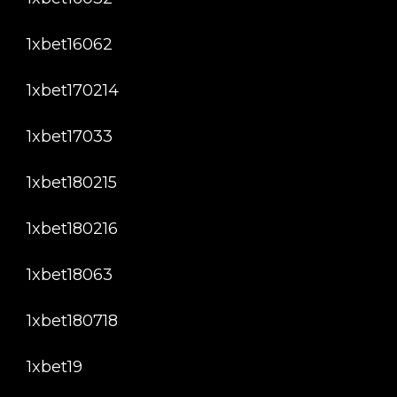
1xbet16062
1xbet170214
1xbet17033
1xbet180215
1xbet180216
1xbet18063
1xbet180718
1xbet19