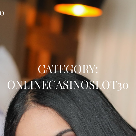
FO
CATEGORY:
ONLINECASINOSLOT30