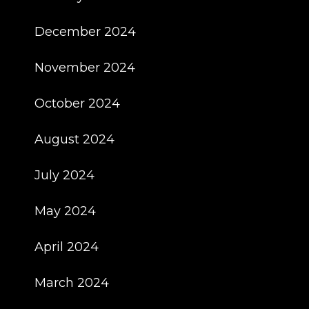
December 2024
November 2024
October 2024
August 2024
July 2024
May 2024
April 2024
March 2024