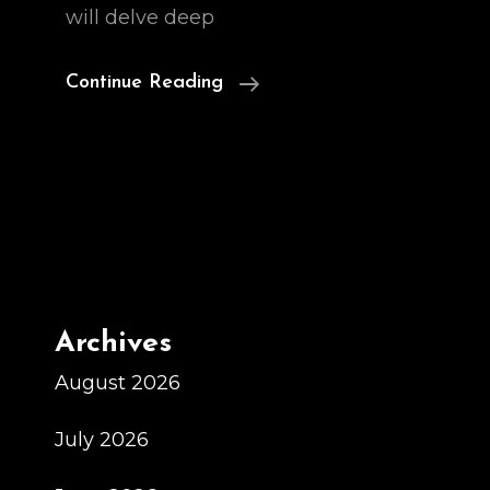
will delve deep
Discover
Continue Reading
The
Excitement
Of
Nomini
Casino
&
Sportsbook
Archives
-1257211529
August 2026
July 2026