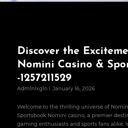
Discover the Exciteme
Nomini Casino & Spo
-1257211529
Adm1nlxg1n
January 16, 2026
Welcome to the thrilling universe of Nomin
Sportsbook Nomini casino, a premier destin
gaming enthusiasts and sports fans alike. In