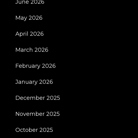
June 2026
May 2026
April 2026
March 2026
February 2026
January 2026
December 2025
November 2025
October 2025