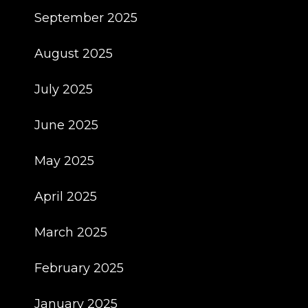
September 2025
August 2025
July 2025
June 2025
May 2025
April 2025
March 2025
February 2025
January 2025