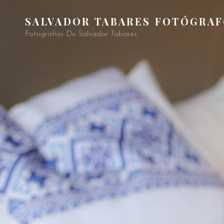
SALVADOR TABARES FOTÓGRA
Fotografías De Salvador Tabares