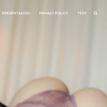
Searc
PRESENTACIÓN
PRIVACY POLICY
TEST