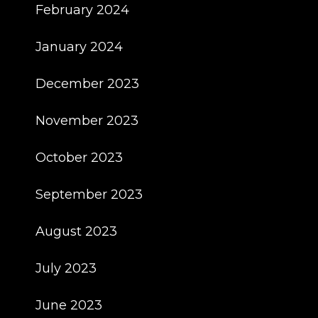
February 2024
January 2024
December 2023
November 2023
October 2023
September 2023
August 2023
July 2023
June 2023