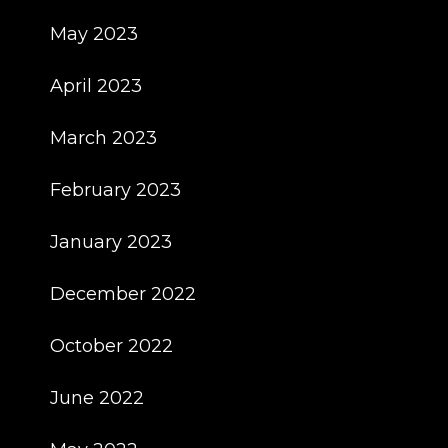
May 2023
April 2023
March 2023
February 2023
January 2023
December 2022
October 2022
June 2022