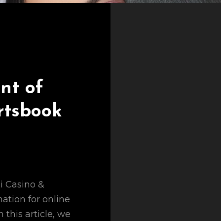
nt of
rtsbook
i Casino &
ation for online
 this article, we