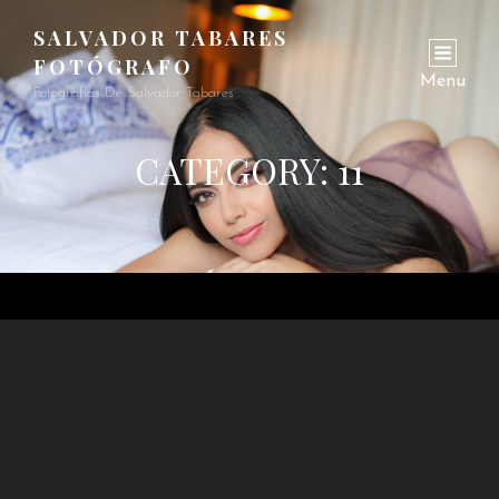
SALVADOR TABARES
FOTÓGRAFO
Menu
Fotografías De Salvador Tabares
CATEGORY:
11