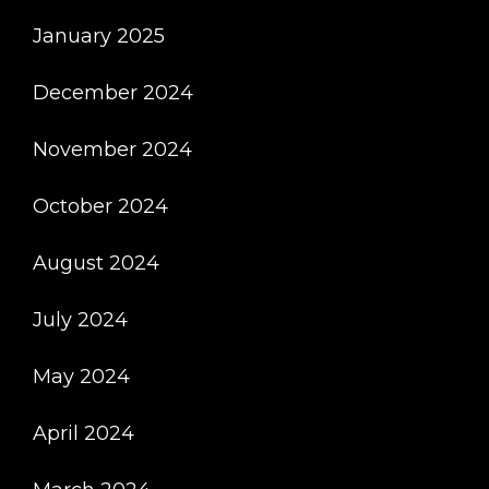
January 2025
December 2024
November 2024
October 2024
August 2024
July 2024
May 2024
April 2024