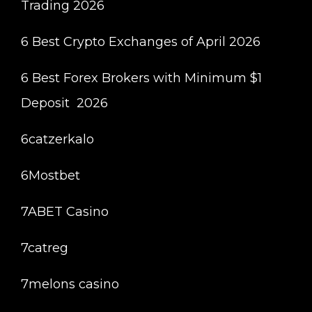
Trading 2026
6 Best Crypto Exchanges of April 2026
6 Best Forex Brokers with Minimum $1
Deposit ️ 2026
6catzerkalo
6Mostbet
7ABET Casino
7catreg
7melons casino