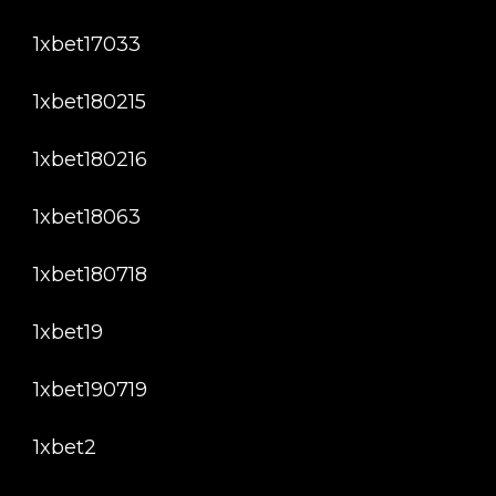
1xbet17033
1xbet180215
1xbet180216
1xbet18063
1xbet180718
1xbet19
1xbet190719
1xbet2