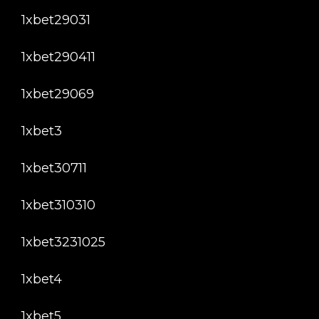
1xbet29031
1xbet290411
1xbet29069
1xbet3
1xbet30711
1xbet310310
1xbet3231025
1xbet4
1xbet5