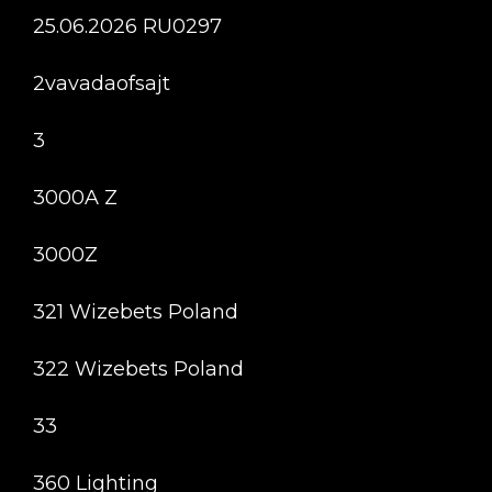
25.06.2026 RU0297
2vavadaofsajt
3
3000A Z
3000Z
321 Wizebets Poland
322 Wizebets Poland
33
360 Lighting