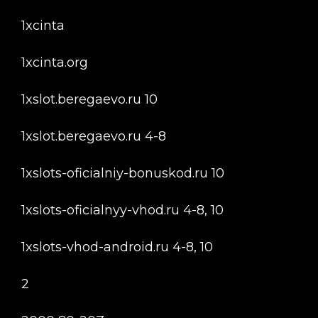
1xcinta
1xcinta.org
1xslot.beregaevo.ru 10
1xslot.beregaevo.ru 4-8
1xslots-oficialniy-bonuskod.ru 10
1xslots-oficialnyy-vhod.ru 4-8, 10
1xslots-vhod-android.ru 4-8, 10
2