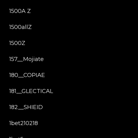
1500A Z
1500allZ
1500Z
157__Mojiate
180__COPIAE
181__GLECTICAL
182__SHIEID
1bet210218