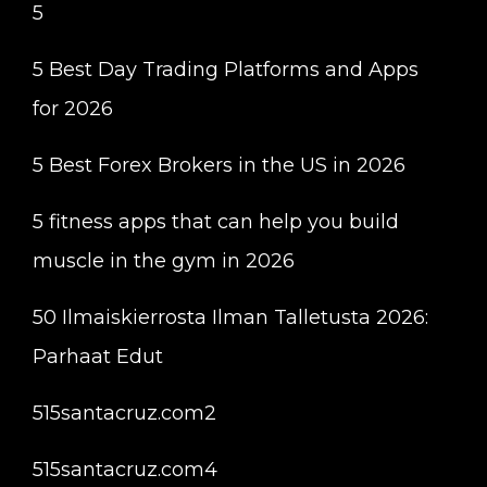
5
5 Best Day Trading Platforms and Apps
for 2026
5 Best Forex Brokers in the US in 2026
5 fitness apps that can help you build
muscle in the gym in 2026
50 Ilmaiskierrosta Ilman Talletusta 2026:
Parhaat Edut
515santacruz.com2
515santacruz.com4