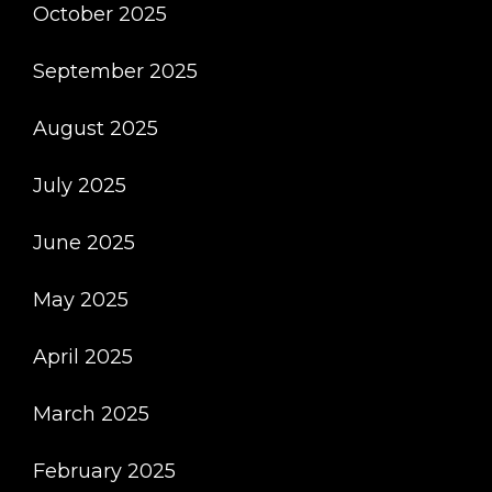
October 2025
September 2025
August 2025
July 2025
June 2025
May 2025
April 2025
March 2025
February 2025