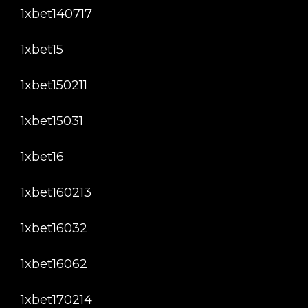
1xbet140717
1xbet15
1xbet150211
1xbet15031
1xbet16
1xbet160213
1xbet16032
1xbet16062
1xbet170214