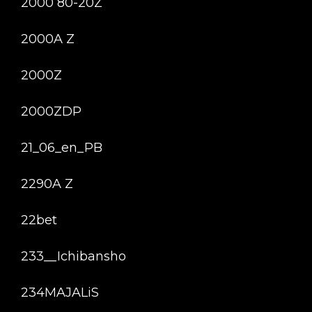
2000 80-20Z
2000A Z
2000Z
2000ZDP
21_06_en_PB
2290A Z
22bet
233__Ichibansho
234MAJALiS