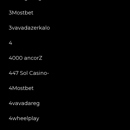
3Mostbet
3vavadazerkalo
4
4000 ancorZ
447 Sol Casino-
4Mostbet
4vavadareg
4wheelplay