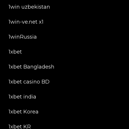
1win uzbekistan
1win-ve.net x1
1winRussia
1xbet
1xbet Bangladesh
1xbet casino BD
1xbet india
1xbet Korea
1xbet KR