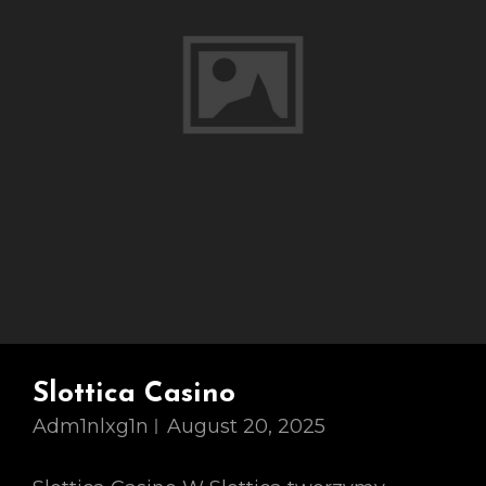
Slottica Casino
Adm1nlxg1n
August 20, 2025