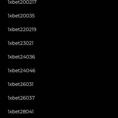
1xbet200217
1xbet20035
1xbet220219
1xbet23021
1xbet24036
1xbet24046
1xbet26031
1xbet26037
1xbet28041