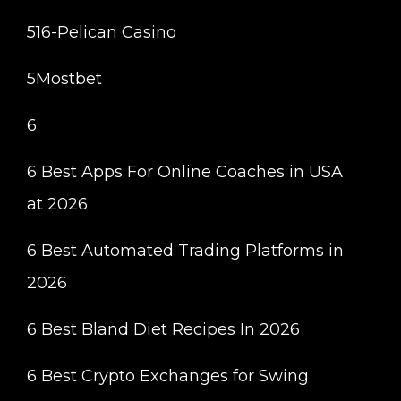
516-Pelican Casino
5Mostbet
6
6 Best Apps For Online Coaches in USA
at 2026
6 Best Automated Trading Platforms in
2026
6 Best Bland Diet Recipes In 2026
6 Best Crypto Exchanges for Swing