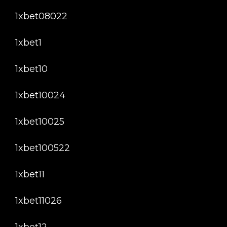
1xbet08022
1xbet1
1xbet10
1xbet10024
1xbet10025
1xbet100522
1xbet11
1xbet11026
1xbet12