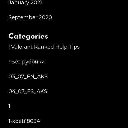
January 2021
September 2020
Categories
! Valorant Ranked Help Tips
! Без рубрики
03_07_EN_AKS
04_07_ES_AKS
1
1-xbeti18034