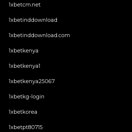
1xbetcm.net
1xbetinddownload
1xbetinddownload.com
1xbetkenya
1xbetkenya1
1xbetkenya25067
1xbetkg-login
1xbetkorea
1xbetpt80715