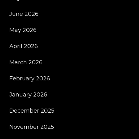
June 2026
May 2026
April 2026
March 2026
February 2026
January 2026
December 2025
November 2025