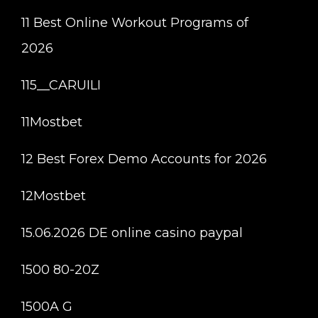
11 Best Online Workout Programs of
2026
115__CARUILI
11Mostbet
12 Best Forex Demo Accounts for 2026
12Mostbet
15.06.2026 DE online casino paypal
1500 80-20Z
1500A G