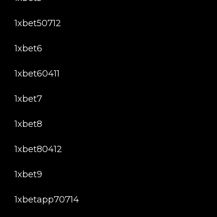
1xbet50712
1xbet6
1xbet60411
1xbet7
1xbet8
1xbet80412
1xbet9
1xbetapp70714