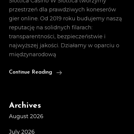
Slottica Casino W Slottica tworzymy
przestrzeń dla prawdziwych koneserów
gier online. Od 2019 roku budujemy naszą
reputację na solidnych filarach:
transparentności, bezpieczeństwie i
najwyższej jakości. Działamy w oparciu o
międzynarodową
Slottica
Continue Reading
Casino
Archives
August 2026
July 2026