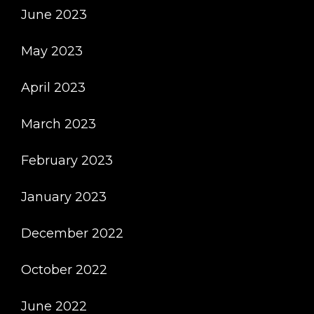
June 2023
May 2023
April 2023
March 2023
February 2023
January 2023
December 2022
October 2022
June 2022