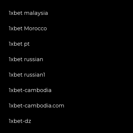
1xbet malaysia
1xbet Morocco
1xbet pt
1xbet russian
1xbet russian1
1xbet-cambodia
1xbet-cambodia.com
1xbet-dz