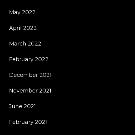
May 2022
April 2022
March 2022
February 2022
December 2021
November 2021
June 2021
February 2021