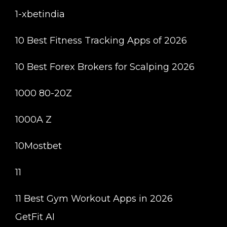
1-xbetindia
10 Best Fitness Tracking Apps of 2026
10 Best Forex Brokers for Scalping 2026
1000 80-20Z
1000A Z
10Mostbet
11
11 Best Gym Workout Apps in 2026
GetFit AI