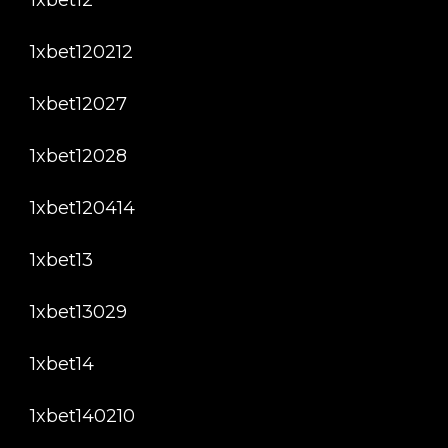
1xbet120212
1xbet12027
1xbet12028
1xbet120414
1xbet13
1xbet13029
1xbet14
1xbet140210