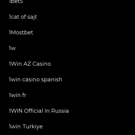
1bet5
1cat of sajt
1Mostbet
1w
1Win AZ Casino
1win casino spanish
1win fr
1WIN Official In Russia
1win Turkiye