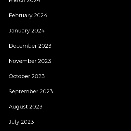
March 2024
February 2024
January 2024
December 2023
November 2023
October 2023
September 2023
August 2023
July 2023