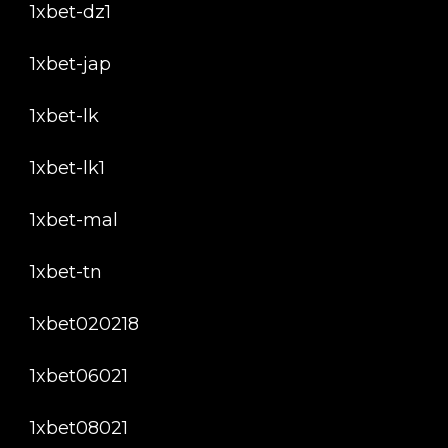
1xbet-dz1
1xbet-jap
1xbet-lk
1xbet-lk1
1xbet-mal
1xbet-tn
1xbet020218
1xbet06021
1xbet08021