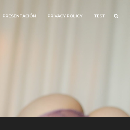
Searc
PRESENTACIÓN
PRIVACY POLICY
TEST