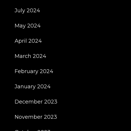
July 2024
May 2024
April 2024
March 2024
February 2024
January 2024
December 2023
November 2023