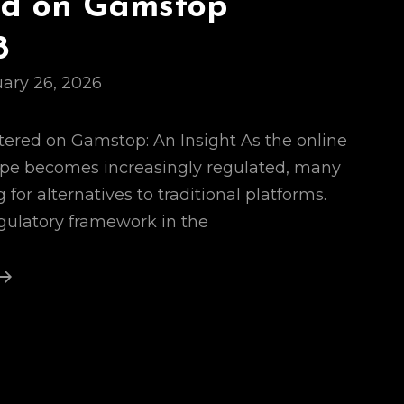
ed on Gamstop
8
ary 26, 2026
tered on Gamstop: An Insight As the online
pe becomes increasingly regulated, many
 for alternatives to traditional platforms.
egulatory framework in the
Exploring
Casinos
Not
Registered
On