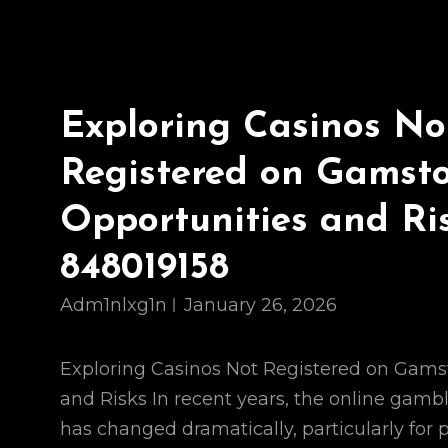
Exploring Casinos No
Registered on Gamst
Opportunities and Ri
848019158
Adm1nlxg1n
January 26, 2026
Exploring Casinos Not Registered on Gams
and Risks In recent years, the online gamb
has changed dramatically, particularly for p