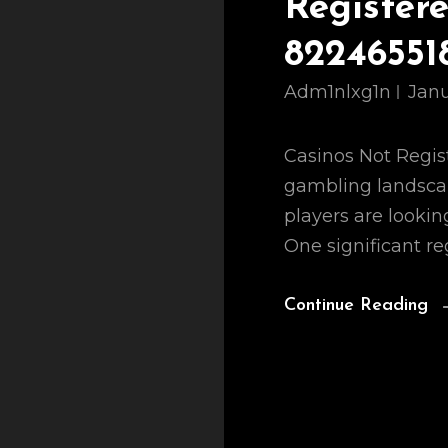
Register
82246551
Adm1nlxg1n
Janu
Casinos Not Regis
gambling landsca
players are looking
One significant r
Continue Reading