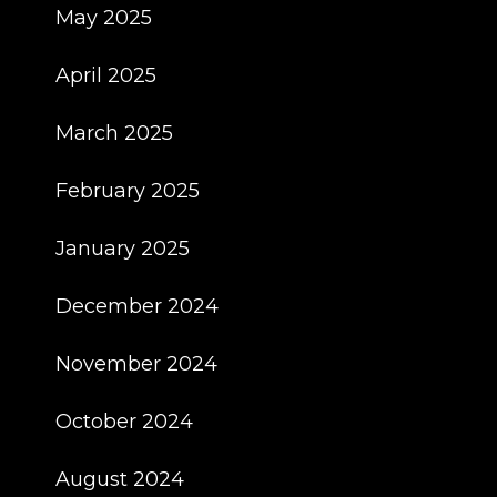
May 2025
April 2025
March 2025
February 2025
January 2025
December 2024
November 2024
October 2024
August 2024