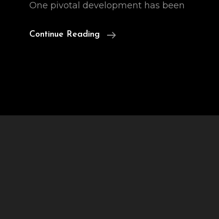
One pivotal development has been
Exploring
Continue Reading
Casinos
Not
Registered
On
Gamstop
Opportunities
And
Risks
848019158