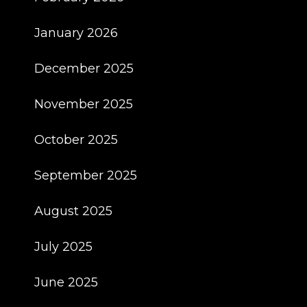
January 2026
December 2025
November 2025
October 2025
September 2025
August 2025
July 2025
June 2025