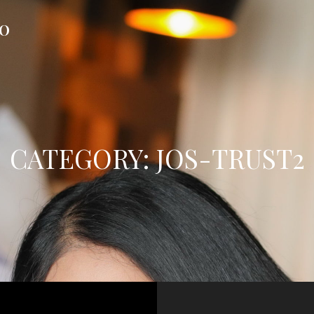
FO
CATEGORY:
JOS-TRUST2