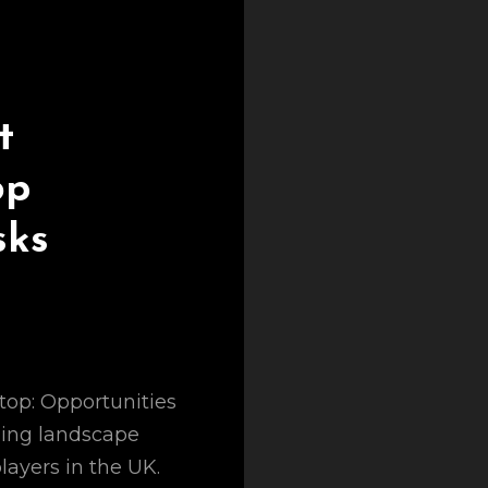
t
op
sks
top: Opportunities
ling landscape
layers in the UK.