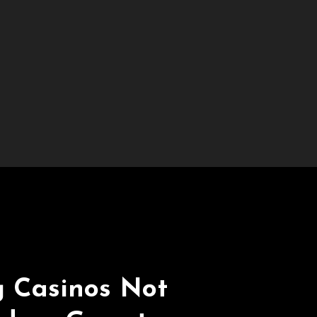
g Casinos Not