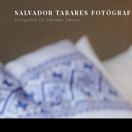
SALVADOR TABARES FOTÓGRA
Fotografías De Salvador Tabares