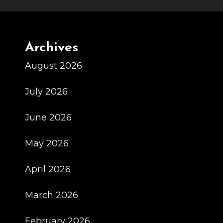
Archives
August 2026
July 2026
June 2026
May 2026
April 2026
March 2026
February 2026