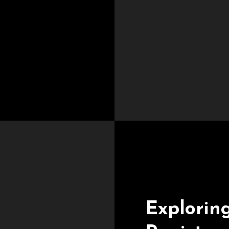
Explorin