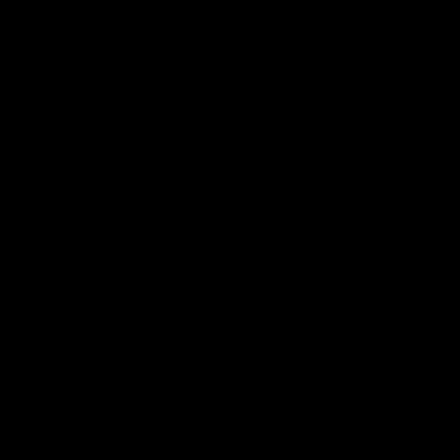
Gamstop
822465518