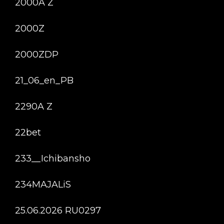
2000A Z
2000Z
2000ZDP
21_06_en_PB
2290A Z
22bet
233__Ichibansho
234MAJALiS
25.06.2026 RU0297