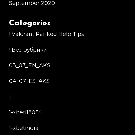
September 2020
Categories
! Valorant Ranked Help Tips
! Без рубрики
03_07_EN_AKS
04_07_ES_AKS
1
1-xbeti18034
1-xbetindia