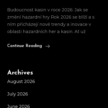
Budoucnost kasin v roce 2026: Jak se
změní hazardní hry Rok 2026 se blíží a s
ním přicházejí nové trendy a inovace v
oblasti hazardních her a kasin. Ať už
Budoucnost
Continue Reading
Kasin
V
Roce
Archives
2026
August 2026
Jak
Se
July 2026
Změní
Hazardní
June 2026