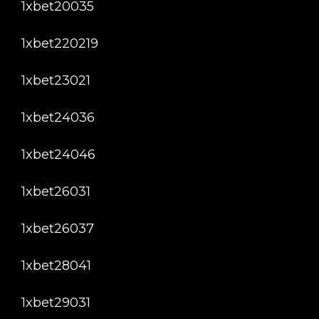
1xbet20035
1xbet220219
1xbet23021
1xbet24036
1xbet24046
1xbet26031
1xbet26037
1xbet28041
1xbet29031