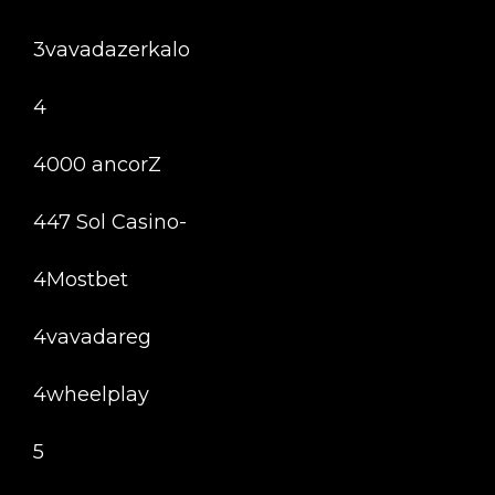
3vavadazerkalo
4
4000 ancorZ
447 Sol Casino-
4Mostbet
4vavadareg
4wheelplay
5