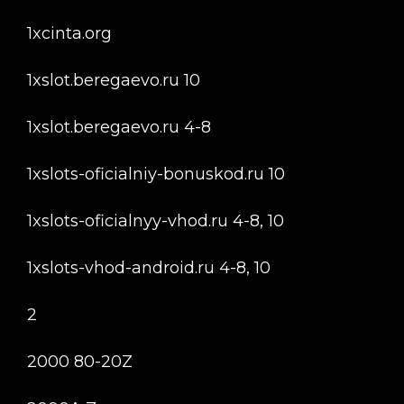
1xcinta.org
1xslot.beregaevo.ru 10
1xslot.beregaevo.ru 4-8
1xslots-oficialniy-bonuskod.ru 10
1xslots-oficialnyy-vhod.ru 4-8, 10
1xslots-vhod-android.ru 4-8, 10
2
2000 80-20Z