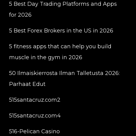
5 Best Day Trading Platforms and Apps
for 2026
5 Best Forex Brokers in the US in 2026
5 fitness apps that can help you build
muscle in the gym in 2026
50 Ilmaiskierrosta Ilman Talletusta 2026:
Parhaat Edut
515santacruz.com2
515santacruz.com4
516-Pelican Casino