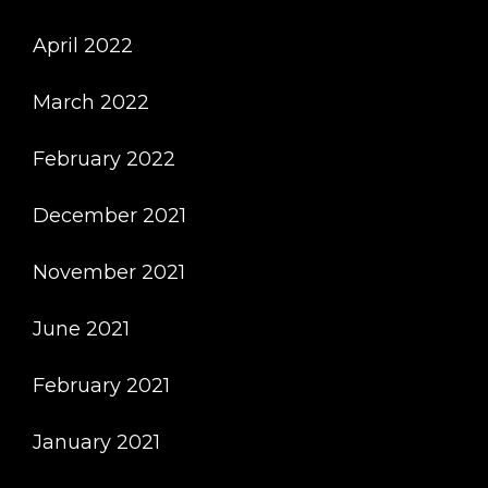
April 2022
March 2022
February 2022
December 2021
November 2021
June 2021
February 2021
January 2021