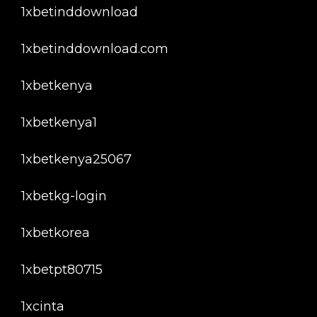
1xbetinddownload
1xbetinddownload.com
1xbetkenya
1xbetkenya1
1xbetkenya25067
1xbetkg-login
1xbetkorea
1xbetpt80715
1xcinta