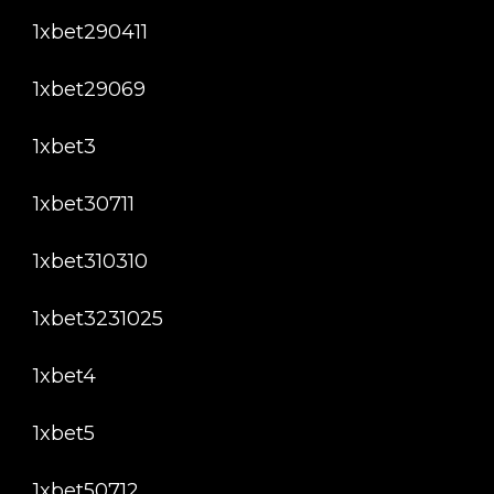
1xbet290411
1xbet29069
1xbet3
1xbet30711
1xbet310310
1xbet3231025
1xbet4
1xbet5
1xbet50712