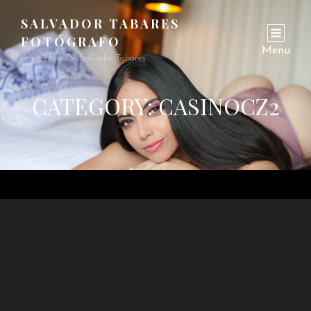
SALVADOR TABARES
FOTÓGRAFO
Menu
Fotografías De Salvador Tabares
CATEGORY:
CASINOCZ2