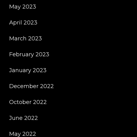
May 2023
April 2023
March 2023
February 2023
January 2023
December 2022
October 2022
June 2022
May 2022