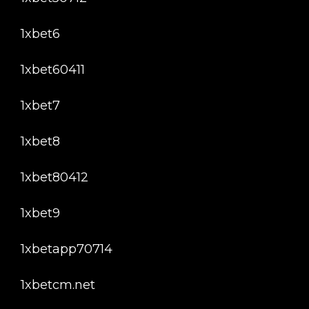
1xbet6
1xbet60411
1xbet7
1xbet8
1xbet80412
1xbet9
1xbetapp70714
1xbetcm.net