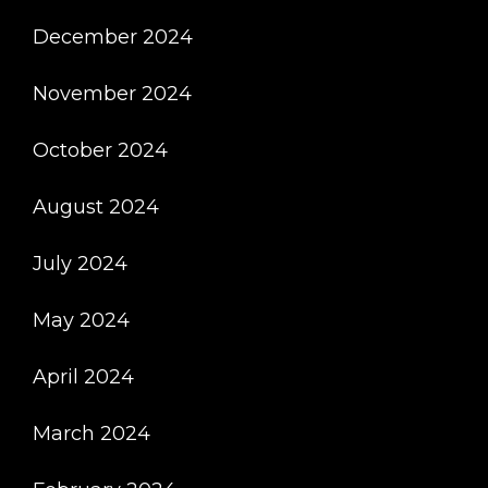
December 2024
November 2024
October 2024
August 2024
July 2024
May 2024
April 2024
March 2024