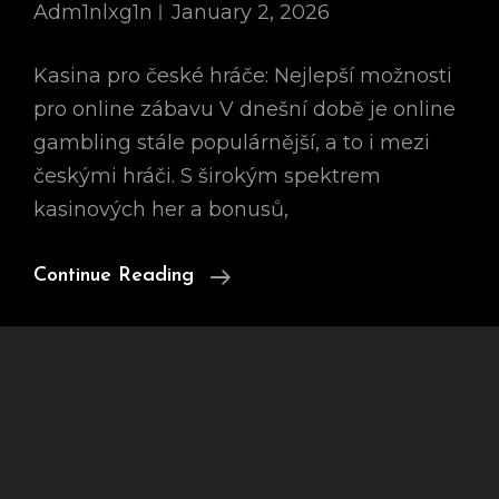
Adm1nlxg1n
January 2, 2026
Kasina pro české hráče: Nejlepší možnosti
pro online zábavu V dnešní době je online
gambling stále populárnější, a to i mezi
českými hráči. S širokým spektrem
kasinových her a bonusů,
Kasina
Continue Reading
Pro
České
Hráče
Nejlepší
Možnosti
Pro