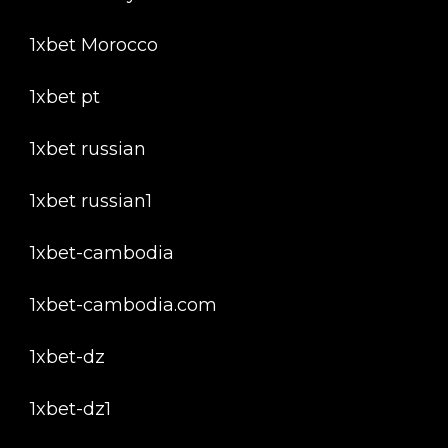
1xbet Morocco
1xbet pt
1xbet russian
1xbet russian1
1xbet-cambodia
1xbet-cambodia.com
1xbet-dz
1xbet-dz1