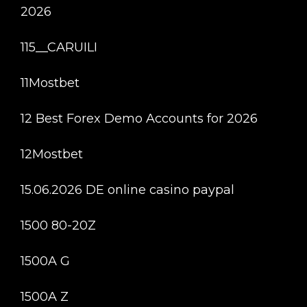
2026
115__CARUILI
11Mostbet
12 Best Forex Demo Accounts for 2026
12Mostbet
15.06.2026 DE online casino paypal
1500 80-20Z
1500A G
1500A Z