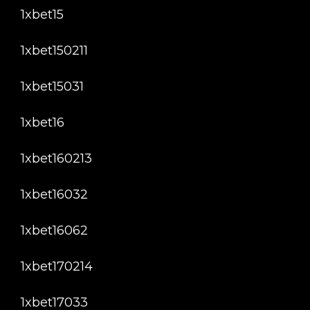
1xbet15
1xbet150211
1xbet15031
1xbet16
1xbet160213
1xbet16032
1xbet16062
1xbet170214
1xbet17033