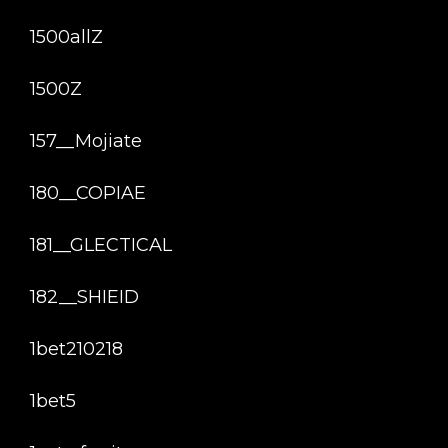
1500allZ
1500Z
157__Mojiate
180__COPIAE
181__GLECTICAL
182__SHIEID
1bet210218
1bet5