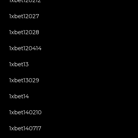
1xbet120212
1xbet12027
1xbet12028
1xbet120414
1xbet13
1xbet13029
1xbet14
1xbet140210
1xbet140717