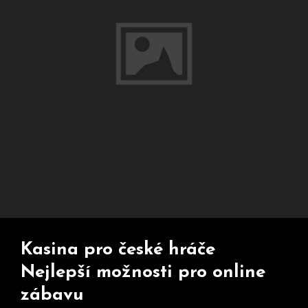
Kasina pro české hráče
Nejlepší možnosti pro online
zábavu