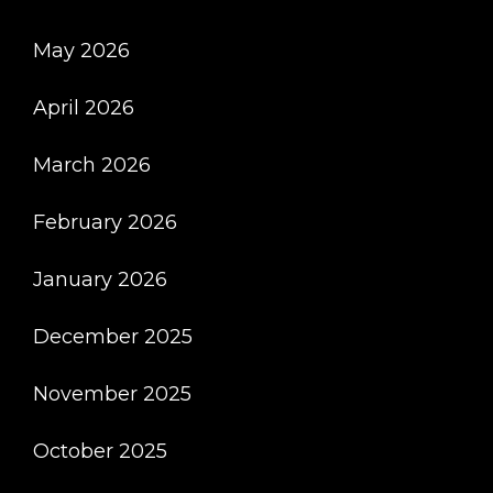
Hry
May 2026
April 2026
March 2026
February 2026
January 2026
December 2025
November 2025
October 2025