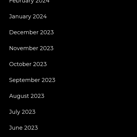
February 2024
January 2024
December 2023
November 2023
October 2023
September 2023
August 2023
July 2023
June 2023