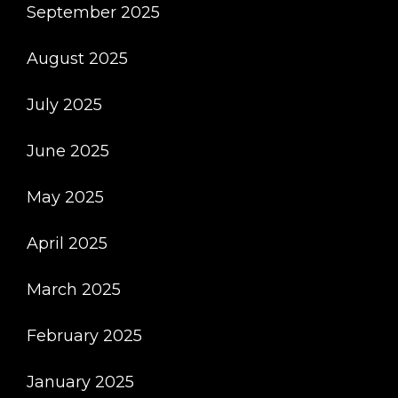
September 2025
August 2025
July 2025
June 2025
May 2025
April 2025
March 2025
February 2025
January 2025