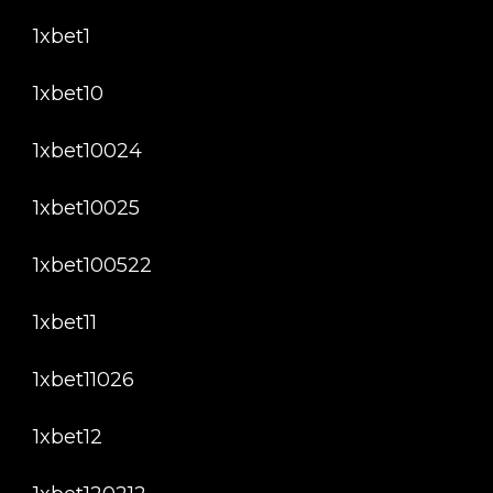
1xbet1
1xbet10
1xbet10024
1xbet10025
1xbet100522
1xbet11
1xbet11026
1xbet12