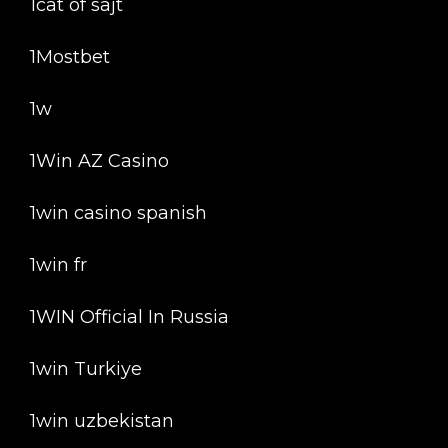
1cat of sajt
1Mostbet
1w
1Win AZ Casino
1win casino spanish
1win fr
1WIN Official In Russia
1win Turkiye
1win uzbekistan