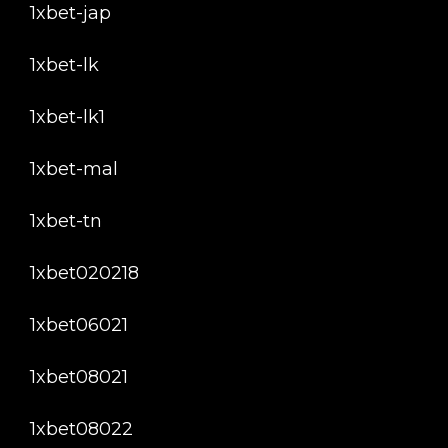
1xbet-jap
1xbet-lk
1xbet-lk1
1xbet-mal
1xbet-tn
1xbet020218
1xbet06021
1xbet08021
1xbet08022