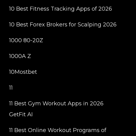
10 Best Fitness Tracking Apps of 2026
10 Best Forex Brokers for Scalping 2026
1000 80-20Z
1000A Z
10Mostbet
11
11 Best Gym Workout Apps in 2026
GetFit AI
11 Best Online Workout Programs of