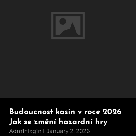
Online
Zábavu
Budoucnost kasin v roce 2026
Jak se změní hazardní hry
Adm1nlxg1n
January 2, 2026