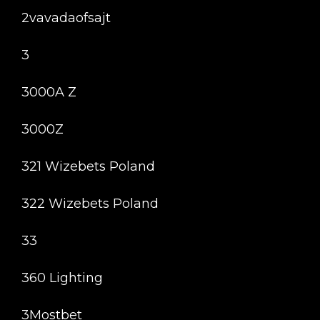
2vavadaofsajt
3
3000A Z
3000Z
321 Wizebets Poland
322 Wizebets Poland
33
360 Lighting
3Mostbet