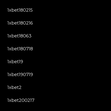
1xbet180215
1xbet180216
1xbet18063
1xbet180718
1xbet19
1xbet190719
1xbet2
1xbet200217