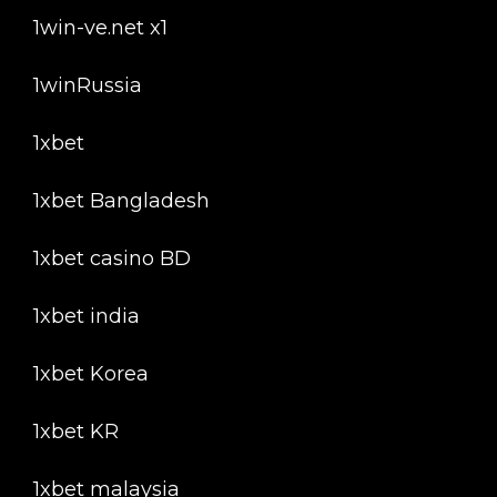
1win-ve.net x1
1winRussia
1xbet
1xbet Bangladesh
1xbet casino BD
1xbet india
1xbet Korea
1xbet KR
1xbet malaysia