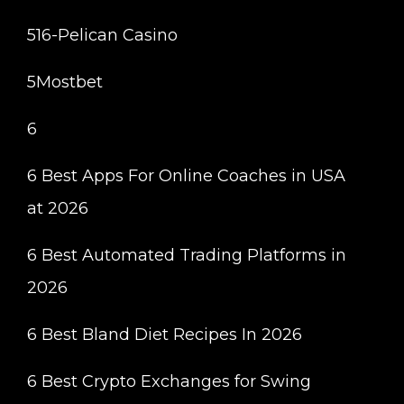
516-Pelican Casino
5Mostbet
6
6 Best Apps For Online Coaches in USA
at 2026
6 Best Automated Trading Platforms in
2026
6 Best Bland Diet Recipes In 2026
6 Best Crypto Exchanges for Swing