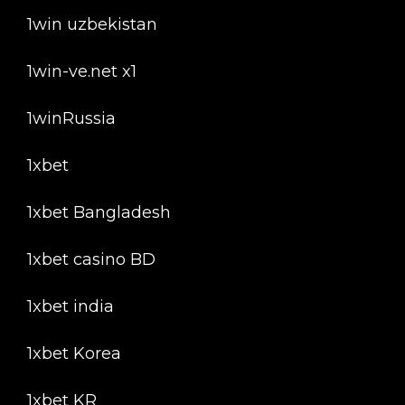
1win uzbekistan
1win-ve.net x1
1winRussia
1xbet
1xbet Bangladesh
1xbet casino BD
1xbet india
1xbet Korea
1xbet KR