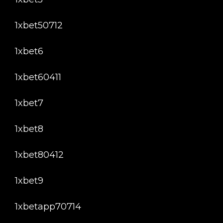
1xbet50712
1xbet6
1xbet60411
1xbet7
1xbet8
1xbet80412
1xbet9
1xbetapp70714