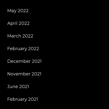
May 2022
April 2022
March 2022
February 2022
December 2021
November 2021
June 2021
February 2021