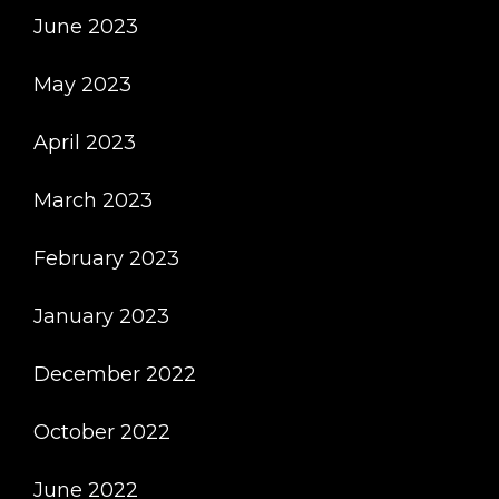
June 2023
May 2023
April 2023
March 2023
February 2023
January 2023
December 2022
October 2022
June 2022