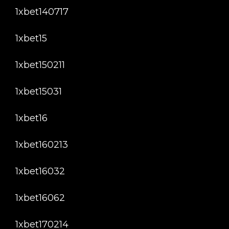
1xbet140717
1xbet15
1xbet150211
1xbet15031
1xbet16
1xbet160213
1xbet16032
1xbet16062
1xbet170214