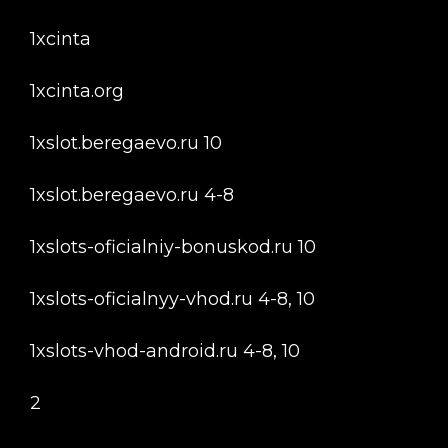
1xcinta
1xcinta.org
1xslot.beregaevo.ru 10
1xslot.beregaevo.ru 4-8
1xslots-oficialniy-bonuskod.ru 10
1xslots-oficialnyy-vhod.ru 4-8, 10
1xslots-vhod-android.ru 4-8, 10
2