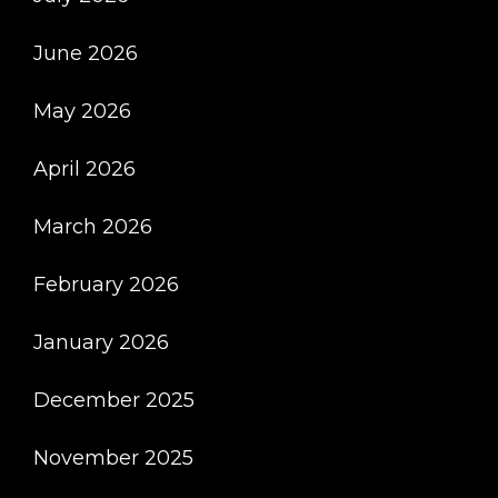
Удаче
1773451065
June 2026
May 2026
April 2026
March 2026
February 2026
January 2026
December 2025
November 2025