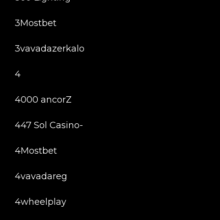
3Mostbet
3vavadazerkalo
4
4000 ancorZ
447 Sol Casino-
4Mostbet
4vavadareg
4wheelplay