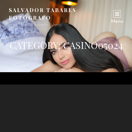
SALVADOR TABARES
FOTÓGRAFO
Menu
Fotografías De Salvador Tabares
CATEGORY:
CASINO05024