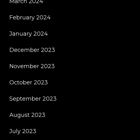
March 2024
February 2024
January 2024
December 2023
November 2023
October 2023
September 2023
August 2023
July 2023