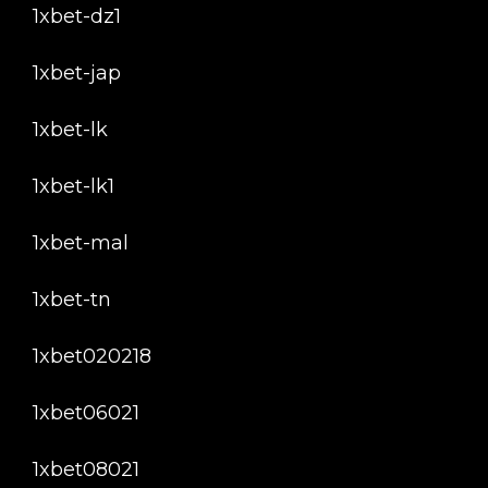
1xbet-dz1
1xbet-jap
1xbet-lk
1xbet-lk1
1xbet-mal
1xbet-tn
1xbet020218
1xbet06021
1xbet08021