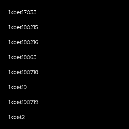
1xbet17033
1xbet180215
1xbet180216
1xbet18063
1xbet180718
1xbet19
1xbet190719
1xbet2