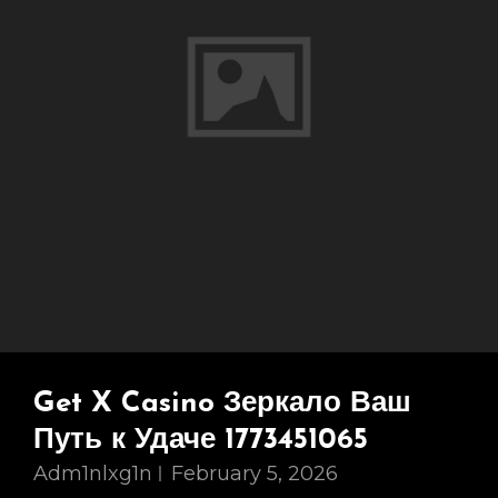
Get X Casino Зеркало Ваш
Путь к Удаче 1773451065
Adm1nlxg1n
February 5, 2026