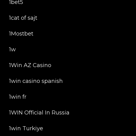
1bet5
1cat of sajt
1Mostbet
1w
1Win AZ Casino
1win casino spanish
1win fr
1WIN Official In Russia
1win Turkiye