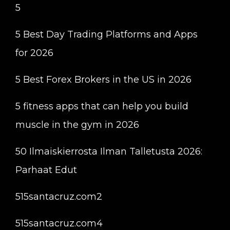
5
5 Best Day Trading Platforms and Apps
for 2026
5 Best Forex Brokers in the US in 2026
5 fitness apps that can help you build
muscle in the gym in 2026
50 Ilmaiskierrosta Ilman Talletusta 2026:
Parhaat Edut
515santacruz.com2
515santacruz.com4