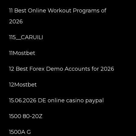
11 Best Online Workout Programs of
2026
115__CARUILI
11Mostbet
12 Best Forex Demo Accounts for 2026
12Mostbet
15.06.2026 DE online casino paypal
1500 80-20Z
1500A G