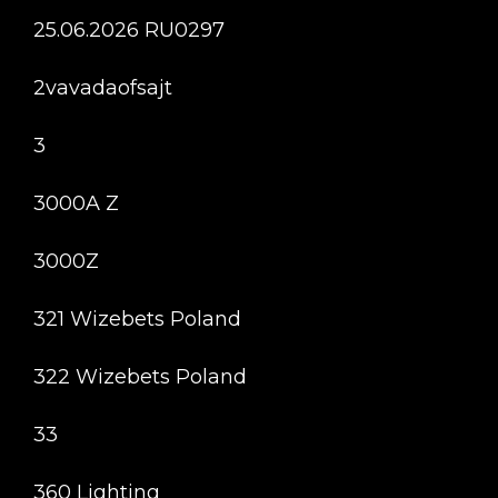
25.06.2026 RU0297
2vavadaofsajt
3
3000A Z
3000Z
321 Wizebets Poland
322 Wizebets Poland
33
360 Lighting