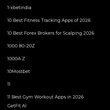
1-xbetindia
10 Best Fitness Tracking Apps of 2026
10 Best Forex Brokers for Scalping 2026
1000 80-20Z
1000A Z
10Mostbet
11
11 Best Gym Workout Apps in 2026
GetFit AI