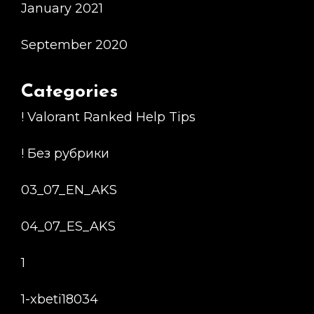
January 2021
September 2020
Categories
! Valorant Ranked Help Tips
! Без рубрики
03_07_EN_AKS
04_07_ES_AKS
1
1-xbeti18034