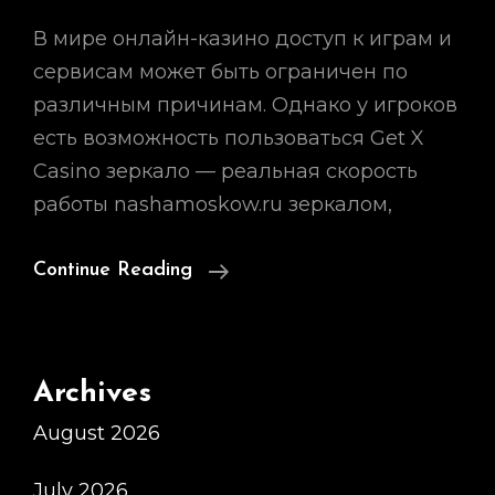
В мире онлайн-казино доступ к играм и
сервисам может быть ограничен по
различным причинам. Однако у игроков
есть возможность пользоваться Get X
Casino зеркало — реальная скорость
работы nashamoskow.ru зеркалом,
Get
Continue Reading
X
Casino
Зеркало
Archives
Ваш
August 2026
Путь
К
July 2026