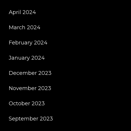
April 2024
March 2024
February 2024
January 2024
December 2023
November 2023
October 2023
September 2023