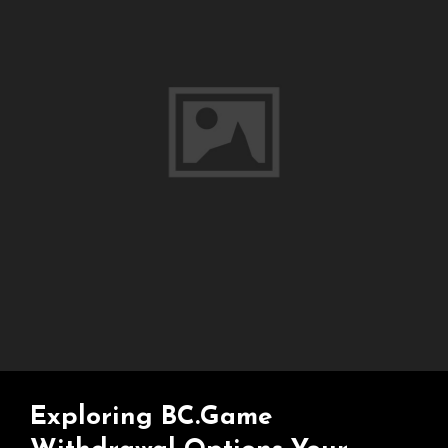
A
Gamified
Experience
Exploring BC.Game