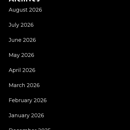
BC.Game
August 2026
July 2026
June 2026
May 2026
April 2026
March 2026
February 2026
January 2026