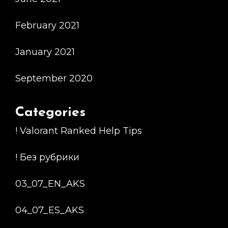
February 2021
January 2021
September 2020
Categories
! Valorant Ranked Help Tips
! Без рубрики
03_07_EN_AKS
04_07_ES_AKS