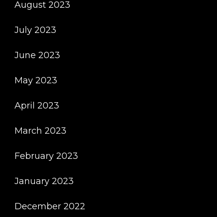
August 2023
July 2023
June 2023
May 2023
April 2023
March 2023
February 2023
January 2023
December 2022