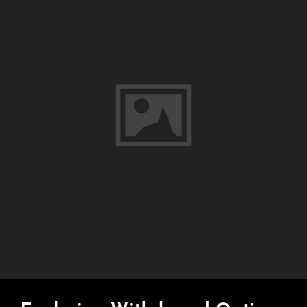
Your
Guide
To
Easy
Withdrawals