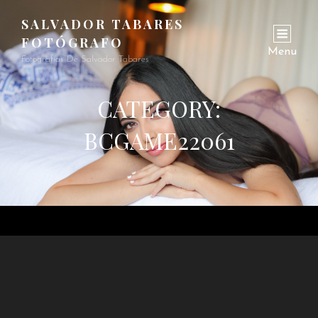
SALVADOR TABARES
FOTÓGRAFO
Menu
Fotografías De Salvador Tabares
CATEGORY:
BCGAME22061