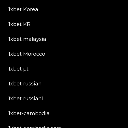
1xbet Korea
1xbet KR
1xbet malaysia
1xbet Morocco
1xbet pt
1xbet russian
1xbet russian1
1xbet-cambodia