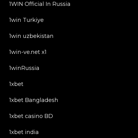
1WIN Official In Russia
1win Turkiye
1win uzbekistan
1win-ve.net x1
1winRussia
1xbet
1xbet Bangladesh
1xbet casino BD
1xbet india