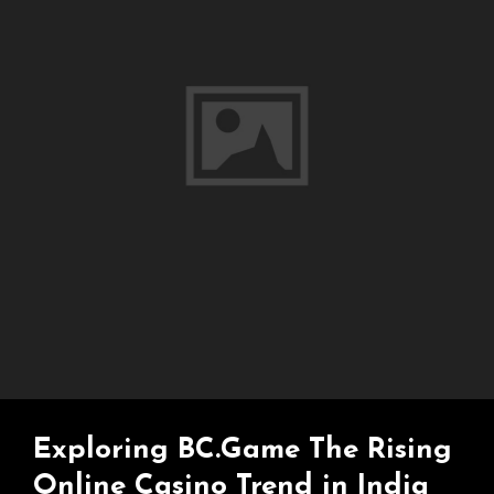
Exploring BC.Game The Rising
Online Casino Trend in India