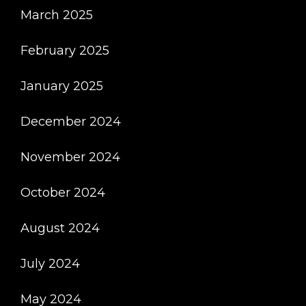
March 2025
February 2025
January 2025
December 2024
November 2024
October 2024
August 2024
July 2024
May 2024