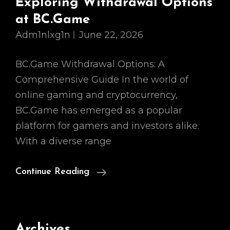
Exploring Withdrawal Options
at BC.Game
Adm1nlxg1n
June 22, 2026
BC.Game Withdrawal Options: A
Comprehensive Guide In the world of
online gaming and cryptocurrency,
BC.Game has emerged as a popular
platform for gamers and investors alike.
With a diverse range
Exploring
Continue Reading
Withdrawal
Options
At
Archives