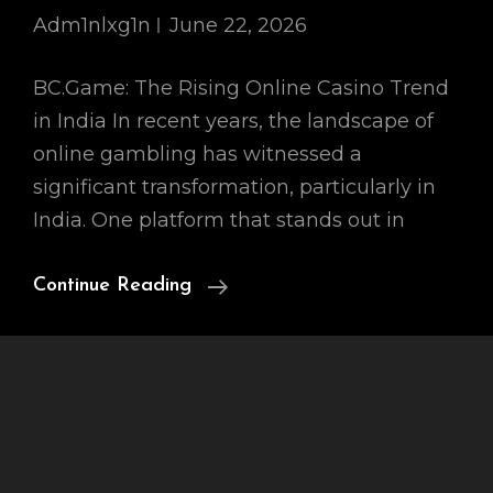
Adm1nlxg1n
June 22, 2026
BC.Game: The Rising Online Casino Trend
in India In recent years, the landscape of
online gambling has witnessed a
significant transformation, particularly in
India. One platform that stands out in
Exploring
Continue Reading
BC.Game
The
Rising
Online
Casino
Trend