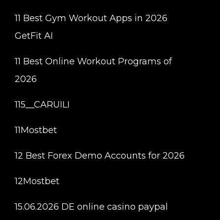
11 Best Gym Workout Apps in 2026
GetFit AI
11 Best Online Workout Programs of
2026
115__CARUILI
11Mostbet
12 Best Forex Demo Accounts for 2026
12Mostbet
15.06.2026 DE online casino paypal