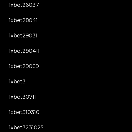
1xbet26037
1xbet28041
1xbet29031
1xbet290411
1xbet29069
1xbet3
1xbet30711
1xbet310310
1xbet3231025