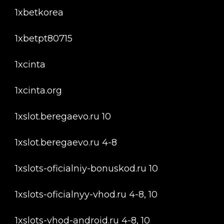
1xbetkorea
1xbetpt80715
1xcinta
1xcinta.org
1xslot.beregaevo.ru 10
1xslot.beregaevo.ru 4-8
1xslots-oficialniy-bonuskod.ru 10
1xslots-oficialnyy-vhod.ru 4-8, 10
1xslots-vhod-android.ru 4-8, 10