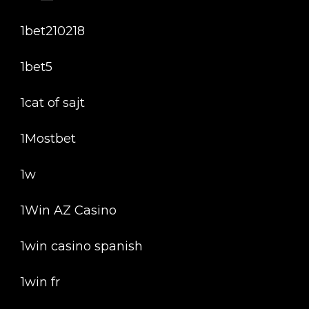
1bet210218
1bet5
1cat of sajt
1Mostbet
1w
1Win AZ Casino
1win casino spanish
1win fr