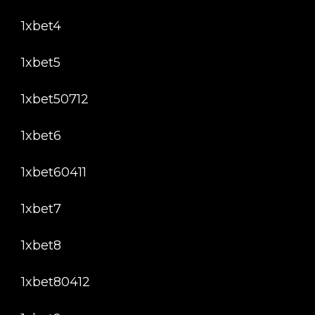
1xbet4
1xbet5
1xbet50712
1xbet6
1xbet60411
1xbet7
1xbet8
1xbet80412