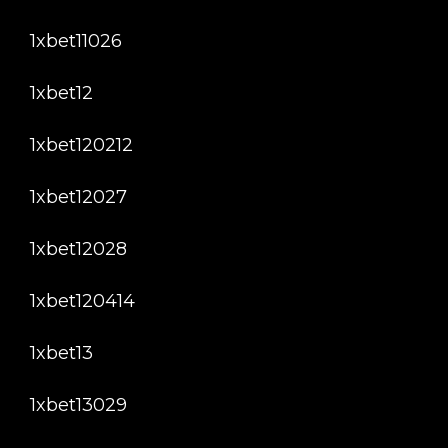
1xbet11026
1xbet12
1xbet120212
1xbet12027
1xbet12028
1xbet120414
1xbet13
1xbet13029