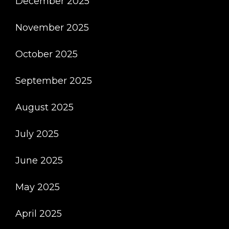
December 2025
November 2025
October 2025
September 2025
August 2025
July 2025
June 2025
May 2025
April 2025