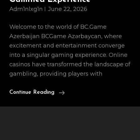
Adm1nlxg1n
June 22, 2026
Welcome to the world of BC.Game
Azerbaijan BCGame Azərbaycan, where
excitement and entertainment converge
into a singular gaming experience. Online
casinos have transformed the landscape of
gambling, providing players with
Discover
Continue Reading
The
Thrills
Of
BC.Game
Azerbaijan