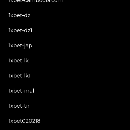
1xbet-cambodia.com
1xbet-dz
1xbet-dz1
1xbet-jap
1xbet-lk
1xbet-lk1
1xbet-mal
1xbet-tn
1xbet020218