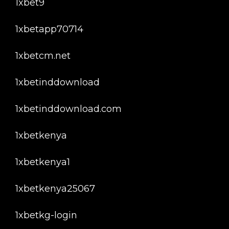
1xbet9
1xbetapp70714
1xbetcm.net
1xbetinddownload
1xbetinddownload.com
1xbetkenya
1xbetkenya1
1xbetkenya25067
1xbetkg-login