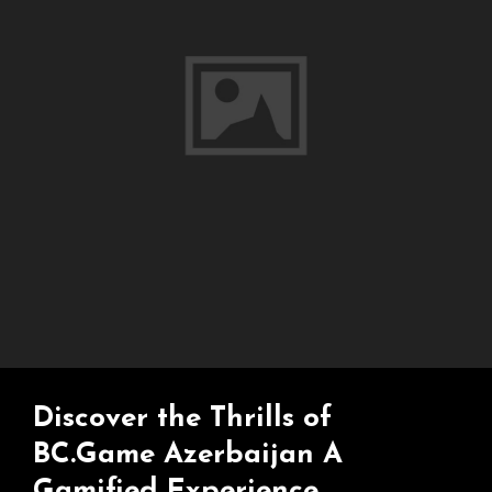
In
India
Discover the Thrills of
BC.Game Azerbaijan A
Gamified Experience