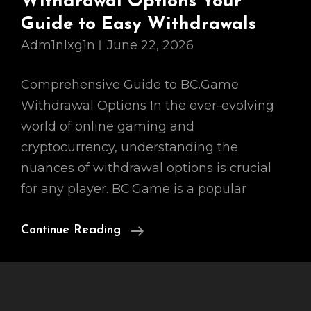
Withdrawal Options Your
Guide to Easy Withdrawals
Adm1nlxg1n
June 22, 2026
Comprehensive Guide to BC.Game
Withdrawal Options In the ever-evolving
world of online gaming and
cryptocurrency, understanding the
nuances of withdrawal options is crucial
for any player. BC.Game is a popular
Exploring
Continue Reading
BC.Game
Withdrawal
Options