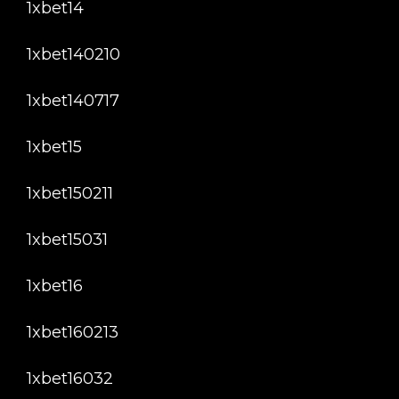
1xbet14
1xbet140210
1xbet140717
1xbet15
1xbet150211
1xbet15031
1xbet16
1xbet160213
1xbet16032