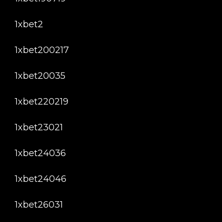
1xbet2
1xbet200217
1xbet20035
1xbet220219
1xbet23021
1xbet24036
1xbet24046
1xbet26031