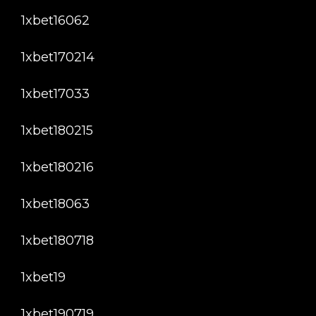
1xbet16062
1xbet170214
1xbet17033
1xbet180215
1xbet180216
1xbet18063
1xbet180718
1xbet19
1xbet190719