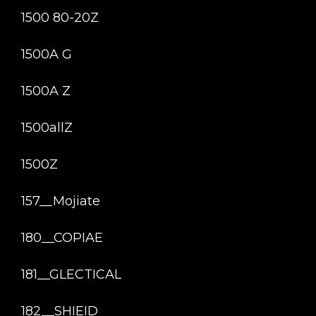
1500 80-20Z
1500A G
1500A Z
1500allZ
1500Z
157__Mojiate
180__COPIAE
181__GLECTICAL
182__SHIEID