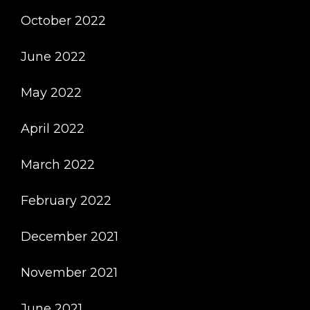
October 2022
June 2022
May 2022
April 2022
March 2022
February 2022
December 2021
November 2021
June 2021