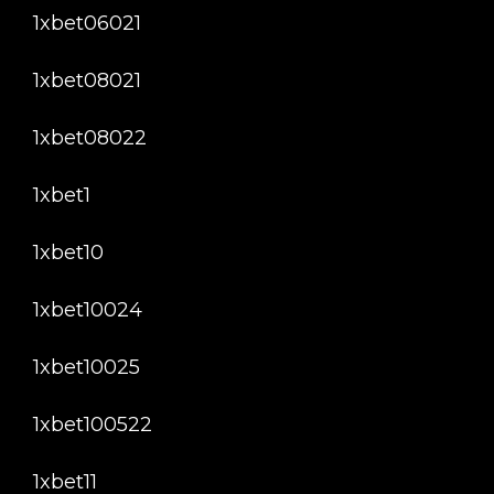
1xbet06021
1xbet08021
1xbet08022
1xbet1
1xbet10
1xbet10024
1xbet10025
1xbet100522
1xbet11