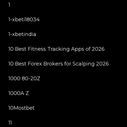
1
1-xbeti18034
1-xbetindia
10 Best Fitness Tracking Apps of 2026
10 Best Forex Brokers for Scalping 2026
1000 80-20Z
1000A Z
10Mostbet
11