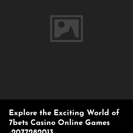
Explore the Exciting World of
7bets Casino Online Games
-2077282013