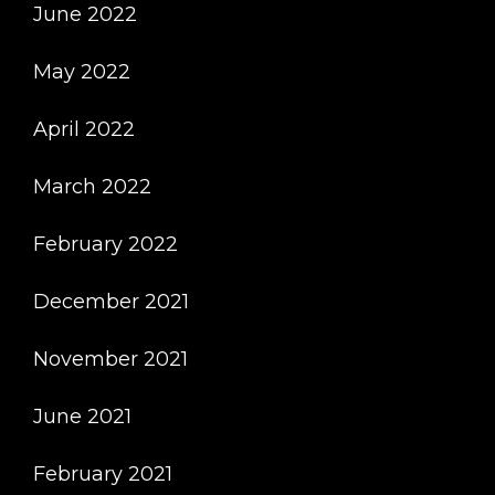
June 2022
May 2022
April 2022
March 2022
February 2022
December 2021
November 2021
June 2021
February 2021