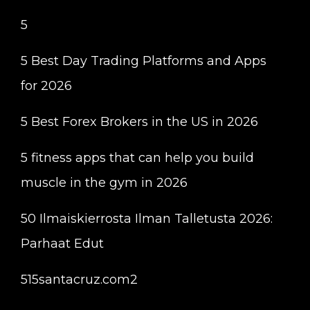
5
5 Best Day Trading Platforms and Apps
for 2026
5 Best Forex Brokers in the US in 2026
5 fitness apps that can help you build
muscle in the gym in 2026
50 Ilmaiskierrosta Ilman Talletusta 2026:
Parhaat Edut
515santacruz.com2