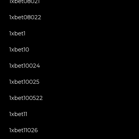
1xbet08021
1xbet08022
1xbet1
1xbet10
1xbet10024
1xbet10025
1xbet100522
1xbet11
1xbet11026