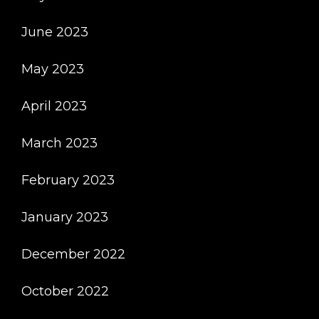
June 2023
May 2023
April 2023
March 2023
February 2023
January 2023
December 2022
October 2022