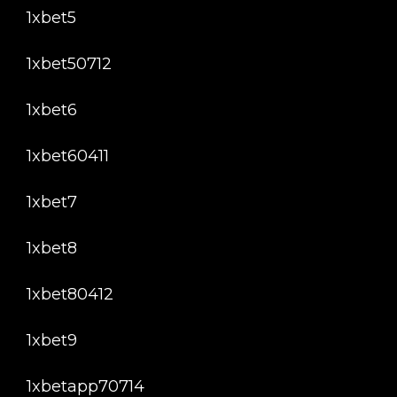
1xbet5
1xbet50712
1xbet6
1xbet60411
1xbet7
1xbet8
1xbet80412
1xbet9
1xbetapp70714