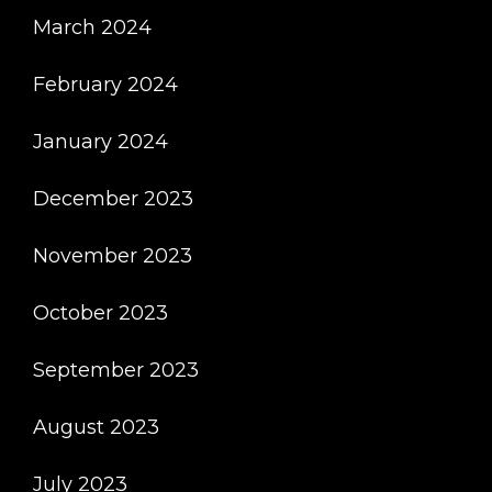
March 2024
February 2024
January 2024
December 2023
November 2023
October 2023
September 2023
August 2023
July 2023