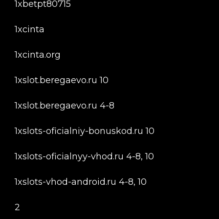
1xbetpt80715
1xcinta
1xcinta.org
1xslot.beregaevo.ru 10
1xslot.beregaevo.ru 4-8
1xslots-oficialniy-bonuskod.ru 10
1xslots-oficialnyy-vhod.ru 4-8, 10
1xslots-vhod-android.ru 4-8, 10
2