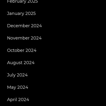
February 2025
January 2025
December 2024
November 2024
October 2024
August 2024
July 2024
May 2024
April 2024