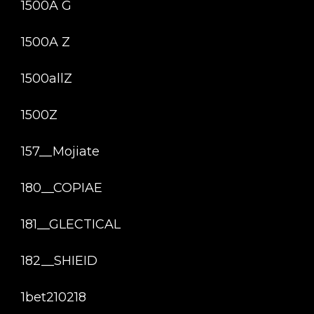
1500A G
1500A Z
1500allZ
1500Z
157__Mojiate
180__COPIAE
181__GLECTICAL
182__SHIEID
1bet210218