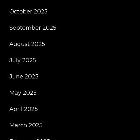
October 2025
September 2025
August 2025
July 2025
June 2025
May 2025
April 2025
March 2025