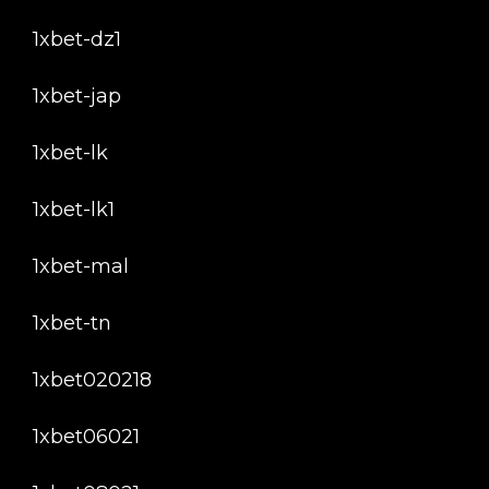
1xbet-dz1
1xbet-jap
1xbet-lk
1xbet-lk1
1xbet-mal
1xbet-tn
1xbet020218
1xbet06021