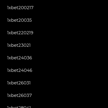
1xbet200217
1xbet20035
1xbet220219
1xbet23021
1xbet24036
1xbet24046
1xbet26031
1xbet26037
1xbet28041