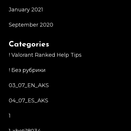
January 2021
September 2020
Categories
! Valorant Ranked Help Tips
! Без рубрики
03_07_EN_AKS
04_07_ES_AKS
1
1-xbeti18034