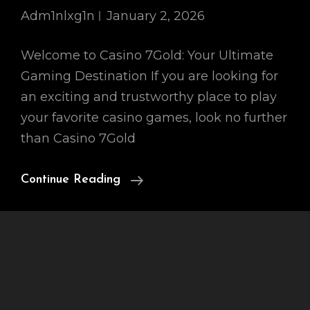
Adm1nlxg1n
January 2, 2026
Welcome to Casino 7Gold: Your Ultimate
Gaming Destination If you are looking for
an exciting and trustworthy place to play
your favorite casino games, look no further
than Casino 7Gold
Discover
Continue Reading
The
Excitement
At
Casino
7Gold