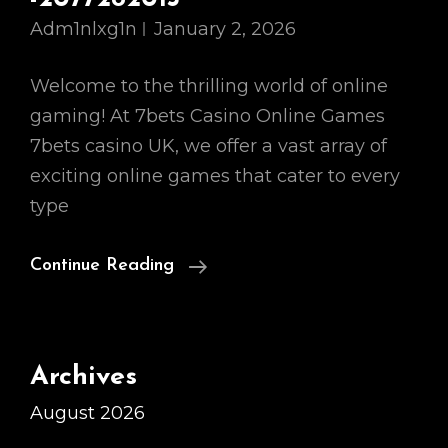
Adm1nlxg1n
January 2, 2026
Welcome to the thrilling world of online
gaming! At 7bets Casino Online Games
7bets casino UK, we offer a vast array of
exciting online games that cater to every
type
Explore
Continue Reading
The
Exciting
World
Archives
Of
August 2026
7bets
Casino