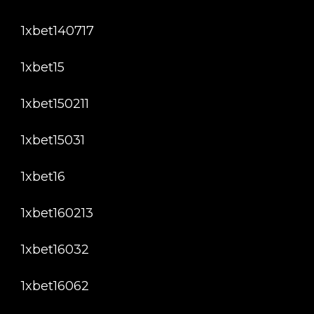
1xbet140717
1xbet15
1xbet150211
1xbet15031
1xbet16
1xbet160213
1xbet16032
1xbet16062