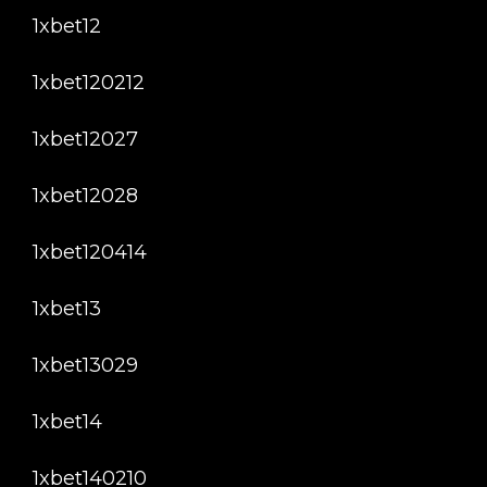
1xbet12
1xbet120212
1xbet12027
1xbet12028
1xbet120414
1xbet13
1xbet13029
1xbet14
1xbet140210