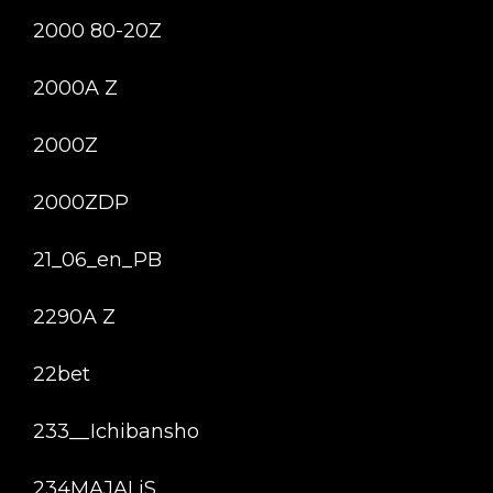
2000 80-20Z
2000A Z
2000Z
2000ZDP
21_06_en_PB
2290A Z
22bet
233__Ichibansho
234MAJALiS