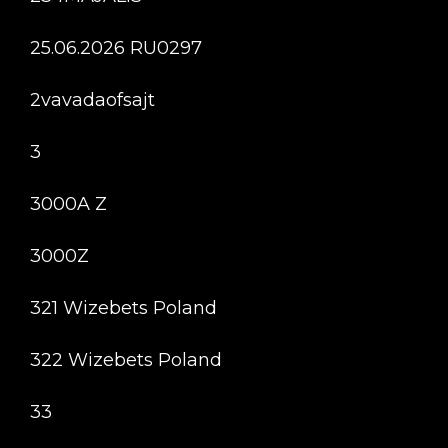
25.06.2026 RU0297
2vavadaofsajt
3
3000A Z
3000Z
321 Wizebets Poland
322 Wizebets Poland
33