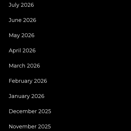
July 2026
Online
Games
June 2026
-2077282013
May 2026
April 2026
March 2026
February 2026
January 2026
December 2025
November 2025