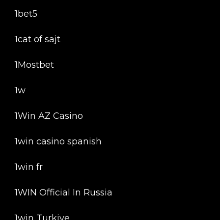
1bet5
1cat of sajt
1Mostbet
1w
1Win AZ Casino
1win casino spanish
1win fr
1WIN Official In Russia
1win Turkiye