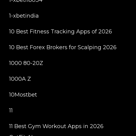
1-xbetindia
10 Best Fitness Tracking Apps of 2026
10 Best Forex Brokers for Scalping 2026
1000 80-20Z
1000A Z
10Mostbet
11
11 Best Gym Workout Apps in 2026