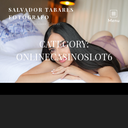
SALVADOR TABARES
FOTÓGRAFO
Menu
Fotografías De Salvador Tabares
CATEGORY:
ONLINECASINOSLOT6