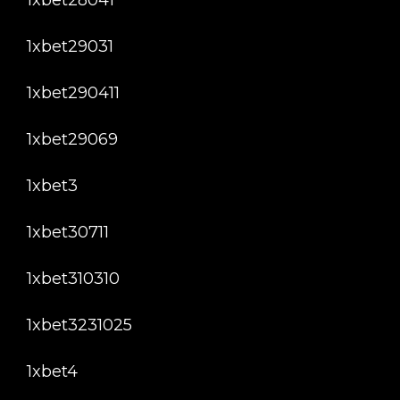
1xbet29031
1xbet290411
1xbet29069
1xbet3
1xbet30711
1xbet310310
1xbet3231025
1xbet4