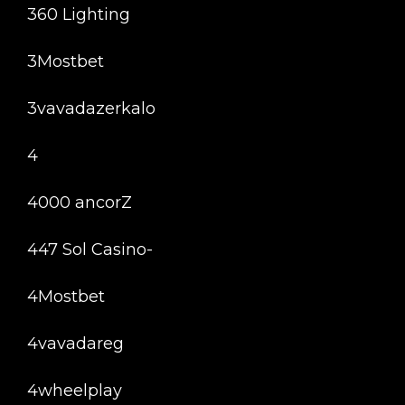
360 Lighting
3Mostbet
3vavadazerkalo
4
4000 ancorZ
447 Sol Casino-
4Mostbet
4vavadareg
4wheelplay