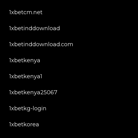
1xbetcm.net
1xbetinddownload
1xbetinddownload.com
1xbetkenya
1xbetkenya1
1xbetkenya25067
1xbetkg-login
1xbetkorea