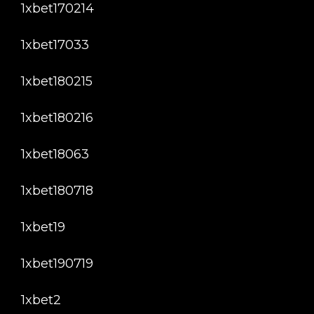
1xbet170214
1xbet17033
1xbet180215
1xbet180216
1xbet18063
1xbet180718
1xbet19
1xbet190719
1xbet2