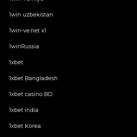
1win uzbekistan
1win-ve.net x1
1winRussia
1xbet
1xbet Bangladesh
1xbet casino BD
1xbet india
1xbet Korea