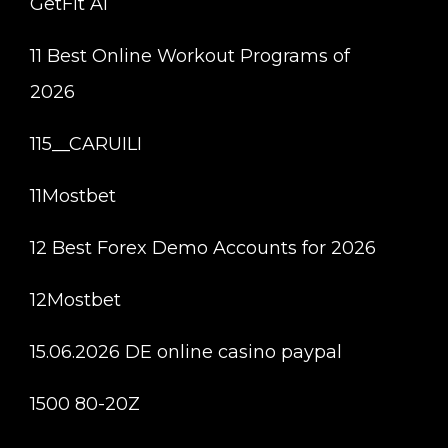
GetFit AI
11 Best Online Workout Programs of
2026
115__CARUILI
11Mostbet
12 Best Forex Demo Accounts for 2026
12Mostbet
15.06.2026 DE online casino paypal
1500 80-20Z