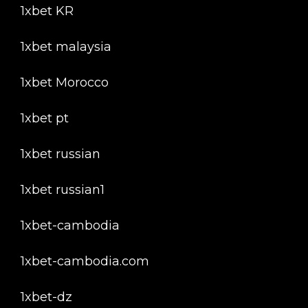
1xbet KR
1xbet malaysia
1xbet Morocco
1xbet pt
1xbet russian
1xbet russian1
1xbet-cambodia
1xbet-cambodia.com
1xbet-dz