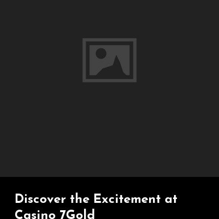
Discover the Excitement at
Casino 7Gold