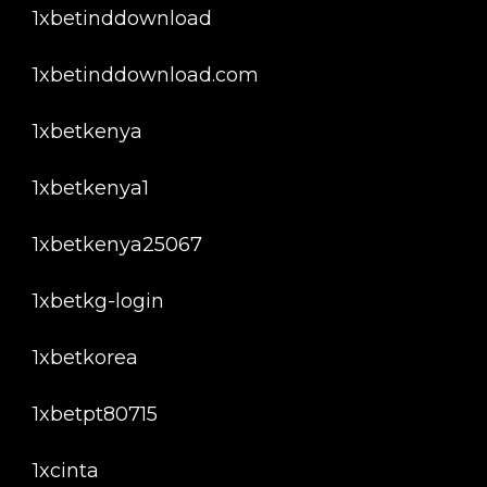
1xbetinddownload
1xbetinddownload.com
1xbetkenya
1xbetkenya1
1xbetkenya25067
1xbetkg-login
1xbetkorea
1xbetpt80715
1xcinta