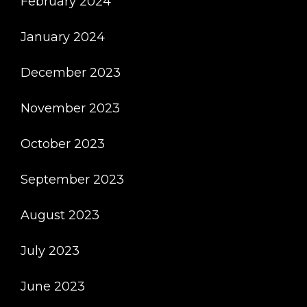
February 2024
January 2024
December 2023
November 2023
October 2023
September 2023
August 2023
July 2023
June 2023