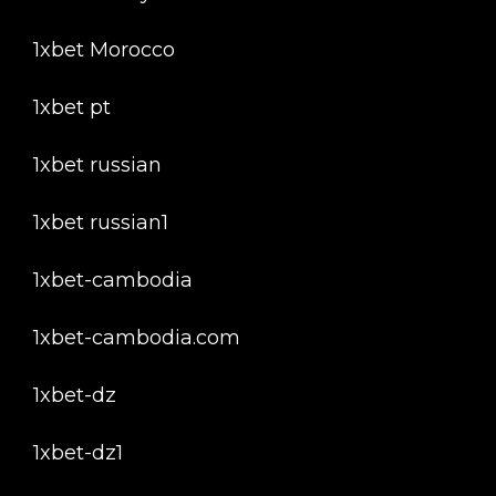
1xbet Morocco
1xbet pt
1xbet russian
1xbet russian1
1xbet-cambodia
1xbet-cambodia.com
1xbet-dz
1xbet-dz1