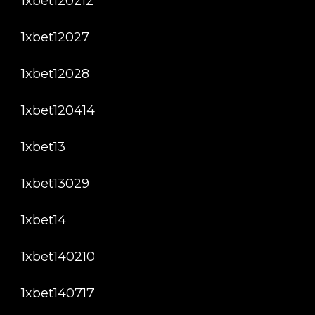
1xbet120212
1xbet12027
1xbet12028
1xbet120414
1xbet13
1xbet13029
1xbet14
1xbet140210
1xbet140717