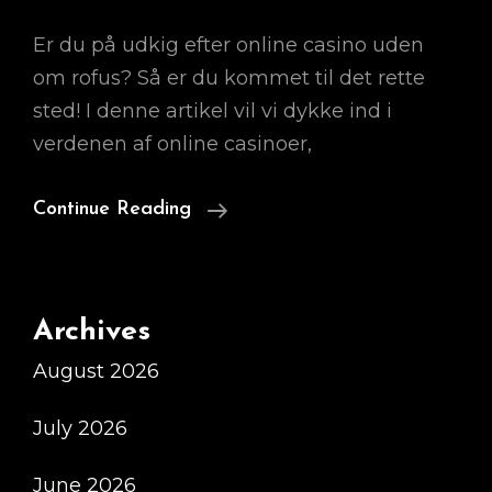
Er du på udkig efter online casino uden
om rofus? Så er du kommet til det rette
sted! I denne artikel vil vi dykke ind i
verdenen af online casinoer,
Find
Continue Reading
De
Bedste
Online
Archives
Casinoer
August 2026
Uden
Om
July 2026
Rufus
1383584941
June 2026