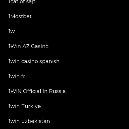
1cat of sajt
1Mostbet
1w
1Win AZ Casino
1win casino spanish
1win fr
1WIN Official In Russia
1win Turkiye
1win uzbekistan