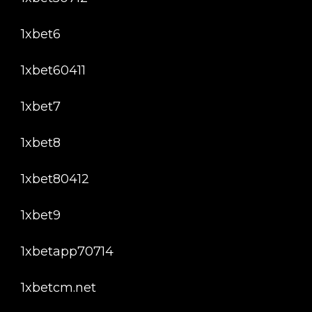
1xbet6
1xbet60411
1xbet7
1xbet8
1xbet80412
1xbet9
1xbetapp70714
1xbetcm.net