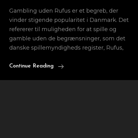
Gambling uden Rufus er et begreb, der
vinder stigende popularitet i Danmark. Det
refererer til muligheden for at spille og
gamble uden de begrænsninger, som det
danske spillemyndigheds register, Rufus,
Gambling
Continue Reading
Uden
Rufus
En
Guide
Til
Sikker
Spil