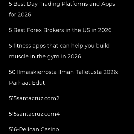
5 Best Day Trading Platforms and Apps
for 2026
5 Best Forex Brokers in the US in 2026
5 fitness apps that can help you build
muscle in the gym in 2026
50 Ilmaiskierrosta Ilman Talletusta 2026:
Parhaat Edut
515santacruz.com2
515santacruz.com4
516-Pelican Casino