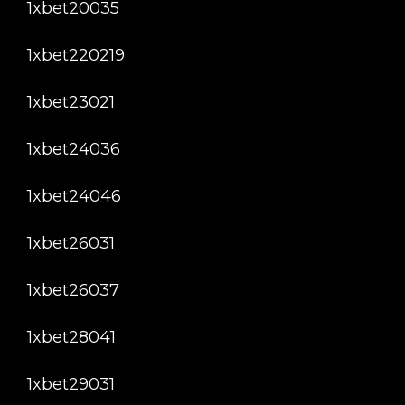
1xbet20035
1xbet220219
1xbet23021
1xbet24036
1xbet24046
1xbet26031
1xbet26037
1xbet28041
1xbet29031