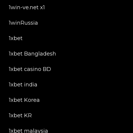
1win-ve.net x1
1winRussia
1xbet
1xbet Bangladesh
1xbet casino BD
1xbet india
1xbet Korea
1xbet KR
1xbet malaysia