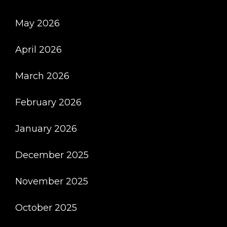
May 2026
April 2026
March 2026
February 2026
January 2026
December 2025
November 2025
October 2025