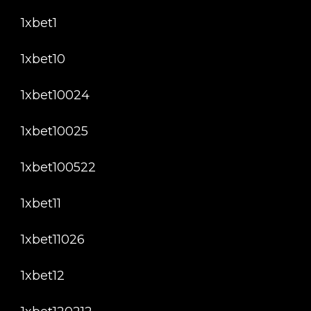
1xbet1
1xbet10
1xbet10024
1xbet10025
1xbet100522
1xbet11
1xbet11026
1xbet12