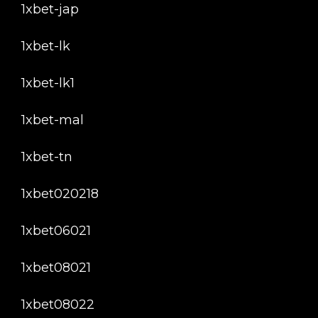
1xbet-jap
1xbet-lk
1xbet-lk1
1xbet-mal
1xbet-tn
1xbet020218
1xbet06021
1xbet08021
1xbet08022