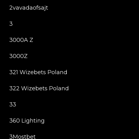
2vavadaofsajt
3
3000A Z
3000Z
321 Wizebets Poland
322 Wizebets Poland
33
360 Lighting
3Mostbet