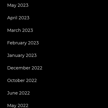
May 2023
April 2023
March 2023
February 2023
January 2023
December 2022
October 2022
June 2022
May 2022