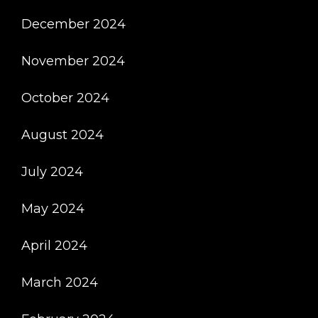
December 2024
November 2024
October 2024
August 2024
July 2024
May 2024
April 2024
March 2024