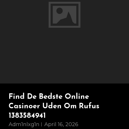
I
Danmark
Find De Bedste Online
Casinoer Uden Om Rufus
1383584941
Adm1nlxg1n
April 16, 2026