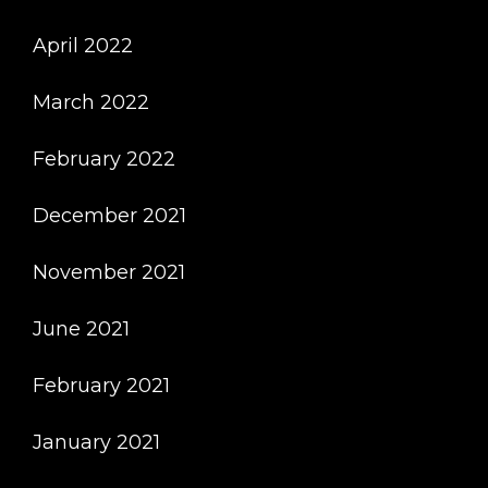
April 2022
March 2022
February 2022
December 2021
November 2021
June 2021
February 2021
January 2021