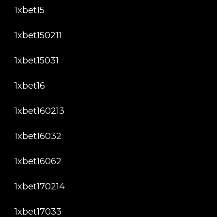
1xbet15
1xbet150211
1xbet15031
1xbet16
1xbet160213
1xbet16032
1xbet16062
1xbet170214
1xbet17033