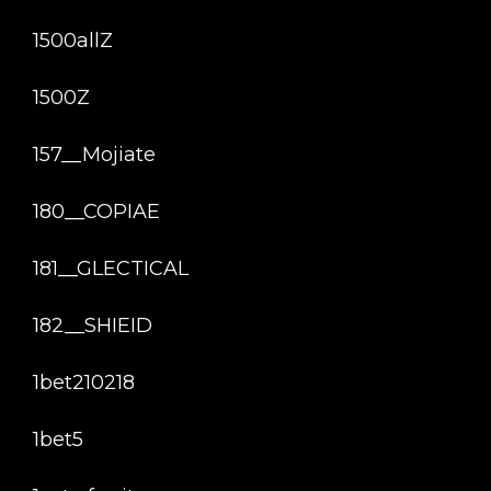
1500allZ
1500Z
157__Mojiate
180__COPIAE
181__GLECTICAL
182__SHIEID
1bet210218
1bet5