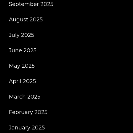
September 2025
August 2025
July 2025
June 2025
May 2025
April 2025
March 2025
February 2025
January 2025