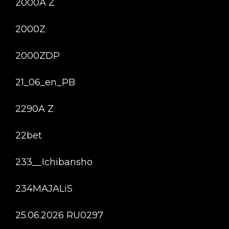
2000A Z
2000Z
2000ZDP
21_06_en_PB
2290A Z
22bet
233__Ichibansho
234MAJALiS
25.06.2026 RU0297