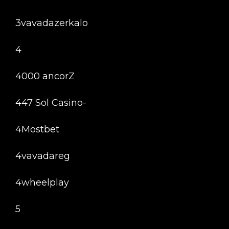
3vavadazerkalo
4
4000 ancorZ
447 Sol Casino-
4Mostbet
4vavadareg
4wheelplay
5