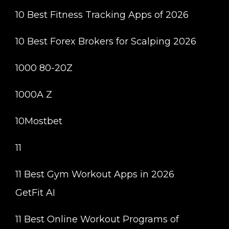
10 Best Fitness Tracking Apps of 2026
10 Best Forex Brokers for Scalping 2026
1000 80-20Z
1000A Z
10Mostbet
11
11 Best Gym Workout Apps in 2026
GetFit AI
11 Best Online Workout Programs of