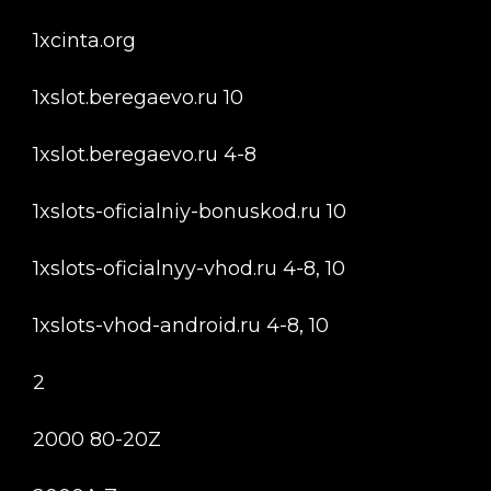
1xcinta.org
1xslot.beregaevo.ru 10
1xslot.beregaevo.ru 4-8
1xslots-oficialniy-bonuskod.ru 10
1xslots-oficialnyy-vhod.ru 4-8, 10
1xslots-vhod-android.ru 4-8, 10
2
2000 80-20Z