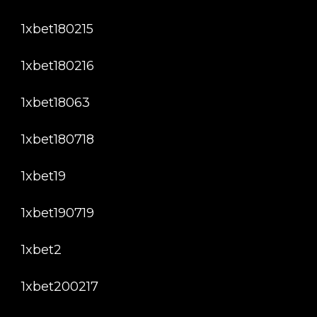
1xbet180215
1xbet180216
1xbet18063
1xbet180718
1xbet19
1xbet190719
1xbet2
1xbet200217