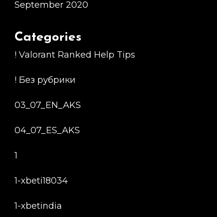
September 2020
Categories
! Valorant Ranked Help Tips
! Без рубрики
03_07_EN_AKS
04_07_ES_AKS
1
1-xbeti18034
1-xbetindia