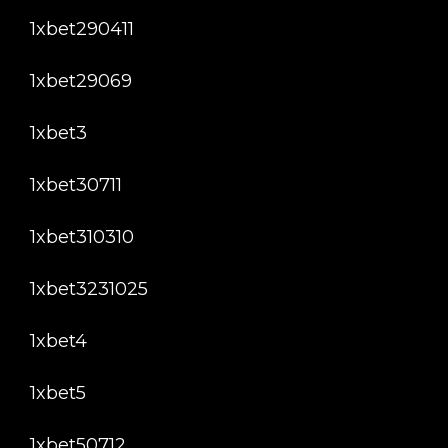
1xbet290411
1xbet29069
1xbet3
1xbet30711
1xbet310310
1xbet3231025
1xbet4
1xbet5
1xbet50712