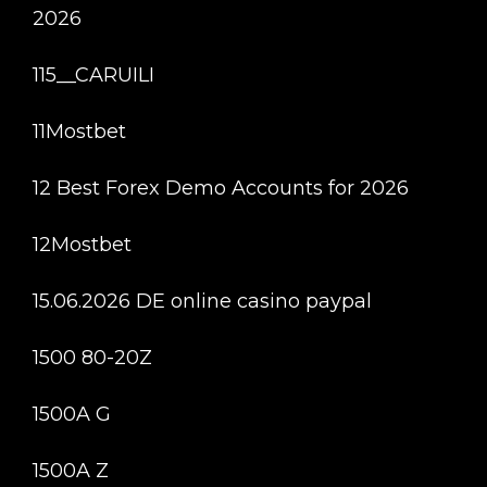
2026
115__CARUILI
11Mostbet
12 Best Forex Demo Accounts for 2026
12Mostbet
15.06.2026 DE online casino paypal
1500 80-20Z
1500A G
1500A Z