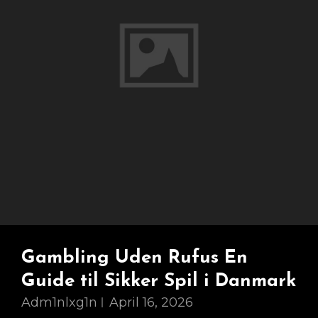
Gambling Uden Rufus En
Guide til Sikker Spil i Danmark
Adm1nlxg1n
April 16, 2026