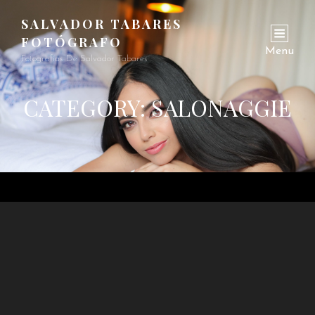
SALVADOR TABARES
FOTÓGRAFO
Menu
Fotografías De Salvador Tabares
CATEGORY:
SALONAGGIE