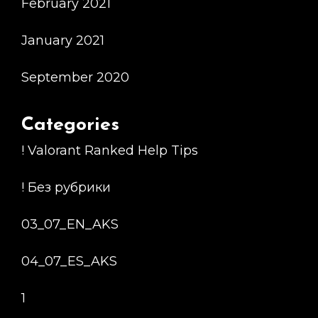
February 2021
January 2021
September 2020
Categories
! Valorant Ranked Help Tips
! Без рубрики
03_07_EN_AKS
04_07_ES_AKS
1