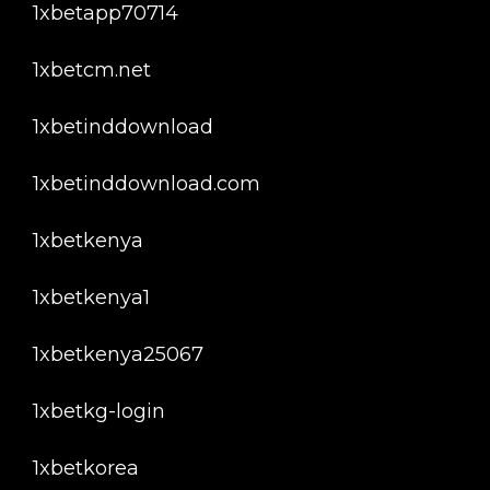
1xbetapp70714
1xbetcm.net
1xbetinddownload
1xbetinddownload.com
1xbetkenya
1xbetkenya1
1xbetkenya25067
1xbetkg-login
1xbetkorea