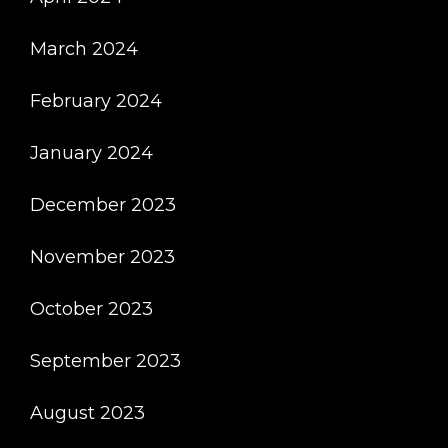
March 2024
February 2024
January 2024
December 2023
November 2023
October 2023
September 2023
August 2023