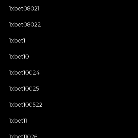
1xbet08021
1xbet08022
1xbet1
1xbet10
1xbet10024
1xbet10025
1xbet100522
1xbet11
1xbet11026