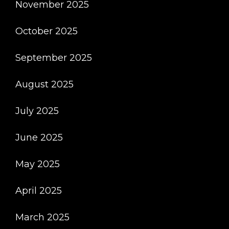
November 2025
October 2025
September 2025
August 2025
July 2025
June 2025
May 2025
April 2025
March 2025