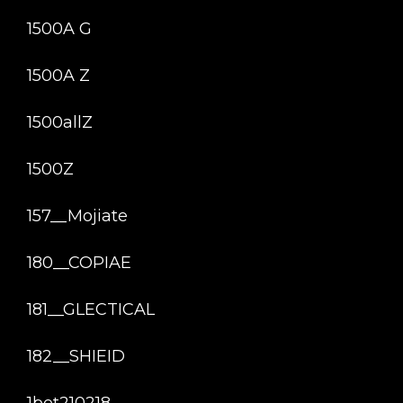
1500A G
1500A Z
1500allZ
1500Z
157__Mojiate
180__COPIAE
181__GLECTICAL
182__SHIEID
1bet210218