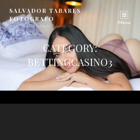
SALVADOR TABARES
FOTÓGRAFO
Menu
Fotografías De Salvador Tabares
CATEGORY:
BETTINGCASINO3