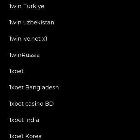
1win Turkiye
1win uzbekistan
1win-ve.net x1
1winRussia
1xbet
1xbet Bangladesh
1xbet casino BD
1xbet india
1xbet Korea