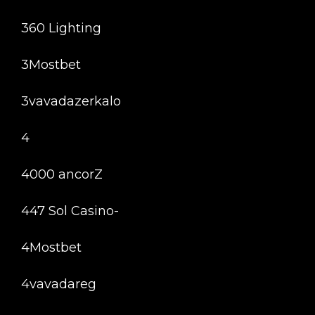
360 Lighting
3Mostbet
3vavadazerkalo
4
4000 ancorZ
447 Sol Casino-
4Mostbet
4vavadareg