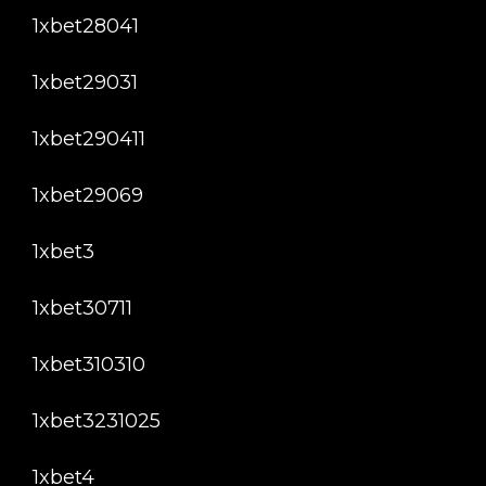
1xbet28041
1xbet29031
1xbet290411
1xbet29069
1xbet3
1xbet30711
1xbet310310
1xbet3231025
1xbet4