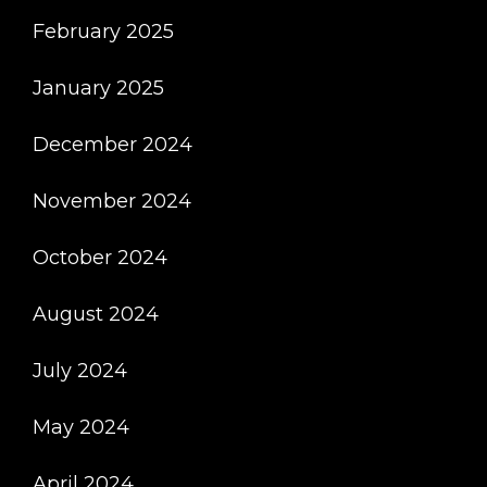
February 2025
January 2025
December 2024
November 2024
October 2024
August 2024
July 2024
May 2024
April 2024