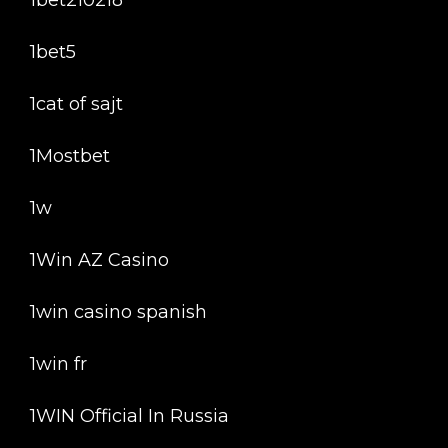
1bet5
1cat of sajt
1Mostbet
1w
1Win AZ Casino
1win casino spanish
1win fr
1WIN Official In Russia