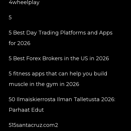
4wheelplay
5
5 Best Day Trading Platforms and Apps
for 2026
5 Best Forex Brokers in the US in 2026
5 fitness apps that can help you build
muscle in the gym in 2026
50 Ilmaiskierrosta Ilman Talletusta 2026:
Parhaat Edut
515santacruz.com2