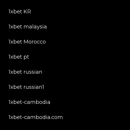
1xbet KR
1xbet malaysia
1xbet Morocco
1xbet pt
1xbet russian
1xbet russian1
1xbet-cambodia
1xbet-cambodia.com