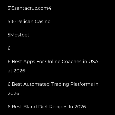
515santacruz.com4
516-Pelican Casino
5Mostbet
6
6 Best Apps For Online Coaches in USA
at 2026
6 Best Automated Trading Platforms in
2026
6 Best Bland Diet Recipes In 2026