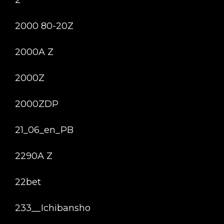
2000 80-20Z
2000A Z
2000Z
2000ZDP
21_06_en_PB
2290A Z
22bet
233__Ichibansho