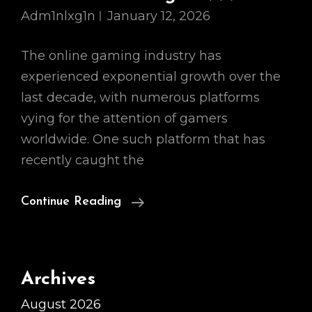
Adm1nlxg1n
January 12, 2026
The online gaming industry has
experienced exponential growth over the
last decade, with numerous platforms
vying for the attention of gamers
worldwide. One such platform that has
recently caught the
The
Continue Reading
Rise
Of
Dhoni88
Archives
A
August 2026
New