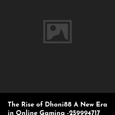
The Rise of Dhoni88 A New Era
in Online Gaming -259994717