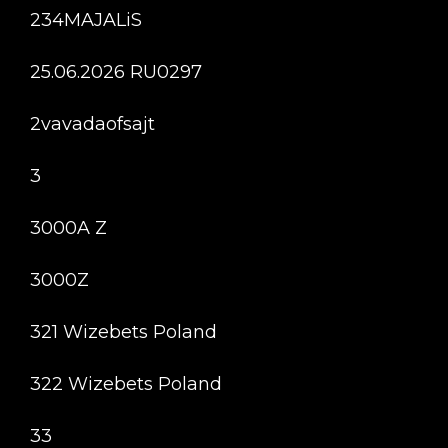
234MAJALiS
25.06.2026 RU0297
2vavadaofsajt
3
3000A Z
3000Z
321 Wizebets Poland
322 Wizebets Poland
33