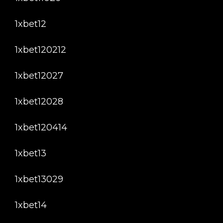
1xbet12
1xbet120212
1xbet12027
1xbet12028
1xbet120414
1xbet13
1xbet13029
1xbet14