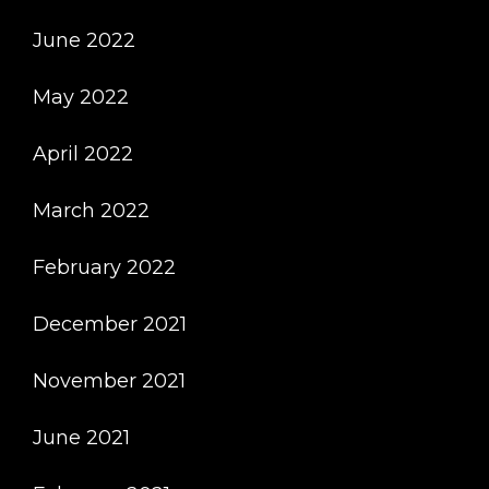
June 2022
May 2022
April 2022
March 2022
February 2022
December 2021
November 2021
June 2021