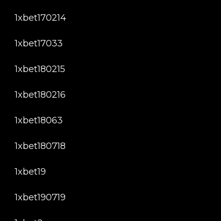
1xbet170214
1xbet17033
1xbet180215
1xbet180216
1xbet18063
1xbet180718
1xbet19
1xbet190719