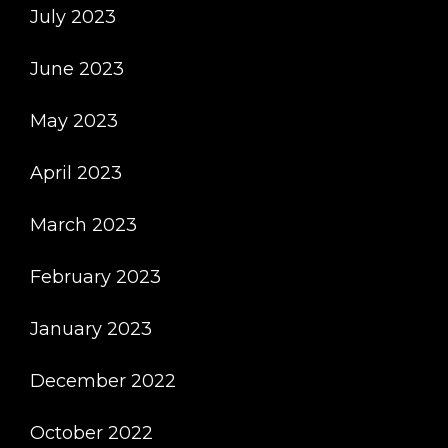
July 2023
June 2023
May 2023
April 2023
March 2023
February 2023
January 2023
December 2022
October 2022