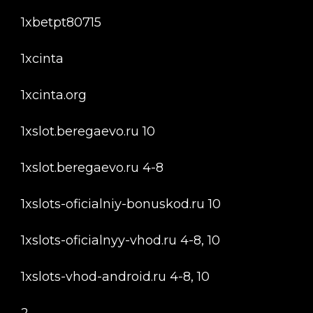
1xbetpt80715
1xcinta
1xcinta.org
1xslot.beregaevo.ru 10
1xslot.beregaevo.ru 4-8
1xslots-oficialniy-bonuskod.ru 10
1xslots-oficialnyy-vhod.ru 4-8, 10
1xslots-vhod-android.ru 4-8, 10
2