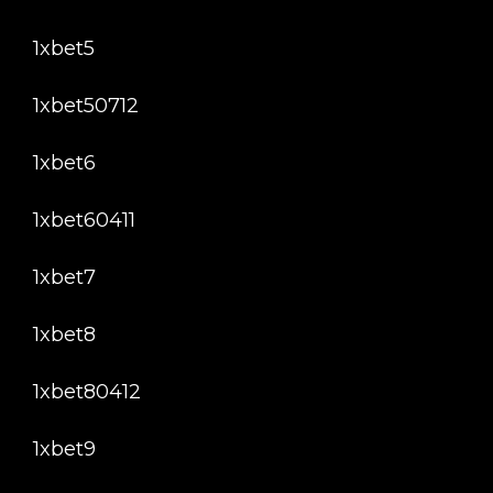
1xbet5
1xbet50712
1xbet6
1xbet60411
1xbet7
1xbet8
1xbet80412
1xbet9