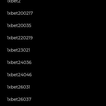
1xbet2
1xbet200217
1xbet20035
1xbet220219
1xbet23021
1xbet24036
1xbet24046
1xbet26031
1xbet26037