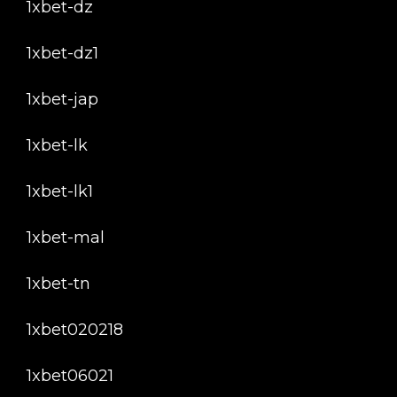
1xbet-dz
1xbet-dz1
1xbet-jap
1xbet-lk
1xbet-lk1
1xbet-mal
1xbet-tn
1xbet020218
1xbet06021