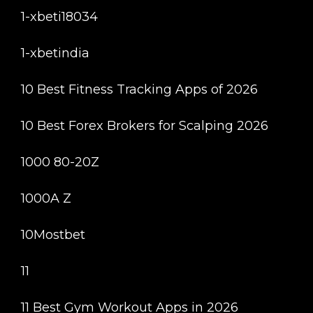
1-xbeti18034
1-xbetindia
10 Best Fitness Tracking Apps of 2026
10 Best Forex Brokers for Scalping 2026
1000 80-20Z
1000A Z
10Mostbet
11
11 Best Gym Workout Apps in 2026