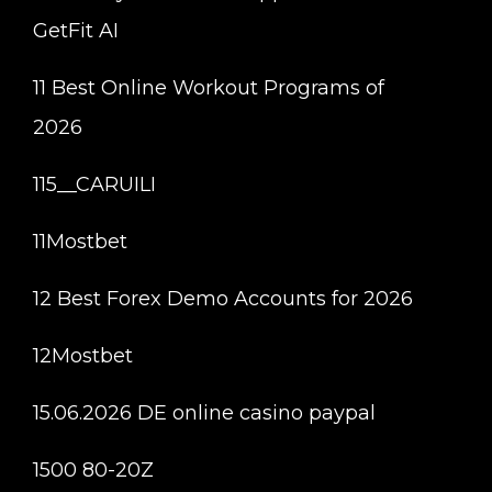
GetFit AI
11 Best Online Workout Programs of
2026
115__CARUILI
11Mostbet
12 Best Forex Demo Accounts for 2026
12Mostbet
15.06.2026 DE online casino paypal
1500 80-20Z