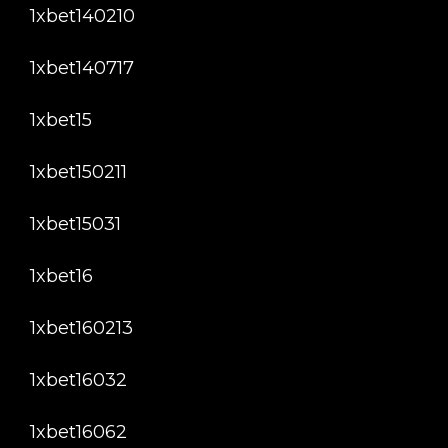
1xbet140210
1xbet140717
1xbet15
1xbet150211
1xbet15031
1xbet16
1xbet160213
1xbet16032
1xbet16062