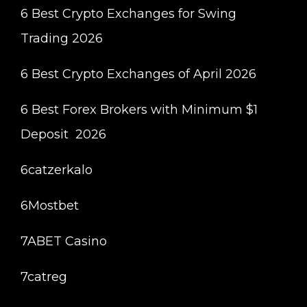
6 Best Crypto Exchanges for Swing
Trading 2026
6 Best Crypto Exchanges of April 2026
6 Best Forex Brokers with Minimum $1
Deposit ️ 2026
6catzerkalo
6Mostbet
7ABET Casino
7catreg