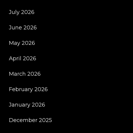
Era
July 2026
In
Online
June 2026
Gaming
-259994717
May 2026
April 2026
March 2026
February 2026
January 2026
December 2025