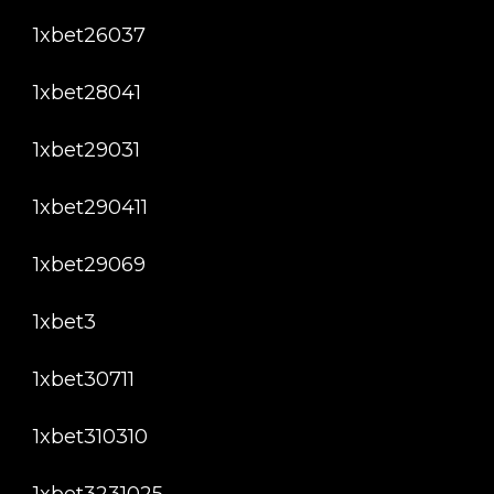
1xbet26037
1xbet28041
1xbet29031
1xbet290411
1xbet29069
1xbet3
1xbet30711
1xbet310310
1xbet3231025