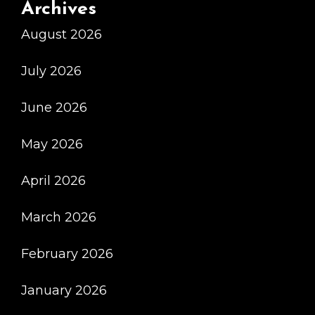
Archives
Verification
August 2026
In
Anonymous
July 2026
Gambling
June 2026
May 2026
April 2026
March 2026
February 2026
January 2026