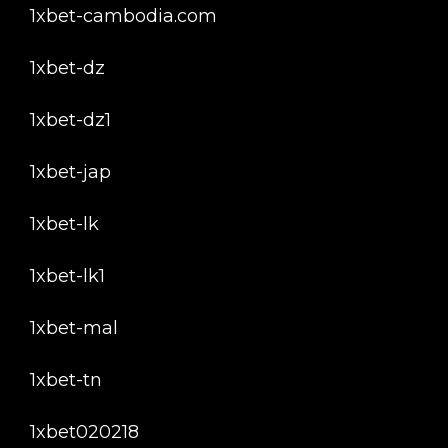
1xbet-cambodia.com
1xbet-dz
1xbet-dz1
1xbet-jap
1xbet-lk
1xbet-lk1
1xbet-mal
1xbet-tn
1xbet020218