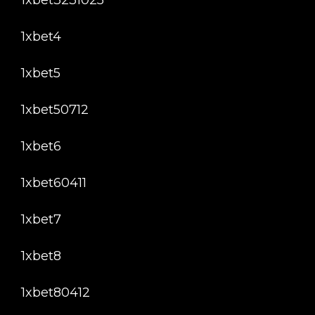
1xbet4
1xbet5
1xbet50712
1xbet6
1xbet60411
1xbet7
1xbet8
1xbet80412