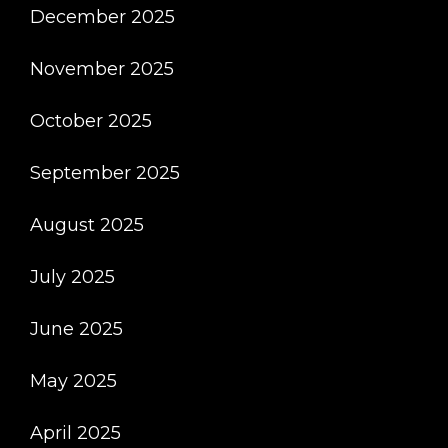
December 2025
November 2025
October 2025
September 2025
August 2025
July 2025
June 2025
May 2025
April 2025