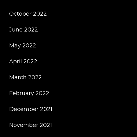
October 2022
June 2022
May 2022
April 2022
March 2022
February 2022
December 2021
November 2021