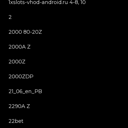
1xslots-vhod-android.ru 4-8, 10
2
2000 80-20Z
2000A Z
2000Z
2000ZDP
21_06_en_PB
2290A Z
22bet