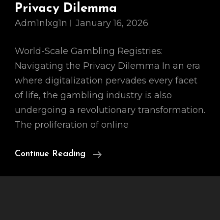
Privacy Dilemma
Adm1nlxg1n
January 16, 2026
World-Scale Gambling Registries:
Navigating the Privacy Dilemma In an era
where digitalization pervades every facet
of life, the gambling industry is also
undergoing a revolutionary transformation.
The proliferation of online
World-
Continue Reading
Scale
Gambling
Registries
Navigating