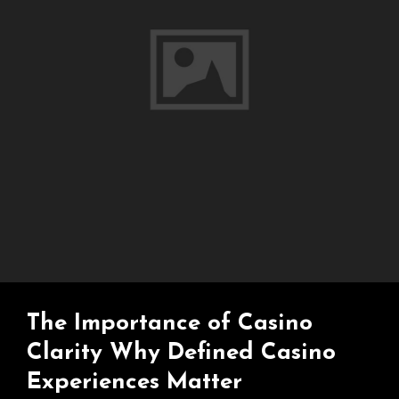
The Importance of Casino
Clarity Why Defined Casino
Experiences Matter