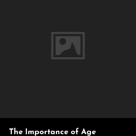
The
Privacy
Dilemma
The Importance of Age