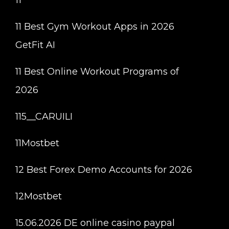
11 Best Gym Workout Apps in 2026
GetFit AI
11 Best Online Workout Programs of
2026
115__CARUILI
11Mostbet
12 Best Forex Demo Accounts for 2026
12Mostbet
15.06.2026 DE online casino paypal