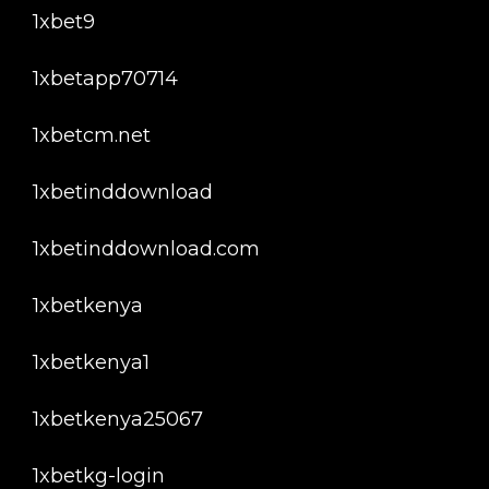
1xbet9
1xbetapp70714
1xbetcm.net
1xbetinddownload
1xbetinddownload.com
1xbetkenya
1xbetkenya1
1xbetkenya25067
1xbetkg-login