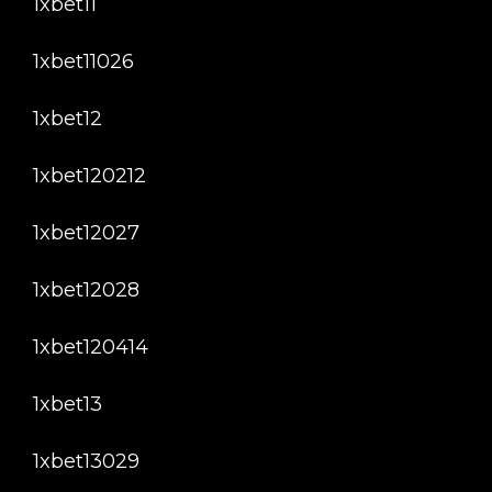
1xbet11
1xbet11026
1xbet12
1xbet120212
1xbet12027
1xbet12028
1xbet120414
1xbet13
1xbet13029