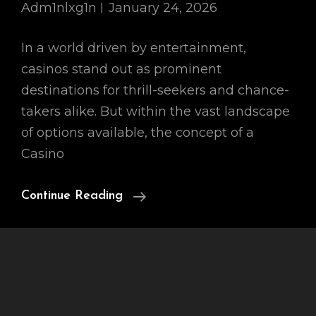
Adm1nlxg1n
January 24, 2026
In a world driven by entertainment,
casinos stand out as prominent
destinations for thrill-seekers and chance-
takers alike. But within the vast landscape
of options available, the concept of a
Casino
The
Continue Reading
Importance
Of
Casino
Clarity
Why