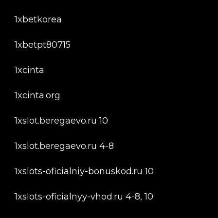
1xbetkorea
1xbetpt80715
1xcinta
1xcinta.org
1xslot.beregaevo.ru 10
1xslot.beregaevo.ru 4-8
1xslots-oficialniy-bonuskod.ru 10
1xslots-oficialnyy-vhod.ru 4-8, 10