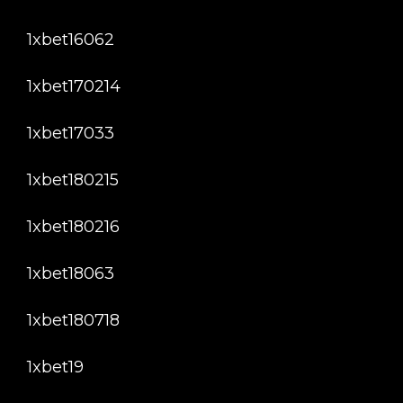
1xbet16062
1xbet170214
1xbet17033
1xbet180215
1xbet180216
1xbet18063
1xbet180718
1xbet19