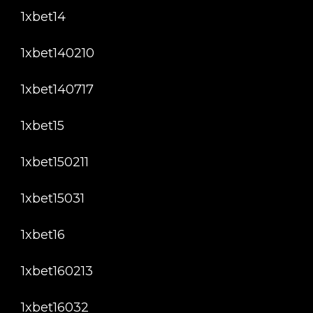
1xbet14
1xbet140210
1xbet140717
1xbet15
1xbet150211
1xbet15031
1xbet16
1xbet160213
1xbet16032