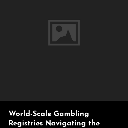
Defined
Casino
Experiences
Matter
World-Scale Gambling
Registries Navigating the