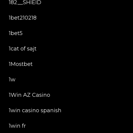
182__SHIEID
1bet210218
1bet5
1cat of sajt
1Mostbet
1w
1Win AZ Casino
1win casino spanish
1win fr