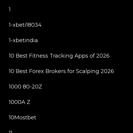
1
1-xbeti18034
1-xbetindia
10 Best Fitness Tracking Apps of 2026
10 Best Forex Brokers for Scalping 2026
1000 80-20Z
1000A Z
10Mostbet
11