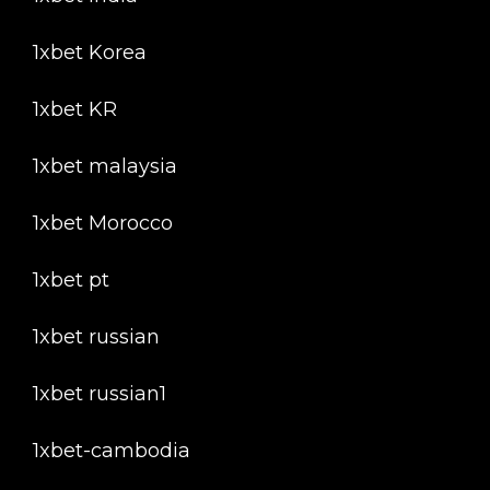
1xbet Korea
1xbet KR
1xbet malaysia
1xbet Morocco
1xbet pt
1xbet russian
1xbet russian1
1xbet-cambodia