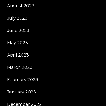
August 2023
July 2023
June 2023
May 2023
April 2023
March 2023
February 2023
January 2023
December 2022