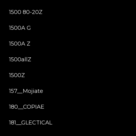
1500 80-20Z
1500A G
1500A Z
1500allZ
1500Z
157__Mojiate
180__COPIAE
181__GLECTICAL