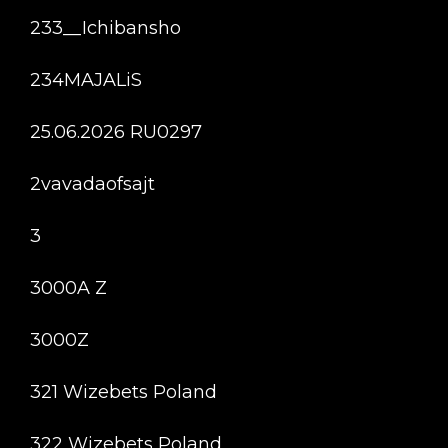
233__Ichibansho
234MAJALiS
25.06.2026 RU0297
2vavadaofsajt
3
3000A Z
3000Z
321 Wizebets Poland
322 Wizebets Poland