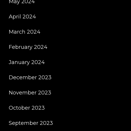
May 2024
April 2024
March 2024
February 2024
January 2024
December 2023
November 2023
October 2023
September 2023