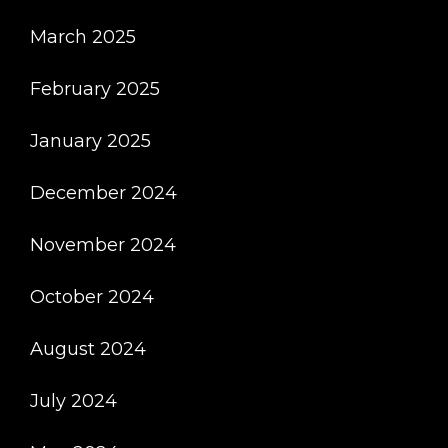
March 2025
February 2025
January 2025
December 2024
November 2024
October 2024
August 2024
July 2024