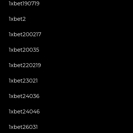
1xbet190719
1xbet2
1xbet200217
1xbet20035
1xbet220219
1xbet23021
1xbet24036
1xbet24046
1xbet26031