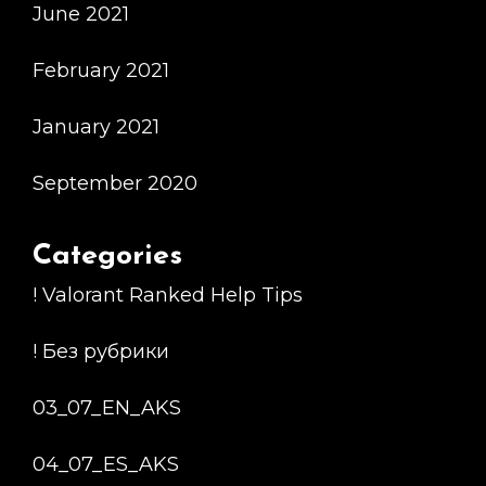
June 2021
February 2021
January 2021
September 2020
Categories
! Valorant Ranked Help Tips
! Без рубрики
03_07_EN_AKS
04_07_ES_AKS