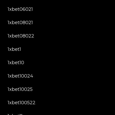
1xbet06021
1xbet08021
1xbet08022
1xbet1
1xbet10
1xbet10024
1xbet10025
1xbet100522