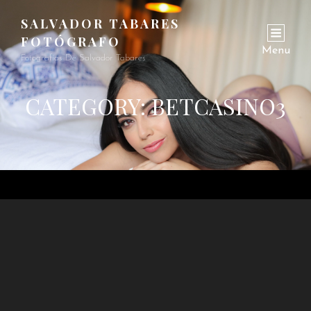
SALVADOR TABARES
FOTÓGRAFO
Menu
Fotografías De Salvador Tabares
CATEGORY:
BETCASINO3