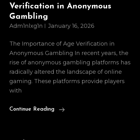
Verification in Anonymous
Gambling
Adm1nlxg1n
January 16, 2026
The Importance of Age Verification in
Anonymous Gambling In recent years, the
rise of anonymous gambling platforms has
radically altered the landscape of online
gaming. These platforms provide players
with
The
Continue Reading
Importance
Of
Age