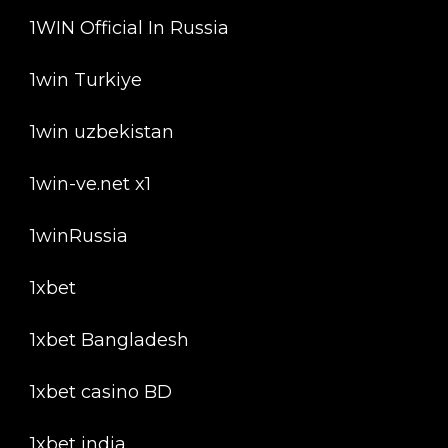
1WIN Official In Russia
1win Turkiye
1win uzbekistan
1win-ve.net x1
1winRussia
1xbet
1xbet Bangladesh
1xbet casino BD
1xbet india