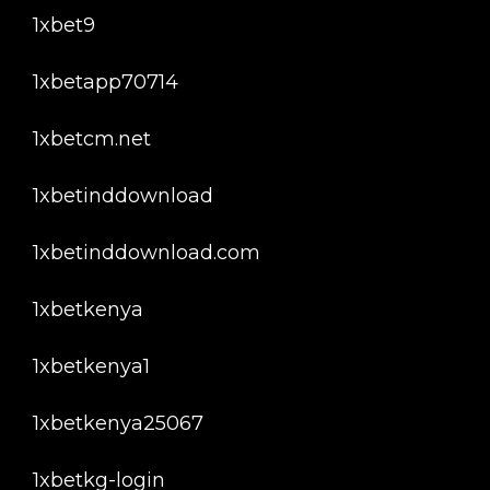
1xbet9
1xbetapp70714
1xbetcm.net
1xbetinddownload
1xbetinddownload.com
1xbetkenya
1xbetkenya1
1xbetkenya25067
1xbetkg-login