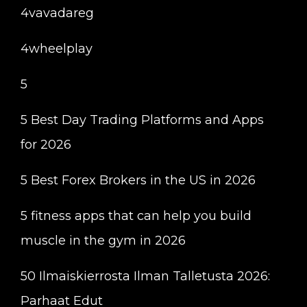
4vavadareg
4wheelplay
5
5 Best Day Trading Platforms and Apps
for 2026
5 Best Forex Brokers in the US in 2026
5 fitness apps that can help you build
muscle in the gym in 2026
50 Ilmaiskierrosta Ilman Talletusta 2026:
Parhaat Edut