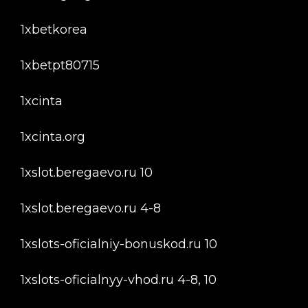
1xbetkorea
1xbetpt80715
1xcinta
1xcinta.org
1xslot.beregaevo.ru 10
1xslot.beregaevo.ru 4-8
1xslots-oficialniy-bonuskod.ru 10
1xslots-oficialnyy-vhod.ru 4-8, 10