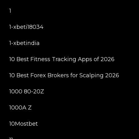
1
1-xbeti18034
1-xbetindia
10 Best Fitness Tracking Apps of 2026
10 Best Forex Brokers for Scalping 2026
1000 80-20Z
1000A Z
10Mostbet