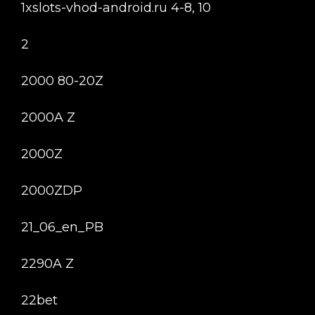
1xslots-vhod-android.ru 4-8, 10
2
2000 80-20Z
2000A Z
2000Z
2000ZDP
21_06_en_PB
2290A Z
22bet