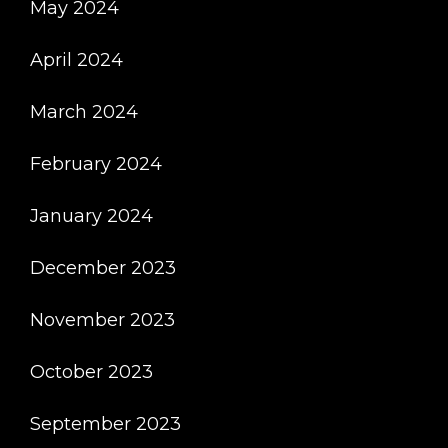
May 2024
April 2024
March 2024
February 2024
January 2024
December 2023
November 2023
October 2023
September 2023