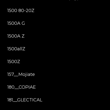
1500 80-20Z
1500A G
1500A Z
1500allZ
1500Z
157__Mojiate
180__COPIAE
181__GLECTICAL