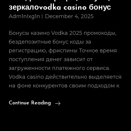
зеркалоvodka casino бонус
Adm1nlxg1n
December 4, 2025
Бонусы казино Vodka 2025 промокоды,
бездепозитные бонус коды за
регистрацию, фриспины Точное время
поступления денег зависит от
загруженности платежного сервиса.
Vodka casino действительно выделяется
на фоне конкурентов своим подходом к
Водка
Continue Reading
Казино
Официальный
Сайт,