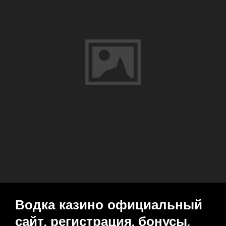
Водка казино официальный
сайт, регистрация, бонусы,