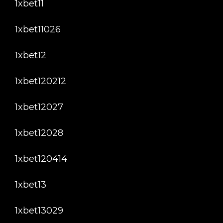
1xbet11
1xbet11026
1xbet12
1xbet120212
1xbet12027
1xbet12028
1xbet120414
1xbet13
1xbet13029