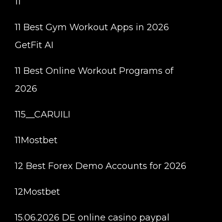
11
11 Best Gym Workout Apps in 2026
GetFit AI
11 Best Online Workout Programs of
2026
115__CARUILI
11Mostbet
12 Best Forex Demo Accounts for 2026
12Mostbet
15.06.2026 DE online casino paypal