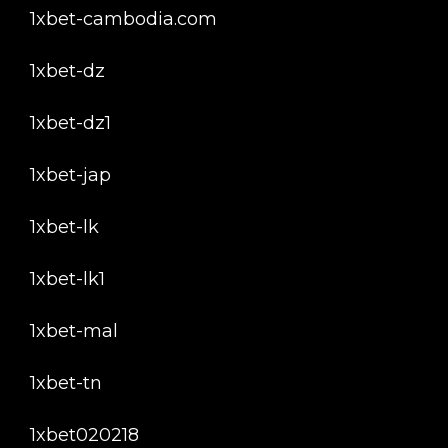
1xbet-cambodia.com
1xbet-dz
1xbet-dz1
1xbet-jap
1xbet-lk
1xbet-lk1
1xbet-mal
1xbet-tn
1xbet020218