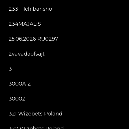
233__Ichibansho
234MAJALiS
25.06.2026 RU0297
2vavadaofsajt
3
3000A Z
3000Z
321 Wizebets Poland
322 Wizebets Poland