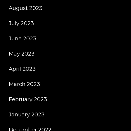
August 2023
July 2023
June 2023
May 2023
April 2023
March 2023
February 2023
January 2023
December 2022