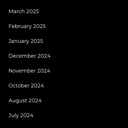
March 2025
February 2025
January 2025
December 2024
November 2024
October 2024
August 2024
July 2024