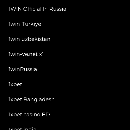
1WIN Official In Russia
1win Turkiye
1win uzbekistan
1win-ve.net x1
1winRussia
1xbet
1xbet Bangladesh
1xbet casino BD
1xbet india