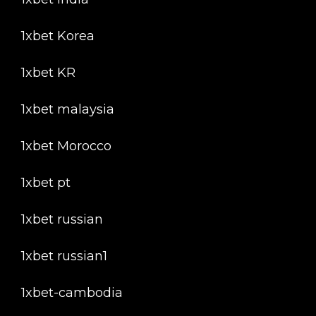
1xbet Korea
1xbet KR
1xbet malaysia
1xbet Morocco
1xbet pt
1xbet russian
1xbet russian1
1xbet-cambodia