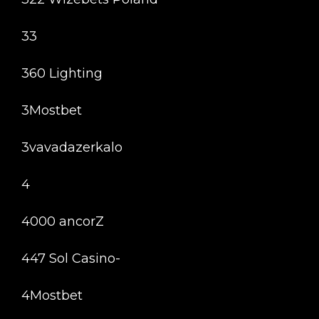
33
360 Lighting
3Mostbet
3vavadazerkalo
4
4000 ancorZ
447 Sol Casino-
4Mostbet