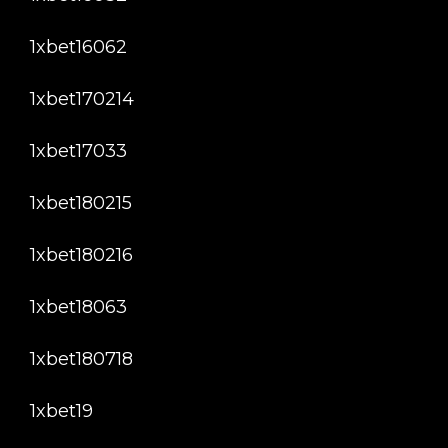
1xbet16062
1xbet170214
1xbet17033
1xbet180215
1xbet180216
1xbet18063
1xbet180718
1xbet19