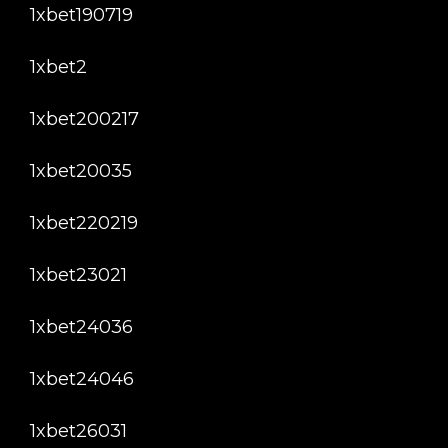
1xbet190719
1xbet2
1xbet200217
1xbet20035
1xbet220219
1xbet23021
1xbet24036
1xbet24046
1xbet26031