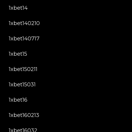
1xbet14
1xbet140210
1xbet140717
1xbet15
1xbet150211
1xbet15031
1xbet16
1xbet160213
1xbet16032