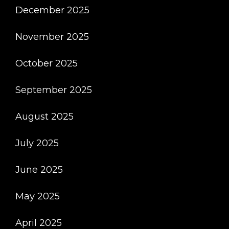
December 2025
November 2025
October 2025
September 2025
August 2025
July 2025
June 2025
May 2025
April 2025