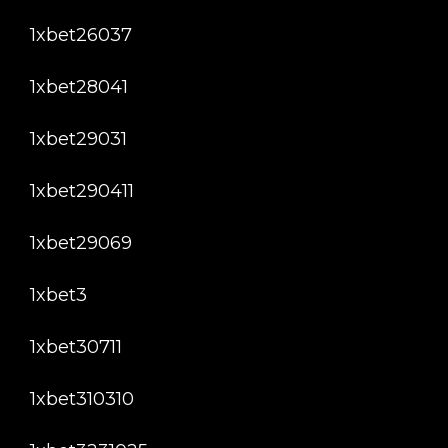
1xbet26037
1xbet28041
1xbet29031
1xbet290411
1xbet29069
1xbet3
1xbet30711
1xbet310310