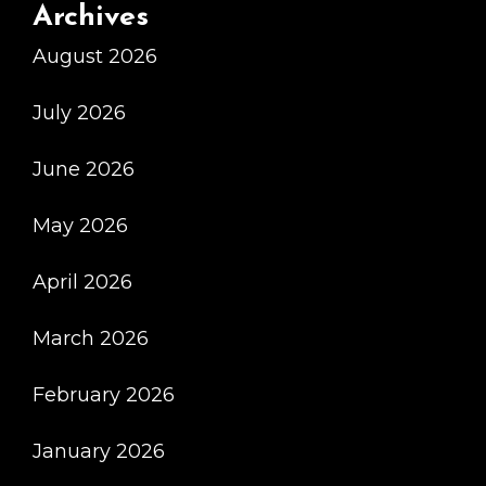
Archives
Регистрация,
August 2026
Бонусы,
Зеркалоvodka
July 2026
Casino
Бонус
June 2026
May 2026
April 2026
March 2026
February 2026
January 2026