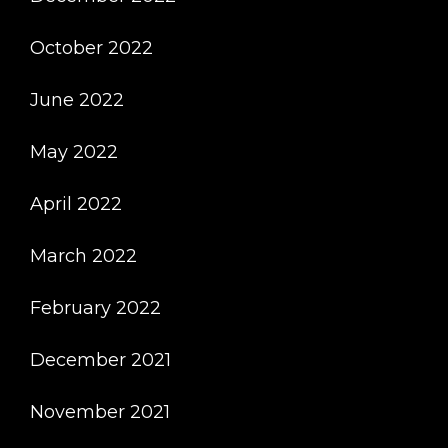
October 2022
June 2022
May 2022
April 2022
March 2022
February 2022
December 2021
November 2021