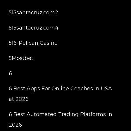
515santacruz.com2
515santacruz.com4
516-Pelican Casino
5Mostbet
6
6 Best Apps For Online Coaches in USA
at 2026
6 Best Automated Trading Platforms in
2026