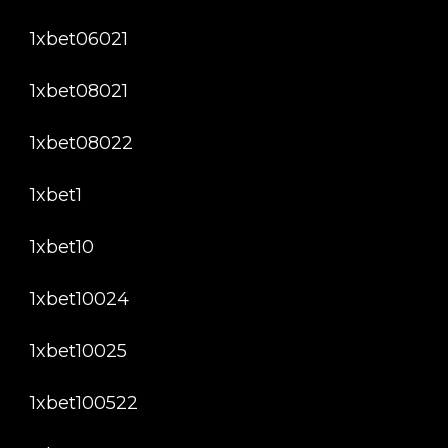
1xbet06021
1xbet08021
1xbet08022
1xbet1
1xbet10
1xbet10024
1xbet10025
1xbet100522