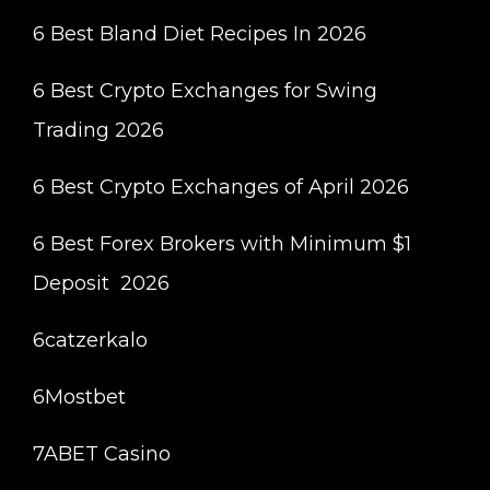
6 Best Bland Diet Recipes In 2026
6 Best Crypto Exchanges for Swing
Trading 2026
6 Best Crypto Exchanges of April 2026
6 Best Forex Brokers with Minimum $1
Deposit ️ 2026
6catzerkalo
6Mostbet
7ABET Casino