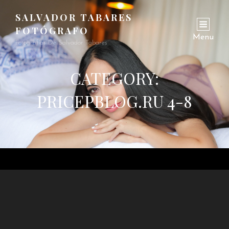
SALVADOR TABARES
FOTÓGRAFO
Menu
Fotografías De Salvador Tabares
CATEGORY:
PRICEPBLOG.RU 4-8