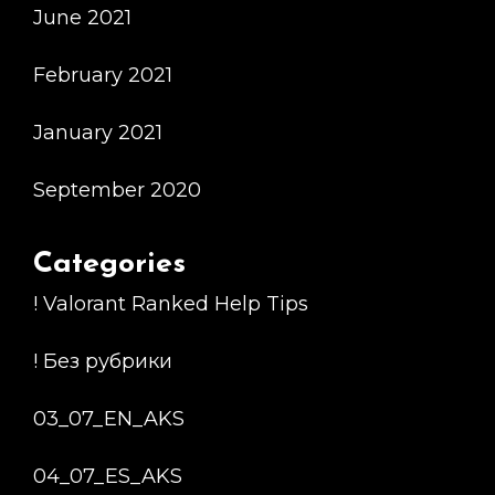
June 2021
February 2021
January 2021
September 2020
Categories
! Valorant Ranked Help Tips
! Без рубрики
03_07_EN_AKS
04_07_ES_AKS