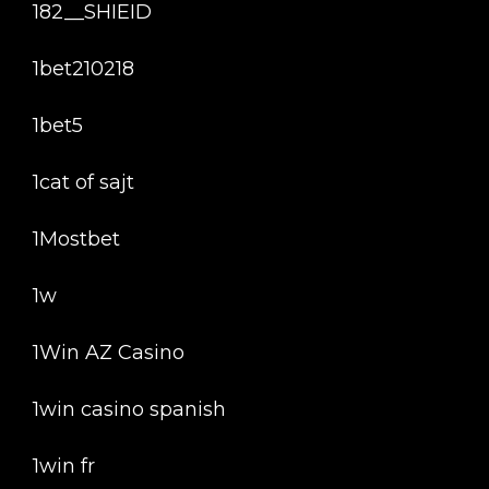
182__SHIEID
1bet210218
1bet5
1cat of sajt
1Mostbet
1w
1Win AZ Casino
1win casino spanish
1win fr