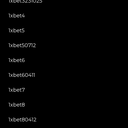
1xbet3231025
1xbet4
1xbet5
1xbet50712
1xbet6
1xbet60411
1xbet7
1xbet8
1xbet80412