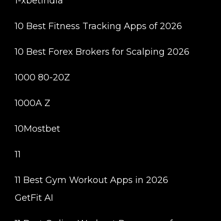
1-xbetindia
10 Best Fitness Tracking Apps of 2026
10 Best Forex Brokers for Scalping 2026
1000 80-20Z
1000A Z
10Mostbet
11
11 Best Gym Workout Apps in 2026
GetFit AI