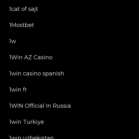
1cat of sajt
1Mostbet
1w
1Win AZ Casino
1win casino spanish
1win fr
1WIN Official In Russia
1win Turkiye
1win uzbekistan