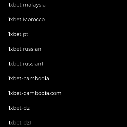
1xbet malaysia
1xbet Morocco
1xbet pt
1xbet russian
1xbet russian1
1xbet-cambodia
1xbet-cambodia.com
1xbet-dz
1xbet-dz1