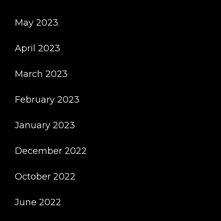
May 2023
April 2023
March 2023
February 2023
January 2023
December 2022
October 2022
June 2022