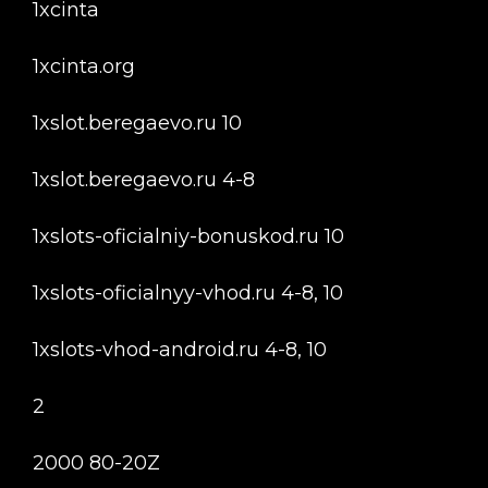
1xcinta
1xcinta.org
1xslot.beregaevo.ru 10
1xslot.beregaevo.ru 4-8
1xslots-oficialniy-bonuskod.ru 10
1xslots-oficialnyy-vhod.ru 4-8, 10
1xslots-vhod-android.ru 4-8, 10
2
2000 80-20Z