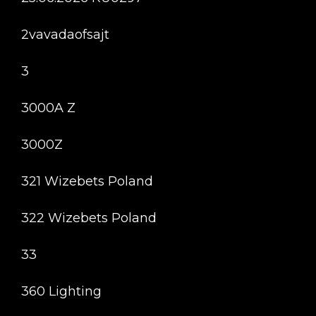
2vavadaofsajt
3
3000A Z
3000Z
321 Wizebets Poland
322 Wizebets Poland
33
360 Lighting