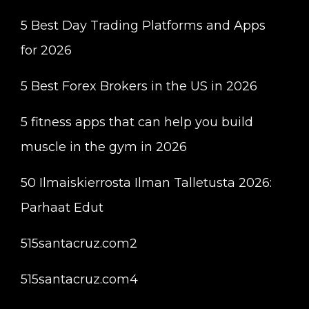
5 Best Day Trading Platforms and Apps
for 2026
5 Best Forex Brokers in the US in 2026
5 fitness apps that can help you build
muscle in the gym in 2026
50 Ilmaiskierrosta Ilman Talletusta 2026:
Parhaat Edut
515santacruz.com2
515santacruz.com4