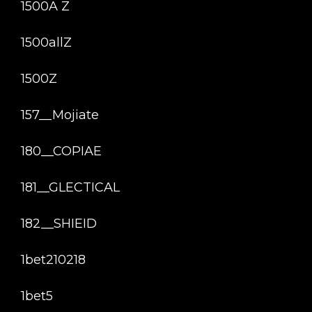
1500A Z
1500allZ
1500Z
157__Mojiate
180__COPIAE
181__GLECTICAL
182__SHIEID
1bet210218
1bet5