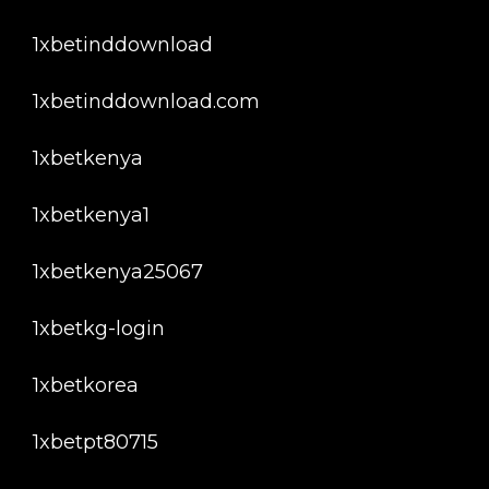
1xbetinddownload
1xbetinddownload.com
1xbetkenya
1xbetkenya1
1xbetkenya25067
1xbetkg-login
1xbetkorea
1xbetpt80715