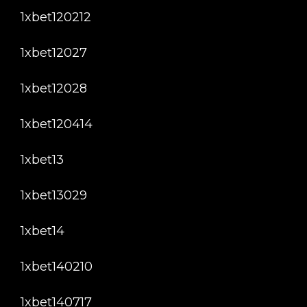
1xbet120212
1xbet12027
1xbet12028
1xbet120414
1xbet13
1xbet13029
1xbet14
1xbet140210
1xbet140717