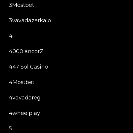
3Mostbet
3vavadazerkalo
4
4000 ancorZ
447 Sol Casino-
4Mostbet
4vavadareg
4wheelplay
5