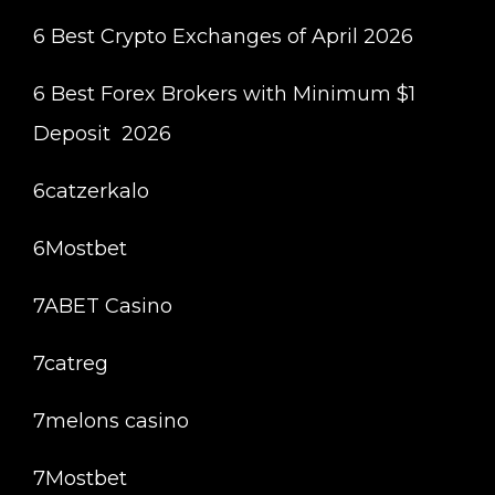
6 Best Crypto Exchanges of April 2026
6 Best Forex Brokers with Minimum $1
Deposit ️ 2026
6catzerkalo
6Mostbet
7ABET Casino
7catreg
7melons casino
7Mostbet