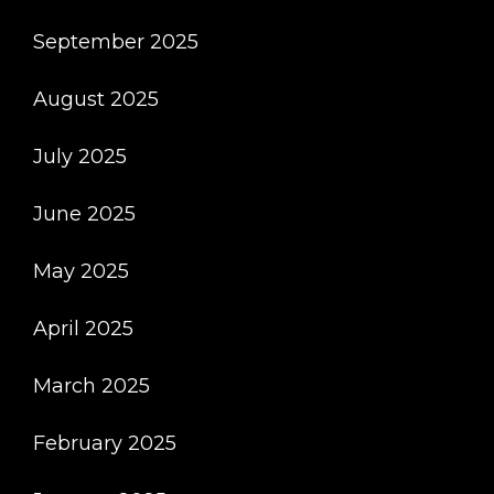
September 2025
August 2025
July 2025
June 2025
May 2025
April 2025
March 2025
February 2025