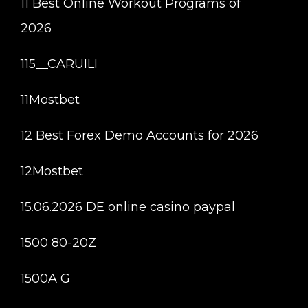
11 Best Online Workout Programs of
2026
115__CARUILI
11Mostbet
12 Best Forex Demo Accounts for 2026
12Mostbet
15.06.2026 DE online casino paypal
1500 80-20Z
1500A G