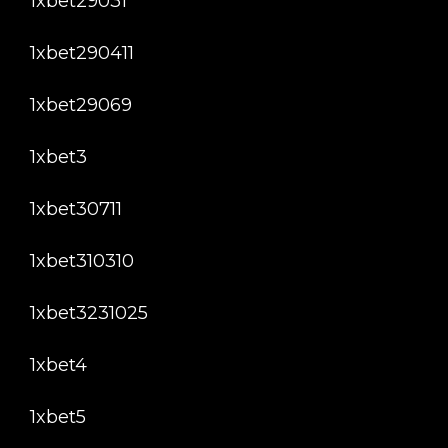
1xbet29031
1xbet290411
1xbet29069
1xbet3
1xbet30711
1xbet310310
1xbet3231025
1xbet4
1xbet5