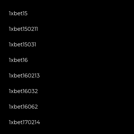
1xbet15
1xbet150211
1xbet15031
1xbet16
1xbet160213
1xbet16032
1xbet16062
1xbet170214