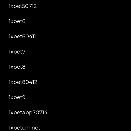
1xbet50712
1xbet6
1xbet60411
1xbet7
1xbet8
1xbet80412
1xbet9
1xbetapp70714
1xbetcm.net