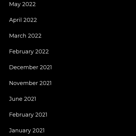
May 2022
April 2022
March 2022
February 2022
December 2021
November 2021
June 2021
February 2021
January 2021