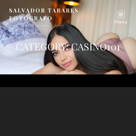
SALVADOR TABARES
FOTÓGRAFO
Menu
Fotografías De Salvador Tabares
CATEGORY:
CASINO101