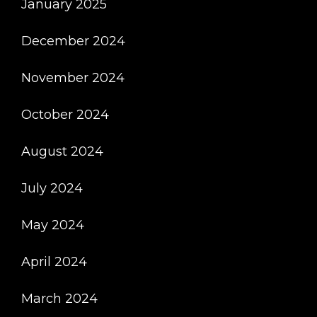
January 2025
December 2024
November 2024
October 2024
August 2024
July 2024
May 2024
April 2024
March 2024