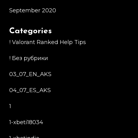
September 2020
Categories
! Valorant Ranked Help Tips
! Без рубрики
03_07_EN_AKS
04_07_ES_AKS
1
1-xbeti18034