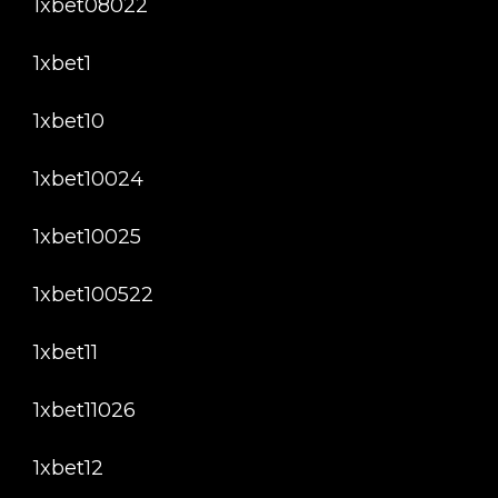
1xbet08022
1xbet1
1xbet10
1xbet10024
1xbet10025
1xbet100522
1xbet11
1xbet11026
1xbet12