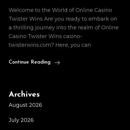
Welcome to the World of Online Casino
Twister Wins Are you ready to embark on
a thrilling journey into the realm of Online
Casino Twister Wins casino-
twisterwins.com? Here, you can
Exciting
Continue Reading
Opportunities
With
Online
Archives
Casino
August 2026
Twister
Wins
July 2026