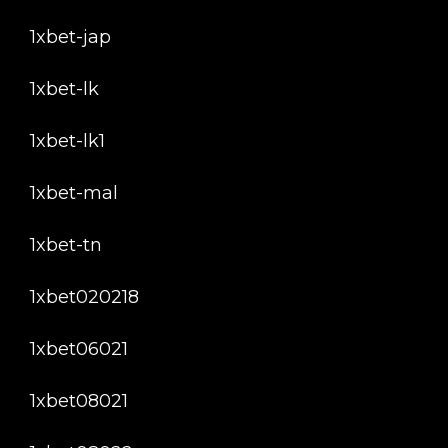
1xbet-jap
1xbet-lk
1xbet-lk1
1xbet-mal
1xbet-tn
1xbet020218
1xbet06021
1xbet08021