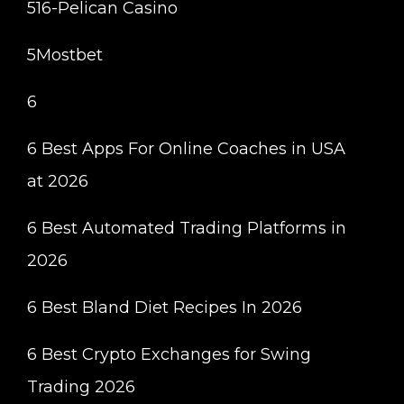
516-Pelican Casino
5Mostbet
6
6 Best Apps For Online Coaches in USA
at 2026
6 Best Automated Trading Platforms in
2026
6 Best Bland Diet Recipes In 2026
6 Best Crypto Exchanges for Swing
Trading 2026