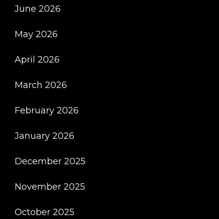
June 2026
May 2026
April 2026
March 2026
February 2026
January 2026
December 2025
November 2025
October 2025