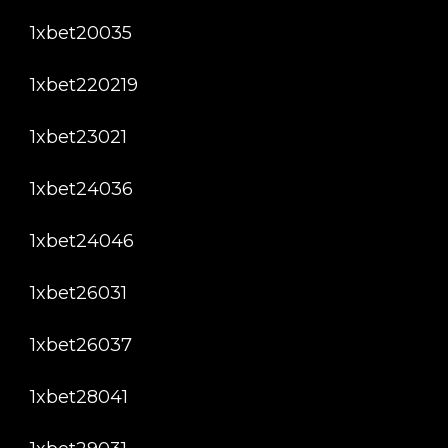
1xbet20035
1xbet220219
1xbet23021
1xbet24036
1xbet24046
1xbet26031
1xbet26037
1xbet28041