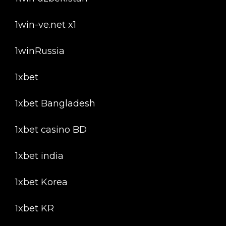
1win-ve.net x1
1winRussia
1xbet
1xbet Bangladesh
1xbet casino BD
1xbet india
1xbet Korea
1xbet KR