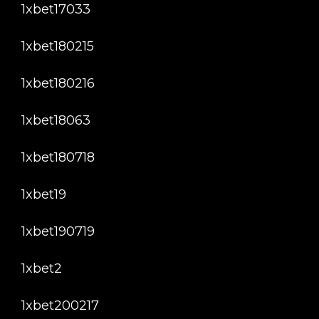
1xbet17033
1xbet180215
1xbet180216
1xbet18063
1xbet180718
1xbet19
1xbet190719
1xbet2
1xbet200217