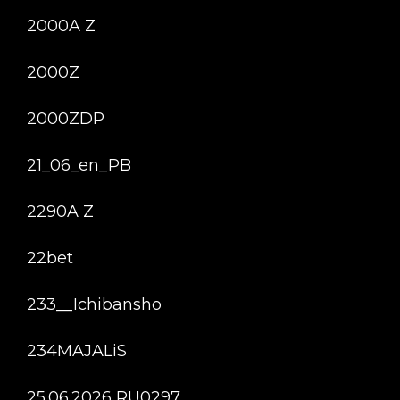
2000A Z
2000Z
2000ZDP
21_06_en_PB
2290A Z
22bet
233__Ichibansho
234MAJALiS
25.06.2026 RU0297