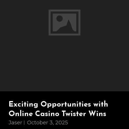
Exciting Opportunities with
Online Casino Twister Wins
Jaser
October 3, 2025