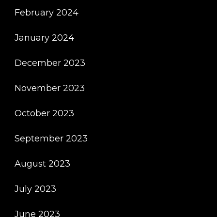
February 2024
January 2024
December 2023
November 2023
October 2023
September 2023
August 2023
July 2023
June 2023