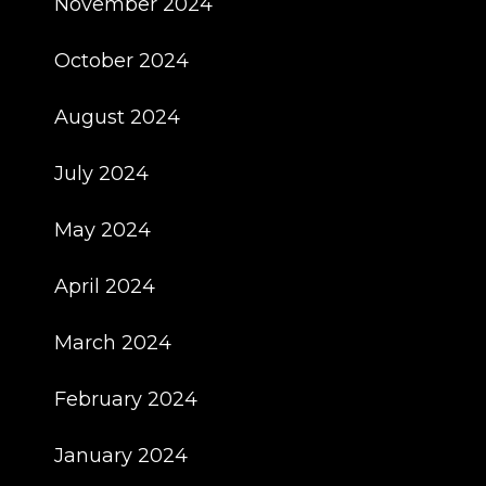
November 2024
October 2024
August 2024
July 2024
May 2024
April 2024
March 2024
February 2024
January 2024