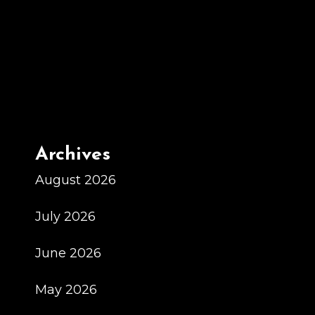
Generative
Ai
1
Archives
August 2026
July 2026
June 2026
May 2026