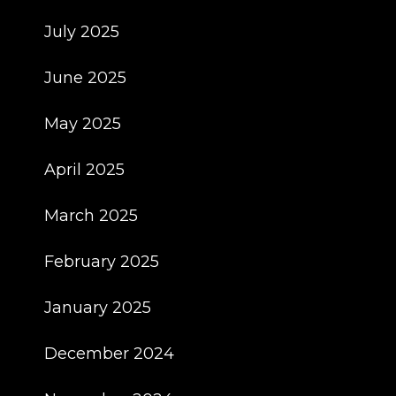
July 2025
June 2025
May 2025
April 2025
March 2025
February 2025
January 2025
December 2024