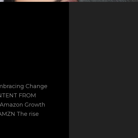
 Embracing Change
ONTENT FROM
l Amazon Growth
AMZN The rise