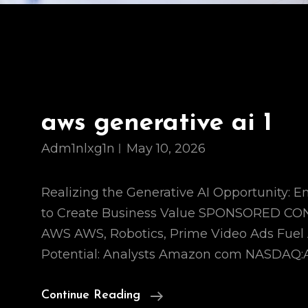
aws generative ai 1
Adm1nlxg1n
May 10, 2026
Realizing the Generative AI Opportunity:
to Create Business Value SPONSORED C
AWS AWS, Robotics, Prime Video Ads Fue
Potential: Analysts Amazon com NASDAQ:
Aws
Continue Reading