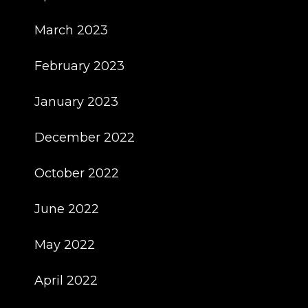
March 2023
February 2023
January 2023
December 2022
October 2022
June 2022
May 2022
April 2022