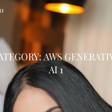
FO
ATEGORY:
AWS GENERATI
AI 1