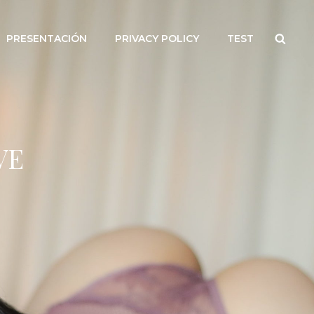
Searc
PRESENTACIÓN
PRIVACY POLICY
TEST
VE