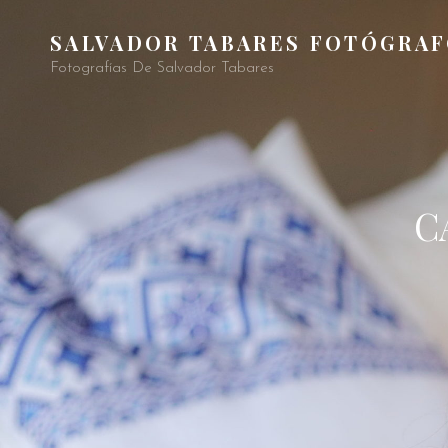
SALVADOR TABARES FOTÓGRA
Fotografías De Salvador Tabares
C