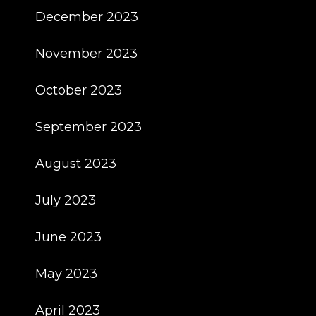
December 2023
November 2023
October 2023
September 2023
August 2023
July 2023
June 2023
May 2023
April 2023