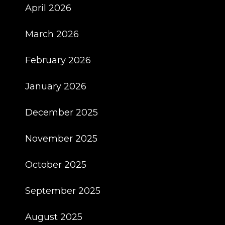
April 2026
March 2026
February 2026
January 2026
December 2025
November 2025
October 2025
September 2025
August 2025