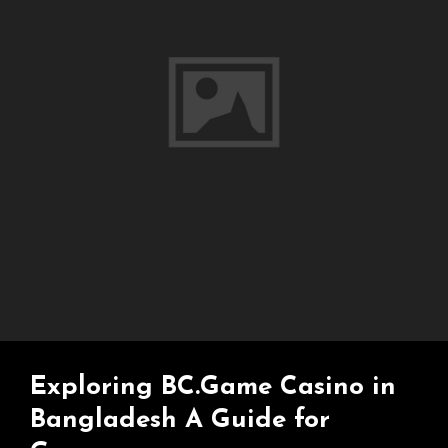
Gaming
Destination
Exploring BC.Game Casino in
Bangladesh A Guide for