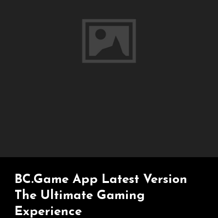
Mobile
Gaming
BC.Game App Latest Version
The Ultimate Gaming
Experience