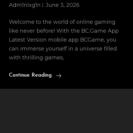
Adm1nlxg1n
June 3, 2026
Welcome to the world of online gaming
like never before! With the BC.Game App
Latest Version mobile app BCGame, you
can immerse yourself in a universe filled
with thrilling games,
BC.Game
Continue Reading
App
Latest
Version
The
Ultimate
Gaming