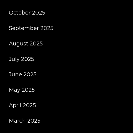
October 2025
September 2025
August 2025
July 2025
June 2025
May 2025
April 2025
March 2025