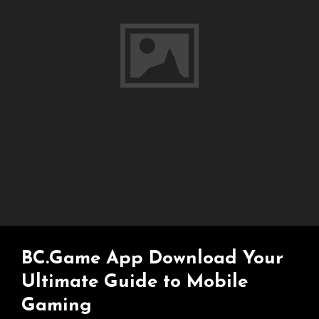
BC.Game App Download Your
Ultimate Guide to Mobile
Gaming