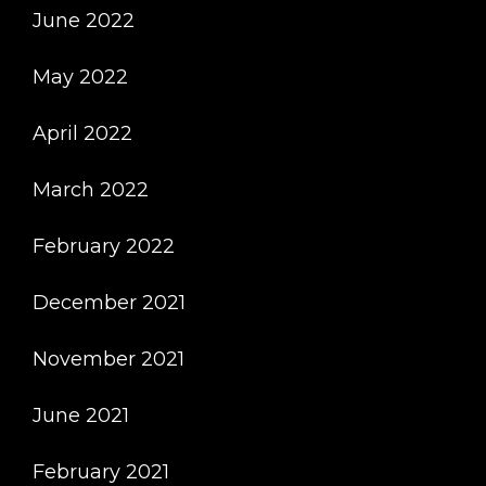
June 2022
May 2022
April 2022
March 2022
February 2022
December 2021
November 2021
June 2021
February 2021