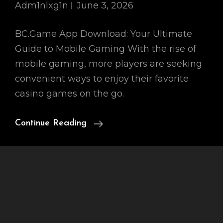
Adm1nlxg1n
June 3, 2026
BC.Game App Download: Your Ultimate
Guide to Mobile Gaming With the rise of
mobile gaming, more players are seeking
convenient ways to enjoy their favorite
casino games on the go.
BC.Game
Continue Reading
App
Download
Your
Ultimate
Guide
To