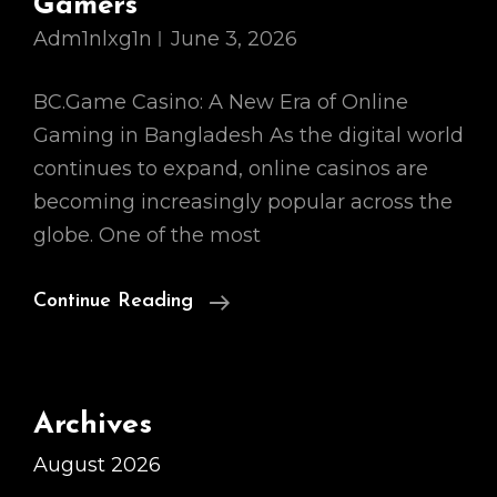
Gamers
Adm1nlxg1n
June 3, 2026
BC.Game Casino: A New Era of Online
Gaming in Bangladesh As the digital world
continues to expand, online casinos are
becoming increasingly popular across the
globe. One of the most
Exploring
Continue Reading
BC.Game
Casino
In
Archives
Bangladesh
August 2026
A