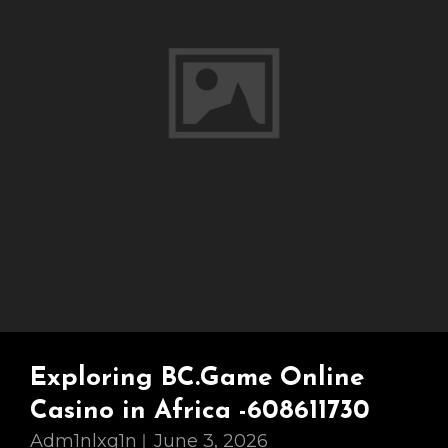
Platform
Exploring BC.Game Online
Casino in Africa -608611730
Adm1nlxg1n
June 3, 2026