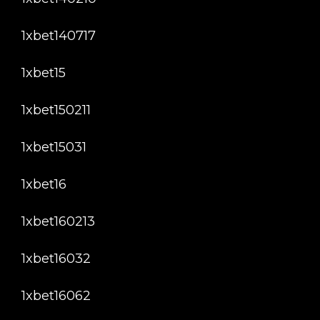
1xbet140717
1xbet15
1xbet150211
1xbet15031
1xbet16
1xbet160213
1xbet16032
1xbet16062