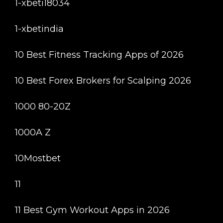
1-xbeti18034
1-xbetindia
10 Best Fitness Tracking Apps of 2026
10 Best Forex Brokers for Scalping 2026
1000 80-20Z
1000A Z
10Mostbet
11
11 Best Gym Workout Apps in 2026