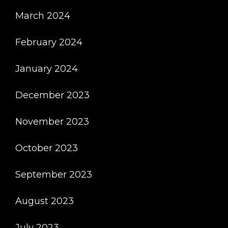
March 2024
February 2024
January 2024
December 2023
November 2023
October 2023
September 2023
August 2023
July 2023