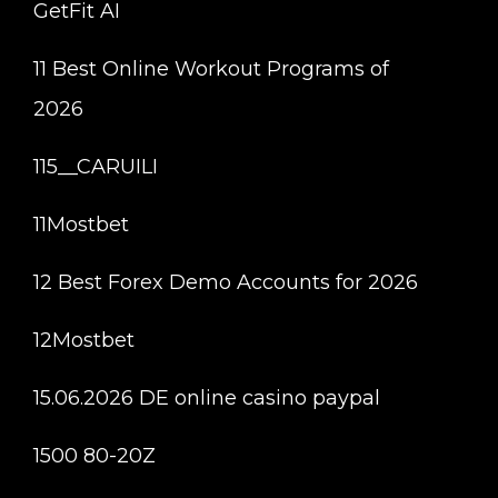
GetFit AI
11 Best Online Workout Programs of
2026
115__CARUILI
11Mostbet
12 Best Forex Demo Accounts for 2026
12Mostbet
15.06.2026 DE online casino paypal
1500 80-20Z