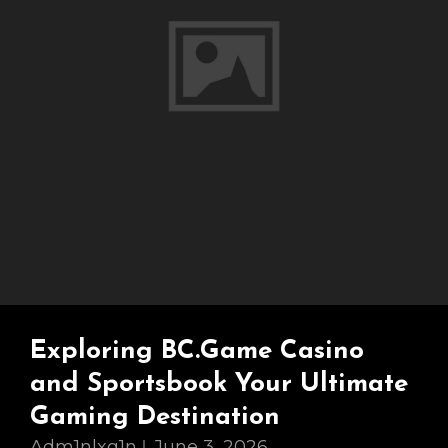
Exploring BC.Game Casino
and Sportsbook Your Ultimate
Gaming Destination
Adm1nlxg1n
June 3, 2026