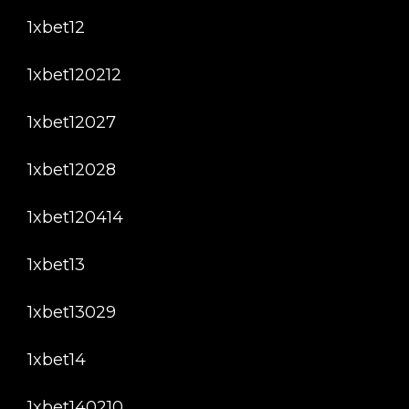
1xbet12
1xbet120212
1xbet12027
1xbet12028
1xbet120414
1xbet13
1xbet13029
1xbet14
1xbet140210