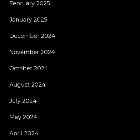
February 2025
January 2025
December 2024
November 2024
October 2024
August 2024
July 2024
May 2024
April 2024