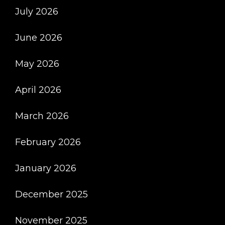
Guide
July 2026
For
Gamers
June 2026
May 2026
April 2026
March 2026
February 2026
January 2026
December 2025
November 2025