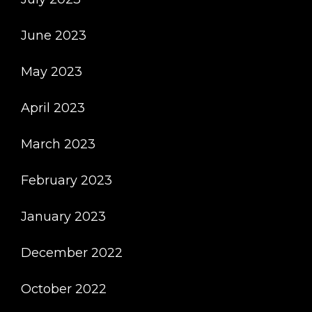
June 2023
May 2023
April 2023
March 2023
February 2023
January 2023
December 2022
October 2022