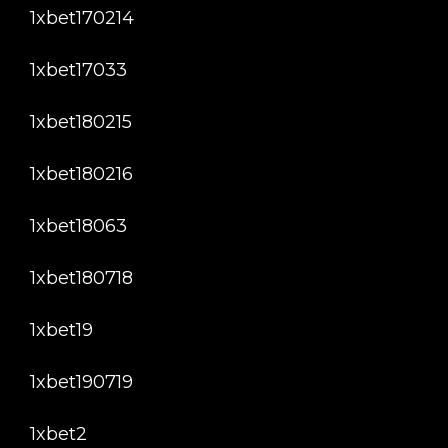
1xbet170214
1xbet17033
1xbet180215
1xbet180216
1xbet18063
1xbet180718
1xbet19
1xbet190719
1xbet2