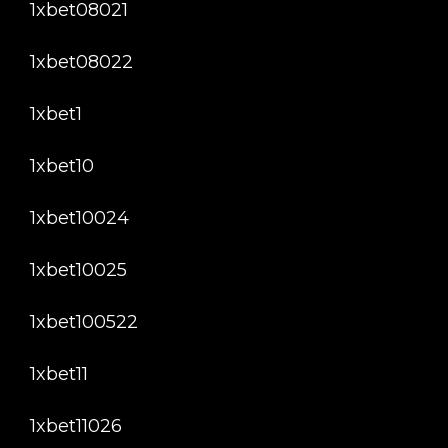
1xbet08021
1xbet08022
1xbet1
1xbet10
1xbet10024
1xbet10025
1xbet100522
1xbet11
1xbet11026