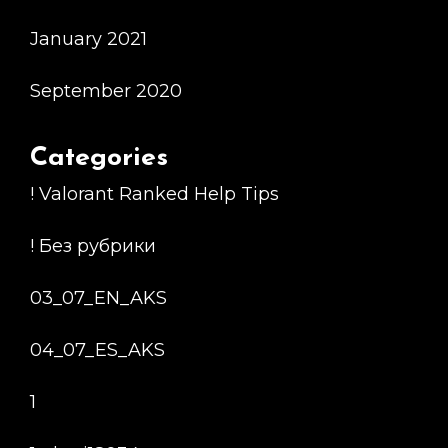
January 2021
September 2020
Categories
! Valorant Ranked Help Tips
! Без рубрики
03_07_EN_AKS
04_07_ES_AKS
1