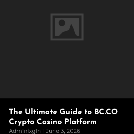
Experience
The Ultimate Guide to BC.CO
Crypto Casino Platform
Adm1nlxg1n
June 3, 2026