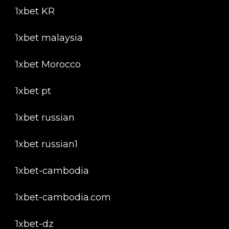
1xbet KR
1xbet malaysia
1xbet Morocco
1xbet pt
1xbet russian
1xbet russian1
1xbet-cambodia
1xbet-cambodia.com
1xbet-dz