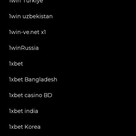
1win Turkiye
1win uzbekistan
1win-ve.net x1
1winRussia
1xbet
1xbet Bangladesh
1xbet casino BD
1xbet india
1xbet Korea