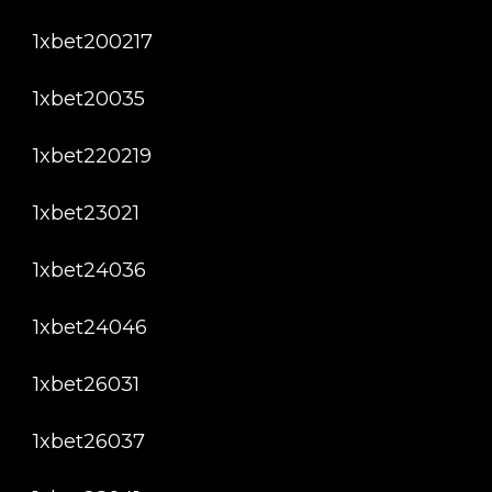
1xbet200217
1xbet20035
1xbet220219
1xbet23021
1xbet24036
1xbet24046
1xbet26031
1xbet26037