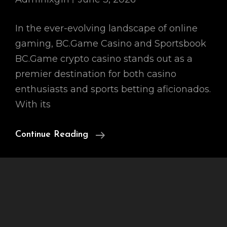
In the ever-evolving landscape of online
gaming, BC.Game Casino and Sportsbook
BC.Game crypto casino stands out as a
premier destination for both casino
enthusiasts and sports betting aficionados.
With its
Exploring
Continue Reading
BC.Game
Casino
And
Sportsbook
Your
Ultimate