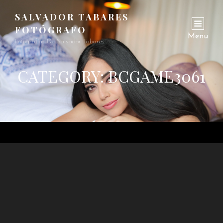
SALVADOR TABARES
FOTÓGRAFO
Menu
Fotografías De Salvador Tabares
CATEGORY:
BCGAME3061