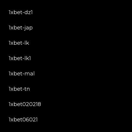
1xbet-dz1
1xbet-jap
1xbet-lk
1xbet-lk1
1xbet-mal
1xbet-tn
1xbet020218
1xbet06021