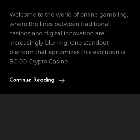
Welcome to the world of online gambling,
where the lines between traditional
casinos and digital innovation are
increasingly blurring. One standout
platform that epitomizes this evolution is
BC.CO Crypto Casino
The
Continue Reading
Ultimate
Guide
To
BC.CO
Crypto
Casino