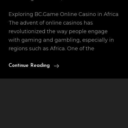
Exploring BC.Game Online Casino in Africa
The advent of online casinos has
revolutionized the way people engage
with gaming and gambling, especially in
regions such as Africa. One of the
Exploring
Continue Reading
BC.Game
Online
Casino
In
Africa
-608611730