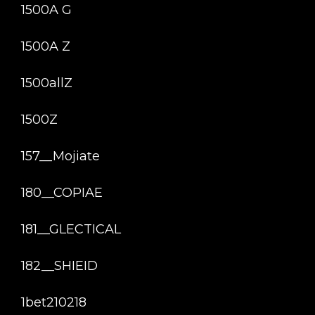
1500A G
1500A Z
1500allZ
1500Z
157__Mojiate
180__COPIAE
181__GLECTICAL
182__SHIEID
1bet210218