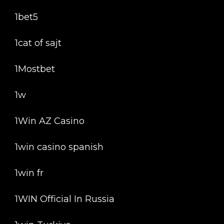
1bet5
1cat of sajt
1Mostbet
1w
1Win AZ Casino
1win casino spanish
1win fr
1WIN Official In Russia