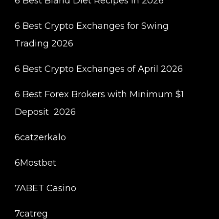
6 Best Bland Diet Recipes In 2026
6 Best Crypto Exchanges for Swing
Trading 2026
6 Best Crypto Exchanges of April 2026
6 Best Forex Brokers with Minimum $1
Deposit ️ 2026
6catzerkalo
6Mostbet
7ABET Casino
7catreg