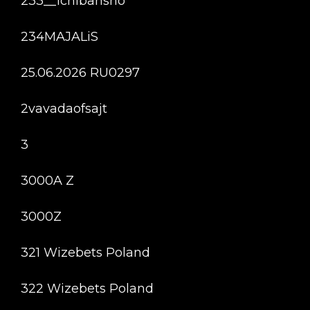
233__Ichibansho
234MAJALiS
25.06.2026 RU0297
2vavadaofsajt
3
3000A Z
3000Z
321 Wizebets Poland
322 Wizebets Poland