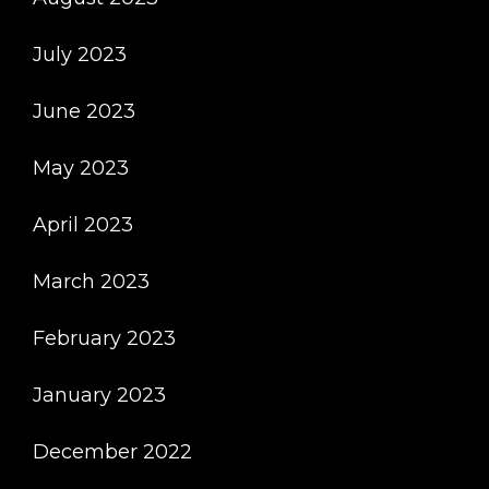
July 2023
June 2023
May 2023
April 2023
March 2023
February 2023
January 2023
December 2022