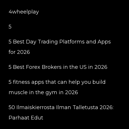
4wheelplay
5
5 Best Day Trading Platforms and Apps
for 2026
5 Best Forex Brokers in the US in 2026
5 fitness apps that can help you build
muscle in the gym in 2026
50 Ilmaiskierrosta Ilman Talletusta 2026:
Parhaat Edut