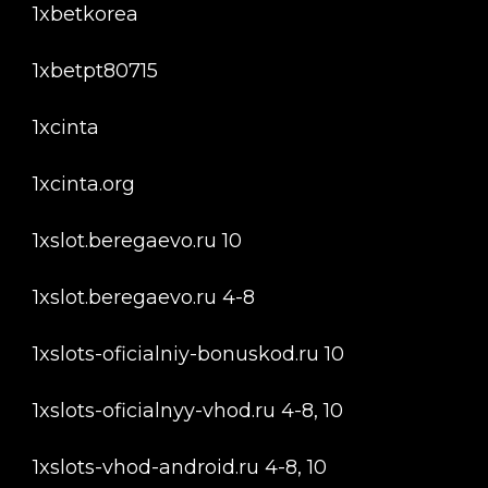
1xbetkorea
1xbetpt80715
1xcinta
1xcinta.org
1xslot.beregaevo.ru 10
1xslot.beregaevo.ru 4-8
1xslots-oficialniy-bonuskod.ru 10
1xslots-oficialnyy-vhod.ru 4-8, 10
1xslots-vhod-android.ru 4-8, 10