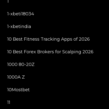
1
1-xbeti18034
1-xbetindia
10 Best Fitness Tracking Apps of 2026
10 Best Forex Brokers for Scalping 2026
1000 80-20Z
1000A Z
10Mostbet
11