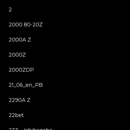
2
2000 80-20Z
2000A Z
2000Z
2000ZDP
21_06_en_PB
2290A Z
22bet