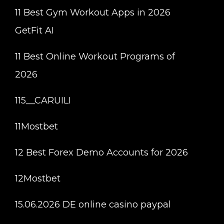
11 Best Gym Workout Apps in 2026
GetFit AI
11 Best Online Workout Programs of
2026
115__CARUILI
11Mostbet
12 Best Forex Demo Accounts for 2026
12Mostbet
15.06.2026 DE online casino paypal