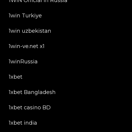
1WIN Official In Russia
1win Turkiye
1win uzbekistan
1win-ve.net x1
1winRussia
1xbet
1xbet Bangladesh
1xbet casino BD
1xbet india