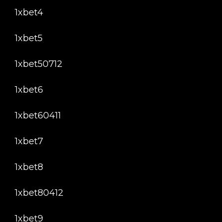
1xbet4
1xbet5
1xbet50712
1xbet6
1xbet60411
1xbet7
1xbet8
1xbet80412
1xbet9