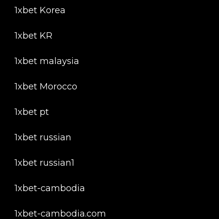
1xbet Korea
1xbet KR
1xbet malaysia
1xbet Morocco
1xbet pt
1xbet russian
1xbet russian1
1xbet-cambodia
1xbet-cambodia.com