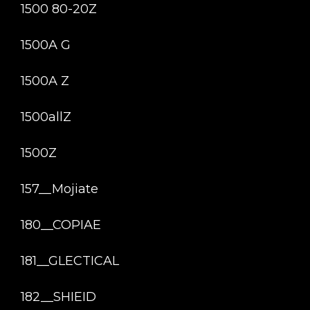
1500 80-20Z
1500A G
1500A Z
1500allZ
1500Z
157__Mojiate
180__COPIAE
181__GLECTICAL
182__SHIEID