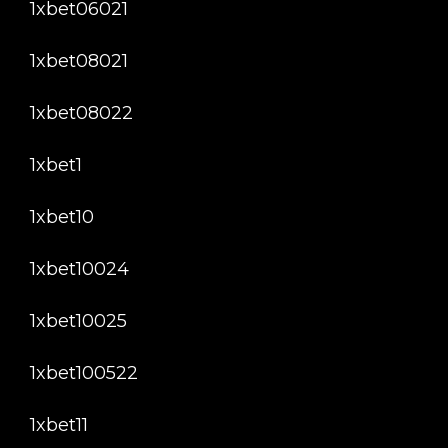
1xbet06021
1xbet08021
1xbet08022
1xbet1
1xbet10
1xbet10024
1xbet10025
1xbet100522
1xbet11