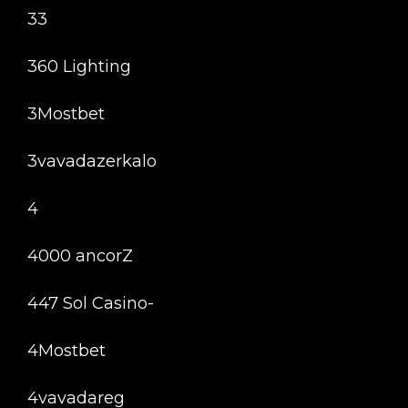
33
360 Lighting
3Mostbet
3vavadazerkalo
4
4000 ancorZ
447 Sol Casino-
4Mostbet
4vavadareg