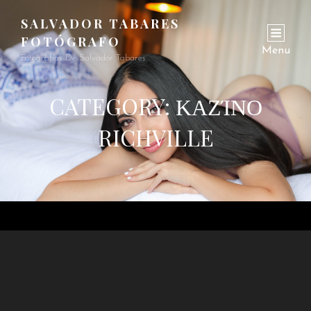
SALVADOR TABARES
FOTÓGRAFO
Menu
Fotografías De Salvador Tabares
CATEGORY:
ΚΑΖΊΝΟ
RICHVILLE