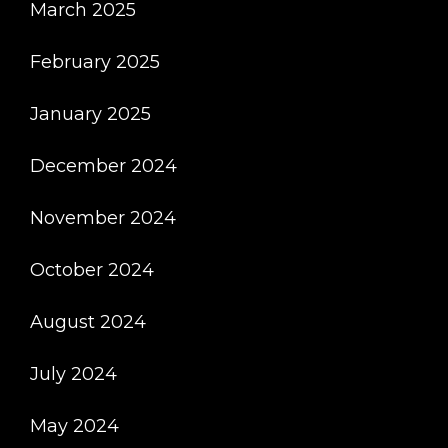
March 2025
February 2025
January 2025
December 2024
November 2024
October 2024
August 2024
July 2024
May 2024