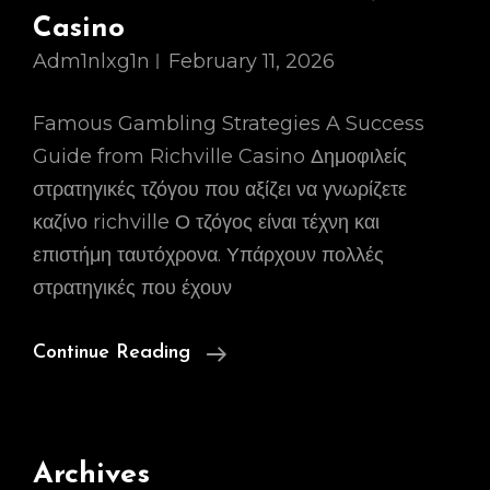
Casino
Adm1nlxg1n
February 11, 2026
Famous Gambling Strategies A Success
Guide from Richville Casino Δημοφιλείς
στρατηγικές τζόγου που αξίζει να γνωρίζετε
καζίνο richville Ο τζόγος είναι τέχνη και
επιστήμη ταυτόχρονα. Υπάρχουν πολλές
στρατηγικές που έχουν
Famous
Continue Reading
Gambling
Strategies
A
Archives
Success