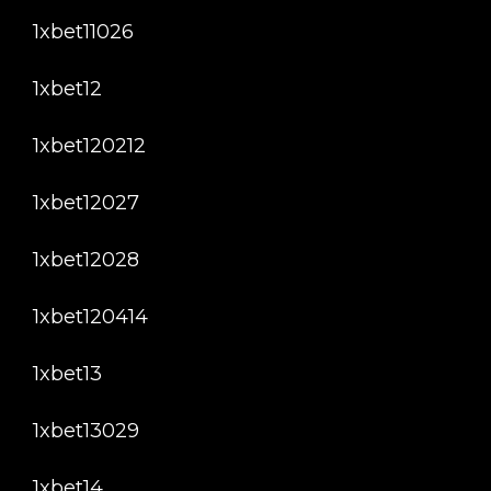
1xbet11026
1xbet12
1xbet120212
1xbet12027
1xbet12028
1xbet120414
1xbet13
1xbet13029
1xbet14