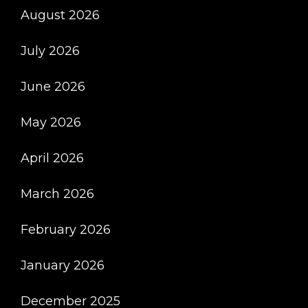
August 2026
Guide
From
July 2026
Richville
Casino
June 2026
May 2026
April 2026
March 2026
February 2026
January 2026
December 2025