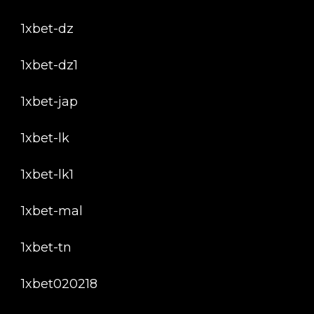
1xbet-dz
1xbet-dz1
1xbet-jap
1xbet-lk
1xbet-lk1
1xbet-mal
1xbet-tn
1xbet020218