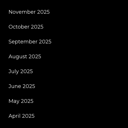
November 2025
October 2025
September 2025
August 2025
July 2025
June 2025
May 2025
April 2025