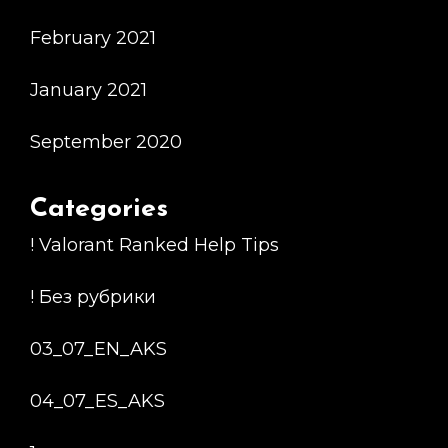
February 2021
January 2021
September 2020
Categories
! Valorant Ranked Help Tips
! Без рубрики
03_07_EN_AKS
04_07_ES_AKS