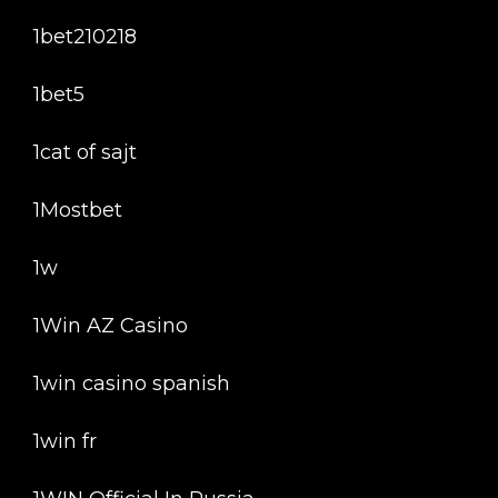
1bet210218
1bet5
1cat of sajt
1Mostbet
1w
1Win AZ Casino
1win casino spanish
1win fr