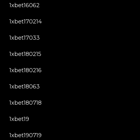
1xbet16062
1xbet170214
1xbet17033
1xbet180215
1xbet180216
1xbet18063
1xbet180718
1xbet19
1xbet190719