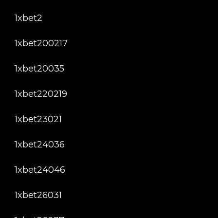
1xbet2
1xbet200217
1xbet20035
1xbet220219
1xbet23021
1xbet24036
1xbet24046
1xbet26031