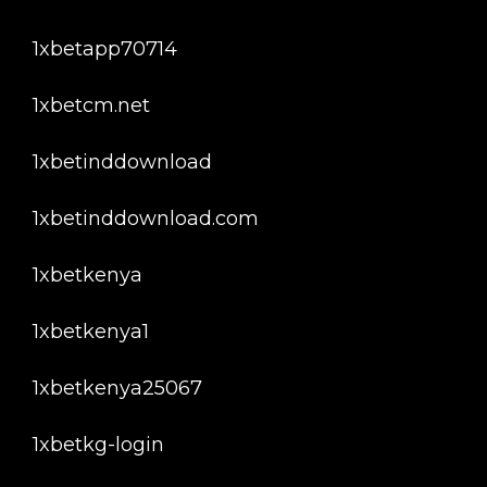
1xbetapp70714
1xbetcm.net
1xbetinddownload
1xbetinddownload.com
1xbetkenya
1xbetkenya1
1xbetkenya25067
1xbetkg-login