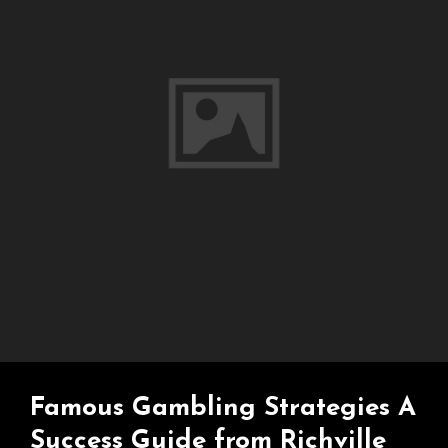
Famous Gambling Strategies A
Success Guide from Richville