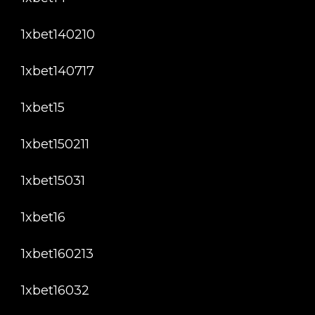
1xbet140210
1xbet140717
1xbet15
1xbet150211
1xbet15031
1xbet16
1xbet160213
1xbet16032