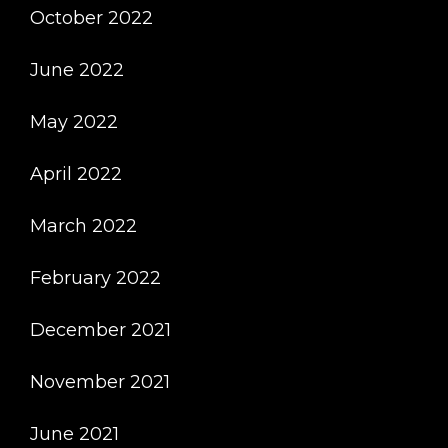
October 2022
June 2022
May 2022
April 2022
March 2022
February 2022
December 2021
November 2021
June 2021