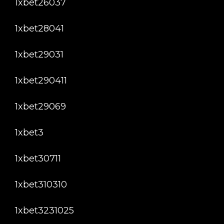
1xbet26037
1xbet28041
1xbet29031
1xbet290411
1xbet29069
1xbet3
1xbet30711
1xbet310310
1xbet3231025