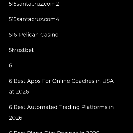
515santacruz.com2
515santacruz.com4
516-Pelican Casino
5Mostbet
6
6 Best Apps For Online Coaches in USA
at 2026
6 Best Automated Trading Platforms in
2026