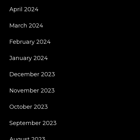
April 2024
March 2024
February 2024
January 2024
December 2023
November 2023
October 2023
September 2023
August 2023