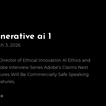
erative ai 1
h 3, 2026
Director of Ethical Innovation AI Ethics and
dobe Interview Series Adobe’s Claims Next
tures Will Be Commercially Safe Speaking
eatures,
Adobe
Generative