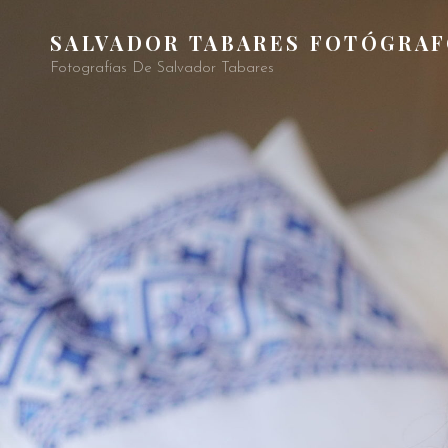
SALVADOR TABARES FOTÓGRA
Fotografías De Salvador Tabares