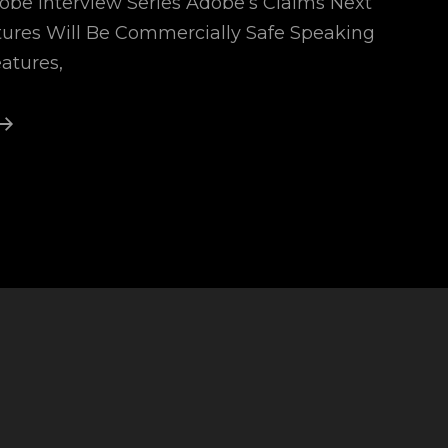
dobe Interview Series Adobe’s Claims Next
tures Will Be Commercially Safe Speaking
eatures,
Adobe
Generative
Ai
1