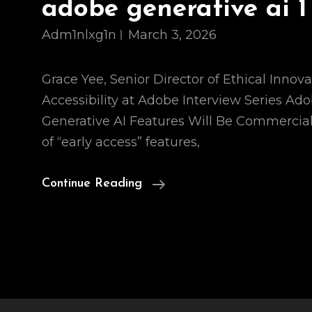
adobe generative ai 1
Adm1nlxg1n
March 3, 2026
Grace Yee, Senior Director of Ethical Innova
Accessibility at Adobe Interview Series Ad
Generative AI Features Will Be Commercial
of “early access” features,
Adobe
Continue Reading
Generative
Ai
1