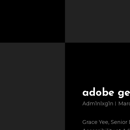
adobe gen
Adm1nlxg1n
Marc
Grace Yee, Senior 