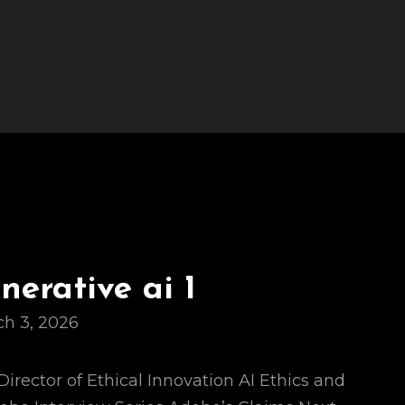
erative ai 1
h 3, 2026
Director of Ethical Innovation AI Ethics and