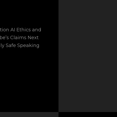
tion AI Ethics and
obe’s Claims Next
ly Safe Speaking