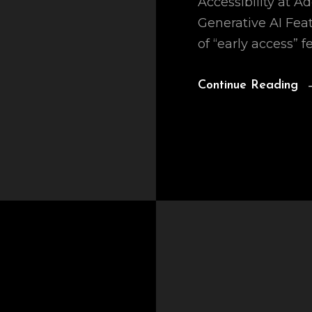
Accessibility at A
Generative AI Fea
of “early access” f
Continue Reading