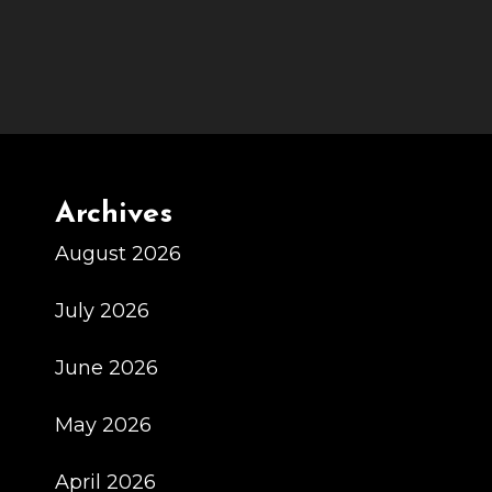
Archives
August 2026
July 2026
June 2026
May 2026
April 2026