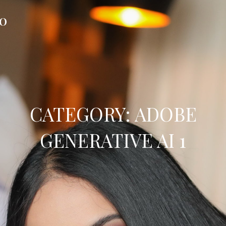
FO
CATEGORY:
ADOBE
GENERATIVE AI 1