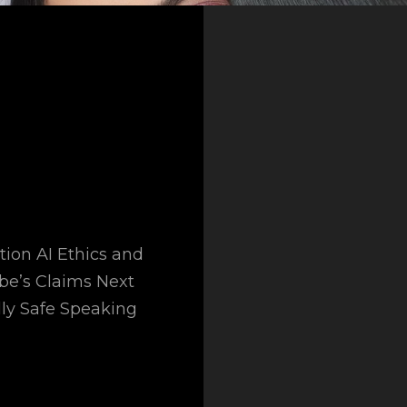
tion AI Ethics and
obe’s Claims Next
ly Safe Speaking