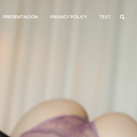
Searc
PRESENTACIÓN
PRIVACY POLICY
TEST