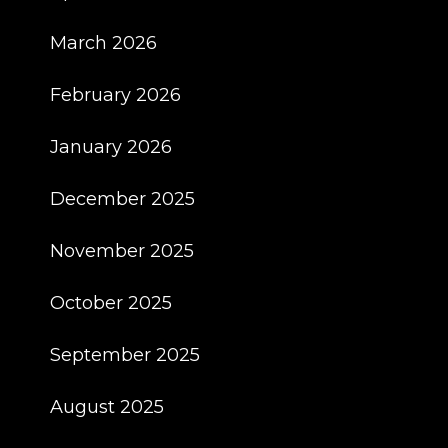
March 2026
February 2026
January 2026
December 2025
November 2025
October 2025
September 2025
August 2025