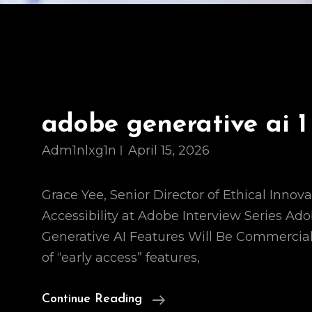
adobe generative ai 1
Adm1nlxg1n
April 15, 2026
Grace Yee, Senior Director of Ethical Innova
Accessibility at Adobe Interview Series Ad
Generative AI Features Will Be Commercial
of “early access” features,
Adobe
Continue Reading