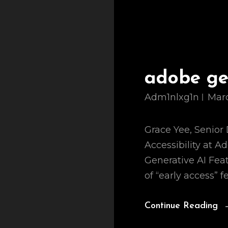
adobe gen
Adm1nlxg1n
Marc
Grace Yee, Senior 
Accessibility at A
Generative AI Fea
of “early access” f
Continue Reading