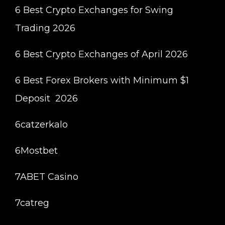
6 Best Crypto Exchanges for Swing
Trading 2026
6 Best Crypto Exchanges of April 2026
6 Best Forex Brokers with Minimum $1
Deposit ️ 2026
6catzerkalo
6Mostbet
7ABET Casino
7catreg