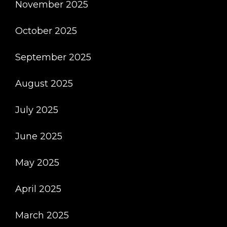
November 2025
October 2025
September 2025
August 2025
July 2025
June 2025
May 2025
April 2025
March 2025