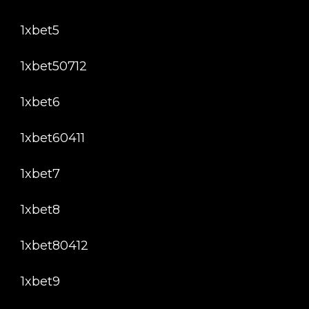
1xbet5
1xbet50712
1xbet6
1xbet60411
1xbet7
1xbet8
1xbet80412
1xbet9