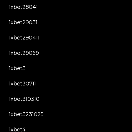
1xbet28041
1xbet29031
1xbet290411
1xbet29069
1xbet3
1xbet30711
1xbet310310
1xbet3231025
1xbet4