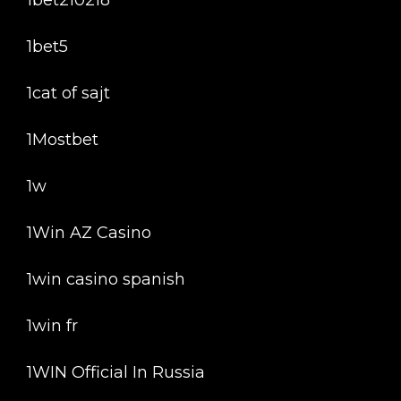
1bet5
1cat of sajt
1Mostbet
1w
1Win AZ Casino
1win casino spanish
1win fr
1WIN Official In Russia