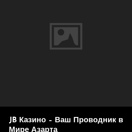
JB Казино – Ваш Проводник в
Мире Азарта