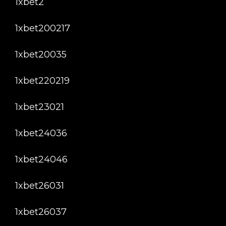
1xbet2
1xbet200217
1xbet20035
1xbet220219
1xbet23021
1xbet24036
1xbet24046
1xbet26031
1xbet26037