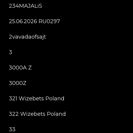
234MAJALiS
25.06.2026 RU0297
2vavadaofsajt
3
3000A Z
3000Z
321 Wizebets Poland
322 Wizebets Poland
33