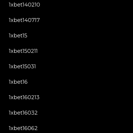
1xbet140210
1xbet140717
1xbet15
1xbet150211
1xbet15031
1xbet16
1xbet160213
1xbet16032
1xbet16062