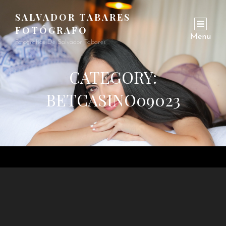
SALVADOR TABARES
FOTÓGRAFO
Menu
Fotografías De Salvador Tabares
CATEGORY:
BETCASINO09023