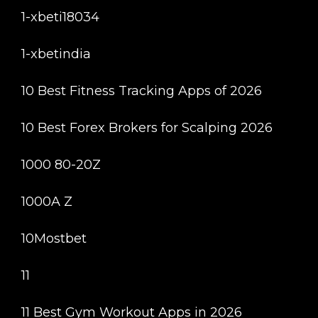
1-xbeti18034
1-xbetindia
10 Best Fitness Tracking Apps of 2026
10 Best Forex Brokers for Scalping 2026
1000 80-20Z
1000A Z
10Mostbet
11
11 Best Gym Workout Apps in 2026