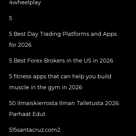
4wheelplay
5
5 Best Day Trading Platforms and Apps
for 2026
5 Best Forex Brokers in the US in 2026
5 fitness apps that can help you build
muscle in the gym in 2026
50 Ilmaiskierrosta Ilman Talletusta 2026:
Parhaat Edut
515santacruz.com2