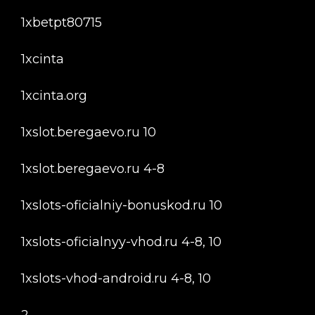
1xbetpt80715
1xcinta
1xcinta.org
1xslot.beregaevo.ru 10
1xslot.beregaevo.ru 4-8
1xslots-oficialniy-bonuskod.ru 10
1xslots-oficialnyy-vhod.ru 4-8, 10
1xslots-vhod-android.ru 4-8, 10
2