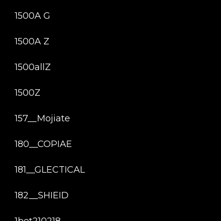
1500A G
1500A Z
1500allZ
1500Z
157__Mojiate
180__COPIAE
181__GLECTICAL
182__SHIEID
1bet210218