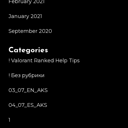
February 2021
January 2021
September 2020
Categories
! Valorant Ranked Help Tips
! Без рубрики
03_07_EN_AKS
04_07_ES_AKS
1