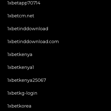
1xbetapp70714
1xbetcm.net
1xbetinddownload
1xbetinddownload.com
1xbetkenya
1xbetkenya1
1xbetkenya25067
1xbetkg-login
1xbetkorea