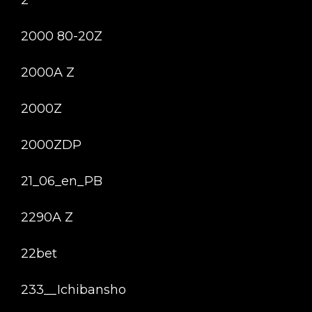
2000 80-20Z
2000A Z
2000Z
2000ZDP
21_06_en_PB
2290A Z
22bet
233__Ichibansho