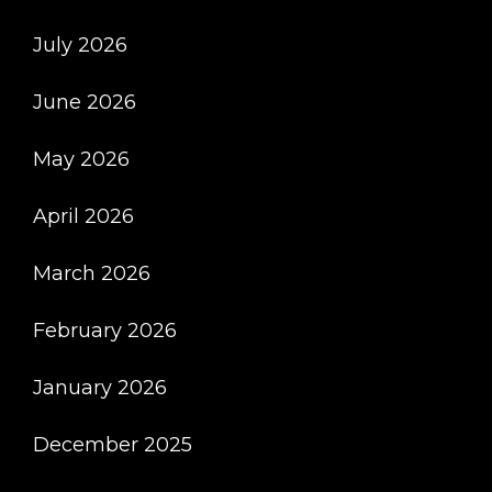
Мире
July 2026
Азарта
June 2026
May 2026
April 2026
March 2026
February 2026
January 2026
December 2025