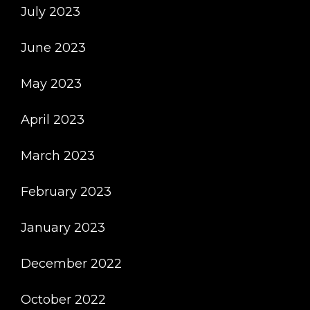
July 2023
June 2023
May 2023
April 2023
March 2023
February 2023
January 2023
December 2022
October 2022