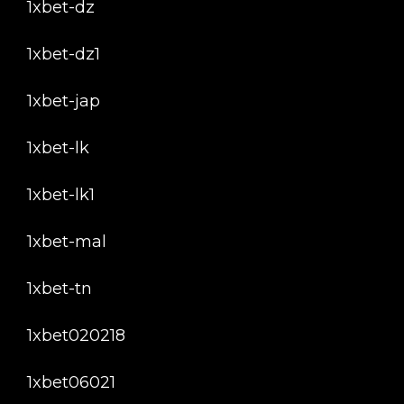
1xbet-dz
1xbet-dz1
1xbet-jap
1xbet-lk
1xbet-lk1
1xbet-mal
1xbet-tn
1xbet020218
1xbet06021