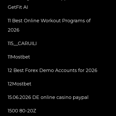
GetFit AI
11 Best Online Workout Programs of
2026
115__CARUILI
11Mostbet
12 Best Forex Demo Accounts for 2026
12Mostbet
15.06.2026 DE online casino paypal
1500 80-20Z