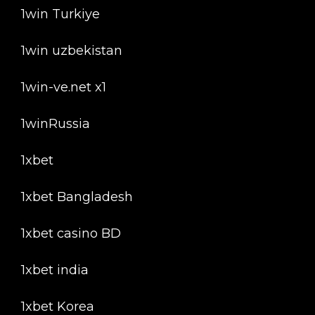
1win Turkiye
1win uzbekistan
1win-ve.net x1
1winRussia
1xbet
1xbet Bangladesh
1xbet casino BD
1xbet india
1xbet Korea