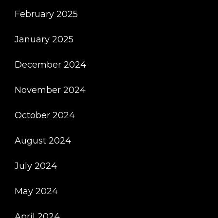
February 2025
January 2025
December 2024
November 2024
October 2024
August 2024
July 2024
May 2024
April 2024