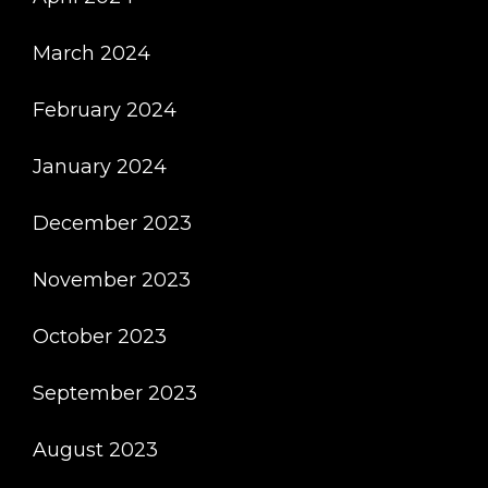
March 2024
February 2024
January 2024
December 2023
November 2023
October 2023
September 2023
August 2023