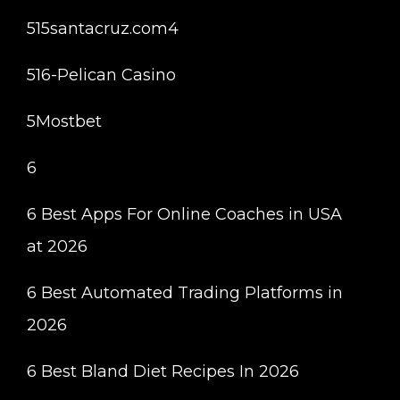
515santacruz.com4
516-Pelican Casino
5Mostbet
6
6 Best Apps For Online Coaches in USA
at 2026
6 Best Automated Trading Platforms in
2026
6 Best Bland Diet Recipes In 2026