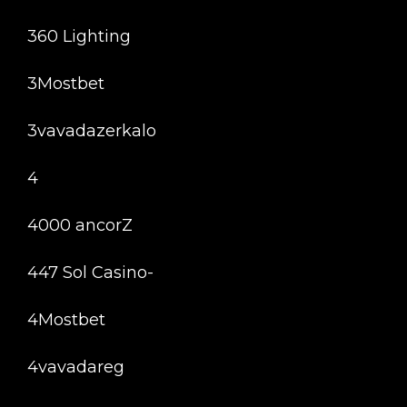
360 Lighting
3Mostbet
3vavadazerkalo
4
4000 ancorZ
447 Sol Casino-
4Mostbet
4vavadareg