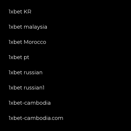
1xbet KR
1xbet malaysia
1xbet Morocco
1xbet pt
1xbet russian
1xbet russian1
1xbet-cambodia
1xbet-cambodia.com