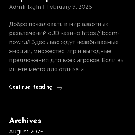
Adm1nlxg1n
February 9, 2026
Добро пожаловать в мир азартных
развлечений с JB казино https://jbcom-
now.ru/! Здесь вас ждут незабываемые
эмоции, множество игр и выгодные
предложения для всех игроков. Если вы
ищете место для отдыха и
JB
Continue Reading
Казино
–
Ваш
Archives
Проводник
August 2026
В