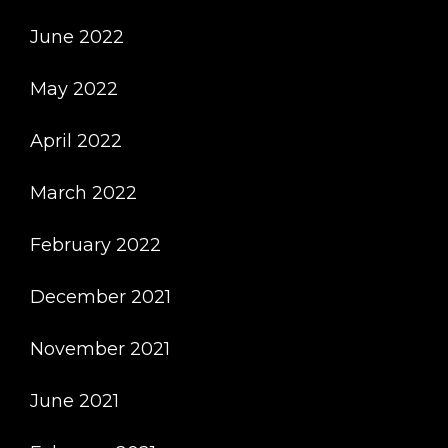
June 2022
May 2022
April 2022
March 2022
February 2022
December 2021
November 2021
June 2021