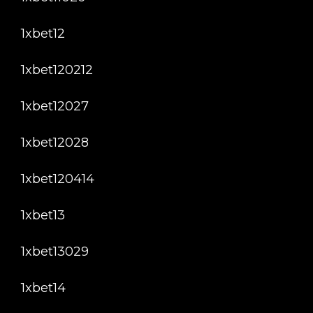
1xbet12
1xbet120212
1xbet12027
1xbet12028
1xbet120414
1xbet13
1xbet13029
1xbet14