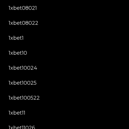
1xbet08021
1xbet08022
1xbet1
1xbet10
1xbet10024
1xbet10025
1xbet100522
1xbet11
1xbet11026