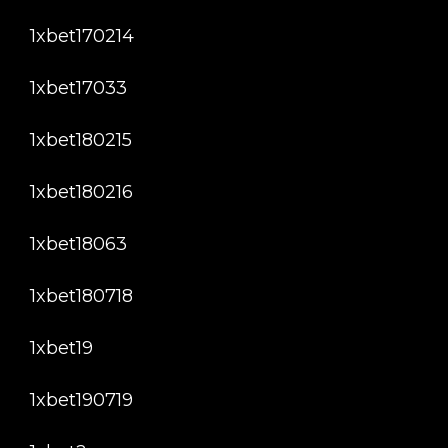
1xbet170214
1xbet17033
1xbet180215
1xbet180216
1xbet18063
1xbet180718
1xbet19
1xbet190719