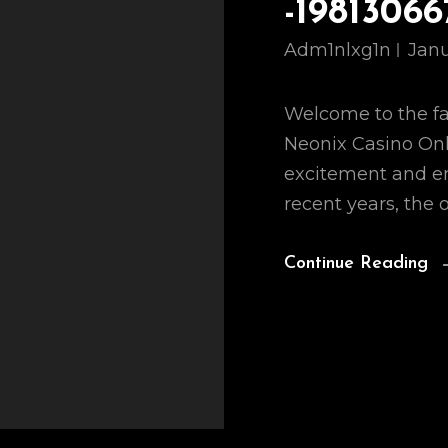
-1981306
Adm1nlxg1n
Janu
Welcome to the fa
Neonix Casino On
excitement and en
recent years, the
Continue Reading