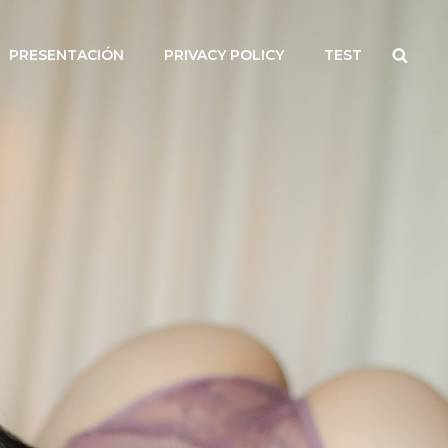
Searc
PRESENTACIÓN
PRIVACY POLICY
TEST