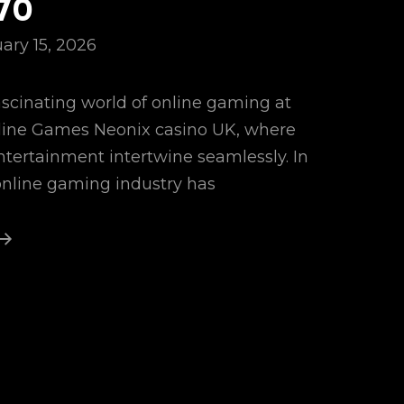
670
ary 15, 2026
scinating world of online gaming at
line Games Neonix casino UK, where
tertainment intertwine seamlessly. In
 online gaming industry has
The
Exciting
World
Of
Neonix
Casino
Online