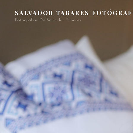
SALVADOR TABARES FOTÓGRA
Fotografías De Salvador Tabares