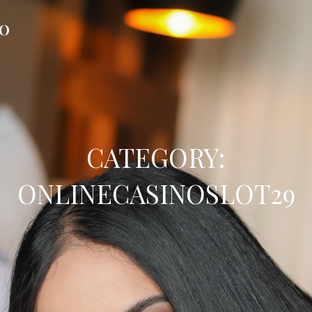
FO
CATEGORY:
ONLINECASINOSLOT29