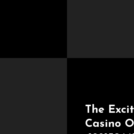
The Exci
Casino O