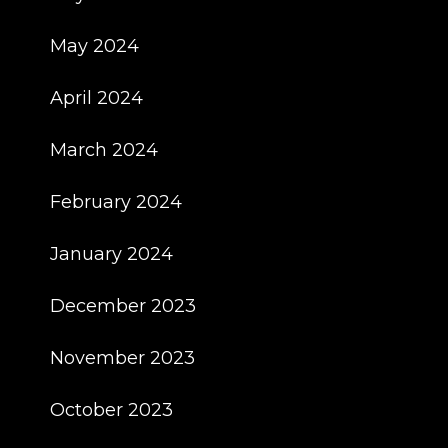
May 2024
April 2024
March 2024
February 2024
January 2024
December 2023
November 2023
October 2023