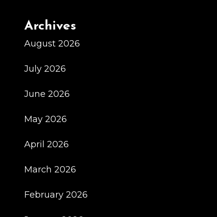
Archives
August 2026
July 2026
June 2026
May 2026
April 2026
March 2026
February 2026