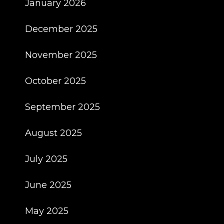
January 2026
December 2025
November 2025
October 2025
September 2025
August 2025
July 2025
June 2025
May 2025