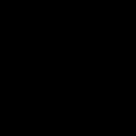
Games
-1981306670