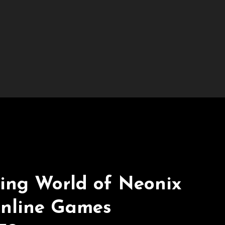
ting World of Neonix
nline Games