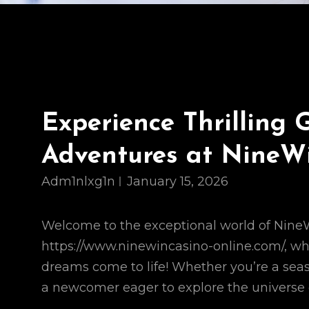
Experience Thrilling
Adventures at NineW
Adm1nlxg1n
January 15, 2026
Welcome to the exceptional world of Nine
https://www.ninewincasino-online.com/, w
dreams come to life! Whether you’re a se
a newcomer eager to explore the universe 