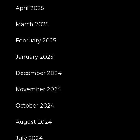
April 2025
March 2025
February 2025
January 2025
December 2024
November 2024
October 2024
August 2024
July 2024