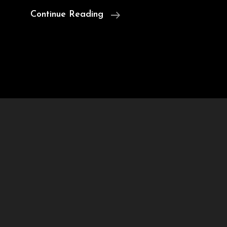
Experience
Continue Reading
Thrilling
Gaming
Adventures
At
NineWin
Casino