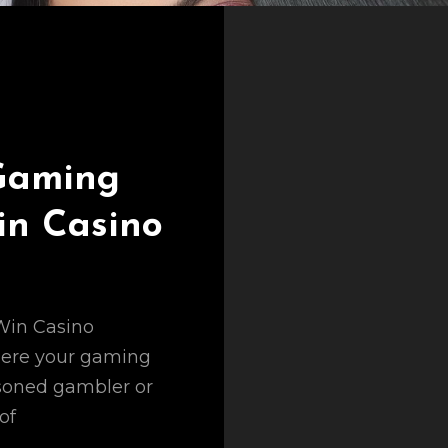
 Gaming
in Casino
Win Casino
here your gaming
asoned gambler or
of