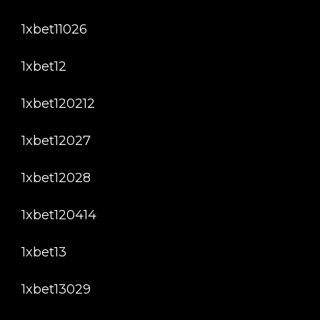
1xbet11026
1xbet12
1xbet120212
1xbet12027
1xbet12028
1xbet120414
1xbet13
1xbet13029