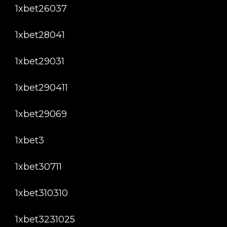
1xbet26037
1xbet28041
1xbet29031
1xbet290411
1xbet29069
1xbet3
1xbet30711
1xbet310310
1xbet3231025