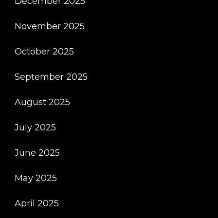
December 2025
November 2025
October 2025
September 2025
August 2025
July 2025
June 2025
May 2025
April 2025