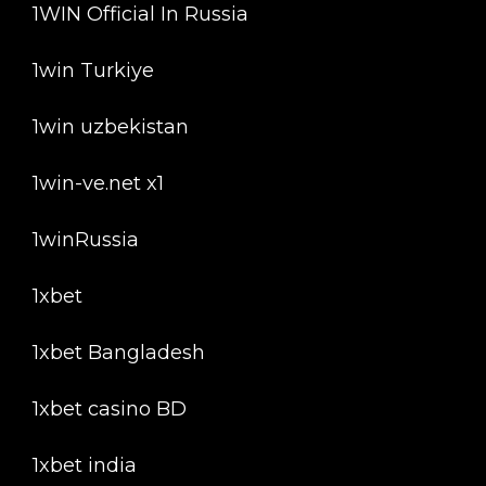
1WIN Official In Russia
1win Turkiye
1win uzbekistan
1win-ve.net x1
1winRussia
1xbet
1xbet Bangladesh
1xbet casino BD
1xbet india