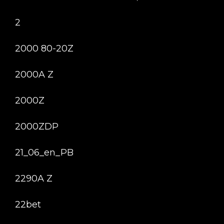
2
2000 80-20Z
2000A Z
2000Z
2000ZDP
21_06_en_PB
2290A Z
22bet