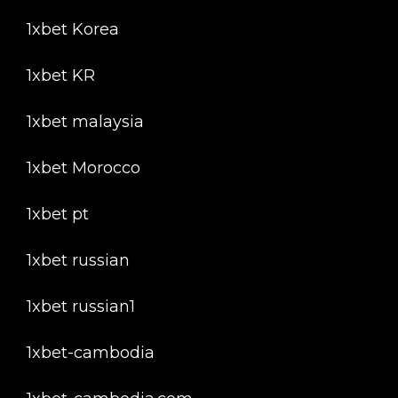
1xbet Korea
1xbet KR
1xbet malaysia
1xbet Morocco
1xbet pt
1xbet russian
1xbet russian1
1xbet-cambodia