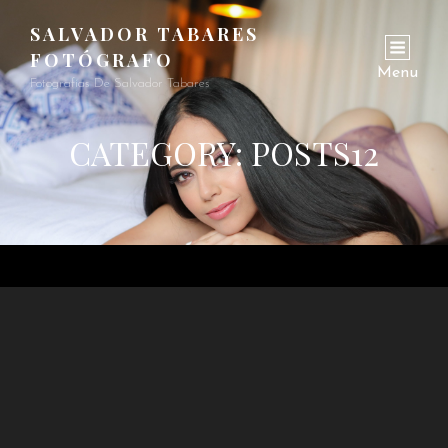
SALVADOR TABARES
FOTÓGRAFO
Menu
Fotografías De Salvador Tabares
CATEGORY:
POSTS12