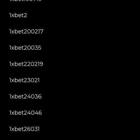
1xbet2
1xbet200217
1xbet20035
1xbet220219
1xbet23021
1xbet24036
1xbet24046
1xbet26031