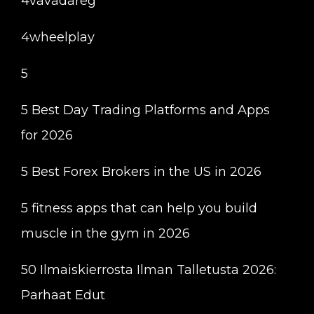
4vavadareg
4wheelplay
5
5 Best Day Trading Platforms and Apps
for 2026
5 Best Forex Brokers in the US in 2026
5 fitness apps that can help you build
muscle in the gym in 2026
50 Ilmaiskierrosta Ilman Talletusta 2026:
Parhaat Edut