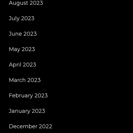
August 2023
July 2023
June 2023
May 2023
April 2023
March 2023
February 2023
January 2023
December 2022