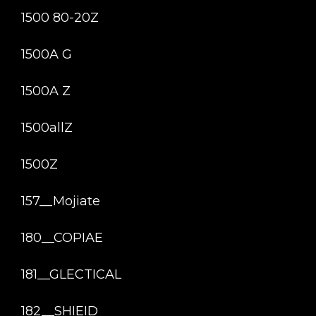
1500 80-20Z
1500A G
1500A Z
1500allZ
1500Z
157__Mojiate
180__COPIAE
181__GLECTICAL
182__SHIEID