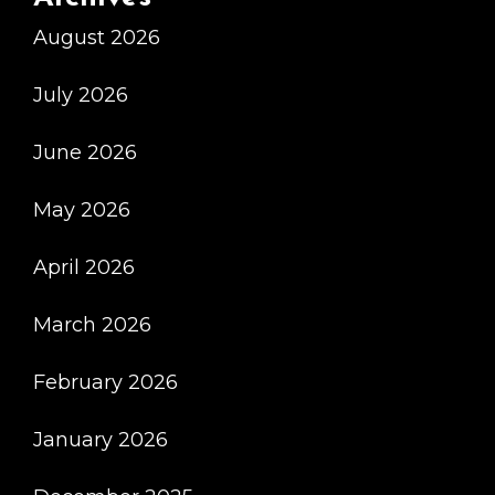
August 2026
July 2026
June 2026
May 2026
April 2026
March 2026
February 2026
January 2026