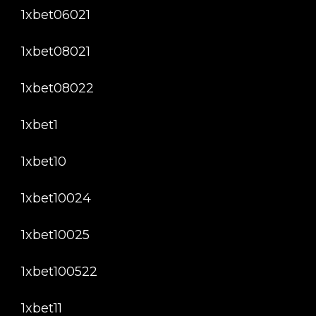
1xbet06021
1xbet08021
1xbet08022
1xbet1
1xbet10
1xbet10024
1xbet10025
1xbet100522
1xbet11