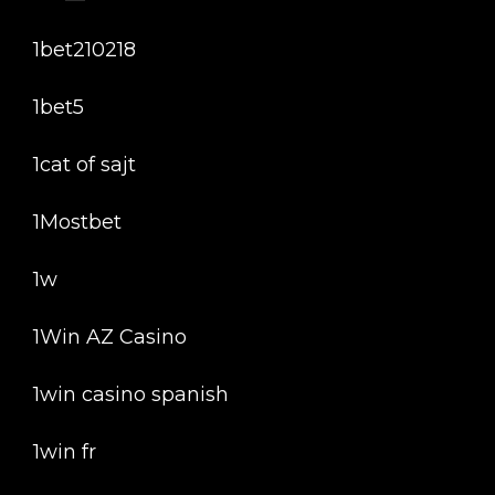
1bet210218
1bet5
1cat of sajt
1Mostbet
1w
1Win AZ Casino
1win casino spanish
1win fr