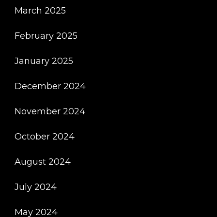
March 2025
February 2025
January 2025
December 2024
November 2024
October 2024
August 2024
July 2024
May 2024