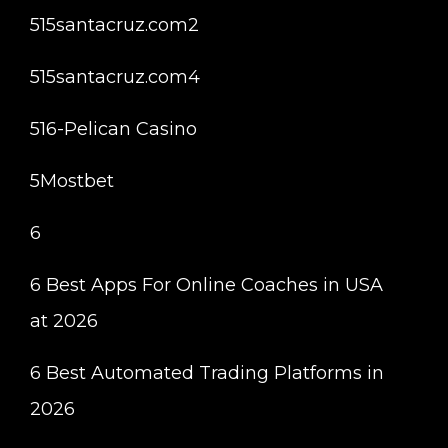
515santacruz.com2
515santacruz.com4
516-Pelican Casino
5Mostbet
6
6 Best Apps For Online Coaches in USA
at 2026
6 Best Automated Trading Platforms in
2026