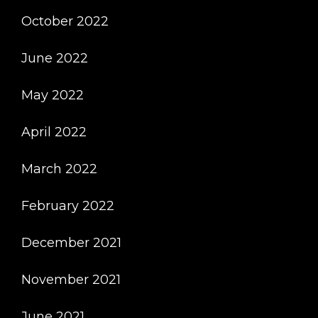
October 2022
June 2022
May 2022
April 2022
March 2022
February 2022
December 2021
November 2021
June 2021