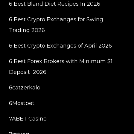
6 Best Bland Diet Recipes In 2026
6 Best Crypto Exchanges for Swing
Trading 2026
6 Best Crypto Exchanges of April 2026
6 Best Forex Brokers with Minimum $1
Deposit ️ 2026
6catzerkalo
6Mostbet
7ABET Casino