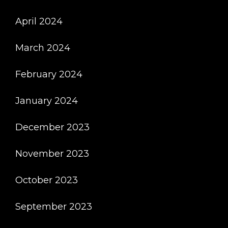
April 2024
March 2024
February 2024
January 2024
December 2023
November 2023
October 2023
September 2023