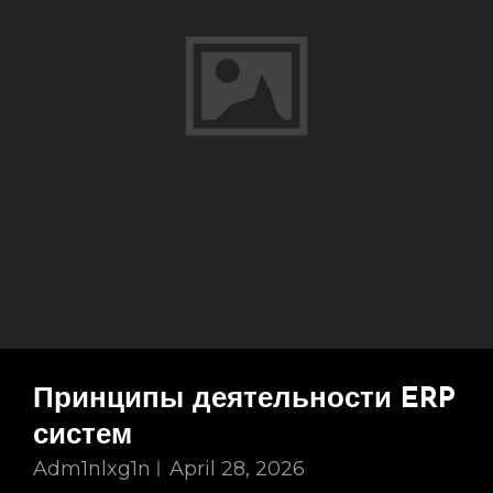
Принципы деятельности ERP
систем
Adm1nlxg1n
April 28, 2026