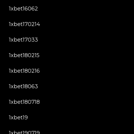
1xbet16062
1xbet170214
1xbet17033
1xbet180215
1xbet180216
1xbet18063
1xbet180718
1xbet19
1xbet190719