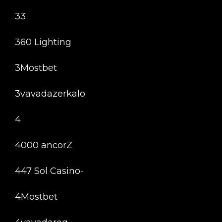
33
360 Lighting
3Mostbet
3vavadazerkalo
4
4000 ancorZ
447 Sol Casino-
4Mostbet