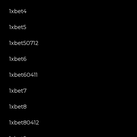
1xbet4
1xbet5
1xbet50712
1xbet6
1xbet60411
1xbet7
1xbet8
1xbet80412