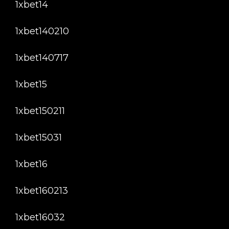
1xbet14
1xbet140210
1xbet140717
1xbet15
1xbet150211
1xbet15031
1xbet16
1xbet160213
1xbet16032