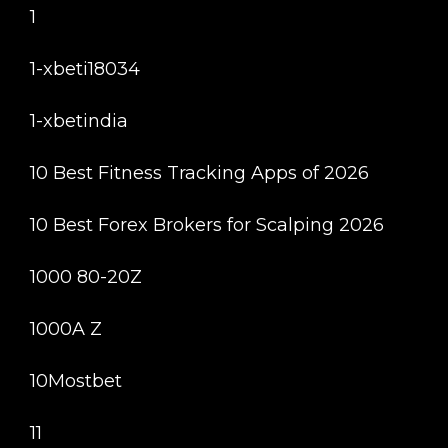
1
1-xbeti18034
1-xbetindia
10 Best Fitness Tracking Apps of 2026
10 Best Forex Brokers for Scalping 2026
1000 80-20Z
1000A Z
10Mostbet
11