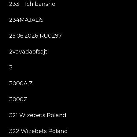
233__Ichibansho
234MAJALiS
25.06.2026 RU0297
2vavadaofsajt
3
3000A Z
3000Z
321 Wizebets Poland
322 Wizebets Poland