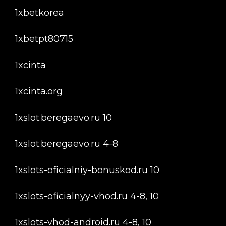
1xbetkorea
1xbetpt80715
1xcinta
1xcinta.org
1xslot.beregaevo.ru 10
1xslot.beregaevo.ru 4-8
1xslots-oficialniy-bonuskod.ru 10
1xslots-oficialnyy-vhod.ru 4-8, 10
1xslots-vhod-android.ru 4-8, 10