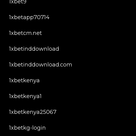
1xbet9
1xbetapp70714
1xbetcm.net
1xbetinddownload
1xbetinddownload.com
1xbetkenya
1xbetkenya1
1xbetkenya25067
1xbetkg-login