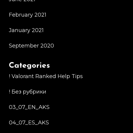
February 2021
January 2021
September 2020
Categories
! Valorant Ranked Help Tips
! Без рубрики
03_07_EN_AKS
04_07_ES_AKS