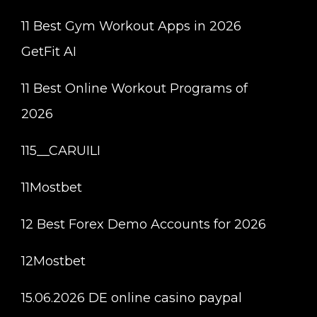
11 Best Gym Workout Apps in 2026
GetFit AI
11 Best Online Workout Programs of
2026
115__CARUILI
11Mostbet
12 Best Forex Demo Accounts for 2026
12Mostbet
15.06.2026 DE online casino paypal