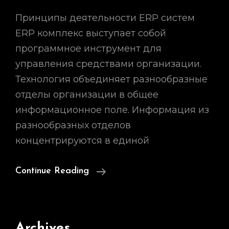
Принципы деятельности ERP систем
ERP комплекс выступает собой
программное инструмент для
управления средствами организации.
Технология объединяет разнообразные
отделы организации в общее
информационное поле. Информация из
разнообразных отделов
концентрируются в единой
Принципы
Continue Reading
Деятельности
ERP
Систем
Archives