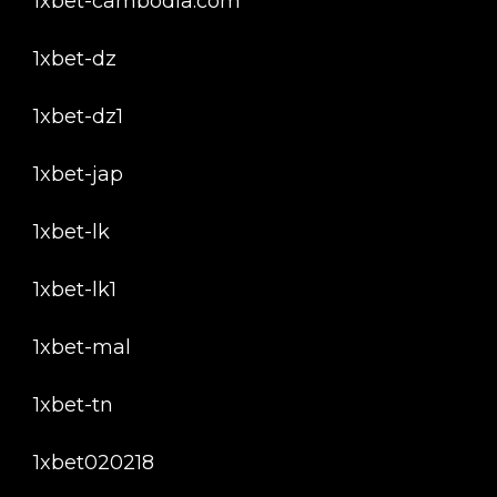
1xbet-cambodia.com
1xbet-dz
1xbet-dz1
1xbet-jap
1xbet-lk
1xbet-lk1
1xbet-mal
1xbet-tn
1xbet020218