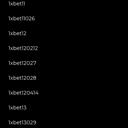
1xbet11
1xbet11026
1xbet12
1xbet120212
1xbet12027
1xbet12028
1xbet120414
1xbet13
1xbet13029