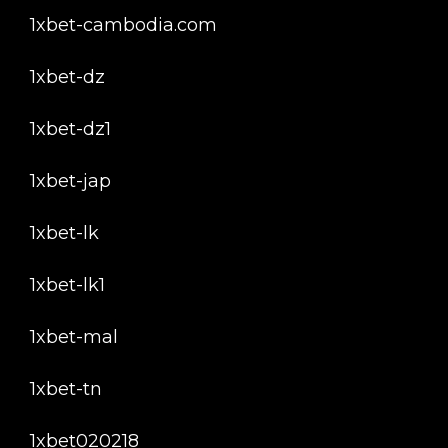
1xbet-cambodia.com
1xbet-dz
1xbet-dz1
1xbet-jap
1xbet-lk
1xbet-lk1
1xbet-mal
1xbet-tn
1xbet020218