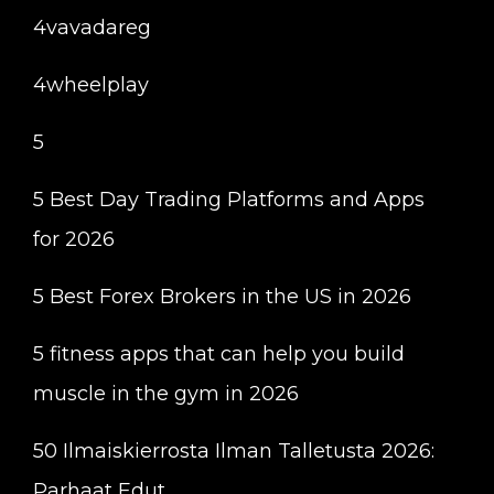
4vavadareg
4wheelplay
5
5 Best Day Trading Platforms and Apps
for 2026
5 Best Forex Brokers in the US in 2026
5 fitness apps that can help you build
muscle in the gym in 2026
50 Ilmaiskierrosta Ilman Talletusta 2026:
Parhaat Edut