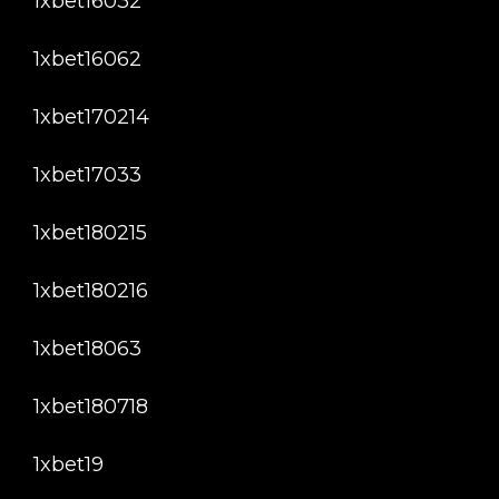
1xbet16032
1xbet16062
1xbet170214
1xbet17033
1xbet180215
1xbet180216
1xbet18063
1xbet180718
1xbet19