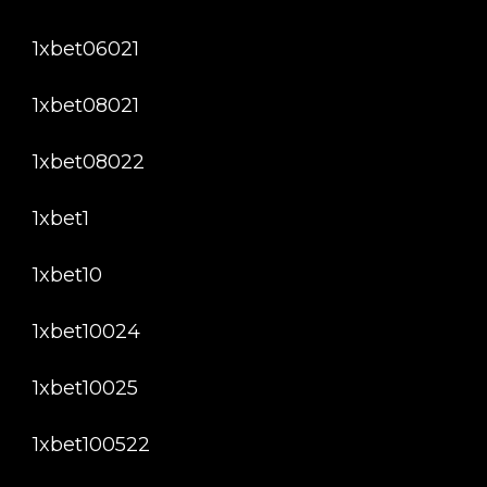
1xbet06021
1xbet08021
1xbet08022
1xbet1
1xbet10
1xbet10024
1xbet10025
1xbet100522