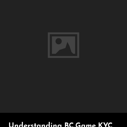
BC.Game
Online
Platform
-950378841
Understanding BC.Game KYC