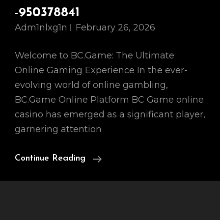
-950378841
Adm1nlxg1n
February 26, 2026
Welcome to BC.Game: The Ultimate
Online Gaming Experience In the ever-
evolving world of online gambling,
BC.Game Online Platform BC Game online
casino has emerged as a significant player,
garnering attention
Discover
Continue Reading
The
Exciting
World
Of