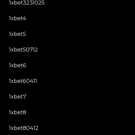
1xbet3231025
1xbet4
1xbet5
1xbet50712
1xbet6
1xbet60411
1xbet7
1xbet8
1xbet80412