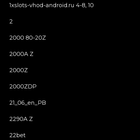
1xslots-vhod-android.ru 4-8, 10
2
2000 80-20Z
2000A Z
2000Z
2000ZDP
21_06_en_PB
2290A Z
22bet