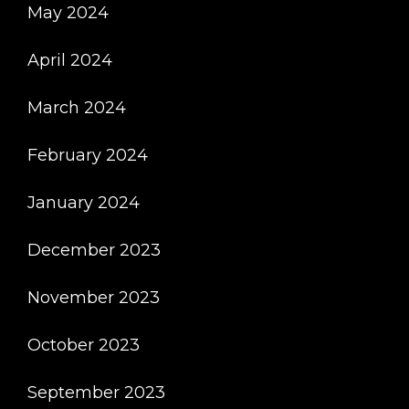
May 2024
April 2024
March 2024
February 2024
January 2024
December 2023
November 2023
October 2023
September 2023