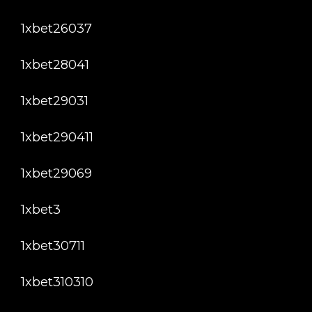
1xbet26037
1xbet28041
1xbet29031
1xbet290411
1xbet29069
1xbet3
1xbet30711
1xbet310310