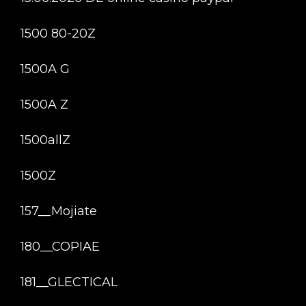
1500 80-20Z
1500A G
1500A Z
1500allZ
1500Z
157__Mojiate
180__COPIAE
181__GLECTICAL