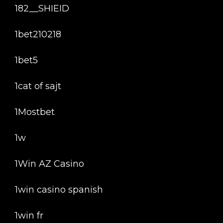
182__SHIEID
1bet210218
1bet5
1cat of sajt
1Mostbet
1w
1Win AZ Casino
1win casino spanish
1win fr