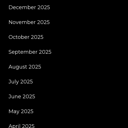
December 2025
November 2025
October 2025
September 2025
August 2025
July 2025
June 2025
May 2025
April 2025