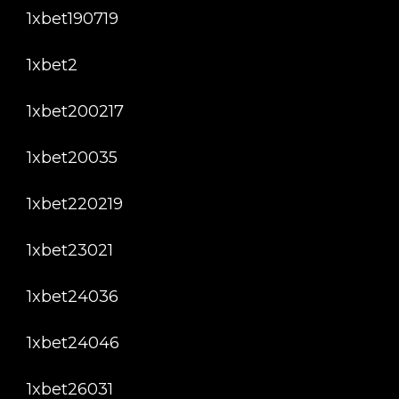
1xbet190719
1xbet2
1xbet200217
1xbet20035
1xbet220219
1xbet23021
1xbet24036
1xbet24046
1xbet26031