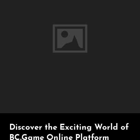
Discover the Exciting World of
BC.Game Online Platform