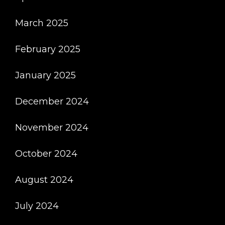
March 2025
February 2025
January 2025
December 2024
November 2024
October 2024
August 2024
July 2024