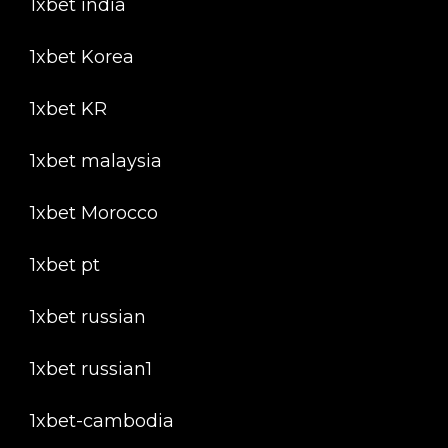
1xbet india
1xbet Korea
1xbet KR
1xbet malaysia
1xbet Morocco
1xbet pt
1xbet russian
1xbet russian1
1xbet-cambodia