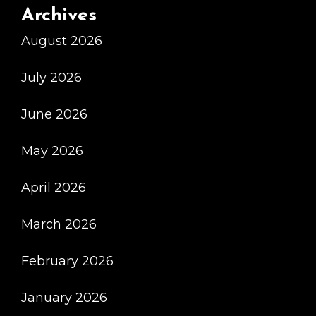
Archives
AML
August 2026
Verification
Processes
July 2026
-1014321059
June 2026
May 2026
April 2026
March 2026
February 2026
January 2026