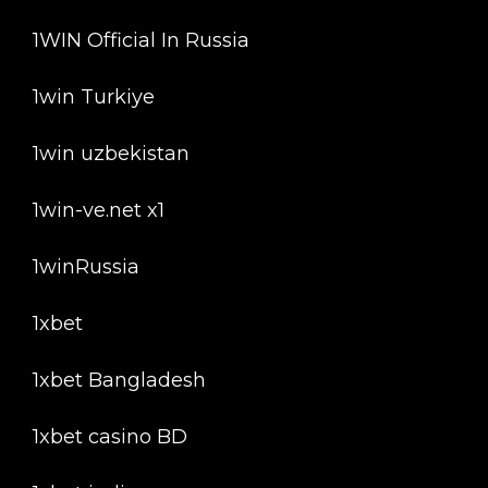
1WIN Official In Russia
1win Turkiye
1win uzbekistan
1win-ve.net x1
1winRussia
1xbet
1xbet Bangladesh
1xbet casino BD