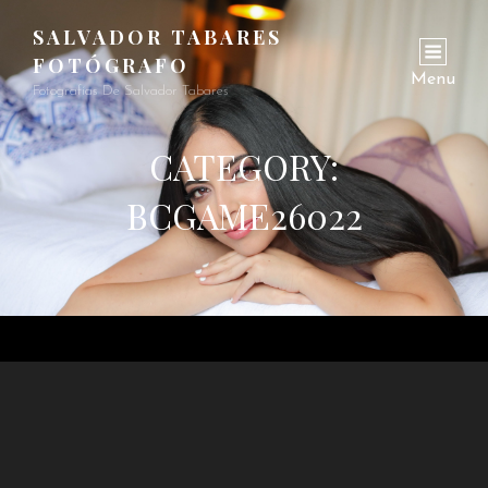
SALVADOR TABARES
FOTÓGRAFO
Menu
Fotografías De Salvador Tabares
CATEGORY:
BCGAME26022