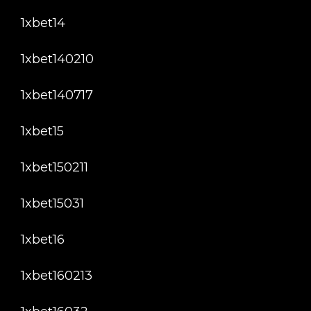
1xbet14
1xbet140210
1xbet140717
1xbet15
1xbet150211
1xbet15031
1xbet16
1xbet160213