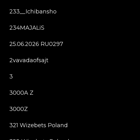
233__Ichibansho
234MAJALiS
25.06.2026 RU0297
2vavadaofsajt
3
3000A Z
3000Z
321 Wizebets Poland