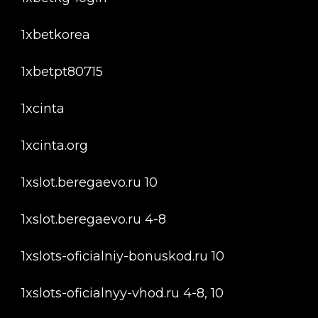
1xbetkorea
1xbetpt80715
1xcinta
1xcinta.org
1xslot.beregaevo.ru 10
1xslot.beregaevo.ru 4-8
1xslots-oficialniy-bonuskod.ru 10
1xslots-oficialnyy-vhod.ru 4-8, 10