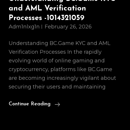
and AML Verification
Processes -1014321059
Adm1nlxg1n
February 26, 2026
Understanding BC.Game KYC and AML
Verification Processes In the rapidly
evolving world of online gaming and
cryptocurrency, platforms like BC.Game
are becoming increasingly vigilant about
securing their users and maintaining
Understanding
Continue Reading
BC.Game
KYC
And