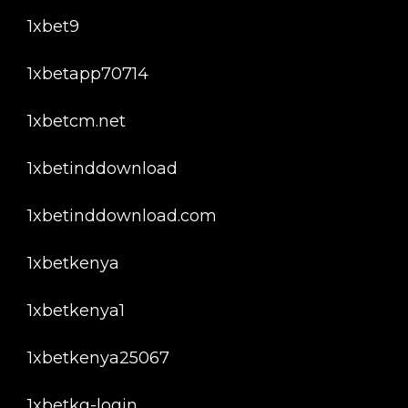
1xbet9
1xbetapp70714
1xbetcm.net
1xbetinddownload
1xbetinddownload.com
1xbetkenya
1xbetkenya1
1xbetkenya25067
1xbetkg-login