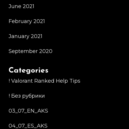
June 2021
February 2021
January 2021
September 2020
Categories
! Valorant Ranked Help Tips
! Без рубрики
03_07_EN_AKS
04_07_ES_AKS