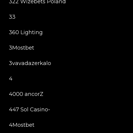
322 Wizebets Poland
33
360 Lighting
3Mostbet
3vavadazerkalo
4
4000 ancorZ
447 Sol Casino-
4Mostbet