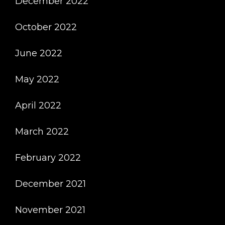
December 2022
October 2022
June 2022
May 2022
April 2022
March 2022
February 2022
December 2021
November 2021