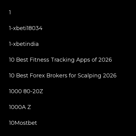
1
1-xbeti18034
1-xbetindia
10 Best Fitness Tracking Apps of 2026
10 Best Forex Brokers for Scalping 2026
1000 80-20Z
1000A Z
10Mostbet