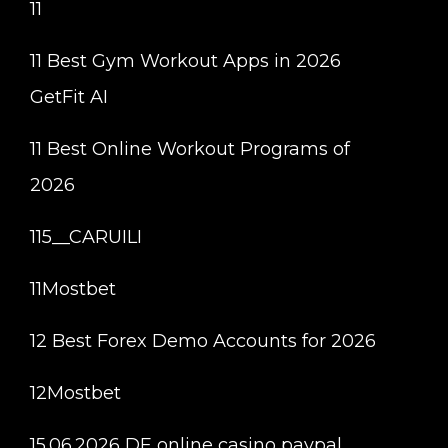
11
11 Best Gym Workout Apps in 2026
GetFit AI
11 Best Online Workout Programs of
2026
115__CARUILI
11Mostbet
12 Best Forex Demo Accounts for 2026
12Mostbet
15.06.2026 DE online casino paypal