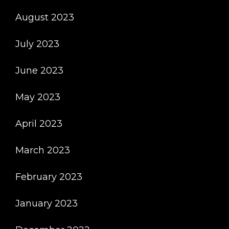
August 2023
July 2023
June 2023
May 2023
April 2023
March 2023
February 2023
January 2023