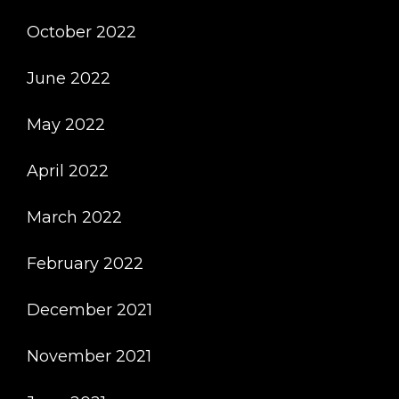
October 2022
June 2022
May 2022
April 2022
March 2022
February 2022
December 2021
November 2021