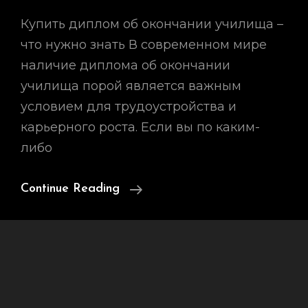
Купить диплом об окончании училища –
что нужно знать В современном мире
наличие диплома об окончании
училища порой является важным
условием для трудоустройства и
карьерного роста. Если вы по каким-
либо
Купить
Continue Reading
Диплом
Об
Окончании
Училища
–