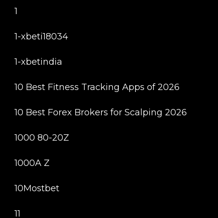
1
1-xbeti18034
1-xbetindia
10 Best Fitness Tracking Apps of 2026
10 Best Forex Brokers for Scalping 2026
1000 80-20Z
1000A Z
10Mostbet
11