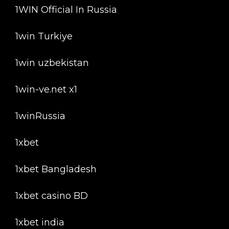
1WIN Official In Russia
1win Turkiye
1win uzbekistan
1win-ve.net x1
1winRussia
1xbet
1xbet Bangladesh
1xbet casino BD
1xbet india