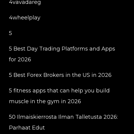
4vavadareg
4wheelplay
5
5 Best Day Trading Platforms and Apps
for 2026
5 Best Forex Brokers in the US in 2026
5 fitness apps that can help you build
muscle in the gym in 2026
50 Ilmaiskierrosta Ilman Talletusta 2026:
Parhaat Edut