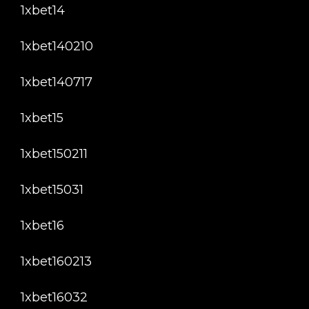
1xbet14
1xbet140210
1xbet140717
1xbet15
1xbet150211
1xbet15031
1xbet16
1xbet160213
1xbet16032