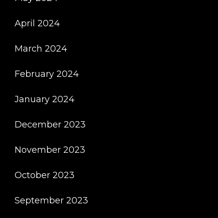
April 2024
March 2024
February 2024
January 2024
December 2023
November 2023
October 2023
September 2023