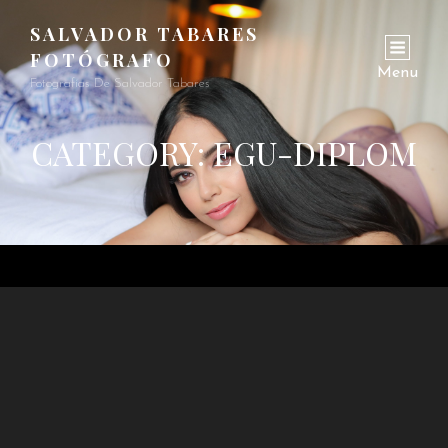
SALVADOR TABARES
FOTÓGRAFO
Menu
Fotografías De Salvador Tabares
CATEGORY:
EGU-DIPLOM