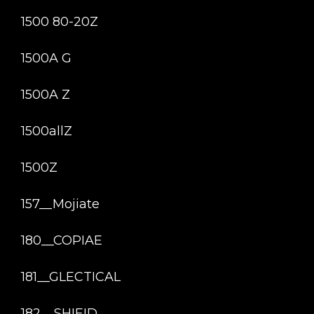
1500 80-20Z
1500A G
1500A Z
1500allZ
1500Z
157__Mojiate
180__COPIAE
181__GLECTICAL
182__SHIEID