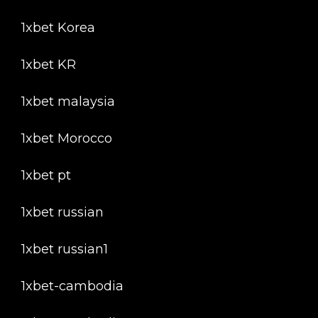
1xbet Korea
1xbet KR
1xbet malaysia
1xbet Morocco
1xbet pt
1xbet russian
1xbet russian1
1xbet-cambodia