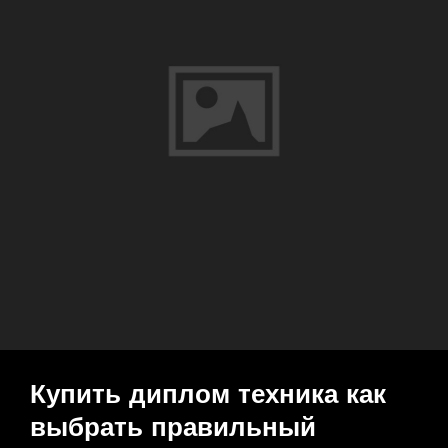
Быстро
И
Надежно
Купить диплом техника как
выбрать правильный