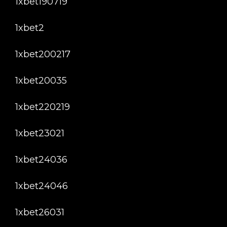
1xbet190719
1xbet2
1xbet200217
1xbet20035
1xbet220219
1xbet23021
1xbet24036
1xbet24046
1xbet26031