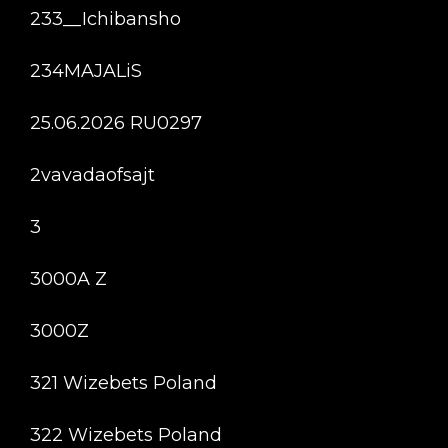
233__Ichibansho
234MAJALiS
25.06.2026 RU0297
2vavadaofsajt
3
3000A Z
3000Z
321 Wizebets Poland
322 Wizebets Poland