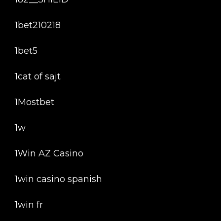
1bet210218
1bet5
1cat of sajt
1Mostbet
1w
1Win AZ Casino
1win casino spanish
1win fr