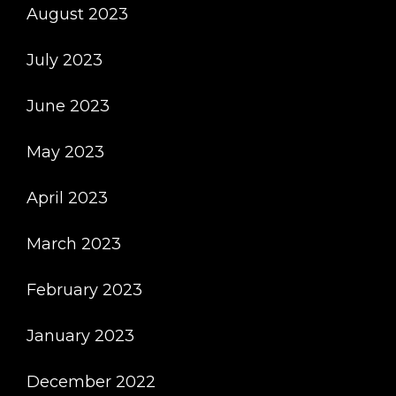
August 2023
July 2023
June 2023
May 2023
April 2023
March 2023
February 2023
January 2023
December 2022