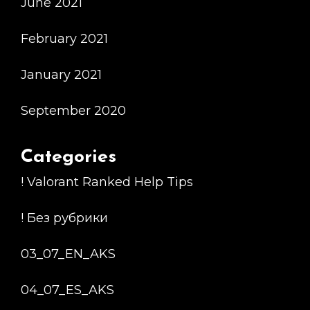
June 2021
February 2021
January 2021
September 2020
Categories
! Valorant Ranked Help Tips
! Без рубрики
03_07_EN_AKS
04_07_ES_AKS