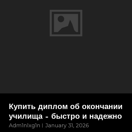
Купить диплом об окончании
училища – быстро и надежно
Adm1nlxg1n
January 31, 2026