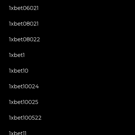
1xbet06021
1xbet08021
1xbet08022
1xbet1
1xbet10
1xbet10024
1xbet10025
1xbet100522
1xbet11