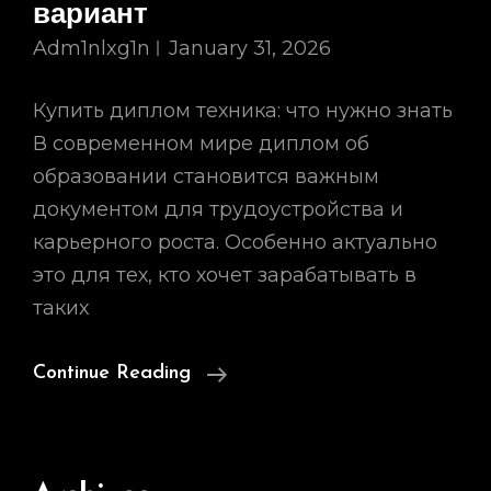
вариант
Adm1nlxg1n
January 31, 2026
Купить диплом техника: что нужно знать
В современном мире диплом об
образовании становится важным
документом для трудоустройства и
карьерного роста. Особенно актуально
это для тех, кто хочет зарабатывать в
таких
Купить
Continue Reading
Диплом
Техника
Как