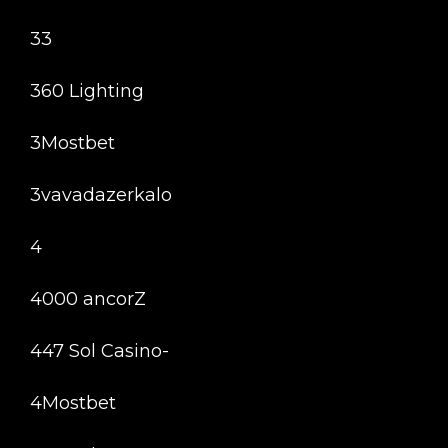
33
360 Lighting
3Mostbet
3vavadazerkalo
4
4000 ancorZ
447 Sol Casino-
4Mostbet