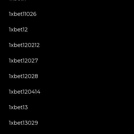
1xbet11026
1xbet12
1xbet120212
1xbet12027
1xbet12028
1xbet120414
1xbet13
1xbet13029