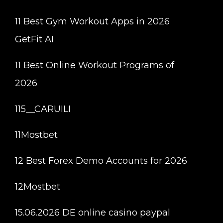
11 Best Gym Workout Apps in 2026
GetFit AI
11 Best Online Workout Programs of
2026
115__CARUILI
11Mostbet
12 Best Forex Demo Accounts for 2026
12Mostbet
15.06.2026 DE online casino paypal