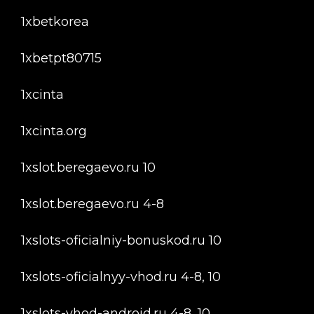
1xbetkorea
1xbetpt80715
1xcinta
1xcinta.org
1xslot.beregaevo.ru 10
1xslot.beregaevo.ru 4-8
1xslots-oficialniy-bonuskod.ru 10
1xslots-oficialnyy-vhod.ru 4-8, 10
1xslots-vhod-android.ru 4-8, 10