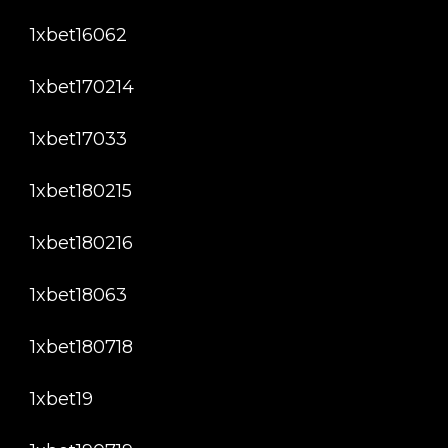
1xbet16062
1xbet170214
1xbet17033
1xbet180215
1xbet180216
1xbet18063
1xbet180718
1xbet19