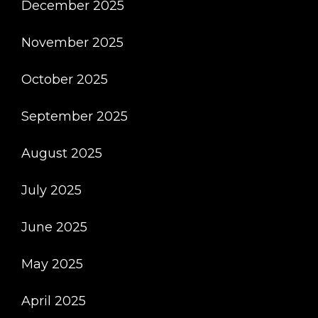
December 2025
November 2025
October 2025
September 2025
August 2025
July 2025
June 2025
May 2025
April 2025