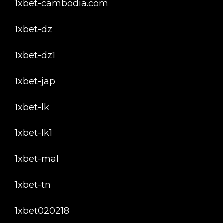
1xbet-cambodia.com
1xbet-dz
1xbet-dz1
1xbet-jap
1xbet-lk
1xbet-lk1
1xbet-mal
1xbet-tn
1xbet020218