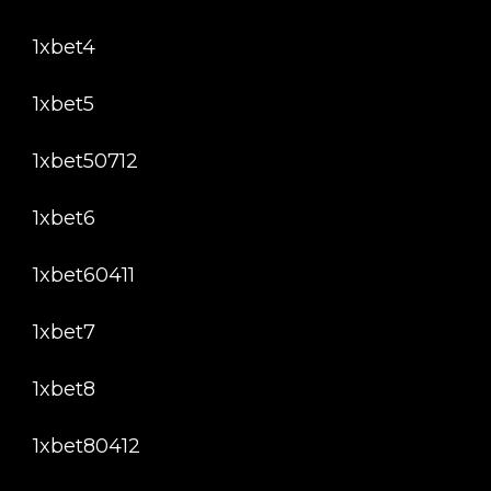
1xbet4
1xbet5
1xbet50712
1xbet6
1xbet60411
1xbet7
1xbet8
1xbet80412