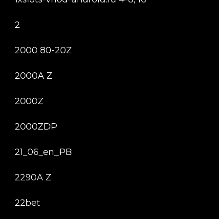
2
2000 80-20Z
2000A Z
2000Z
2000ZDP
21_06_en_PB
2290A Z
22bet