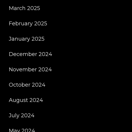
March 2025
February 2025
January 2025
December 2024
November 2024
October 2024
August 2024
July 2024
May 2024