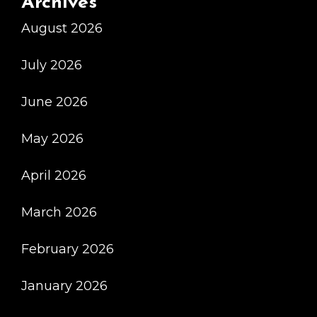
Archives
Выбрать
August 2026
Правильный
Вариант
July 2026
June 2026
May 2026
April 2026
March 2026
February 2026
January 2026