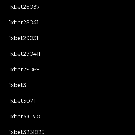
1xbet26037
1xbet28041
1xbet29031
1xbet290411
1xbet29069
1xbet3
1xbet30711
1xbet310310
1xbet3231025