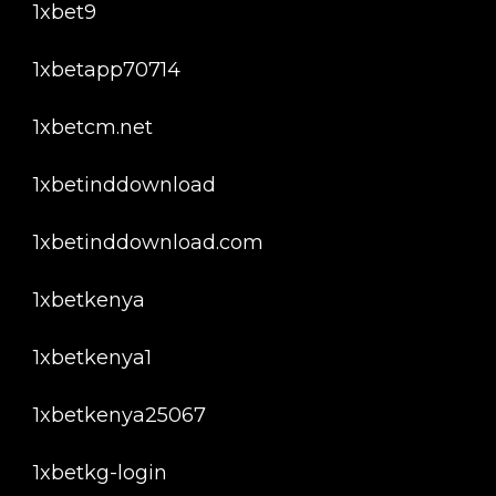
1xbet9
1xbetapp70714
1xbetcm.net
1xbetinddownload
1xbetinddownload.com
1xbetkenya
1xbetkenya1
1xbetkenya25067
1xbetkg-login