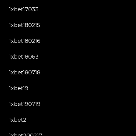
1xbet17033
1xbet180215
1xbet180216
1xbet18063
1xbet180718
1xbet19
1xbet190719
1xbet2
1xbet200217