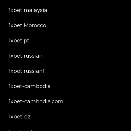
1xbet malaysia
1xbet Morocco
1xbet pt
1xbet russian
1xbet russian1
1xbet-cambodia
1xbet-cambodia.com
1xbet-dz