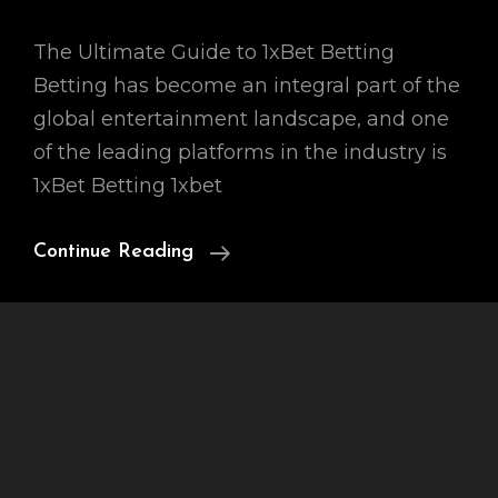
The Ultimate Guide to 1xBet Betting
Betting has become an integral part of the
global entertainment landscape, and one
of the leading platforms in the industry is
1xBet Betting 1xbet
Ultimate
Continue Reading
Guide
To
1xBet
Betting
Strategies,
Features,
And