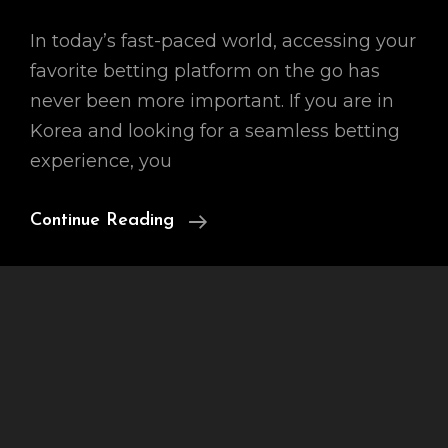
In today’s fast-paced world, accessing your
favorite betting platform on the go has
never been more important. If you are in
Korea and looking for a seamless betting
experience, you
1xBet
Continue Reading
Korea
App
Download
Guide
Easy
Steps
To