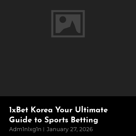
1xBet Korea Your Ultimate
Guide to Sports Betting
Adm1nlxg1n
January 27, 2026