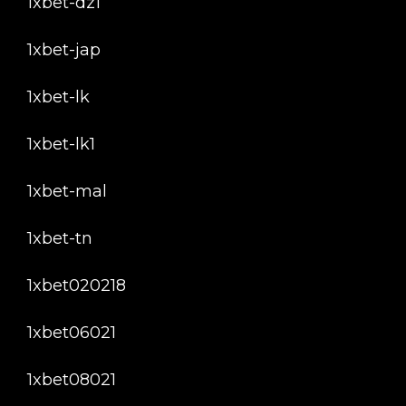
1xbet-dz1
1xbet-jap
1xbet-lk
1xbet-lk1
1xbet-mal
1xbet-tn
1xbet020218
1xbet06021
1xbet08021