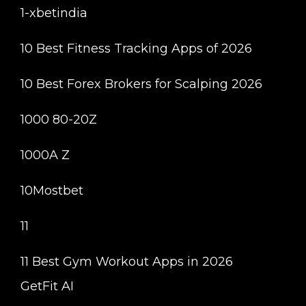
1-xbetindia
10 Best Fitness Tracking Apps of 2026
10 Best Forex Brokers for Scalping 2026
1000 80-20Z
1000A Z
10Mostbet
11
11 Best Gym Workout Apps in 2026
GetFit AI