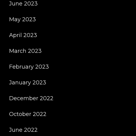
June 2023
May 2023
April 2023
March 2023
February 2023
January 2023
December 2022
October 2022
June 2022