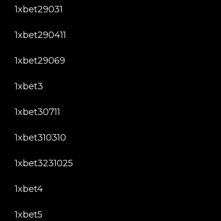
1xbet29031
1xbet290411
1xbet29069
1xbet3
1xbet30711
1xbet310310
1xbet3231025
1xbet4
1xbet5