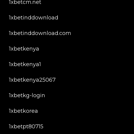
1xbetcm.net
1xbetinddownload
1xbetinddownload.com
1xbetkenya
1xbetkenya1
1xbetkenya25067
1xbetkg-login
1xbetkorea
1xbetpt80715