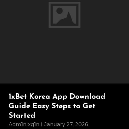
1xBet Korea App Download
Guide Easy Steps to Get
Started
Adm1nlxg1n
January 27, 2026