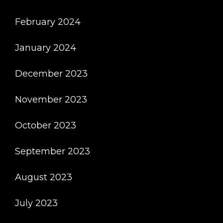
February 2024
January 2024
December 2023
November 2023
October 2023
September 2023
August 2023
July 2023