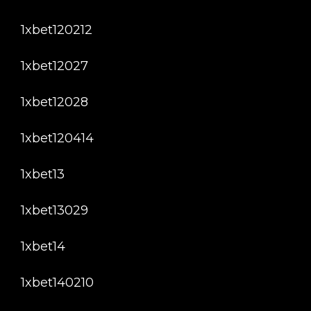
1xbet120212
1xbet12027
1xbet12028
1xbet120414
1xbet13
1xbet13029
1xbet14
1xbet140210