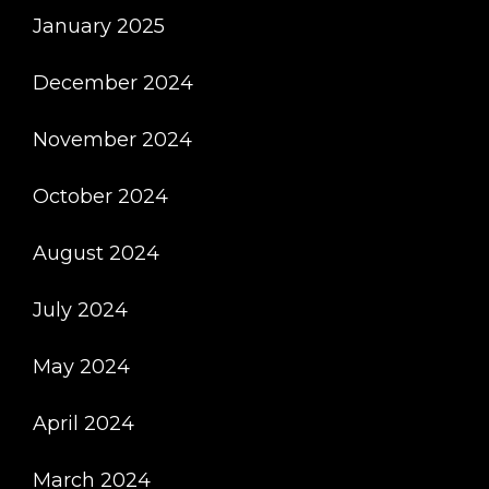
January 2025
December 2024
November 2024
October 2024
August 2024
July 2024
May 2024
April 2024
March 2024