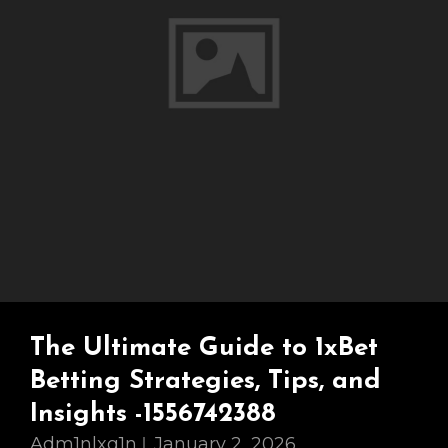
Insights
The Ultimate Guide to 1xBet
Betting Strategies, Tips, and
Insights -1556742388
Adm1nlxg1n
January 2, 2026