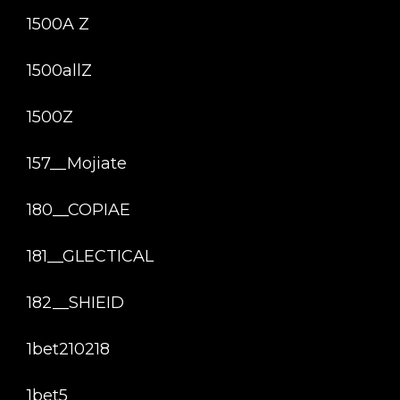
1500A Z
1500allZ
1500Z
157__Mojiate
180__COPIAE
181__GLECTICAL
182__SHIEID
1bet210218
1bet5