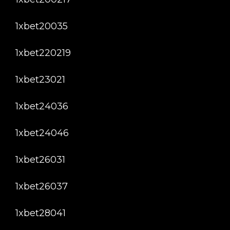
1xbet20035
1xbet220219
1xbet23021
1xbet24036
1xbet24046
1xbet26031
1xbet26037
1xbet28041