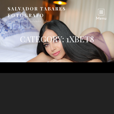
SALVADOR TABARES
FOTÓGRAFO
Menu
Fotografías De Salvador Tabares
CATEGORY:
1XBET8