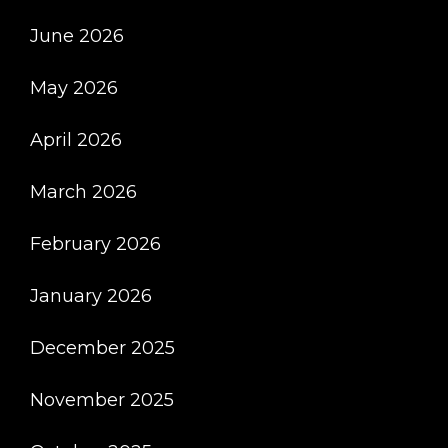
And
June 2026
Insights
-1556742388
May 2026
April 2026
March 2026
February 2026
January 2026
December 2025
November 2025