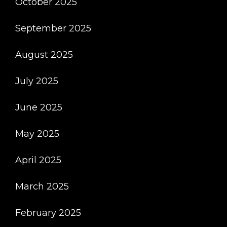
October 2025
September 2025
August 2025
July 2025
June 2025
May 2025
April 2025
March 2025
February 2025