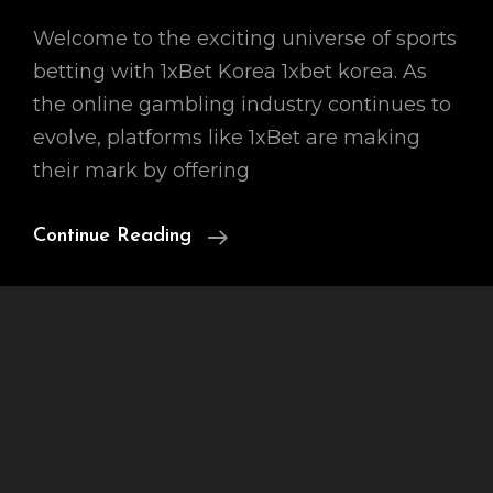
Welcome to the exciting universe of sports
betting with 1xBet Korea 1xbet korea. As
the online gambling industry continues to
evolve, platforms like 1xBet are making
their mark by offering
1xBet
Continue Reading
Korea
Your
Ultimate
Guide
To
Sports
Betting