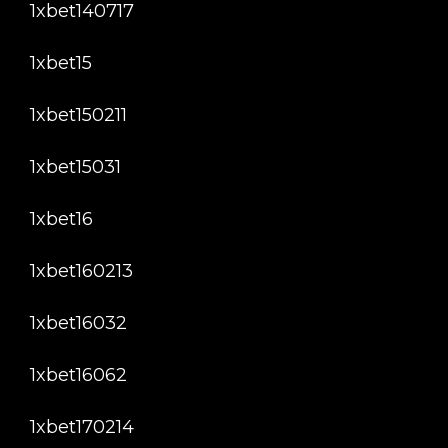
1xbet140717
1xbet15
1xbet150211
1xbet15031
1xbet16
1xbet160213
1xbet16032
1xbet16062
1xbet170214