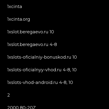
1xcinta
1xcinta.org
1xslot.beregaevo.ru 10
1xslot.beregaevo.ru 4-8
1xslots-oficialniy-bonuskod.ru 10
1xslots-oficialnyy-vhod.ru 4-8, 10
1xslots-vhod-android.ru 4-8, 10
2
2000 80-20Z