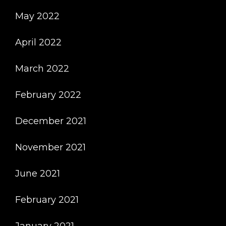
May 2022
April 2022
March 2022
February 2022
December 2021
November 2021
June 2021
February 2021