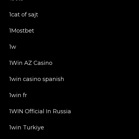
1cat of sajt
1Mostbet
1w
1Win AZ Casino
1win casino spanish
1win fr
1WIN Official In Russia
1win Turkiye