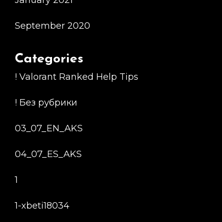
January 2021
September 2020
Categories
! Valorant Ranked Help Tips
! Без рубрики
03_07_EN_AKS
04_07_ES_AKS
1
1-xbeti18034