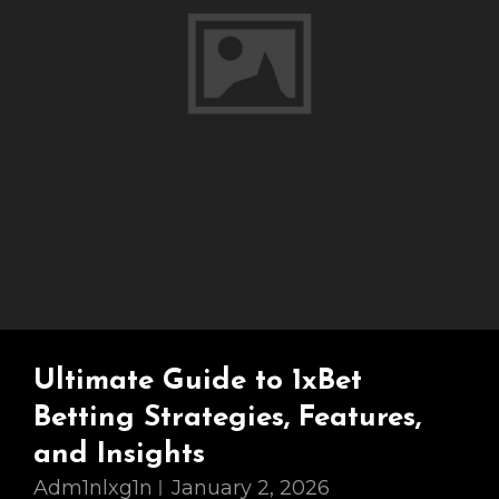
Get
Started
Ultimate Guide to 1xBet
Betting Strategies, Features,
and Insights
Adm1nlxg1n
January 2, 2026