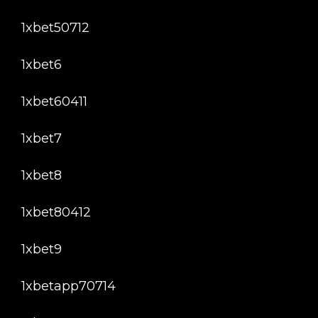
1xbet50712
1xbet6
1xbet60411
1xbet7
1xbet8
1xbet80412
1xbet9
1xbetapp70714