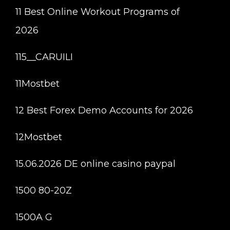
11 Best Online Workout Programs of
2026
115__CARUILI
11Mostbet
12 Best Forex Demo Accounts for 2026
12Mostbet
15.06.2026 DE online casino paypal
1500 80-20Z
1500A G