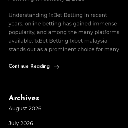
Understanding 1xBet Betting In recent
years, online betting has gained immense
popularity, and among the many platforms
available, 1xBet Betting 1xbet malaysia
stands out as a prominent choice for many
The
Continue Reading
Ultimate
Guide
To
Archives
1xBet
August 2026
Betting
Strategies,
July 2026
Tips,