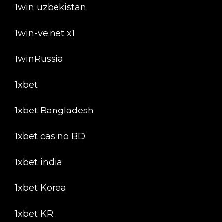
1win uzbekistan
1win-ve.net x1
1winRussia
1xbet
1xbet Bangladesh
1xbet casino BD
1xbet india
1xbet Korea
1xbet KR