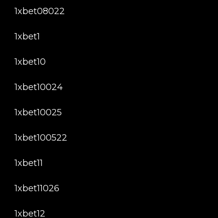
1xbet08022
1xbet1
1xbet10
1xbet10024
1xbet10025
1xbet100522
1xbet11
1xbet11026
1xbet12