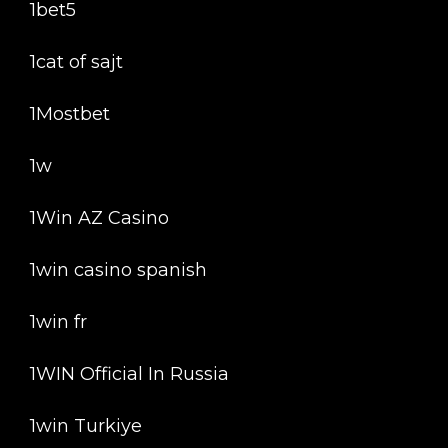
1bet5
1cat of sajt
1Mostbet
1w
1Win AZ Casino
1win casino spanish
1win fr
1WIN Official In Russia
1win Turkiye