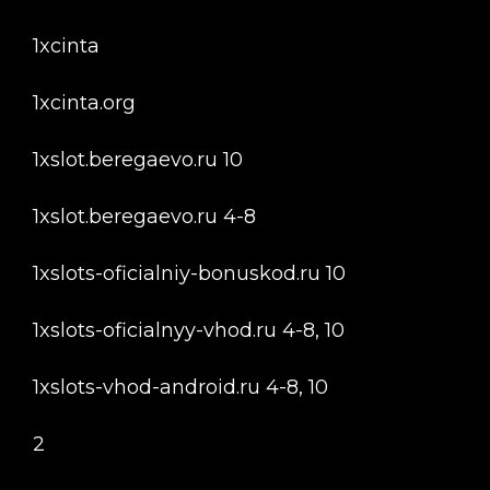
1xcinta
1xcinta.org
1xslot.beregaevo.ru 10
1xslot.beregaevo.ru 4-8
1xslots-oficialniy-bonuskod.ru 10
1xslots-oficialnyy-vhod.ru 4-8, 10
1xslots-vhod-android.ru 4-8, 10
2