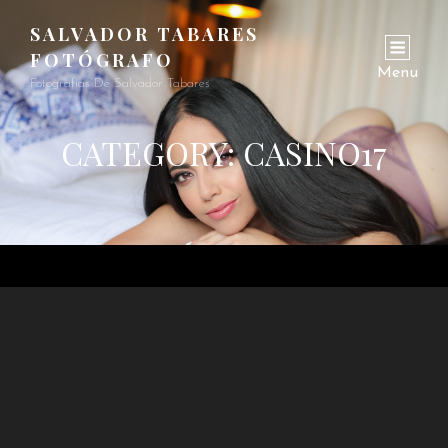
SALVADOR TABARES
FOTÓGRAFO
Menu
Fotografías De Salvador Tabares
CATEGORY:
CASINO17