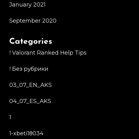
January 2021
September 2020
Categories
! Valorant Ranked Help Tips
! Без рубрики
03_07_EN_AKS
04_07_ES_AKS
1
1-xbeti18034