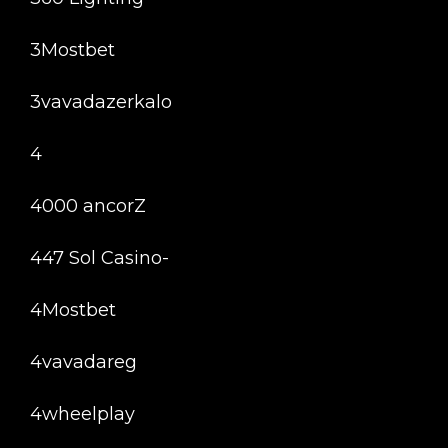
3Mostbet
3vavadazerkalo
4
4000 ancorZ
447 Sol Casino-
4Mostbet
4vavadareg
4wheelplay