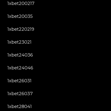
1xbet200217
1xbet20035
1xbet220219
1xbet23021
1xbet24036
1xbet24046
1xbet26031
1xbet26037
1xbet28041