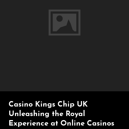
Casino Kings Chip UK
Unleashing the Royal
Experience at Online Casinos