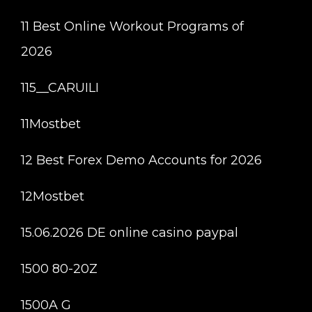
11 Best Online Workout Programs of
2026
115__CARUILI
11Mostbet
12 Best Forex Demo Accounts for 2026
12Mostbet
15.06.2026 DE online casino paypal
1500 80-20Z
1500A G