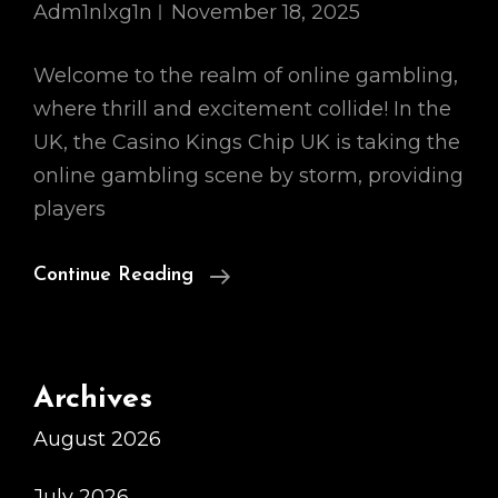
Adm1nlxg1n
November 18, 2025
Welcome to the realm of online gambling,
where thrill and excitement collide! In the
UK, the Casino Kings Chip UK is taking the
online gambling scene by storm, providing
players
Casino
Continue Reading
Kings
Chip
UK
Archives
Unleashing
August 2026
The
Royal
July 2026