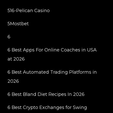
516-Pelican Casino
5Mostbet
6
6 Best Apps For Online Coaches in USA
at 2026
6 Best Automated Trading Platforms in
2026
6 Best Bland Diet Recipes In 2026
6 Best Crypto Exchanges for Swing