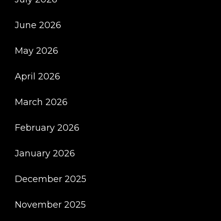
Experience
At
June 2026
Online
Casinos
May 2026
April 2026
March 2026
February 2026
January 2026
December 2025
November 2025