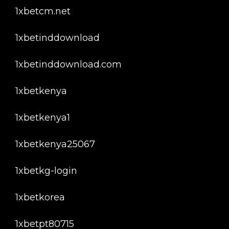
1xbetcm.net
1xbetinddownload
1xbetinddownload.com
1xbetkenya
1xbetkenya1
1xbetkenya25067
1xbetkg-login
1xbetkorea
1xbetpt80715