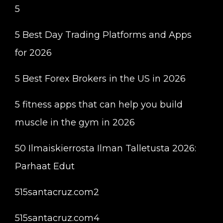
5
5 Best Day Trading Platforms and Apps
for 2026
5 Best Forex Brokers in the US in 2026
5 fitness apps that can help you build
muscle in the gym in 2026
50 Ilmaiskierrosta Ilman Talletusta 2026:
Parhaat Edut
515santacruz.com2
515santacruz.com4