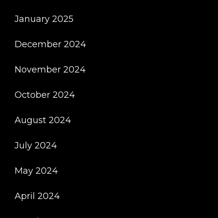
January 2025
December 2024
November 2024
October 2024
August 2024
July 2024
May 2024
April 2024