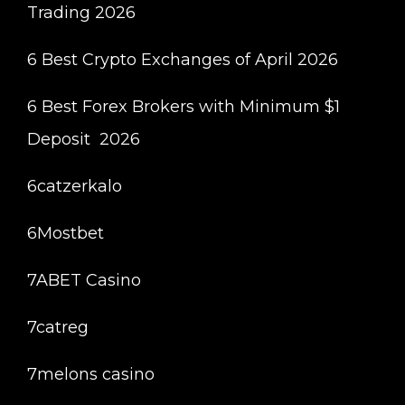
Trading 2026
6 Best Crypto Exchanges of April 2026
6 Best Forex Brokers with Minimum $1
Deposit ️ 2026
6catzerkalo
6Mostbet
7ABET Casino
7catreg
7melons casino