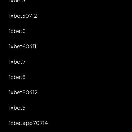
1xbet5
1xbet50712
1xbet6
1xbet60411
1xbet7
1xbet8
1xbet80412
1xbet9
1xbetapp70714