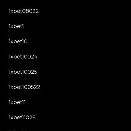
1xbet08022
1xbet1
1xbet10
1xbet10024
1xbet10025
1xbet100522
1xbet11
1xbet11026