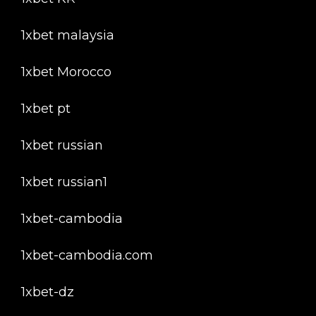
1xbet malaysia
1xbet Morocco
1xbet pt
1xbet russian
1xbet russian1
1xbet-cambodia
1xbet-cambodia.com
1xbet-dz