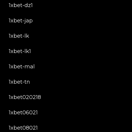
1xbet-dz1
1xbet-jap
1xbet-lk
1xbet-lk1
1xbet-mal
1xbet-tn
1xbet020218
1xbet06021
1xbet08021