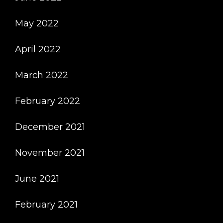
May 2022
April 2022
March 2022
February 2022
December 2021
November 2021
June 2021
February 2021