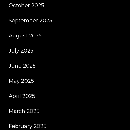
October 2025
September 2025
August 2025
July 2025
June 2025
May 2025
April 2025
March 2025
February 2025