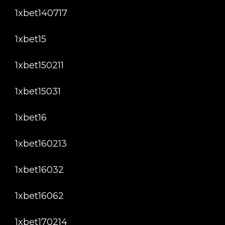
1xbet140717
1xbet15
1xbet150211
1xbet15031
1xbet16
1xbet160213
1xbet16032
1xbet16062
1xbet170214