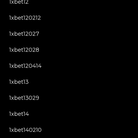
1xbet12
1xbet120212
1xbet12027
1xbet12028
1xbet120414
1xbet13
1xbet13029
1xbet14
1xbet140210