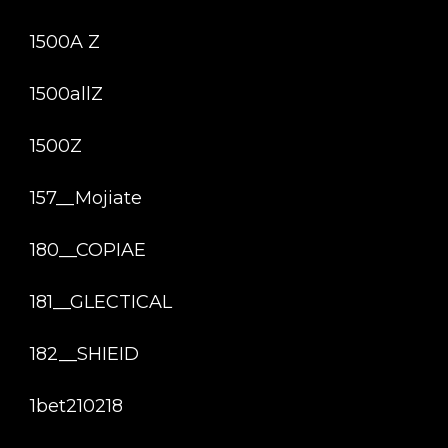
1500A Z
1500allZ
1500Z
157__Mojiate
180__COPIAE
181__GLECTICAL
182__SHIEID
1bet210218