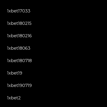
1xbet17033
1xbet180215
1xbet180216
1xbet18063
1xbet180718
1xbet19
1xbet190719
1xbet2