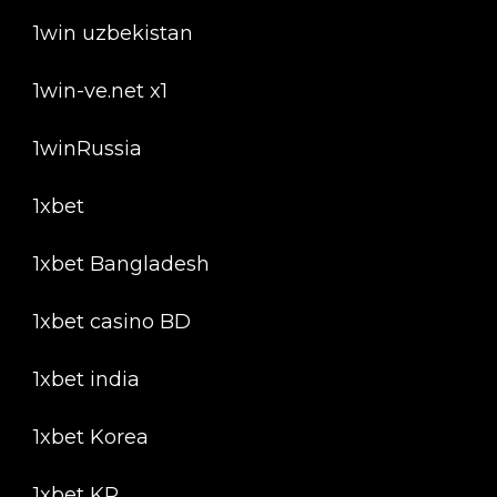
1win uzbekistan
1win-ve.net x1
1winRussia
1xbet
1xbet Bangladesh
1xbet casino BD
1xbet india
1xbet Korea
1xbet KR