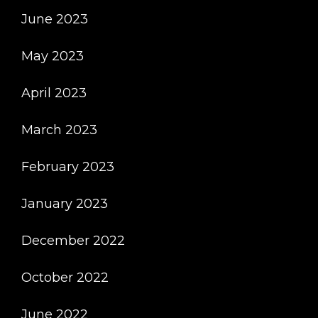
June 2023
May 2023
April 2023
March 2023
February 2023
January 2023
December 2022
October 2022
June 2022