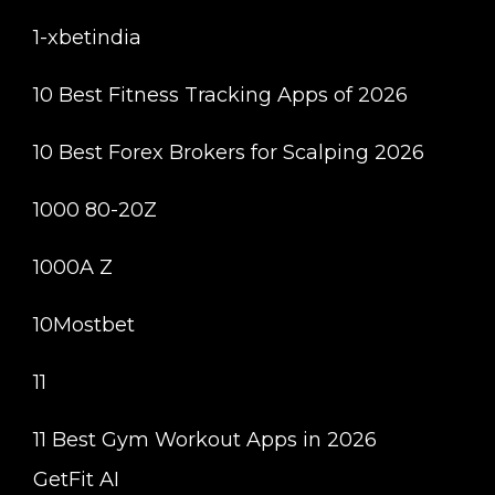
1-xbetindia
10 Best Fitness Tracking Apps of 2026
10 Best Forex Brokers for Scalping 2026
1000 80-20Z
1000A Z
10Mostbet
11
11 Best Gym Workout Apps in 2026
GetFit AI