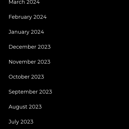
March 2024
February 2024
January 2024
December 2023
November 2023
October 2023
September 2023
August 2023
July 2023