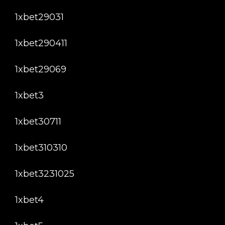
1xbet29031
1xbet290411
1xbet29069
1xbet3
1xbet30711
1xbet310310
1xbet3231025
1xbet4