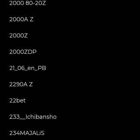
2000 80-20Z
2000A Z
2000Z
2000ZDP
21_06_en_PB
2290A Z
22bet
233__Ichibansho
234MAJALiS