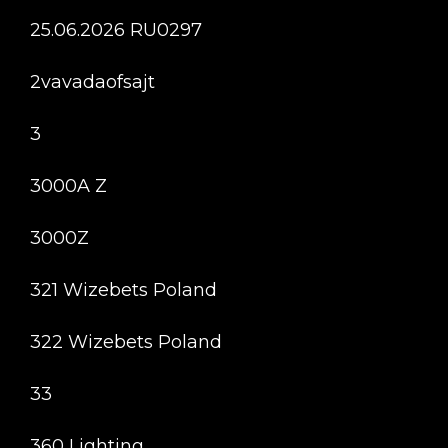
25.06.2026 RU0297
2vavadaofsajt
3
3000A Z
3000Z
321 Wizebets Poland
322 Wizebets Poland
33
360 Lighting