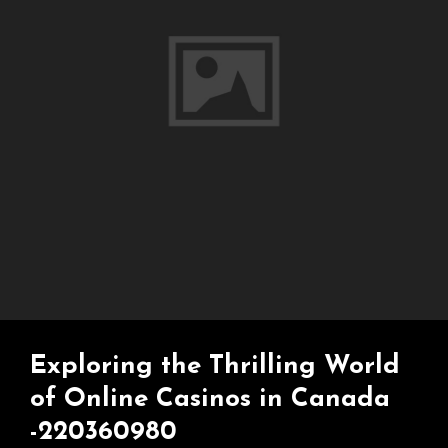
Online
Exploring the Thrilling World
of Online Casinos in Canada
-220360980