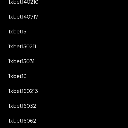
1xbet140210
1xbet140717
1xbet15
1xbet150211
1xbet15031
1xbet16
1xbet160213
1xbet16032
1xbet16062