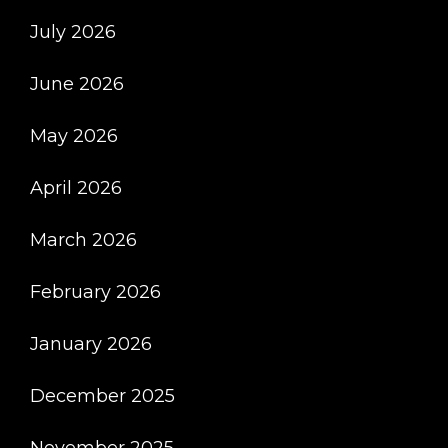
Casinos
July 2026
In
Canada
June 2026
-220360980
May 2026
April 2026
March 2026
February 2026
January 2026
December 2025