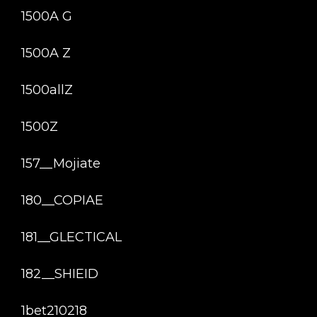
1500A G
1500A Z
1500allZ
1500Z
157__Mojiate
180__COPIAE
181__GLECTICAL
182__SHIEID
1bet210218