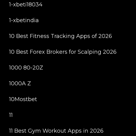
1-xbeti18034
1-xbetindia
10 Best Fitness Tracking Apps of 2026
10 Best Forex Brokers for Scalping 2026
1000 80-20Z
1000A Z
10Mostbet
11
11 Best Gym Workout Apps in 2026