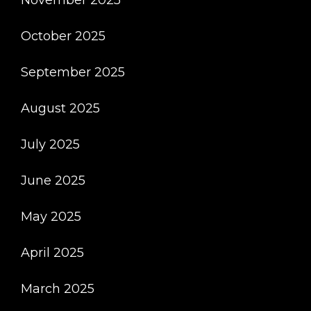
November 2025
October 2025
September 2025
August 2025
July 2025
June 2025
May 2025
April 2025
March 2025