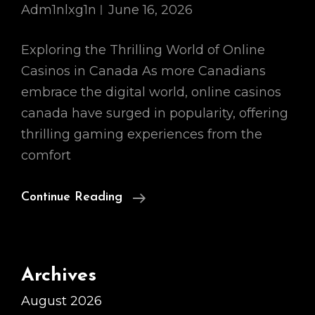
Adm1nlxg1n
June 16, 2026
Exploring the Thrilling World of Online
Casinos in Canada As more Canadians
embrace the digital world, online casinos
canada have surged in popularity, offering
thrilling gaming experiences from the
comfort
Exploring
Continue Reading
The
Thrilling
World
Archives
Of
August 2026
Online