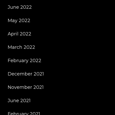
June 2022
May 2022
April 2022
March 2022
February 2022
December 2021
November 2021
June 2021
February 2021