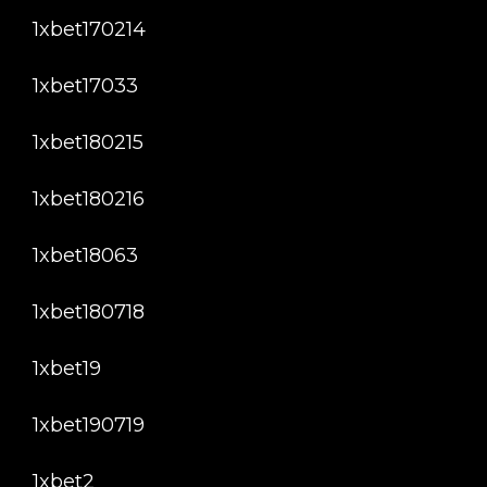
1xbet170214
1xbet17033
1xbet180215
1xbet180216
1xbet18063
1xbet180718
1xbet19
1xbet190719
1xbet2