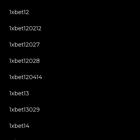
1xbet12
1xbet120212
1xbet12027
1xbet12028
1xbet120414
1xbet13
1xbet13029
1xbet14