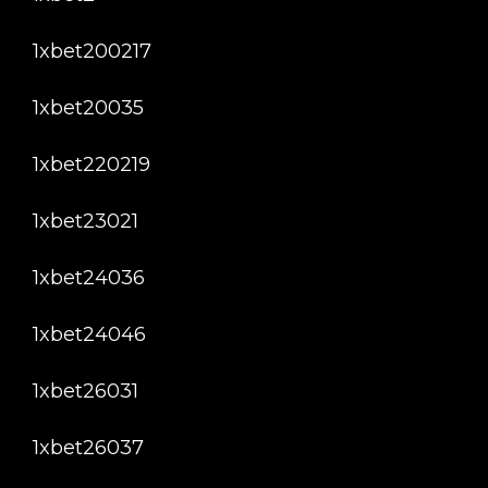
1xbet200217
1xbet20035
1xbet220219
1xbet23021
1xbet24036
1xbet24046
1xbet26031
1xbet26037