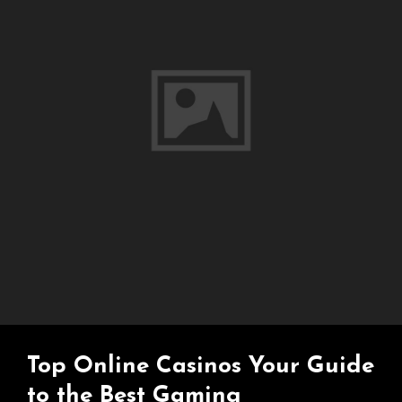
Top Online Casinos Your Guide
to the Best Gaming