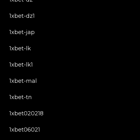
1xbet-dz1
1xbet-jap
1xbet-lk
1xbet-lk1
1xbet-mal
1xbet-tn
1xbet020218
1xbet06021