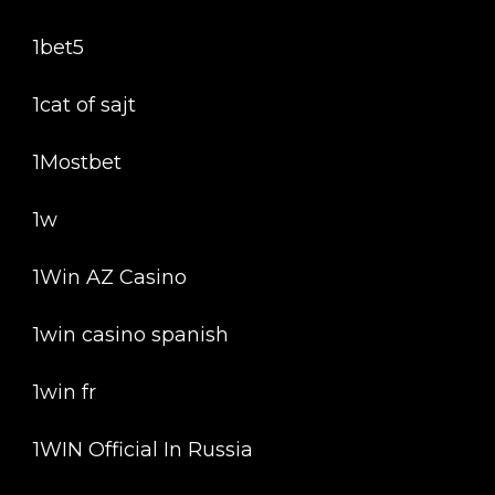
1bet5
1cat of sajt
1Mostbet
1w
1Win AZ Casino
1win casino spanish
1win fr
1WIN Official In Russia