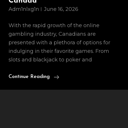
Canada
Adm1nlxg1n
June 16, 2026
With the rapid growth of the online
gambling industry, Canadians are
presented with a plethora of options for
indulging in their favorite games. From
slots and blackjack to poker and
Discover
Continue Reading
The
Best
Online
Gambling
Destinations
In