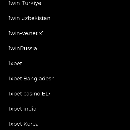
1win Turkiye
1win uzbekistan
1win-ve.net x1
1winRussia
1xbet
1xbet Bangladesh
1xbet casino BD
1xbet india
1xbet Korea