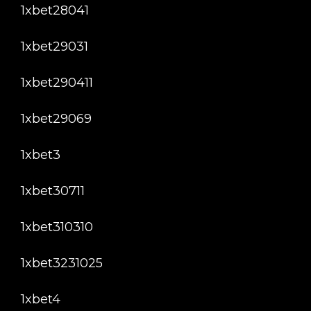
1xbet28041
1xbet29031
1xbet290411
1xbet29069
1xbet3
1xbet30711
1xbet310310
1xbet3231025
1xbet4