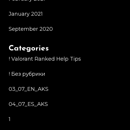
January 2021
September 2020
Categories
! Valorant Ranked Help Tips
! Без рубрики
03_07_EN_AKS
04_07_ES_AKS
1