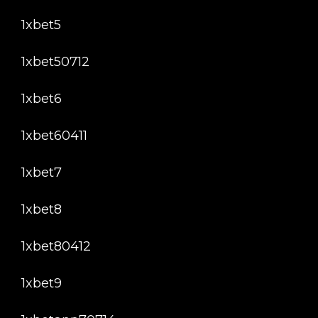
1xbet5
1xbet50712
1xbet6
1xbet60411
1xbet7
1xbet8
1xbet80412
1xbet9