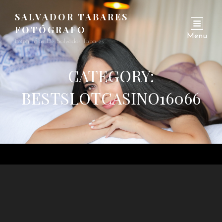
SALVADOR TABARES
FOTÓGRAFO
Menu
Fotografías De Salvador Tabares
CATEGORY:
BESTSLOTCASINO16066