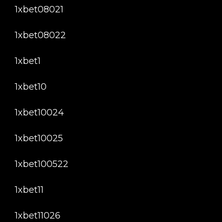
1xbet08021
1xbet08022
1xbet1
1xbet10
1xbet10024
1xbet10025
1xbet100522
1xbet11
1xbet11026