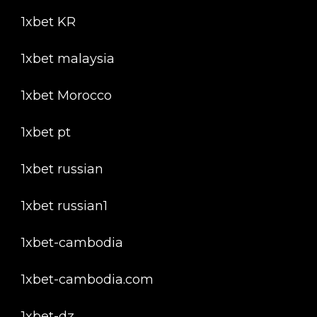
1xbet KR
1xbet malaysia
1xbet Morocco
1xbet pt
1xbet russian
1xbet russian1
1xbet-cambodia
1xbet-cambodia.com
1xbet-dz