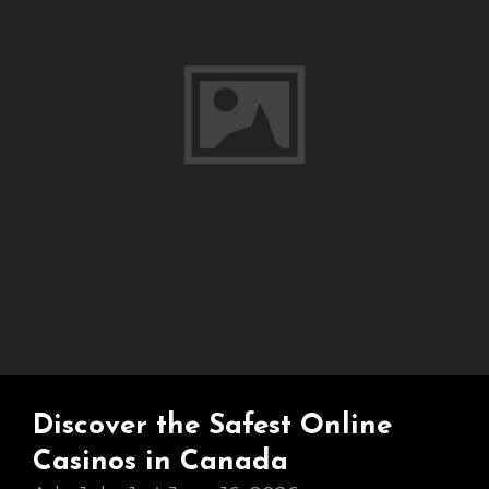
Canada
Discover the Safest Online
Casinos in Canada