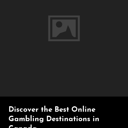
Best
Gaming
Experiences
Discover the Best Online
Gambling Destinations in