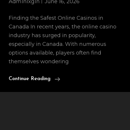
Adm1nlxg1n
June 16, 2026
Finding the Safest Online Casinos in
Canada In recent years, the online casino
industry has surged in popularity,
especially in Canada. With numerous
options available, players often find
themselves wondering
Discover
Continue Reading
The
Safest
Online
Casinos
In