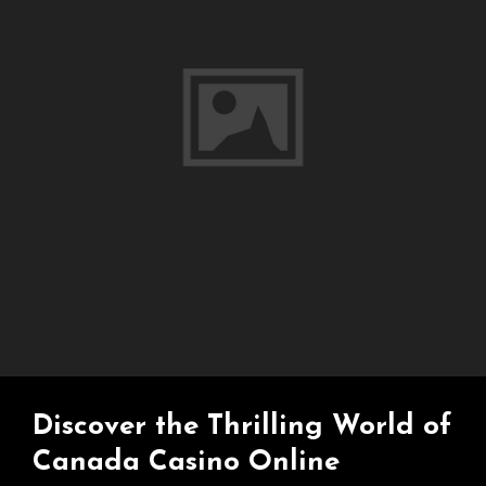
Canada
Discover the Thrilling World of
Canada Casino Online