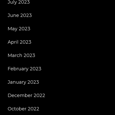
July 2023
June 2023
May 2023
April 2023
March 2023
February 2023
January 2023
December 2022
October 2022