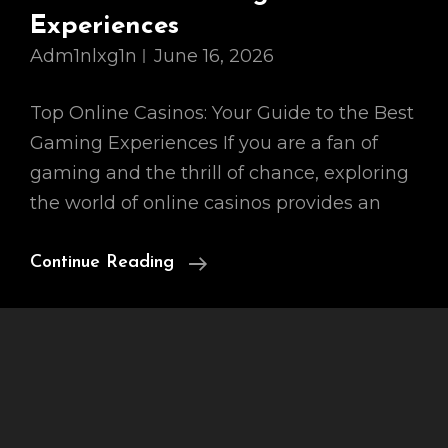
Experiences
Adm1nlxg1n
June 16, 2026
Top Online Casinos: Your Guide to the Best
Gaming Experiences If you are a fan of
gaming and the thrill of chance, exploring
the world of online casinos provides an
Top
Continue Reading
Online
Casinos
Your
Guide
To
The