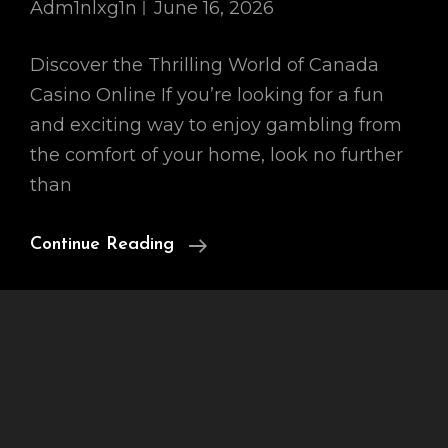
Adm1nlxg1n
June 16, 2026
Discover the Thrilling World of Canada
Casino Online If you’re looking for a fun
and exciting way to enjoy gambling from
the comfort of your home, look no further
than
Discover
Continue Reading
The
Thrilling
World
Of
Canada
Casino