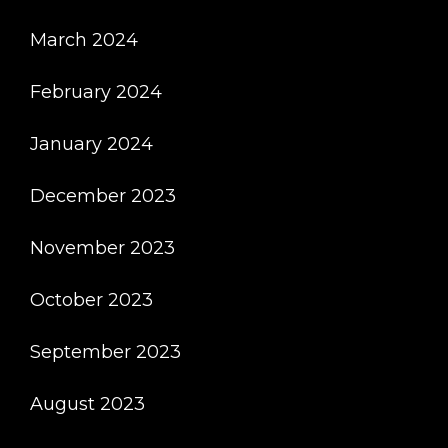
March 2024
February 2024
January 2024
December 2023
November 2023
October 2023
September 2023
August 2023