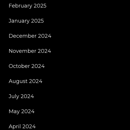
February 2025
January 2025
December 2024
November 2024
October 2024
August 2024
July 2024
May 2024
April 2024