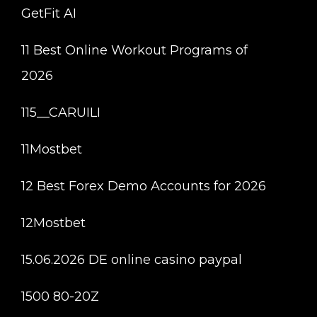
GetFit AI
11 Best Online Workout Programs of
2026
115__CARUILI
11Mostbet
12 Best Forex Demo Accounts for 2026
12Mostbet
15.06.2026 DE online casino paypal
1500 80-20Z