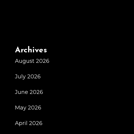
Archives
August 2026
July 2026
June 2026
May 2026
April 2026