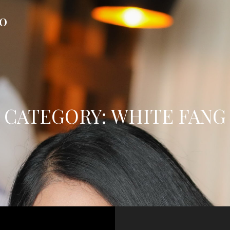
FO
CATEGORY:
WHITE FANG