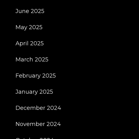
June 2025
May 2025
April 2025
March 2025
February 2025
January 2025
December 2024
November 2024