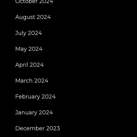
October 2024
August 2024
July 2024
May 2024
April 2024
March 2024
February 2024
January 2024
December 2023