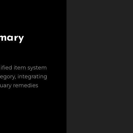
mary
nified item system
egory, integrating
tuary remedies