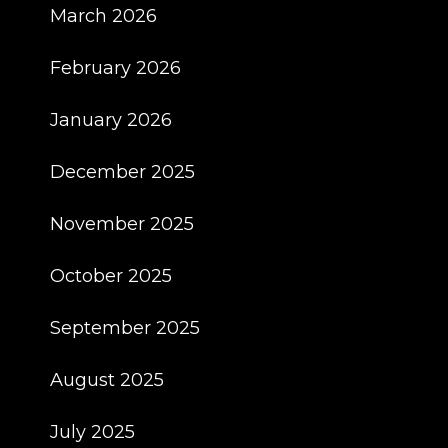
March 2026
February 2026
January 2026
December 2025
November 2025
October 2025
September 2025
August 2025
July 2025