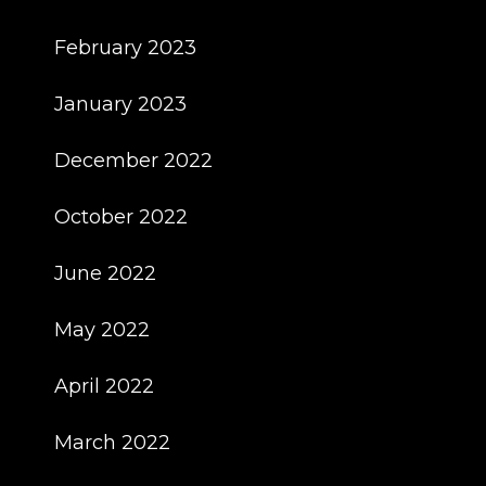
February 2023
January 2023
December 2022
October 2022
June 2022
May 2022
April 2022
March 2022