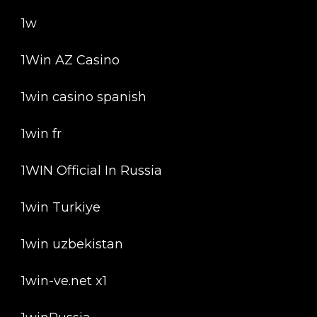
1w
1Win AZ Casino
1win casino spanish
1win fr
1WIN Official In Russia
1win Turkiye
1win uzbekistan
1win-ve.net x1