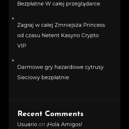
Bezpłatne W całej przeglądarce
Zagraj w całej Zmniejsza Princess
od czasu Netent Kasyno Crypto
VIP
Darmowe gry hazardowe cytrusy
Sieciowy bezpłatnie
Recent Comments
Usuario
on
¡Hola Amigos!