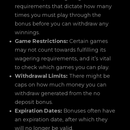
requirements that dictate how many
times you must play through the
bonus before you can withdraw any
winnings.
Game Restrictions:
Certain games
may not count towards fulfilling its
wagering requirements, and it’s vital
to check which games you can play.
Withdrawal Limits:
There might be
caps on how much money you can
withdraw generated from the no
deposit bonus.
Expiration Dates:
Bonuses often have
an expiration date, after which they
will no longer be valid.