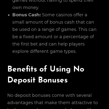
games without having to spend their
own money.
Bonus Cash:
Some casinos offer a
small amount of bonus cash that can
be used on a range of games. This can
be a fixed amount or a percentage of
the first bet and can help players
explore different game types.
Benefits of Using No
Deposit Bonuses
No deposit bonuses come with several
advantages that make them attractive to