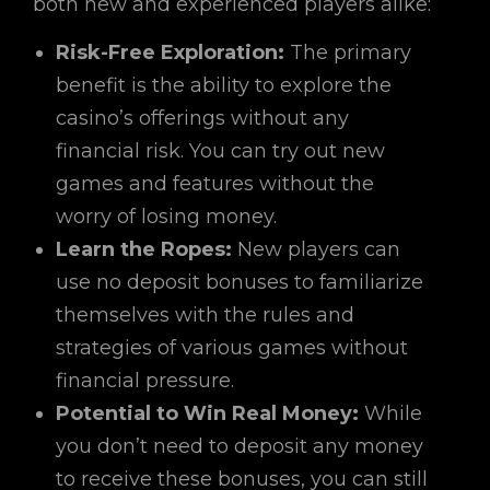
both new and experienced players alike:
Risk-Free Exploration:
The primary
benefit is the ability to explore the
casino’s offerings without any
financial risk. You can try out new
games and features without the
worry of losing money.
Learn the Ropes:
New players can
use no deposit bonuses to familiarize
themselves with the rules and
strategies of various games without
financial pressure.
Potential to Win Real Money:
While
you don’t need to deposit any money
to receive these bonuses, you can still