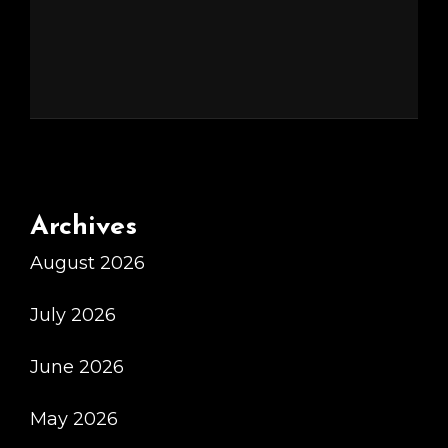
Archives
August 2026
July 2026
June 2026
May 2026