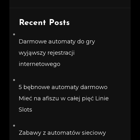
Recent Posts
Darmowe automaty do gry
wyjąwszy rejestracji
internetowego
5 bębnowe automaty darmowo
Mieć na afiszu w całej pięć Linie
Slots
Zabawy z automatów sieciowy