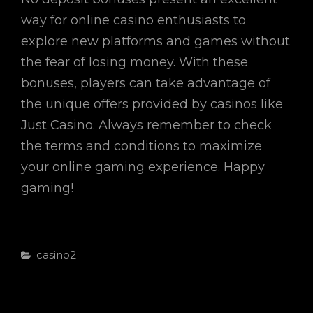
way for online casino enthusiasts to
explore new platforms and games without
the fear of losing money. With these
bonuses, players can take advantage of
the unique offers provided by casinos like
Just Casino. Always remember to check
the terms and conditions to maximize
your online gaming experience. Happy
gaming!
Categories
Casino2