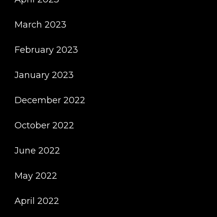
March 2023
February 2023
January 2023
December 2022
October 2022
June 2022
May 2022
April 2022