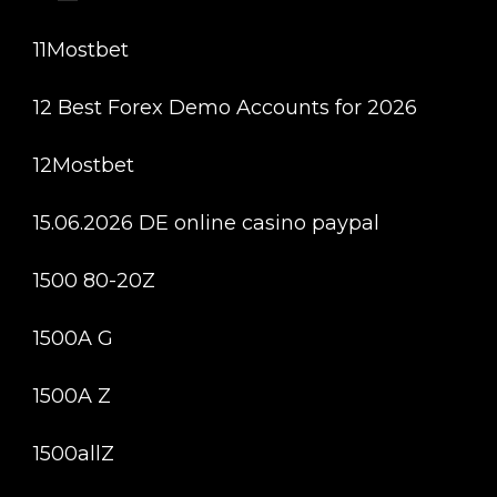
11Mostbet
12 Best Forex Demo Accounts for 2026
12Mostbet
15.06.2026 DE online casino paypal
1500 80-20Z
1500A G
1500A Z
1500allZ