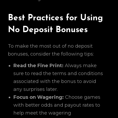
Best Practices for Using
No Deposit Bonuses
To make the most out of no deposit
bonuses, consider the following tips:
Read the Fine Print:
Always make
sure to read the terms and conditions
associated with the bonus to avoid
any surprises later.
Focus on Wagering:
Choose games
with better odds and payout rates to
help meet the wagering