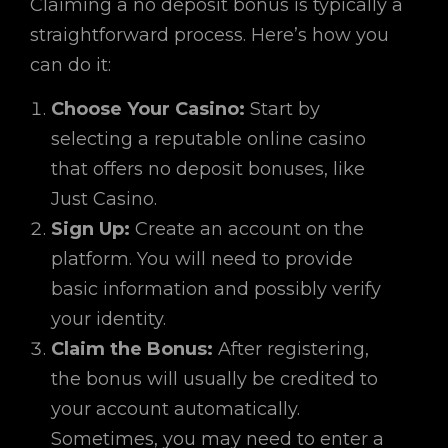
Claiming a no deposit bonus is typically a
straightforward process. Here’s how you
can do it:
Choose Your Casino:
Start by
selecting a reputable online casino
that offers no deposit bonuses, like
Just Casino.
Sign Up:
Create an account on the
platform. You will need to provide
basic information and possibly verify
your identity.
Claim the Bonus:
After registering,
the bonus will usually be credited to
your account automatically.
Sometimes, you may need to enter a