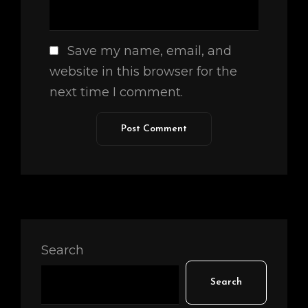
Save my name, email, and
website in this browser for the
next time I comment.
Search
Search