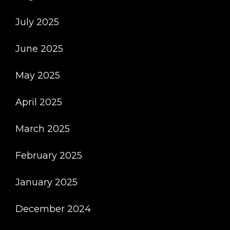
July 2025
June 2025
May 2025
April 2025
March 2025
February 2025
January 2025
December 2024