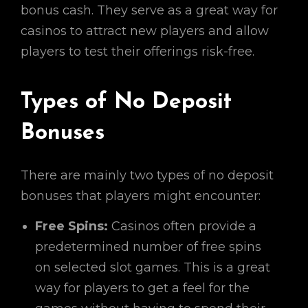
bonus cash. They serve as a great way for
casinos to attract new players and allow
players to test their offerings risk-free.
Types of No Deposit
Bonuses
There are mainly two types of no deposit
bonuses that players might encounter:
Free Spins:
Casinos often provide a
predetermined number of free spins
on selected slot games. This is a great
way for players to get a feel for the