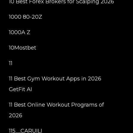
10 Best Forex Brokers for Scalping 2026
1000 80-20Z
1000A Z
10Mostbet
11
11 Best Gym Workout Apps in 2026
GetFit AI
11 Best Online Workout Programs of
2026
115__CARUILI