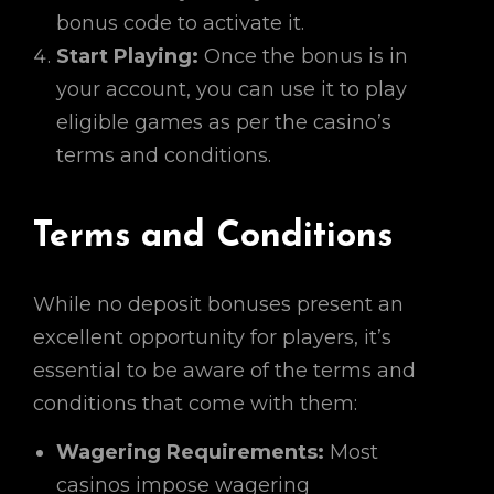
bonus code to activate it.
Start Playing:
Once the bonus is in
your account, you can use it to play
eligible games as per the casino’s
terms and conditions.
Terms and Conditions
While no deposit bonuses present an
excellent opportunity for players, it’s
essential to be aware of the terms and
conditions that come with them:
Wagering Requirements:
Most
casinos impose wagering