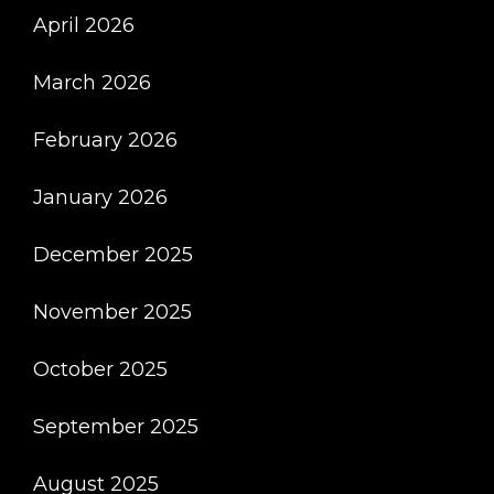
April 2026
March 2026
February 2026
January 2026
December 2025
November 2025
October 2025
September 2025
August 2025