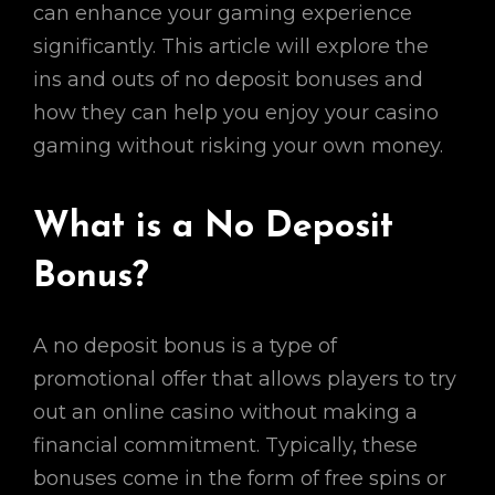
can enhance your gaming experience
significantly. This article will explore the
ins and outs of no deposit bonuses and
how they can help you enjoy your casino
gaming without risking your own money.
What is a No Deposit
Bonus?
A no deposit bonus is a type of
promotional offer that allows players to try
out an online casino without making a
financial commitment. Typically, these
bonuses come in the form of free spins or