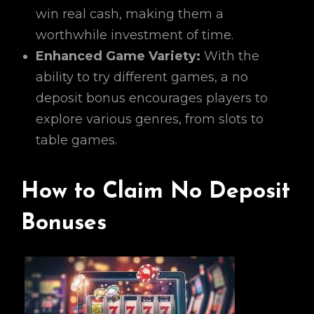
win real cash, making them a
worthwhile investment of time.
Enhanced Game Variety:
With the
ability to try different games, a no
deposit bonus encourages players to
explore various genres, from slots to
table games.
How to Claim No Deposit
Bonuses