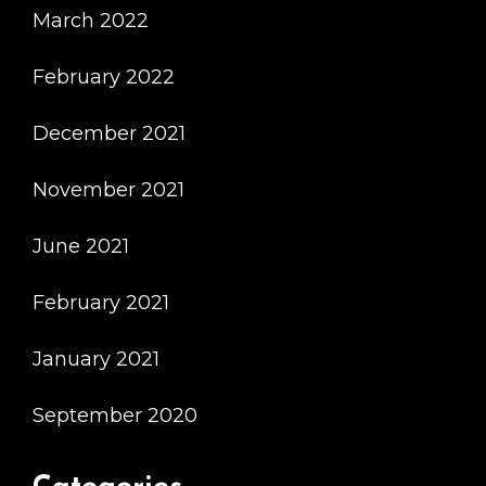
March 2022
February 2022
December 2021
November 2021
June 2021
February 2021
January 2021
September 2020