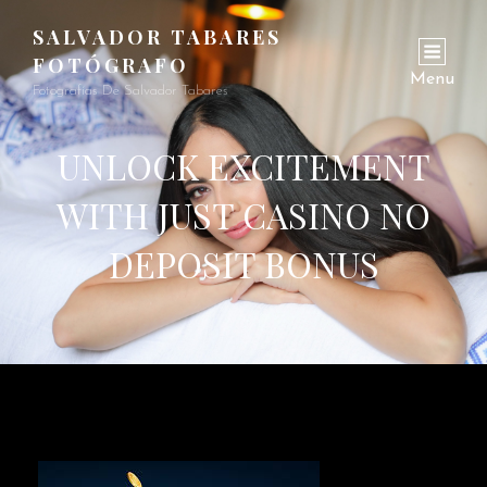
SALVADOR TABARES
FOTÓGRAFO
Menu
Fotografías De Salvador Tabares
UNLOCK EXCITEMENT
WITH JUST CASINO NO
DEPOSIT BONUS