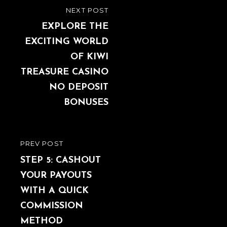
Post
NEXT POST
NEXT
navigation
POST
EXPLORE THE
EXCITING WORLD
OF KIWI
TREASURE CASINO
NO DEPOSIT
BONUSES
PREV POST
PREVIOUS
POST
STEP 5: CASHOUT
YOUR PAYOUTS
WITH A QUICK
COMMISSION
METHOD