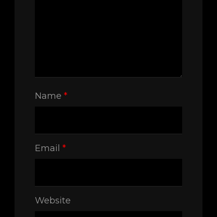
Name
*
Email
*
Website