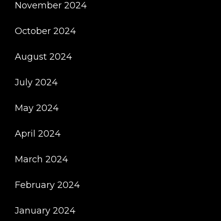
November 2024
October 2024
August 2024
July 2024
May 2024
April 2024
March 2024
February 2024
January 2024