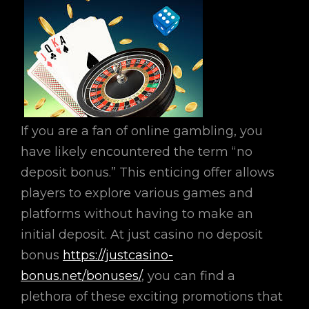
If you are a fan of online gambling, you
have likely encountered the term “no
deposit bonus.” This enticing offer allows
players to explore various games and
platforms without having to make an
initial deposit. At just casino no deposit
bonus
https://justcasino-
bonus.net/bonuses/
, you can find a
plethora of these exciting promotions that