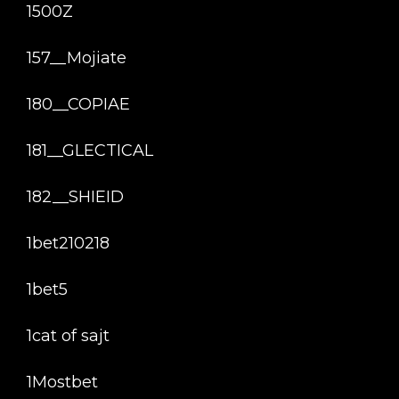
1500Z
157__Mojiate
180__COPIAE
181__GLECTICAL
182__SHIEID
1bet210218
1bet5
1cat of sajt
1Mostbet