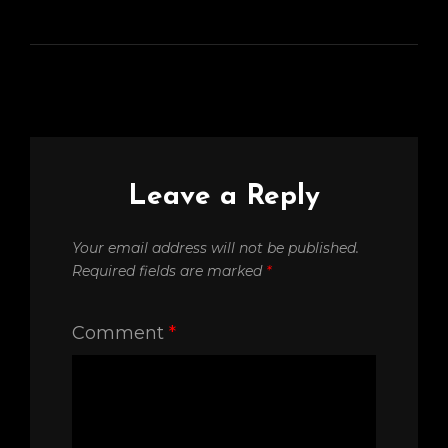
Leave a Reply
Your email address will not be published.
Required fields are marked
*
Comment
*