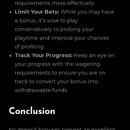
requirements more effectively.
Limit Your Bets:
While you may have
a bonus, it’s wise to play
conservatively to prolong your
playtime and improve your chances
of profiting.
Track Your Progress:
Keep an eye on
your progress with the wagering
requirements to ensure you are on
track to convert your bonus into
withdrawable funds.
Conclusion
No deposit bonuses present an excellent