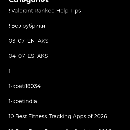
Categories
! Valorant Ranked Help Tips
! Без рубрики
03_07_EN_AKS
04_07_ES_AKS
1
1-xbeti18034
1-xbetindia
10 Best Fitness Tracking Apps of 2026