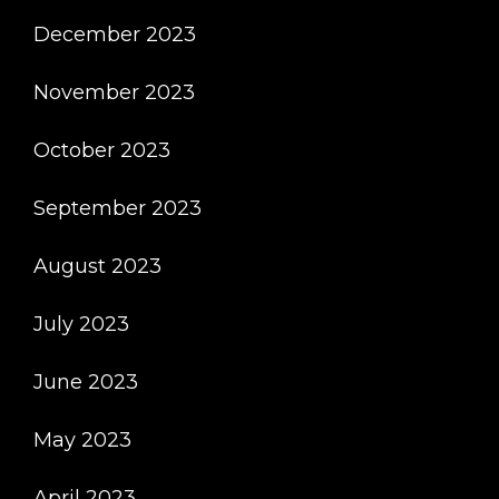
December 2023
November 2023
October 2023
September 2023
August 2023
July 2023
June 2023
May 2023
April 2023