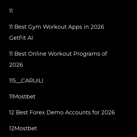
11
11 Best Gym Workout Apps in 2026
GetFit AI
11 Best Online Workout Programs of
2026
115__CARUILI
11Mostbet
12 Best Forex Demo Accounts for 2026
12Mostbet