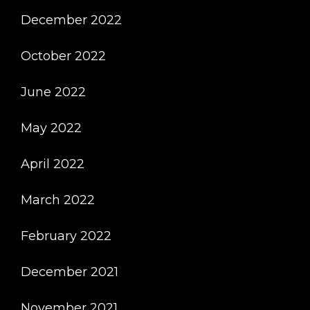
December 2022
October 2022
June 2022
May 2022
April 2022
March 2022
February 2022
December 2021
November 2021