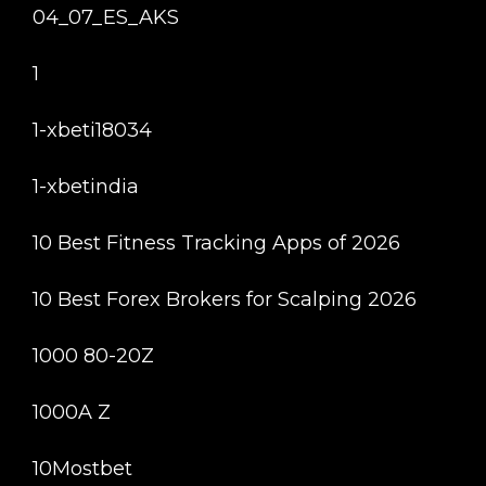
04_07_ES_AKS
1
1-xbeti18034
1-xbetindia
10 Best Fitness Tracking Apps of 2026
10 Best Forex Brokers for Scalping 2026
1000 80-20Z
1000A Z
10Mostbet