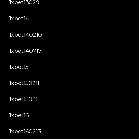
1xbet13029
1xbet14
1xbet140210
1xbet140717
1xbet15
1xbet150211
1xbet15031
1xbet16
1xbet160213