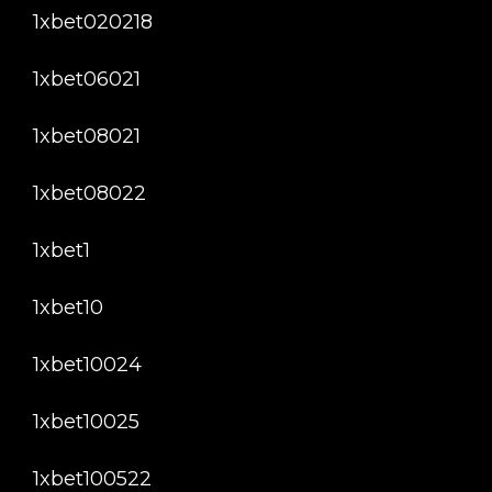
1xbet020218
1xbet06021
1xbet08021
1xbet08022
1xbet1
1xbet10
1xbet10024
1xbet10025
1xbet100522