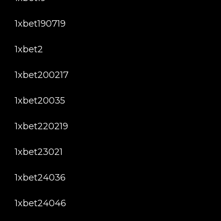
1xbet190719
1xbet2
1xbet200217
1xbet20035
1xbet220219
1xbet23021
1xbet24036
1xbet24046