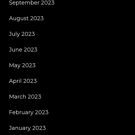
September 2023
August 2023
July 2023
June 2023
May 2023
April 2023
March 2023
February 2023
January 2023