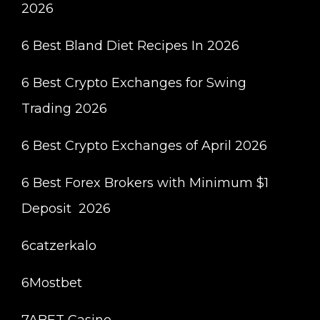
2026
6 Best Bland Diet Recipes In 2026
6 Best Crypto Exchanges for Swing
Trading 2026
6 Best Crypto Exchanges of April 2026
6 Best Forex Brokers with Minimum $1
Deposit ️ 2026
6catzerkalo
6Mostbet
7ABET Casino