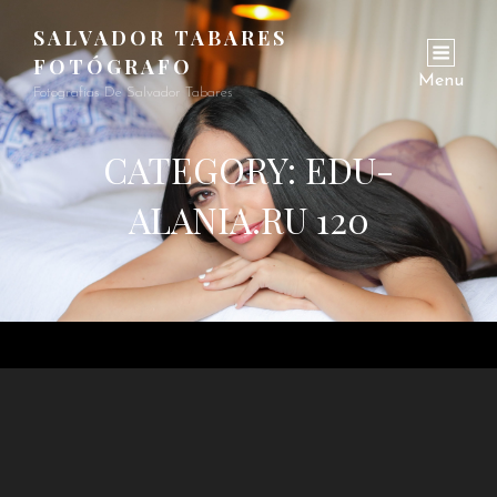
SALVADOR TABARES
FOTÓGRAFO
Menu
Fotografías De Salvador Tabares
CATEGORY:
EDU-
ALANIA.RU 120