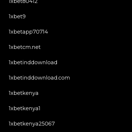
1xbet80412
1xbet9
1xbetapp70714
1xbetcm.net
1xbetinddownload
1xbetinddownload.com
1xbetkenya
1xbetkenya1
1xbetkenya25067