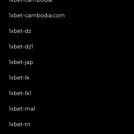
1xbet-cambodia.com
1xbet-dz
1xbet-dz1
1xbet-jap
1xbet-lk
1xbet-lk1
1xbet-mal
1xbet-tn