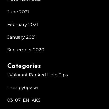
June 2021
February 2021
January 2021
September 2020
Categories
! Valorant Ranked Help Tips
! Без рубрики
03_07_EN_AKS