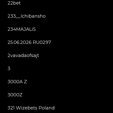
22bet
233__Ichibansho
234MAJALiS
25.06.2026 RU0297
2vavadaofsajt
3
3000A Z
3000Z
321 Wizebets Poland