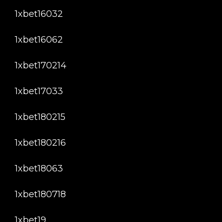
1xbet16032
1xbet16062
1xbet170214
1xbet17033
1xbet180215
1xbet180216
1xbet18063
1xbet180718
1xbet19