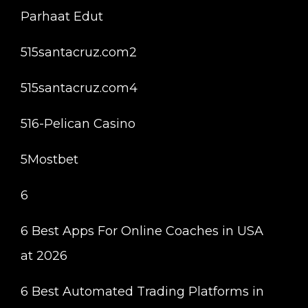
Parhaat Edut
515santacruz.com2
515santacruz.com4
516-Pelican Casino
5Mostbet
6
6 Best Apps For Online Coaches in USA
at 2026
6 Best Automated Trading Platforms in