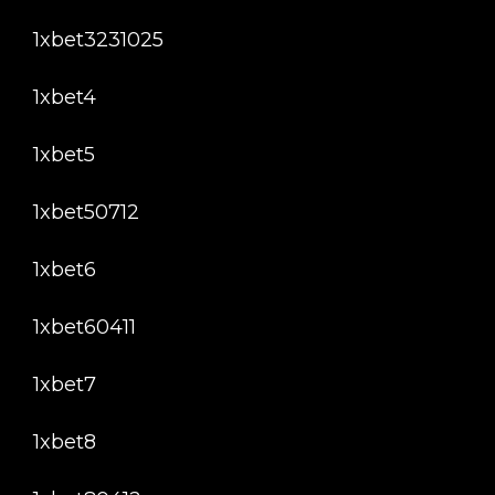
1xbet3231025
1xbet4
1xbet5
1xbet50712
1xbet6
1xbet60411
1xbet7
1xbet8