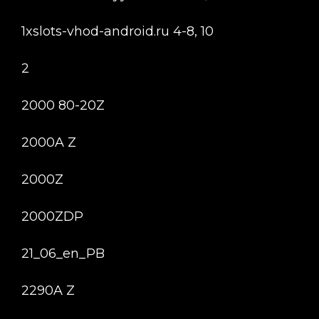
1xslots-vhod-android.ru 4-8, 10
2
2000 80-20Z
2000A Z
2000Z
2000ZDP
21_06_en_PB
2290A Z