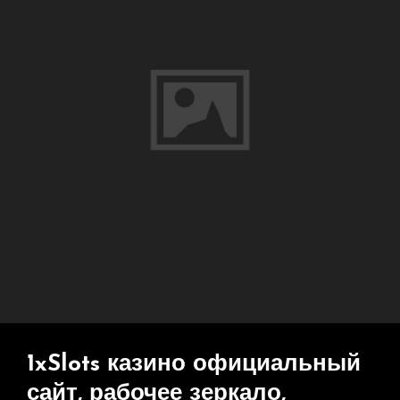
1xSlots казино официальный
сайт, рабочее зеркало,