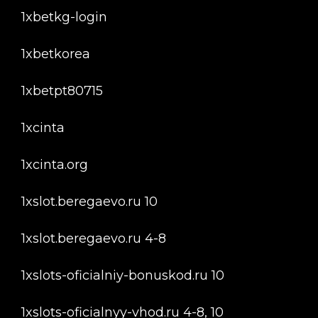
1xbetkg-login
1xbetkorea
1xbetpt80715
1xcinta
1xcinta.org
1xslot.beregaevo.ru 10
1xslot.beregaevo.ru 4-8
1xslots-oficialniy-bonuskod.ru 10
1xslots-oficialnyy-vhod.ru 4-8, 10