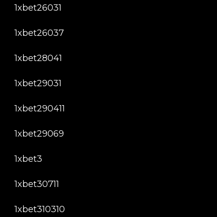
1xbet26031
1xbet26037
1xbet28041
1xbet29031
1xbet290411
1xbet29069
1xbet3
1xbet30711
1xbet310310