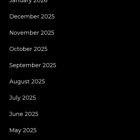
January 2026
December 2025
November 2025
October 2025
September 2025
August 2025
July 2025
June 2025
May 2025