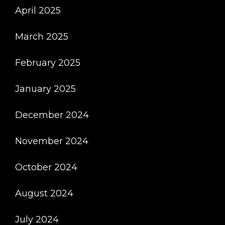
April 2025
March 2025
February 2025
January 2025
December 2024
November 2024
October 2024
August 2024
July 2024