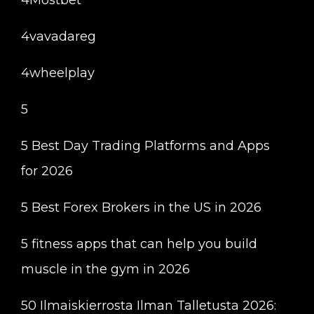
4vavadareg
4wheelplay
5
5 Best Day Trading Platforms and Apps
for 2026
5 Best Forex Brokers in the US in 2026
5 fitness apps that can help you build
muscle in the gym in 2026
50 Ilmaiskierrosta Ilman Talletusta 2026: