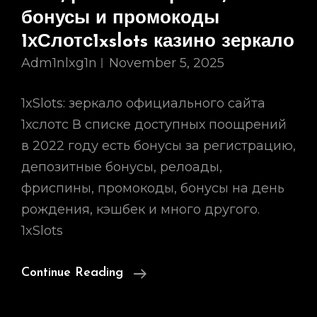
бонусы и промокоды
1хСлотс1xslots казино зеркало
Adm1nlxg1n
November 5, 2025
1xSlots: зеркало официального сайта
1хслотс В списке доступных поощрений
в 2022 году есть бонусы за регистрацию,
депозитные бонусы, релоады,
фриспины, промокоды, бонусы на день
рождения, кэшбек и много другого.
1xSlots
1xSlots
Continue Reading
Казино
Официальный