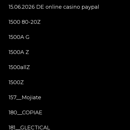
15.06.2026 DE online casino paypal
1500 80-20Z
1500A G
1500A Z
1500allZ
1500Z
157__Mojiate
180__COPIAE
181__GLECTICAL