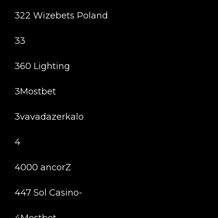
322 Wizebets Poland
33
360 Lighting
3Mostbet
3vavadazerkalo
4
4000 ancorZ
447 Sol Casino-
4Mostbet