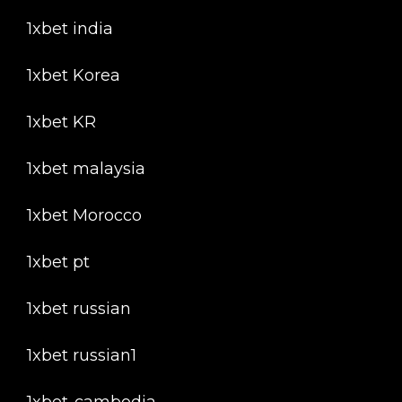
1xbet india
1xbet Korea
1xbet KR
1xbet malaysia
1xbet Morocco
1xbet pt
1xbet russian
1xbet russian1
1xbet-cambodia