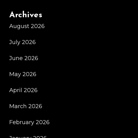
Сайт,
Archives
Рабочее
August 2026
Зеркало,
Бонусы
July 2026
И
Промокоды
June 2026
1хСлотс1xslots
Казино
May 2026
Зеркало
April 2026
March 2026
February 2026