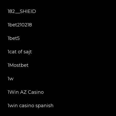
182__SHIEID
1bet210218
1bet5
1cat of sajt
1Mostbet
1w
1Win AZ Casino
1win casino spanish