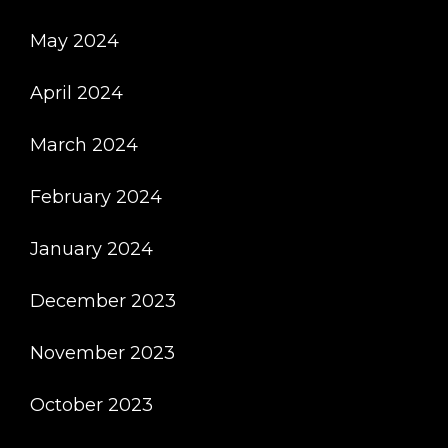
May 2024
April 2024
March 2024
February 2024
January 2024
December 2023
November 2023
October 2023