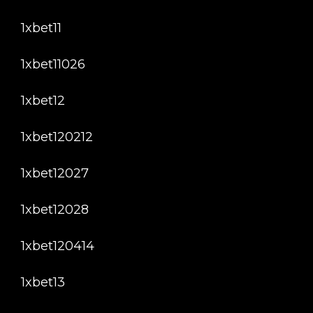
1xbet11
1xbet11026
1xbet12
1xbet120212
1xbet12027
1xbet12028
1xbet120414
1xbet13