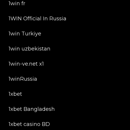
1win fr
1WIN Official In Russia
1win Turkiye
1win uzbekistan
1win-ve.net x1
1winRussia
1xbet
1xbet Bangladesh
1xbet casino BD