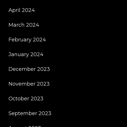
April 2024
March 2024
February 2024
January 2024
December 2023
November 2023
October 2023
September 2023