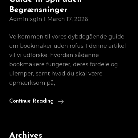
Begrænsninger
Adm1nlxg1n
March 17, 2026
Velkommen til vores dybdegående guide
om bookmaker uden rofus. I denne artikel
vil vi udforske, hvordan sådanne
bookmakere fungerer, deres fordele og
ulemper, samt hvad du skal være
opmærksom på,
Bookmaker
Continue Reading
Uden
Rofus
Din
Archives
Guide