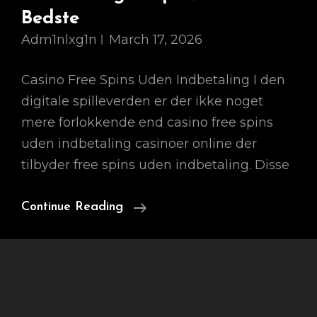
Bedste
Adm1nlxg1n
March 17, 2026
Casino Free Spins Uden Indbetaling I den
digitale spilleverden er der ikke noget
mere forlokkende end casino free spins
uden indbetaling casinoer online der
tilbyder free spins uden indbetaling. Disse
Casino
Continue Reading
Free
Spins
Uden
Indbetaling
–