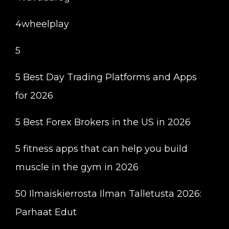
4wheelplay
5
5 Best Day Trading Platforms and Apps
for 2026
5 Best Forex Brokers in the US in 2026
5 fitness apps that can help you build
muscle in the gym in 2026
50 Ilmaiskierrosta Ilman Talletusta 2026:
Parhaat Edut