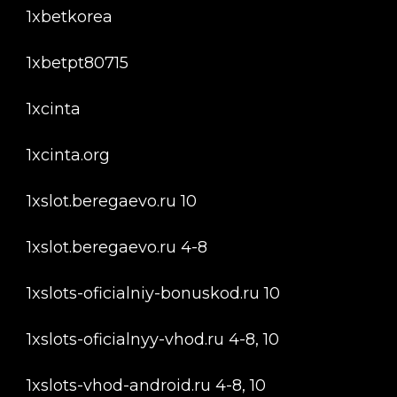
1xbetkorea
1xbetpt80715
1xcinta
1xcinta.org
1xslot.beregaevo.ru 10
1xslot.beregaevo.ru 4-8
1xslots-oficialniy-bonuskod.ru 10
1xslots-oficialnyy-vhod.ru 4-8, 10
1xslots-vhod-android.ru 4-8, 10