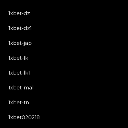
1xbet-dz
1xbet-dz1
1xbet-jap
1xbet-lk
1xbet-lk1
1xbet-mal
1xbet-tn
1xbet020218