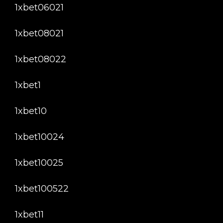
1xbet06021
1xbet08021
1xbet08022
1xbet1
1xbet10
1xbet10024
1xbet10025
1xbet100522
1xbet11