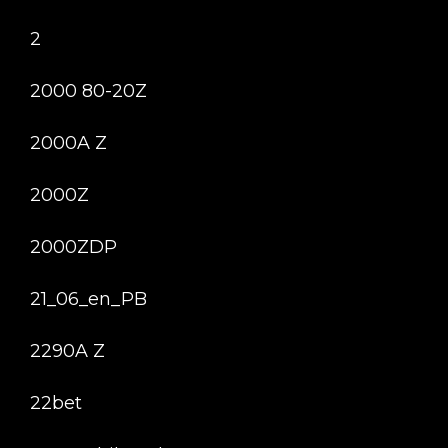
2
2000 80-20Z
2000A Z
2000Z
2000ZDP
21_06_en_PB
2290A Z
22bet