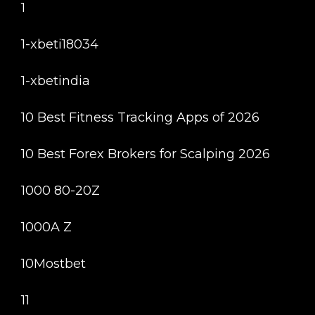
1
1-xbeti18034
1-xbetindia
10 Best Fitness Tracking Apps of 2026
10 Best Forex Brokers for Scalping 2026
1000 80-20Z
1000A Z
10Mostbet
11