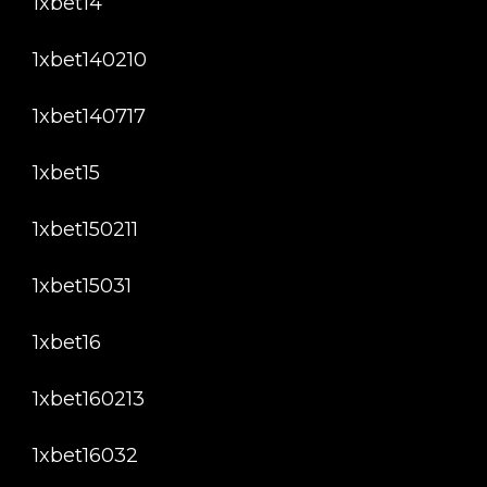
1xbet14
1xbet140210
1xbet140717
1xbet15
1xbet150211
1xbet15031
1xbet16
1xbet160213
1xbet16032