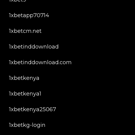
1xbetapp70714
1xbetcm.net
1xbetinddownload
1xbetinddownload.com
1xbetkenya
1xbetkenya1
1xbetkenya25067
1xbetkg-login