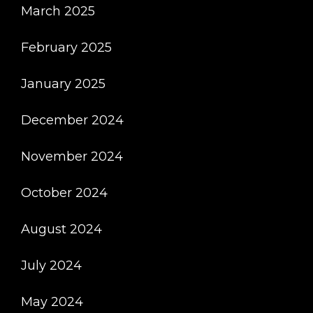
March 2025
February 2025
January 2025
December 2024
November 2024
October 2024
August 2024
July 2024
May 2024