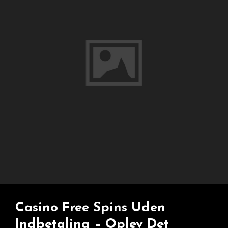
Casino Free Spins Uden
Indbetaling – Oplev Det