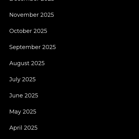
November 2025
October 2025
September 2025
August 2025
July 2025
June 2025
May 2025
April 2025