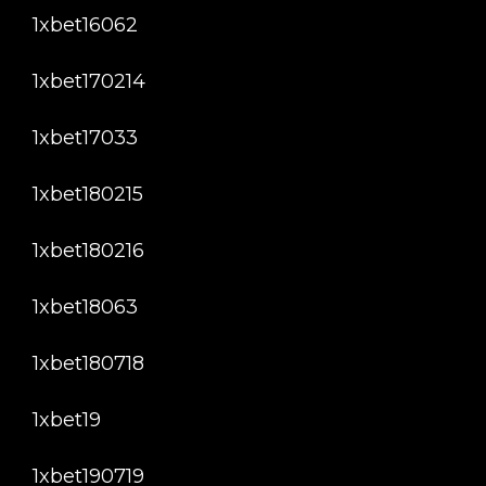
1xbet16062
1xbet170214
1xbet17033
1xbet180215
1xbet180216
1xbet18063
1xbet180718
1xbet19
1xbet190719