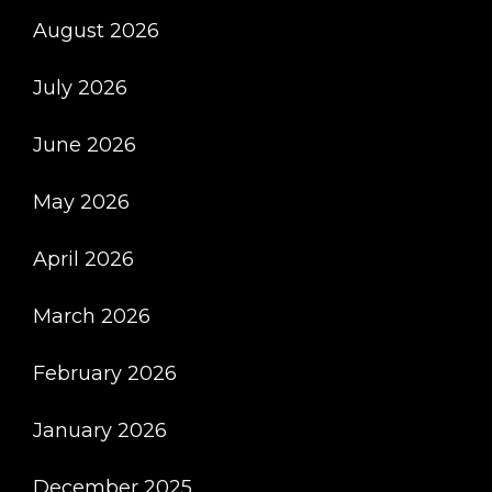
August 2026
Til
Spil
July 2026
Uden
Begrænsninger
June 2026
May 2026
April 2026
March 2026
February 2026
January 2026
December 2025