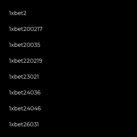
1xbet2
1xbet200217
1xbet20035
1xbet220219
1xbet23021
1xbet24036
1xbet24046
1xbet26031