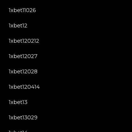
1xbet11026
1xbet12
1xbet120212
1xbet12027
1xbet12028
1xbet120414
1xbet13
1xbet13029