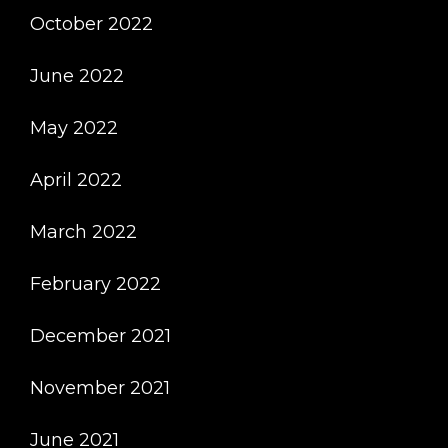
October 2022
June 2022
May 2022
April 2022
March 2022
February 2022
December 2021
November 2021
June 2021