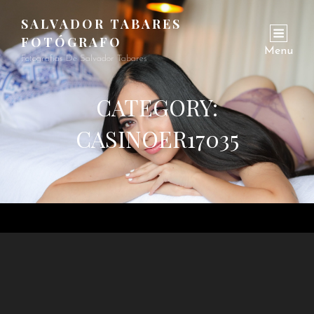
SALVADOR TABARES
FOTÓGRAFO
Menu
Fotografías De Salvador Tabares
CATEGORY:
CASINOER17035