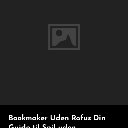
Oplev
Det
Bedste
Bookmaker Uden Rofus Din
Guide til Spil uden