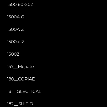
1500 80-20Z
1500A G
1500A Z
1500allZ
1500Z
157__Mojiate
180__COPIAE
181__GLECTICAL
182__SHIEID