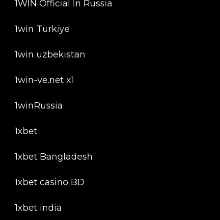
1WIN Official In Russia
1win Turkiye
1win uzbekistan
1win-ve.net x1
1winRussia
1xbet
1xbet Bangladesh
1xbet casino BD
1xbet india