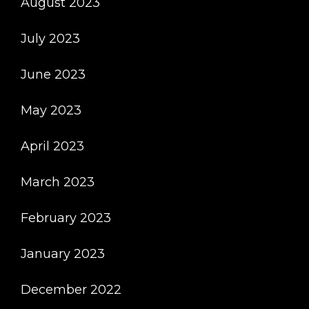
August 2023
July 2023
June 2023
May 2023
April 2023
March 2023
February 2023
January 2023
December 2022