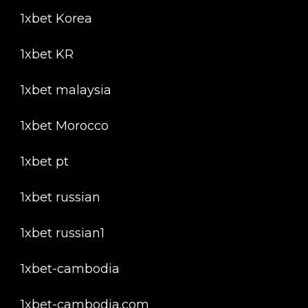
1xbet Korea
1xbet KR
1xbet malaysia
1xbet Morocco
1xbet pt
1xbet russian
1xbet russian1
1xbet-cambodia
1xbet-cambodia.com