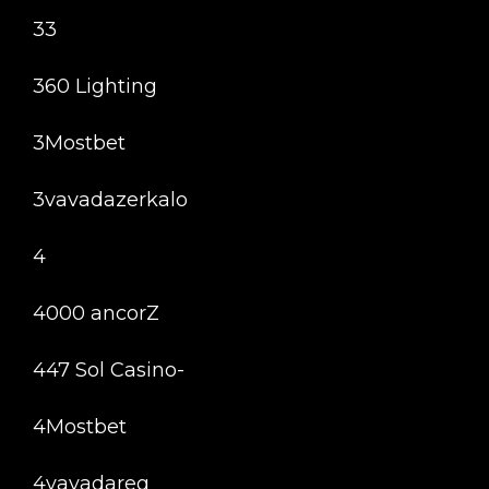
33
360 Lighting
3Mostbet
3vavadazerkalo
4
4000 ancorZ
447 Sol Casino-
4Mostbet
4vavadareg