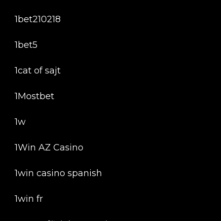
1bet210218
1bet5
1cat of sajt
1Mostbet
1w
1Win AZ Casino
1win casino spanish
1win fr