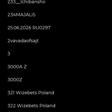
233__Ichibansho
234MAJALiS
25.06.2026 RU0297
2vavadaofsajt
3
3000A Z
3000Z
321 Wizebets Poland
322 Wizebets Poland