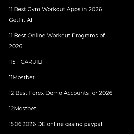
11 Best Gym Workout Apps in 2026
GetFit AI
11 Best Online Workout Programs of
2026
115__CARUILI
11Mostbet
12 Best Forex Demo Accounts for 2026
12Mostbet
15.06.2026 DE online casino paypal