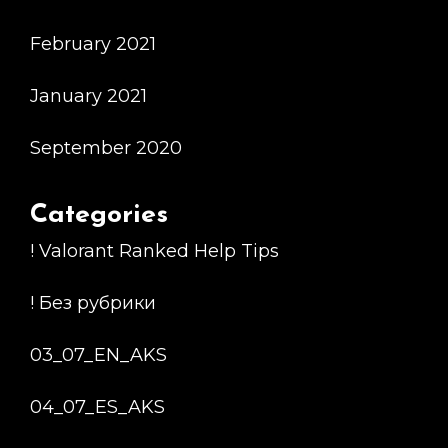
February 2021
January 2021
September 2020
Categories
! Valorant Ranked Help Tips
! Без рубрики
03_07_EN_AKS
04_07_ES_AKS