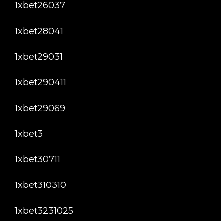
1xbet26037
1xbet28041
1xbet29031
1xbet290411
1xbet29069
1xbet3
1xbet30711
1xbet310310
1xbet3231025