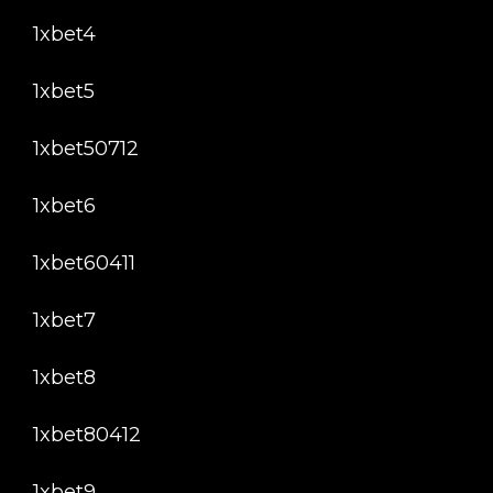
1xbet4
1xbet5
1xbet50712
1xbet6
1xbet60411
1xbet7
1xbet8
1xbet80412
1xbet9