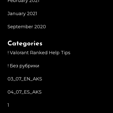
February 2021
January 2021
September 2020
Categories
! Valorant Ranked Help Tips
! Без рубрики
03_07_EN_AKS
04_07_ES_AKS
1