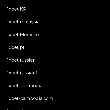
1xbet KR
1xbet malaysia
1xbet Morocco
1xbet pt
1xbet russian
1xbet russian1
1xbet-cambodia
1xbet-cambodia.com