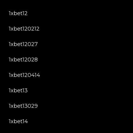
1xbet12
1xbet120212
1xbet12027
1xbet12028
1xbet120414
1xbet13
1xbet13029
1xbet14