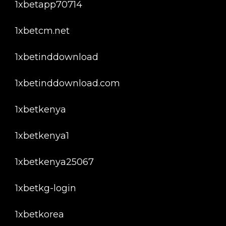
1xbetapp70714
1xbetcm.net
1xbetinddownload
1xbetinddownload.com
1xbetkenya
1xbetkenya1
1xbetkenya25067
1xbetkg-login
1xbetkorea