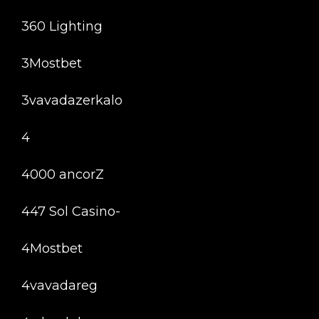
360 Lighting
3Mostbet
3vavadazerkalo
4
4000 ancorZ
447 Sol Casino-
4Mostbet
4vavadareg