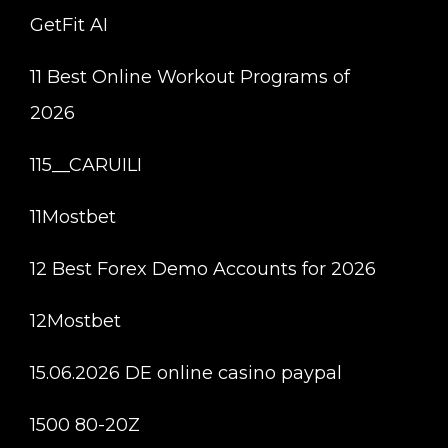
GetFit AI
11 Best Online Workout Programs of
2026
115__CARUILI
11Mostbet
12 Best Forex Demo Accounts for 2026
12Mostbet
15.06.2026 DE online casino paypal
1500 80-20Z