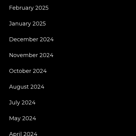
February 2025
January 2025
December 2024
November 2024
October 2024
August 2024
July 2024
May 2024
April 2024