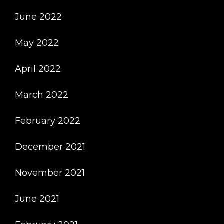
June 2022
May 2022
April 2022
March 2022
February 2022
December 2021
November 2021
June 2021