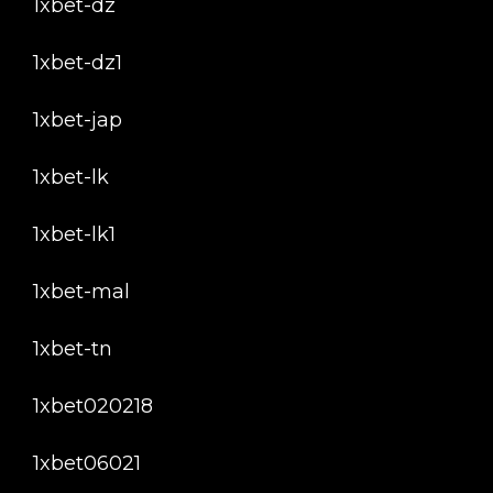
1xbet-dz
1xbet-dz1
1xbet-jap
1xbet-lk
1xbet-lk1
1xbet-mal
1xbet-tn
1xbet020218
1xbet06021