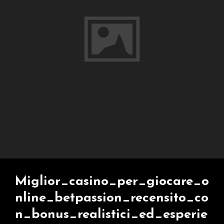
Miglior_casino_per_giocare_o
nline_betpassion_recensito_co
n_bonus_realistici_ed_esperie