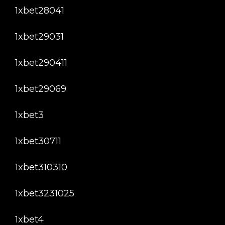
1xbet28041
1xbet29031
1xbet290411
1xbet29069
1xbet3
1xbet30711
1xbet310310
1xbet3231025
1xbet4