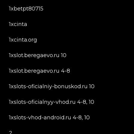
1xbetpt80715
1xcinta
1xcinta.org
1xslot.beregaevo.ru 10
1xslot.beregaevo.ru 4-8
1xslots-oficialniy-bonuskod.ru 10
1xslots-oficialnyy-vhod.ru 4-8, 10
1xslots-vhod-android.ru 4-8, 10
2