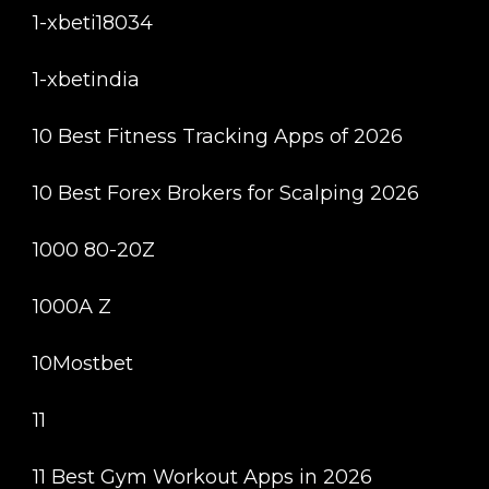
1-xbeti18034
1-xbetindia
10 Best Fitness Tracking Apps of 2026
10 Best Forex Brokers for Scalping 2026
1000 80-20Z
1000A Z
10Mostbet
11
11 Best Gym Workout Apps in 2026