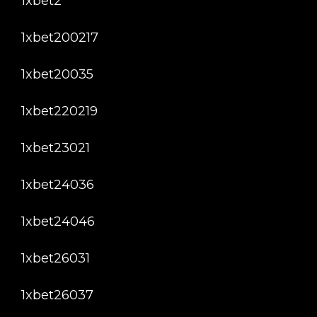
1xbet2
1xbet200217
1xbet20035
1xbet220219
1xbet23021
1xbet24036
1xbet24046
1xbet26031
1xbet26037