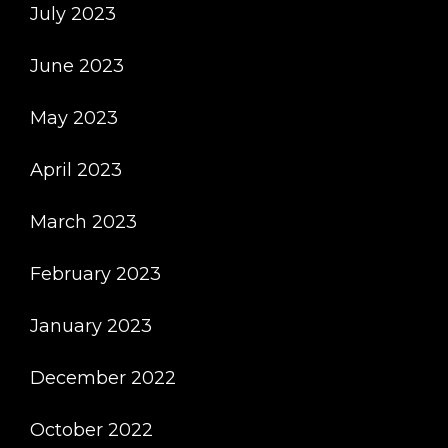
July 2023
June 2023
May 2023
April 2023
March 2023
February 2023
January 2023
December 2022
October 2022