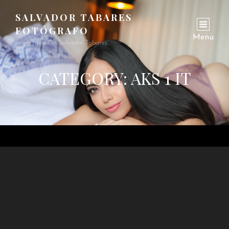
SALVADOR TABARES
FOTÓGRAFO
Menu
Fotografías De Salvador Tabares
CATEGORY:
AKS 1 IT