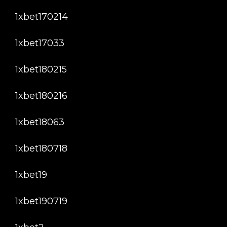
1xbet170214
1xbet17033
1xbet180215
1xbet180216
1xbet18063
1xbet180718
1xbet19
1xbet190719