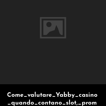
Come_valutare_Yabby_casino
_quando_contano_slot,_prom