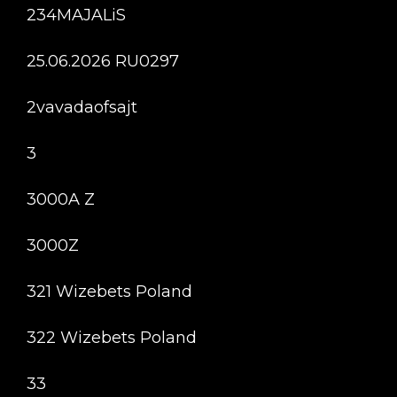
234MAJALiS
25.06.2026 RU0297
2vavadaofsajt
3
3000A Z
3000Z
321 Wizebets Poland
322 Wizebets Poland
33