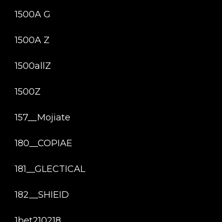
1500A G
1500A Z
1500allZ
1500Z
157__Mojiate
180__COPIAE
181__GLECTICAL
182__SHIEID
1bet210218