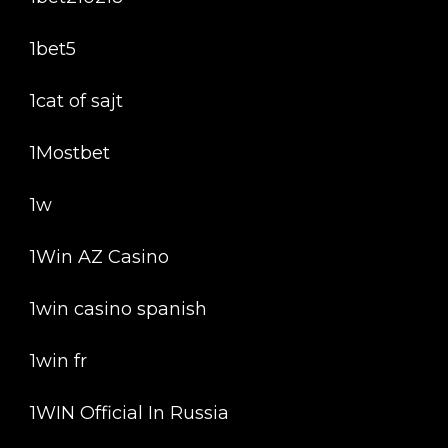
1bet5
1cat of sajt
1Mostbet
1w
1Win AZ Casino
1win casino spanish
1win fr
1WIN Official In Russia