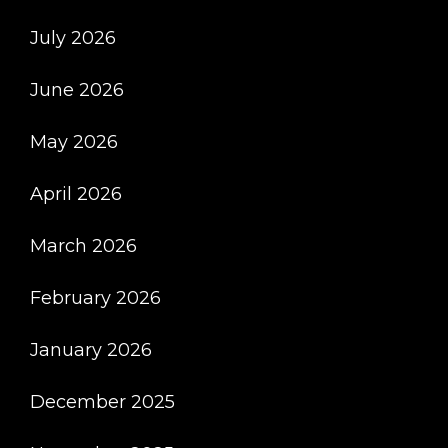
July 2026
June 2026
May 2026
April 2026
March 2026
February 2026
January 2026
December 2025