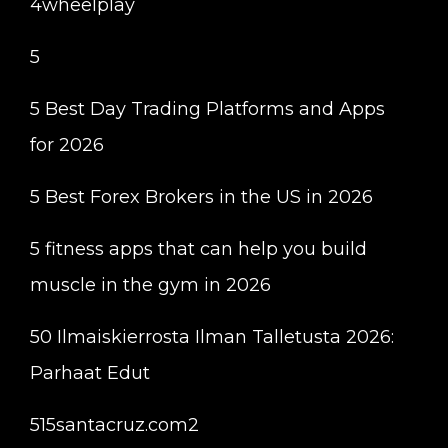
4wheelplay
5
5 Best Day Trading Platforms and Apps
for 2026
5 Best Forex Brokers in the US in 2026
5 fitness apps that can help you build
muscle in the gym in 2026
50 Ilmaiskierrosta Ilman Talletusta 2026:
Parhaat Edut
515santacruz.com2