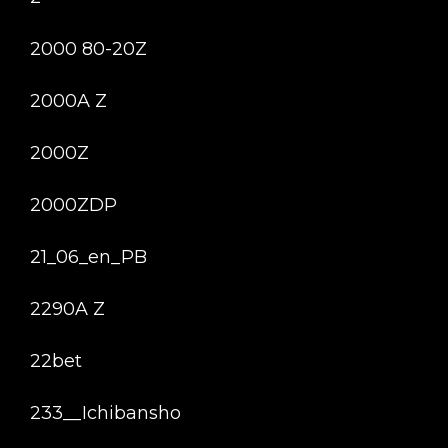
2000 80-20Z
2000A Z
2000Z
2000ZDP
21_06_en_PB
2290A Z
22bet
233__Ichibansho