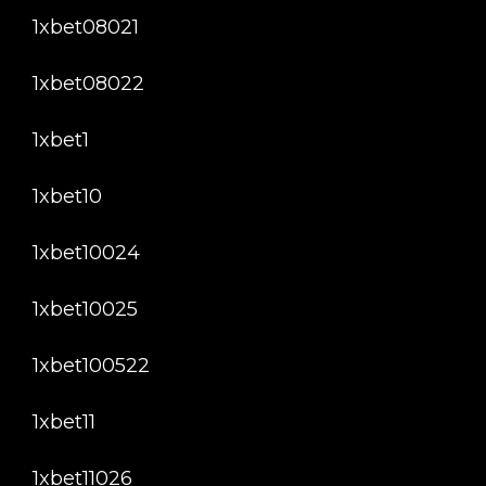
1xbet08021
1xbet08022
1xbet1
1xbet10
1xbet10024
1xbet10025
1xbet100522
1xbet11
1xbet11026