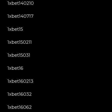
1xbet140210
1xbet140717
1xbet15
1xbet150211
1xbet15031
1xbet16
1xbet160213
1xbet16032
1xbet16062