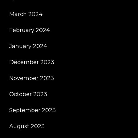
March 2024
February 2024
January 2024
December 2023
November 2023
October 2023
September 2023
August 2023