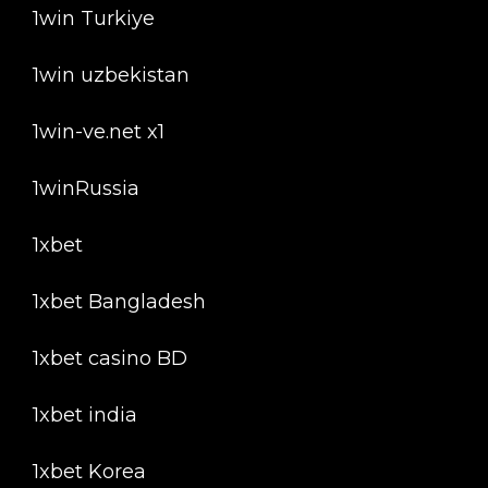
1win Turkiye
1win uzbekistan
1win-ve.net x1
1winRussia
1xbet
1xbet Bangladesh
1xbet casino BD
1xbet india
1xbet Korea