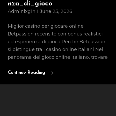
nza_di_gioco
Adm1nlxg1n
June 23, 2026
Miglior casino per giocare online:
Betpassion recensito con bonus realistici
ed esperienza di gioco Perché Betpassion
si distingue tra i casino online italiani Nel
panorama del gioco online italiano, trovare
Miglior_casino_per_giocare_
Continue Reading