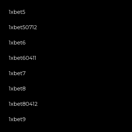
1xbet5
1xbet50712
1xbet6
1xbet60411
1xbet7
1xbet8
1xbet80412
1xbet9