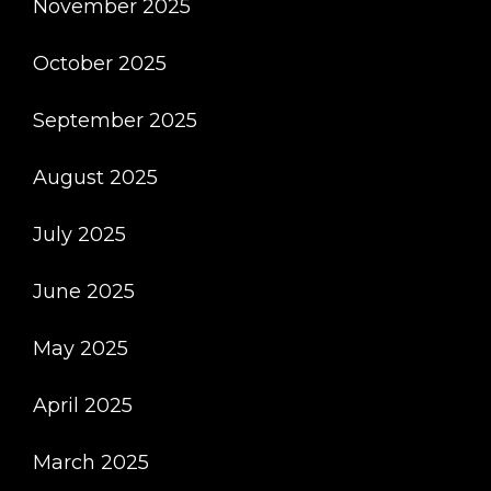
November 2025
October 2025
September 2025
August 2025
July 2025
June 2025
May 2025
April 2025
March 2025