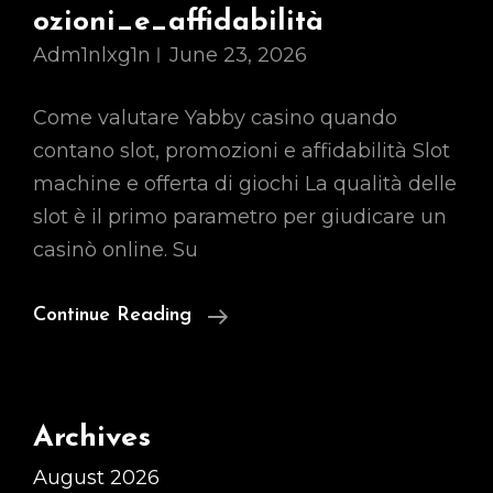
ozioni_e_affidabilità
Adm1nlxg1n
June 23, 2026
Come valutare Yabby casino quando
contano slot, promozioni e affidabilità Slot
machine e offerta di giochi La qualità delle
slot è il primo parametro per giudicare un
casinò online. Su
Come_valutare_Yabby_casino
Continue Reading
Archives
August 2026