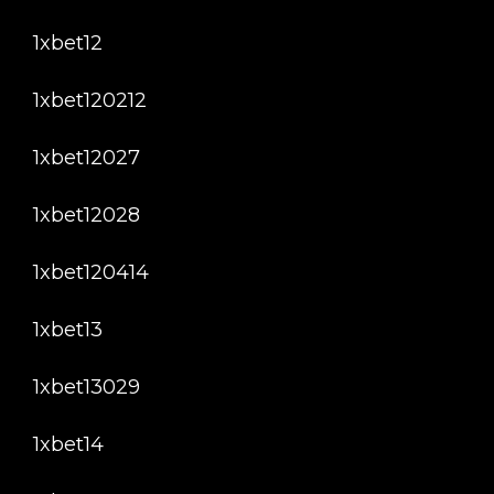
1xbet12
1xbet120212
1xbet12027
1xbet12028
1xbet120414
1xbet13
1xbet13029
1xbet14