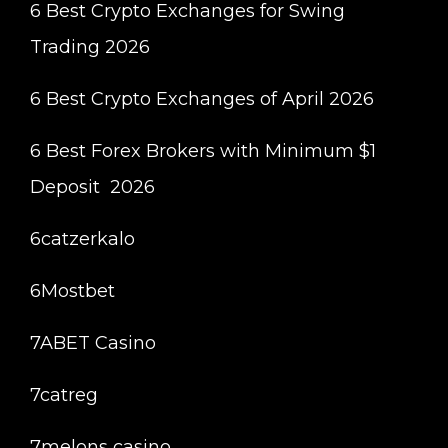
6 Best Crypto Exchanges for Swing
Trading 2026
6 Best Crypto Exchanges of April 2026
6 Best Forex Brokers with Minimum $1
Deposit ️ 2026
6catzerkalo
6Mostbet
7ABET Casino
7catreg
7melons casino