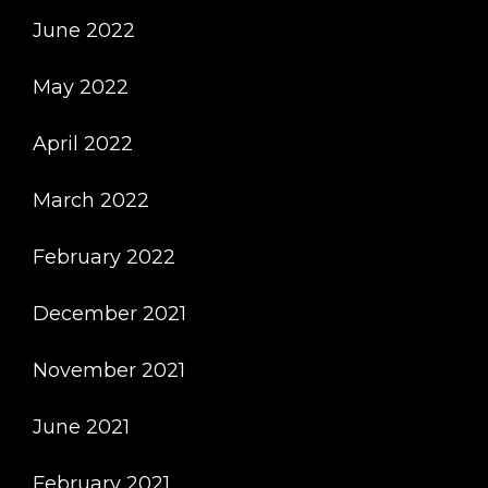
June 2022
May 2022
April 2022
March 2022
February 2022
December 2021
November 2021
June 2021
February 2021