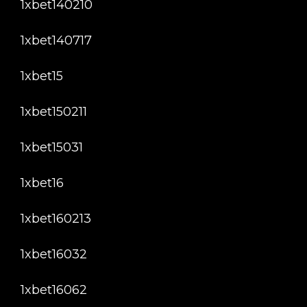
1xbet140210
1xbet140717
1xbet15
1xbet150211
1xbet15031
1xbet16
1xbet160213
1xbet16032
1xbet16062