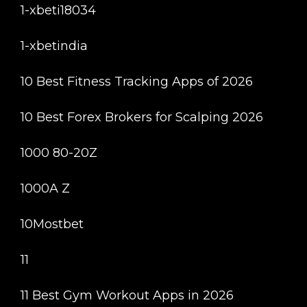
1-xbeti18034
1-xbetindia
10 Best Fitness Tracking Apps of 2026
10 Best Forex Brokers for Scalping 2026
1000 80-20Z
1000A Z
10Mostbet
11
11 Best Gym Workout Apps in 2026