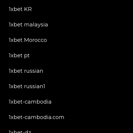
1xbet KR
1xbet malaysia
1xbet Morocco
1xbet pt
1xbet russian
1xbet russian1
1xbet-cambodia
1xbet-cambodia.com
1xbet-dz