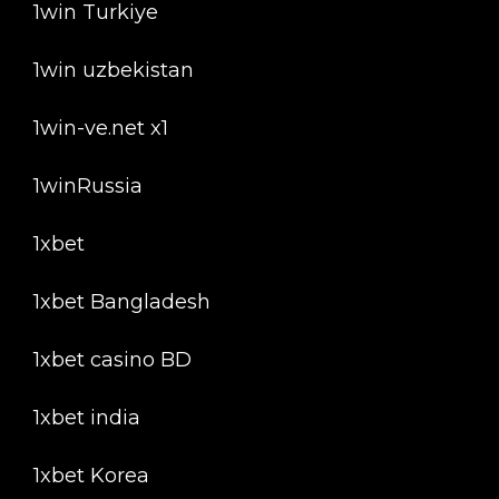
1win Turkiye
1win uzbekistan
1win-ve.net x1
1winRussia
1xbet
1xbet Bangladesh
1xbet casino BD
1xbet india
1xbet Korea