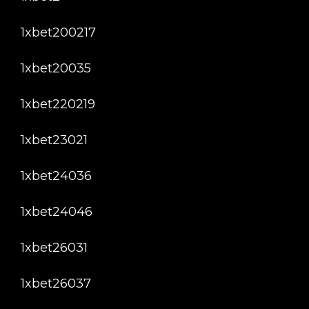
1xbet200217
1xbet20035
1xbet220219
1xbet23021
1xbet24036
1xbet24046
1xbet26031
1xbet26037