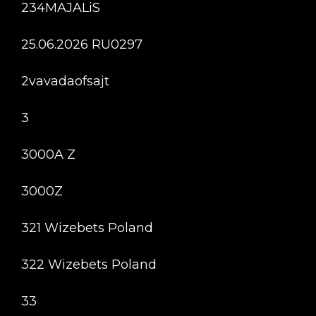
234MAJALiS
25.06.2026 RU0297
2vavadaofsajt
3
3000A Z
3000Z
321 Wizebets Poland
322 Wizebets Poland
33