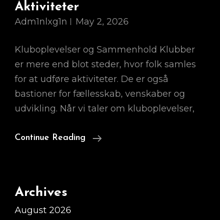
Aktiviteter
Adm1nlxg1n
May 2, 2026
Kluboplevelser og Sammenhold Klubber
er mere end blot steder, hvor folk samles
for at udføre aktiviteter. De er også
bastioner for fællesskab, venskaber og
udvikling. Når vi taler om kluboplevelser,
Kluboplevelser
Continue Reading
Og
Sammenhold
Styrk
Archives
Fællesskabet
August 2026
Gennem