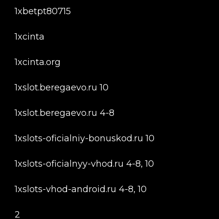
1xbetpt80715
1xcinta
1xcinta.org
1xslot.beregaevo.ru 10
1xslot.beregaevo.ru 4-8
1xslots-oficialniy-bonuskod.ru 10
1xslots-oficialnyy-vhod.ru 4-8, 10
1xslots-vhod-android.ru 4-8, 10
2