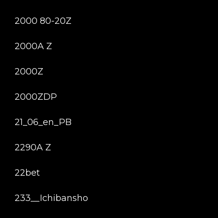
2000 80-20Z
2000A Z
2000Z
2000ZDP
21_06_en_PB
2290A Z
22bet
233__Ichibansho