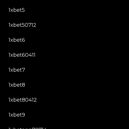
1xbet5
1xbet50712
1xbet6
1xbet60411
1xbet7
1xbet8
1xbet80412
1xbet9