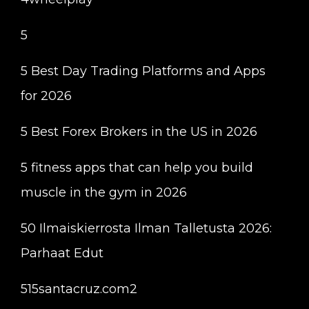
5
5 Best Day Trading Platforms and Apps
for 2026
5 Best Forex Brokers in the US in 2026
5 fitness apps that can help you build
muscle in the gym in 2026
50 Ilmaiskierrosta Ilman Talletusta 2026:
Parhaat Edut
515santacruz.com2