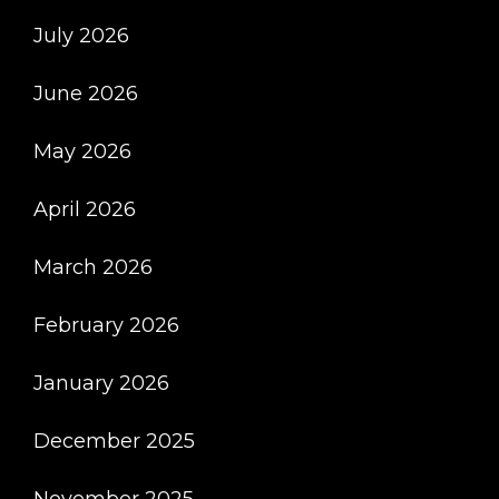
Aktiviteter
July 2026
June 2026
May 2026
April 2026
March 2026
February 2026
January 2026
December 2025