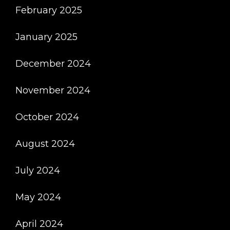
February 2025
January 2025
December 2024
November 2024
October 2024
August 2024
July 2024
May 2024
April 2024