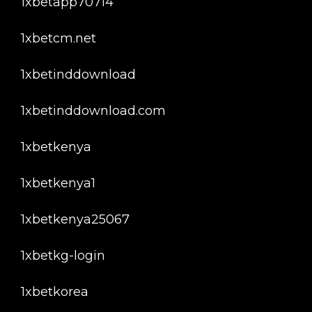
1xbetapp70714
1xbetcm.net
1xbetinddownload
1xbetinddownload.com
1xbetkenya
1xbetkenya1
1xbetkenya25067
1xbetkg-login
1xbetkorea