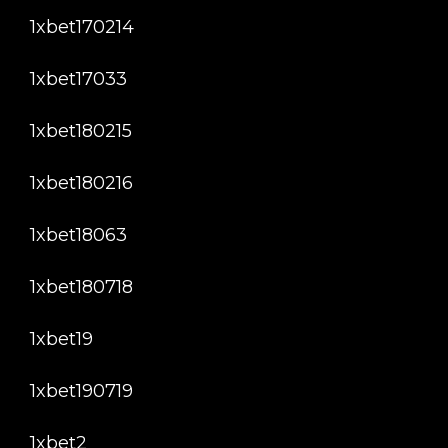
1xbet170214
1xbet17033
1xbet180215
1xbet180216
1xbet18063
1xbet180718
1xbet19
1xbet190719
1xbet2