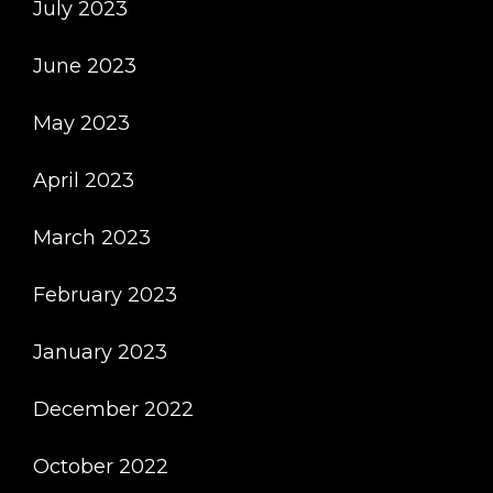
July 2023
June 2023
May 2023
April 2023
March 2023
February 2023
January 2023
December 2022
October 2022