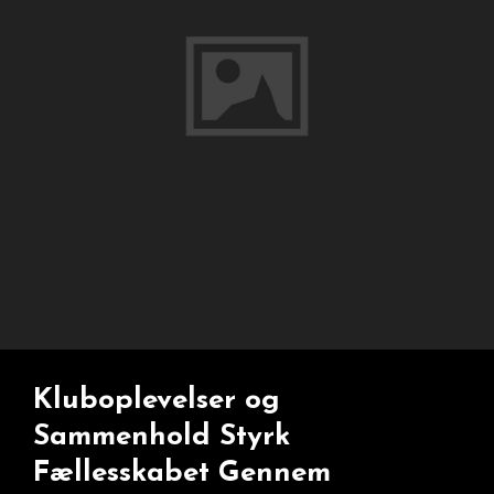
Kluboplevelser og
Sammenhold Styrk
Fællesskabet Gennem