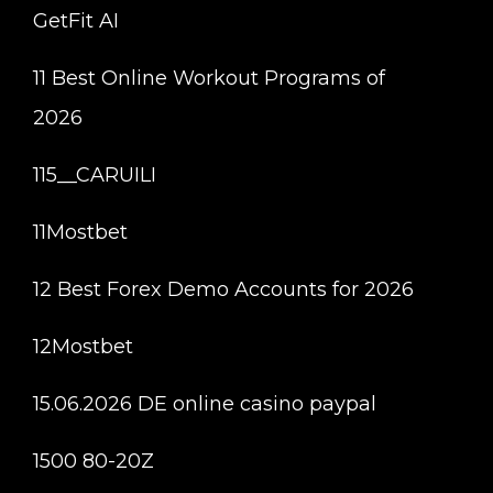
GetFit AI
11 Best Online Workout Programs of
2026
115__CARUILI
11Mostbet
12 Best Forex Demo Accounts for 2026
12Mostbet
15.06.2026 DE online casino paypal
1500 80-20Z