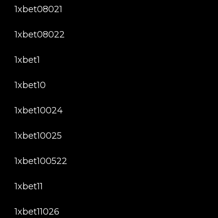
1xbet08021
1xbet08022
1xbet1
1xbet10
1xbet10024
1xbet10025
1xbet100522
1xbet11
1xbet11026