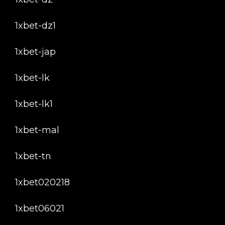
1xbet-dz1
1xbet-jap
1xbet-lk
1xbet-lk1
1xbet-mal
1xbet-tn
1xbet020218
1xbet06021