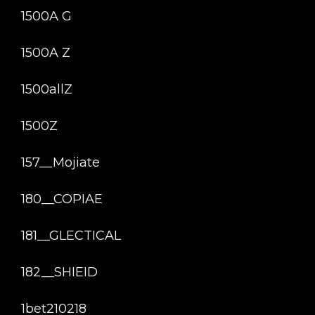
1500A G
1500A Z
1500allZ
1500Z
157__Mojiate
180__COPIAE
181__GLECTICAL
182__SHIEID
1bet210218