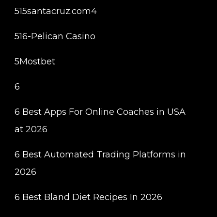
515santacruz.com4
516-Pelican Casino
5Mostbet
6
6 Best Apps For Online Coaches in USA
at 2026
6 Best Automated Trading Platforms in
2026
6 Best Bland Diet Recipes In 2026