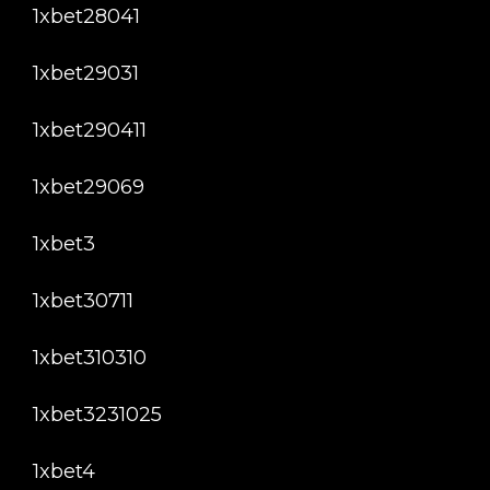
1xbet28041
1xbet29031
1xbet290411
1xbet29069
1xbet3
1xbet30711
1xbet310310
1xbet3231025
1xbet4