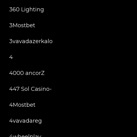
360 Lighting
3Mostbet
3vavadazerkalo
4
4000 ancorZ
447 Sol Casino-
4Mostbet
4vavadareg
4wheelplay