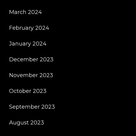
March 2024
February 2024
January 2024
December 2023
November 2023
October 2023
September 2023
August 2023