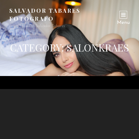
SALVADOR TABARES
FOTÓGRAFO
Menu
Fotografías De Salvador Tabares
CATEGORY:
SALONKRAES