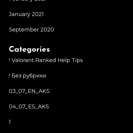
January 2021
September 2020
Categories
! Valorant Ranked Help Tips
! Без рубрики
03_07_EN_AKS
04_07_ES_AKS
1