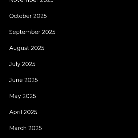
November 2025
October 2025
September 2025
August 2025
July 2025
June 2025
May 2025
April 2025
March 2025