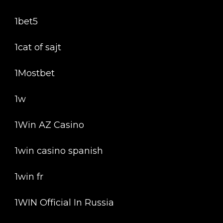
1bet5
1cat of sajt
1Mostbet
1w
1Win AZ Casino
1win casino spanish
1win fr
1WIN Official In Russia