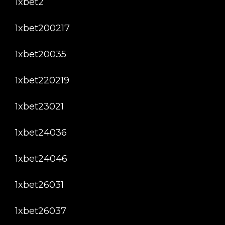
1xbet2
1xbet200217
1xbet20035
1xbet220219
1xbet23021
1xbet24036
1xbet24046
1xbet26031
1xbet26037