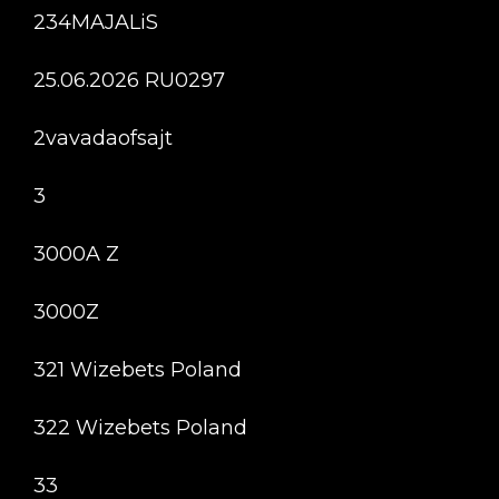
234MAJALiS
25.06.2026 RU0297
2vavadaofsajt
3
3000A Z
3000Z
321 Wizebets Poland
322 Wizebets Poland
33