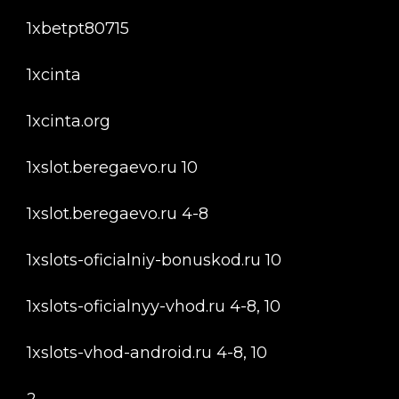
1xbetpt80715
1xcinta
1xcinta.org
1xslot.beregaevo.ru 10
1xslot.beregaevo.ru 4-8
1xslots-oficialniy-bonuskod.ru 10
1xslots-oficialnyy-vhod.ru 4-8, 10
1xslots-vhod-android.ru 4-8, 10
2