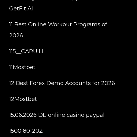
GetFit AI
11 Best Online Workout Programs of
2026
115__CARUILI
11Mostbet
12 Best Forex Demo Accounts for 2026
12Mostbet
15.06.2026 DE online casino paypal
1500 80-20Z