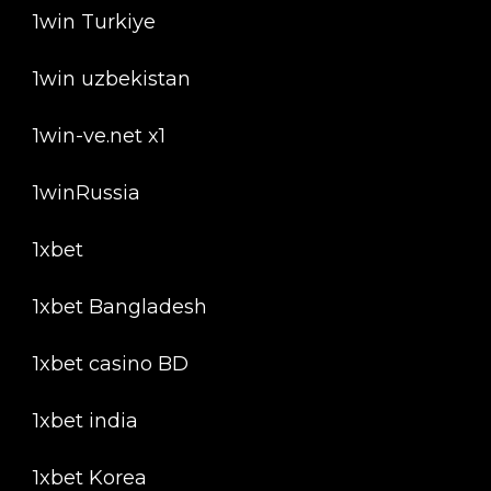
1win Turkiye
1win uzbekistan
1win-ve.net x1
1winRussia
1xbet
1xbet Bangladesh
1xbet casino BD
1xbet india
1xbet Korea