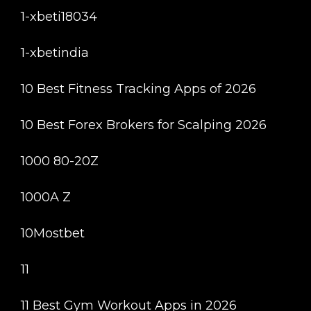
1-xbeti18034
1-xbetindia
10 Best Fitness Tracking Apps of 2026
10 Best Forex Brokers for Scalping 2026
1000 80-20Z
1000A Z
10Mostbet
11
11 Best Gym Workout Apps in 2026