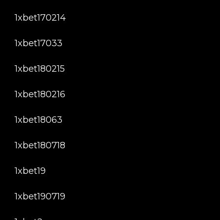
1xbet170214
1xbet17033
1xbet180215
1xbet180216
1xbet18063
1xbet180718
1xbet19
1xbet190719