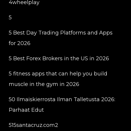
4wheelplay
5
5 Best Day Trading Platforms and Apps
for 2026
5 Best Forex Brokers in the US in 2026
5 fitness apps that can help you build
muscle in the gym in 2026
50 Ilmaiskierrosta Ilman Talletusta 2026:
Parhaat Edut
515santacruz.com2