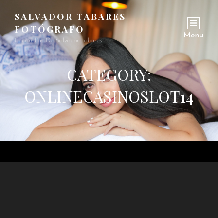
SALVADOR TABARES
FOTÓGRAFO
Menu
Fotografías De Salvador Tabares
CATEGORY:
ONLINECASINOSLOT14