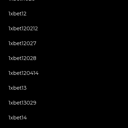
1xbet12
1xbet120212
1xbet12027
1xbet12028
1xbet120414
1xbet13
1xbet13029
1xbet14