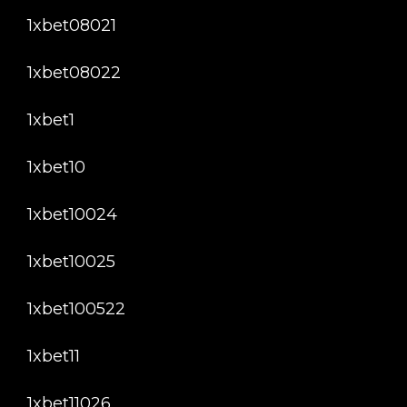
1xbet08021
1xbet08022
1xbet1
1xbet10
1xbet10024
1xbet10025
1xbet100522
1xbet11
1xbet11026