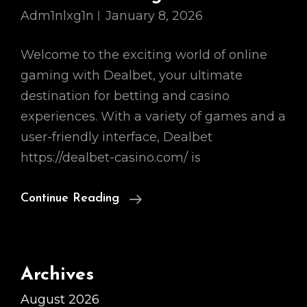
Adm1nlxg1n
January 8, 2026
Welcome to the exciting world of online
gaming with Dealbet, your ultimate
destination for betting and casino
experiences. With a variety of games and a
user-friendly interface, Dealbet
https://dealbet-casino.com/ is
Exploring
Continue Reading
Dealbet
Your
Ultimate
Archives
Betting
August 2026
Platform