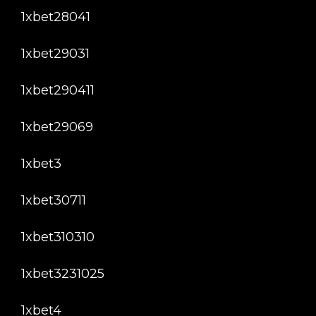
1xbet28041
1xbet29031
1xbet290411
1xbet29069
1xbet3
1xbet30711
1xbet310310
1xbet3231025
1xbet4