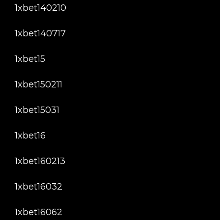
1xbet140210
1xbet140717
1xbet15
1xbet150211
1xbet15031
1xbet16
1xbet160213
1xbet16032
1xbet16062