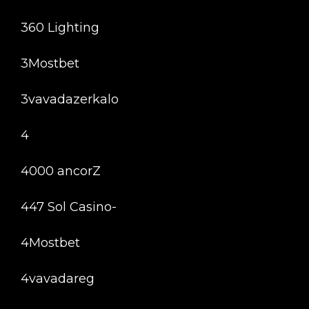
360 Lighting
3Mostbet
3vavadazerkalo
4
4000 ancorZ
447 Sol Casino-
4Mostbet
4vavadareg