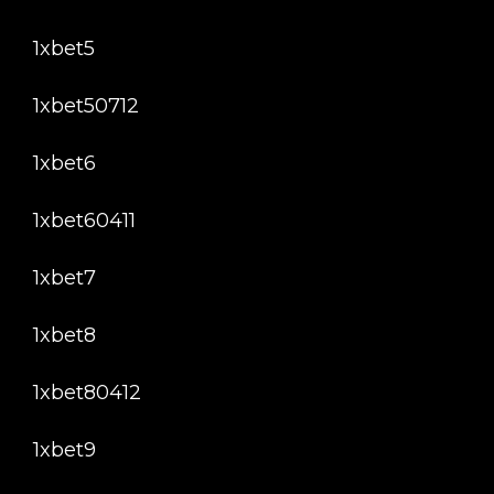
1xbet5
1xbet50712
1xbet6
1xbet60411
1xbet7
1xbet8
1xbet80412
1xbet9