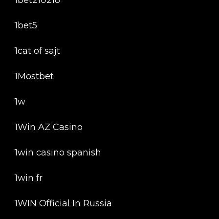
1bet5
1cat of sajt
1Mostbet
1w
1Win AZ Casino
1win casino spanish
1win fr
1WIN Official In Russia