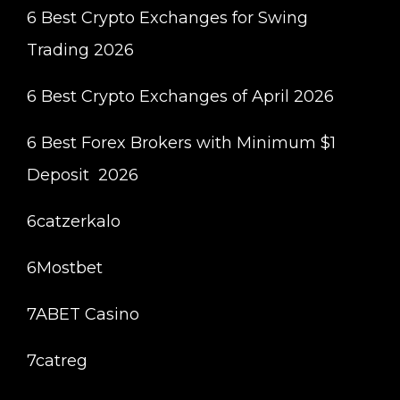
6 Best Crypto Exchanges for Swing
Trading 2026
6 Best Crypto Exchanges of April 2026
6 Best Forex Brokers with Minimum $1
Deposit ️ 2026
6catzerkalo
6Mostbet
7ABET Casino
7catreg