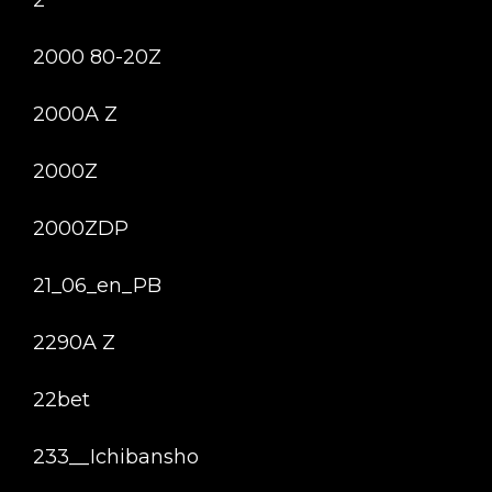
2000 80-20Z
2000A Z
2000Z
2000ZDP
21_06_en_PB
2290A Z
22bet
233__Ichibansho