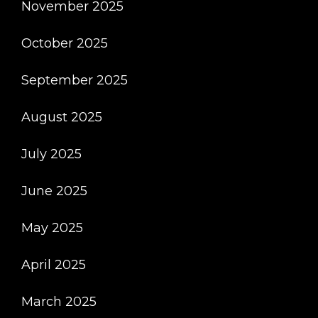
November 2025
October 2025
September 2025
August 2025
July 2025
June 2025
May 2025
April 2025
March 2025