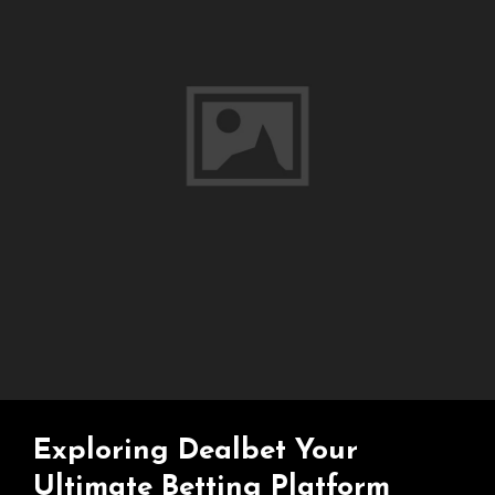
Exploring Dealbet Your
Ultimate Betting Platform