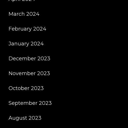
March 2024
February 2024
January 2024
December 2023
November 2023
October 2023
September 2023
August 2023