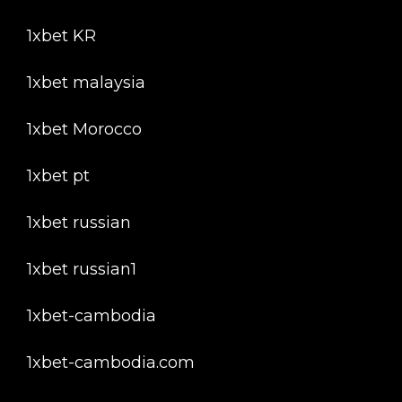
1xbet KR
1xbet malaysia
1xbet Morocco
1xbet pt
1xbet russian
1xbet russian1
1xbet-cambodia
1xbet-cambodia.com