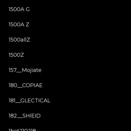
1500A G
1500A Z
1500allZ
1500Z
157__Mojiate
180__COPIAE
181__GLECTICAL
182__SHIEID
1bet210218