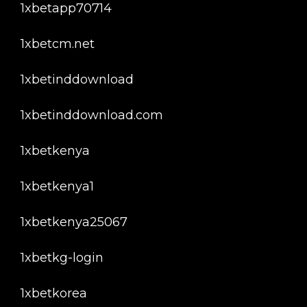
1xbetapp70714
1xbetcm.net
1xbetinddownload
1xbetinddownload.com
1xbetkenya
1xbetkenya1
1xbetkenya25067
1xbetkg-login
1xbetkorea