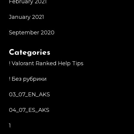
February 2021
January 2021
September 2020
Categories
! Valorant Ranked Help Tips
! Без рубрики
03_07_EN_AKS
04_07_ES_AKS
1