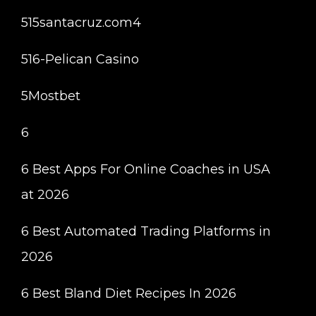
515santacruz.com4
516-Pelican Casino
5Mostbet
6
6 Best Apps For Online Coaches in USA
at 2026
6 Best Automated Trading Platforms in
2026
6 Best Bland Diet Recipes In 2026