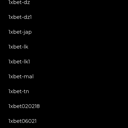
1xbet-dz
1xbet-dz1
1xbet-jap
1xbet-lk
1xbet-lk1
1xbet-mal
1xbet-tn
1xbet020218
1xbet06021