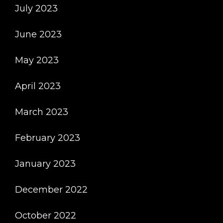
July 2023
June 2023
May 2023
April 2023
March 2023
February 2023
January 2023
December 2022
October 2022