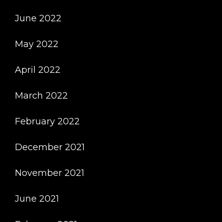
June 2022
May 2022
April 2022
March 2022
February 2022
December 2021
November 2021
June 2021