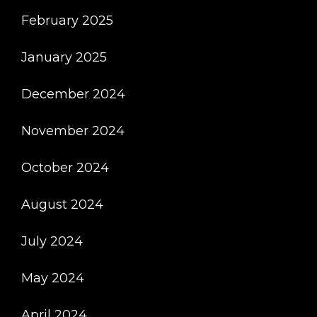
February 2025
January 2025
December 2024
November 2024
October 2024
August 2024
July 2024
May 2024
April 2024