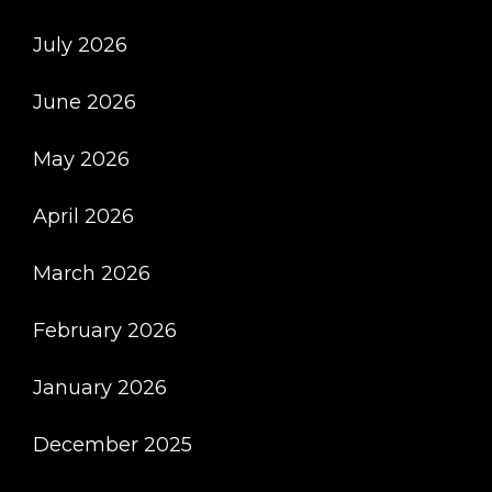
July 2026
June 2026
May 2026
April 2026
March 2026
February 2026
January 2026
December 2025