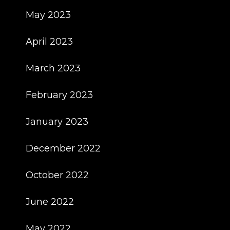
May 2023
April 2023
March 2023
February 2023
January 2023
December 2022
October 2022
June 2022
May 2022