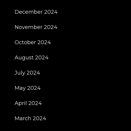
December 2024
November 2024
October 2024
August 2024
July 2024
May 2024
April 2024
March 2024