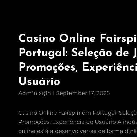
Casino Online Fairsp
Portugal: Seleção de 
Promoções, Experiênc
Usuário
Adm1nlxg1n
September 17, 2025
Casino Online Fairspin em Portugal: Seleçã
Promoções, Experiência do Usuário A indús
online está a desenvolver-se de forma din