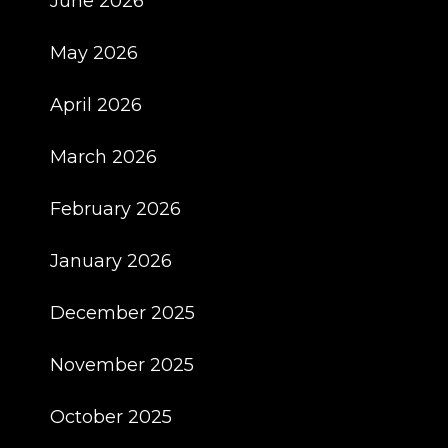
June 2026
May 2026
April 2026
March 2026
February 2026
January 2026
December 2025
November 2025
October 2025