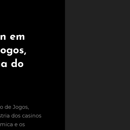
in em
Jogos,
ia do
o de Jogos,
tria dos casinos
âmica e os