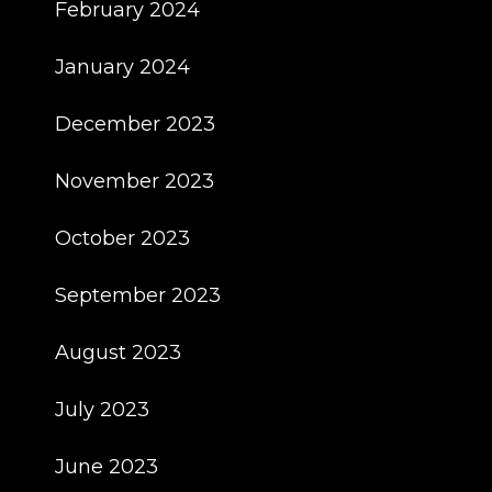
February 2024
January 2024
December 2023
November 2023
October 2023
September 2023
August 2023
July 2023
June 2023