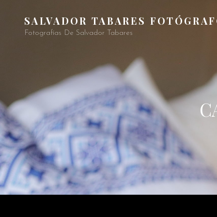
SALVADOR TABARES FOTÓGRA
Fotografías De Salvador Tabares
C