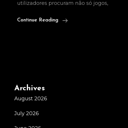
utilizadores procuram não só jogos,
Casino
Continue Reading
Online
Fairspin
Em
Portugal:
Seleção
De
Jogos,
Archives
Promoções,
Experiência
August 2026
Do
July 2026
Usuário