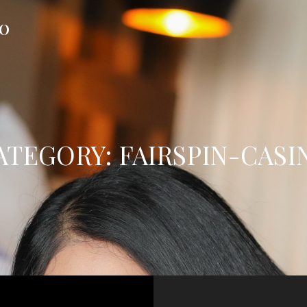
FO
ATEGORY:
FAIRSPIN-CASI