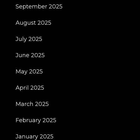
September 2025
August 2025
July 2025
June 2025
May 2025
April 2025
March 2025
February 2025
January 2025