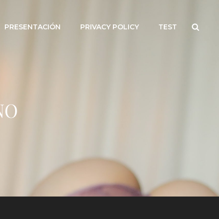
Searc
PRESENTACIÓN
PRIVACY POLICY
TEST
NO