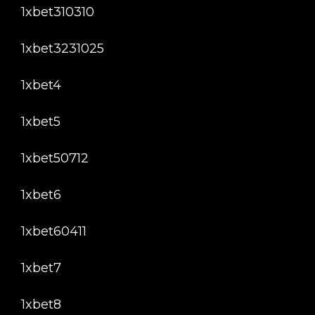
1xbet310310
1xbet3231025
1xbet4
1xbet5
1xbet50712
1xbet6
1xbet60411
1xbet7
1xbet8