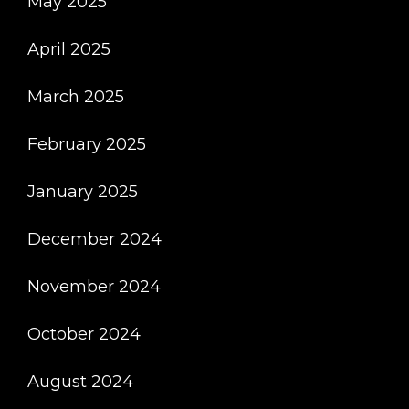
May 2025
April 2025
March 2025
February 2025
January 2025
December 2024
November 2024
October 2024
August 2024