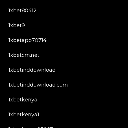
1xbet80412
1xbet9
1xbetapp70714
1xbetcm.net
1xbetinddownload
1xbetinddownload.com
1xbetkenya
1xbetkenya1