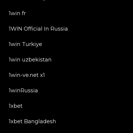
1win fr
1WIN Official In Russia
1win Turkiye
1win uzbekistan
1win-ve.net x1
1winRussia
1xbet
1xbet Bangladesh