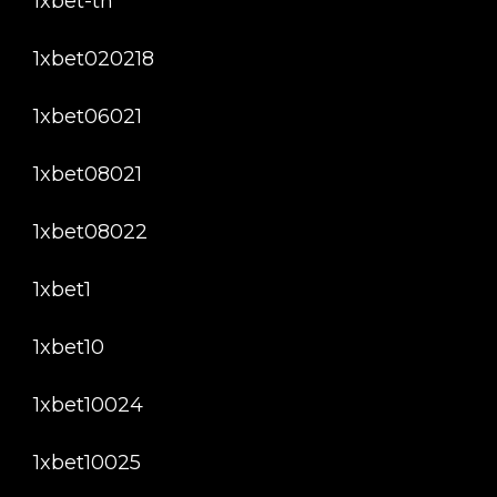
1xbet-tn
1xbet020218
1xbet06021
1xbet08021
1xbet08022
1xbet1
1xbet10
1xbet10024
1xbet10025