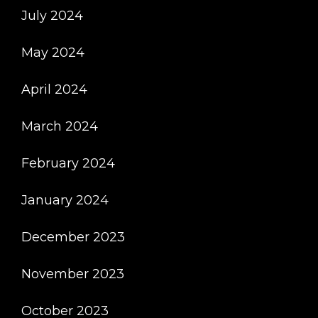
July 2024
May 2024
April 2024
March 2024
February 2024
January 2024
December 2023
November 2023
October 2023