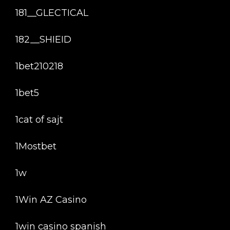
181__GLECTICAL
182__SHIEID
1bet210218
1bet5
1cat of sajt
1Mostbet
1w
1Win AZ Casino
1win casino spanish