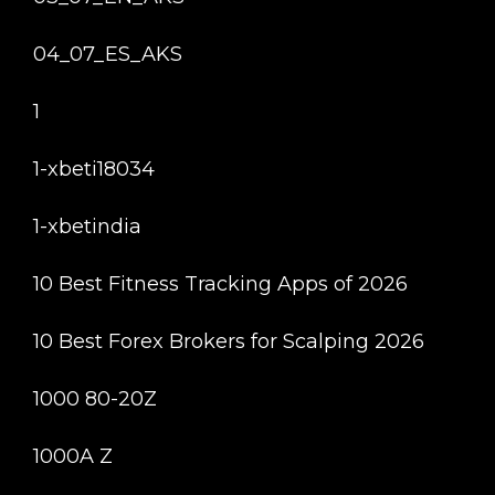
04_07_ES_AKS
1
1-xbeti18034
1-xbetindia
10 Best Fitness Tracking Apps of 2026
10 Best Forex Brokers for Scalping 2026
1000 80-20Z
1000A Z