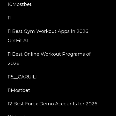
10Mostbet
11
11 Best Gym Workout Apps in 2026
GetFit AI
11 Best Online Workout Programs of
2026
115__CARUILI
11Mostbet
12 Best Forex Demo Accounts for 2026