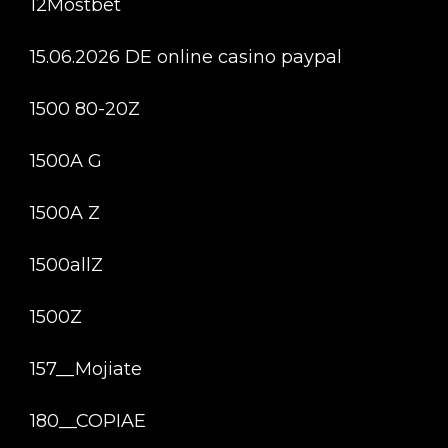
12Mostbet
15.06.2026 DE online casino paypal
1500 80-20Z
1500A G
1500A Z
1500allZ
1500Z
157__Mojiate
180__COPIAE