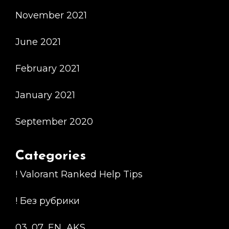
November 2021
June 2021
February 2021
January 2021
September 2020
Categories
! Valorant Ranked Help Tips
! Без рубрики
03_07_EN_AKS