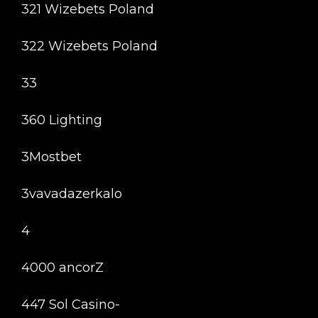
321 Wizebets Poland
322 Wizebets Poland
33
360 Lighting
3Mostbet
3vavadazerkalo
4
4000 ancorZ
447 Sol Casino-