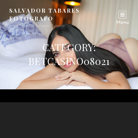
SALVADOR TABARES
FOTÓGRAFO
Menu
Fotografías De Salvador Tabares
CATEGORY:
BETCASINO08021