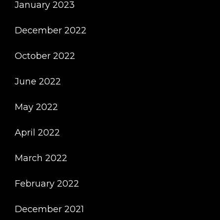
January 2023
December 2022
October 2022
June 2022
May 2022
April 2022
March 2022
February 2022
December 2021