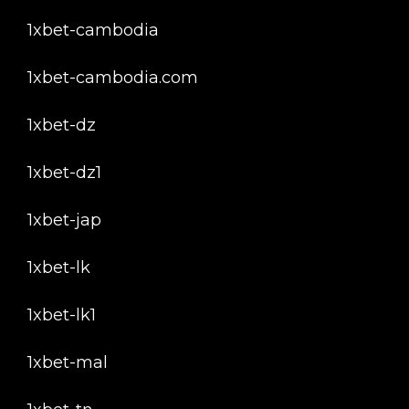
1xbet-cambodia
1xbet-cambodia.com
1xbet-dz
1xbet-dz1
1xbet-jap
1xbet-lk
1xbet-lk1
1xbet-mal