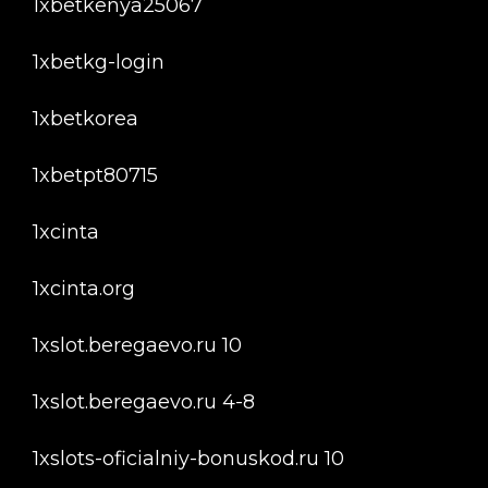
1xbetkenya25067
1xbetkg-login
1xbetkorea
1xbetpt80715
1xcinta
1xcinta.org
1xslot.beregaevo.ru 10
1xslot.beregaevo.ru 4-8
1xslots-oficialniy-bonuskod.ru 10