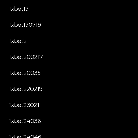
1xbet19
1xbet190719
1xbet2
1xbet200217
1xbet20035
1xbet220219
1xbet23021
1xbet24036
1xbet24046