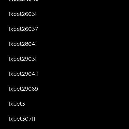
1xbet26031
1xbet26037
1xbet28041
1xbet29031
1xbet290411
1xbet29069
1xbet3
1xbet30711