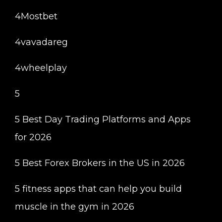
4Mostbet
4vavadareg
4wheelplay
5
5 Best Day Trading Platforms and Apps
for 2026
5 Best Forex Brokers in the US in 2026
5 fitness apps that can help you build
muscle in the gym in 2026