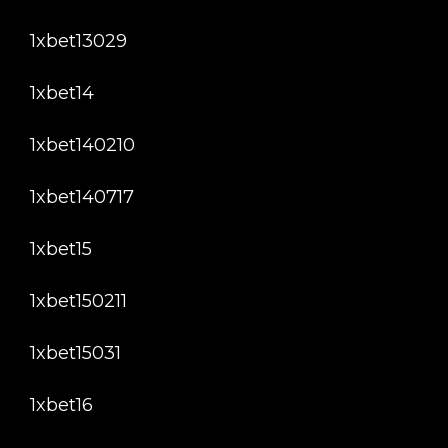
1xbet13029
1xbet14
1xbet140210
1xbet140717
1xbet15
1xbet150211
1xbet15031
1xbet16