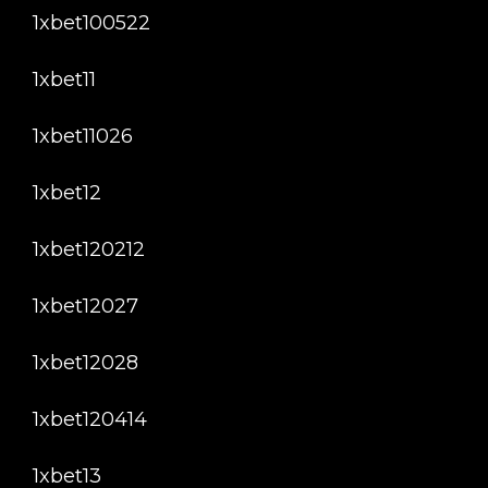
1xbet100522
1xbet11
1xbet11026
1xbet12
1xbet120212
1xbet12027
1xbet12028
1xbet120414
1xbet13