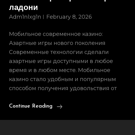
ладони
Adm1nlxg1n
February 8, 2026
Мобильное современное казино:
Азартные игры нового поколения
Современные технологии сделали
азартные игры доступными в любое
время и в любом месте. Мобильное
казино стало удобным и популярным
способом получения удовольствия от
Мобильное
Continue Reading
Современное
Казино
Мир