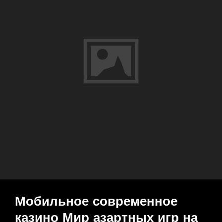
Мобильное современное
казино Мир азартных игр на