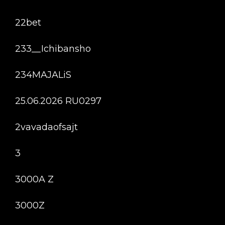
22bet
233__Ichibansho
234MAJALiS
25.06.2026 RU0297
2vavadaofsajt
3
3000A Z
3000Z