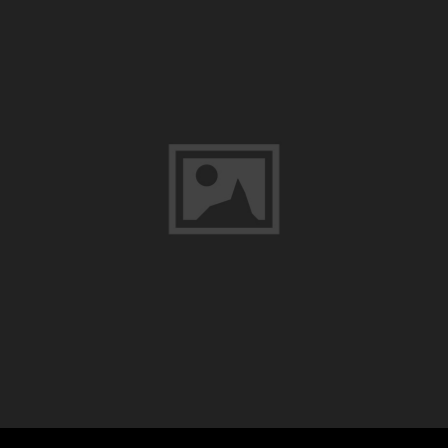
Азартных
Игр
На
Ладони