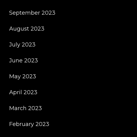
September 2023
August 2023
July 2023
June 2023
May 2023
April 2023
March 2023
February 2023