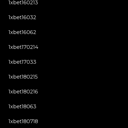
1xbet160213
1xbet16032
1xbet16062
1xbet170214
1xbet17033
1xbet180215
1xbet180216
1xbet18063
1xbet180718