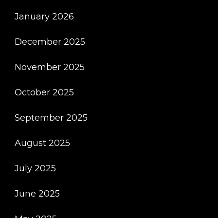
January 2026
December 2025
November 2025
October 2025
September 2025
August 2025
July 2025
June 2025