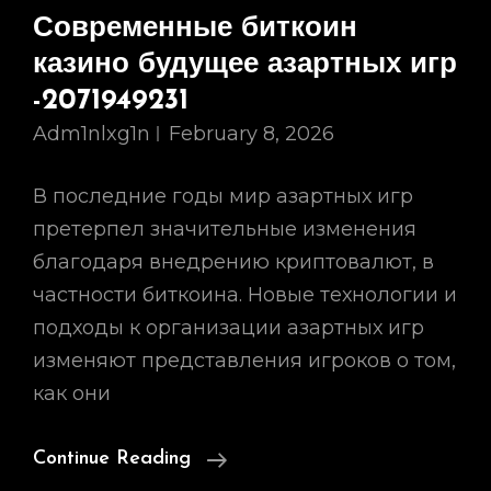
Современные биткоин
казино будущее азартных игр
-2071949231
Adm1nlxg1n
February 8, 2026
В последние годы мир азартных игр
претерпел значительные изменения
благодаря внедрению криптовалют, в
частности биткоина. Новые технологии и
подходы к организации азартных игр
изменяют представления игроков о том,
как они
Современные
Continue Reading
Биткоин