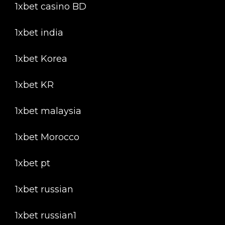
1xbet casino BD
1xbet india
1xbet Korea
1xbet KR
1xbet malaysia
1xbet Morocco
1xbet pt
1xbet russian
1xbet russian1