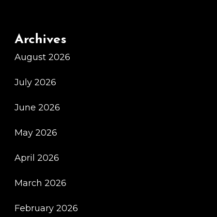
Казино
Будущее
Archives
Азартных
August 2026
Игр
-2071949231
July 2026
June 2026
May 2026
April 2026
March 2026
February 2026