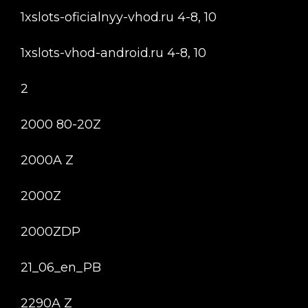
1xslots-oficialnyy-vhod.ru 4-8, 10
1xslots-vhod-android.ru 4-8, 10
2
2000 80-20Z
2000A Z
2000Z
2000ZDP
21_06_en_PB
2290A Z