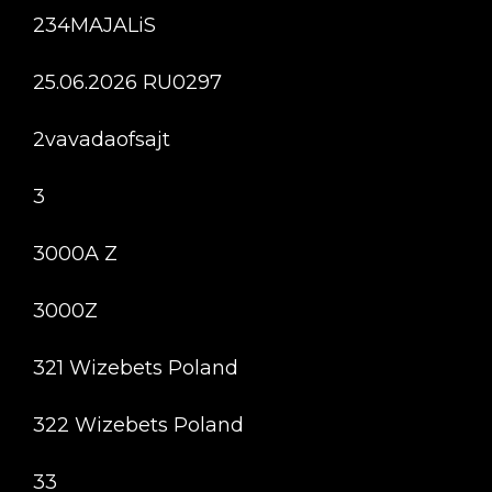
234MAJALiS
25.06.2026 RU0297
2vavadaofsajt
3
3000A Z
3000Z
321 Wizebets Poland
322 Wizebets Poland
33