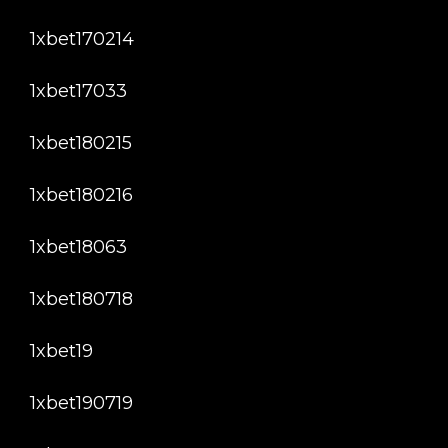
1xbet170214
1xbet17033
1xbet180215
1xbet180216
1xbet18063
1xbet180718
1xbet19
1xbet190719