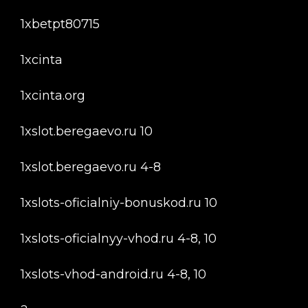
1xbetpt80715
1xcinta
1xcinta.org
1xslot.beregaevo.ru 10
1xslot.beregaevo.ru 4-8
1xslots-oficialniy-bonuskod.ru 10
1xslots-oficialnyy-vhod.ru 4-8, 10
1xslots-vhod-android.ru 4-8, 10