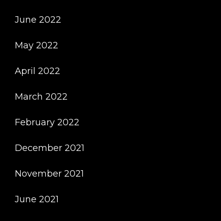
June 2022
May 2022
April 2022
March 2022
February 2022
December 2021
November 2021
June 2021