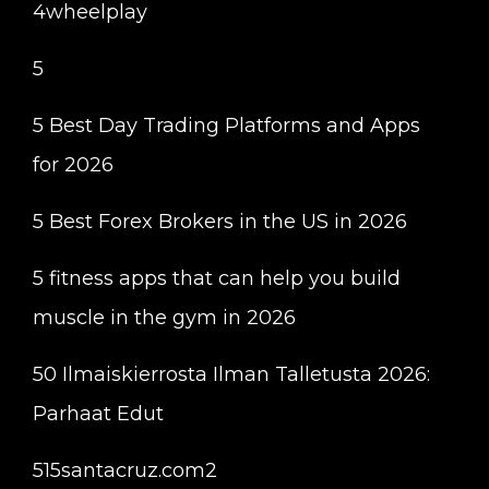
4wheelplay
5
5 Best Day Trading Platforms and Apps
for 2026
5 Best Forex Brokers in the US in 2026
5 fitness apps that can help you build
muscle in the gym in 2026
50 Ilmaiskierrosta Ilman Talletusta 2026:
Parhaat Edut
515santacruz.com2