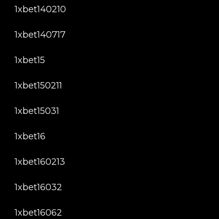
1xbet140210
1xbet140717
1xbet15
1xbet150211
1xbet15031
1xbet16
1xbet160213
1xbet16032
1xbet16062