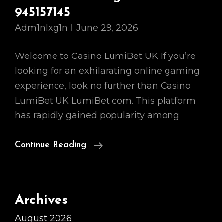
945157145
Adm1nlxg1n
June 29, 2026
Welcome to Casino LumiBet UK If you’re
looking for an exhilarating online gaming
experience, look no further than Casino
LumiBet UK LumiBet com. This platform
has rapidly gained popularity among
Casino
Continue Reading
LumiBet
UK
Your
Archives
Ultimate
August 2026
Gaming