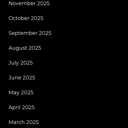
November 2025
October 2025
September 2025
August 2025
July 2025
June 2025
May 2025
April 2025
March 2025