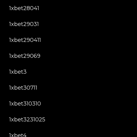
1xbet28041
1xbet29031
1xbet290411
1xbet29069
1xbet3
1xbet30711
1xbet310310
1xbet3231025
1xbet4