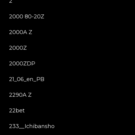
2
2000 80-20Z
2000A Z
2000Z
2000ZDP
21_06_en_PB
2290A Z
22bet
233__Ichibansho