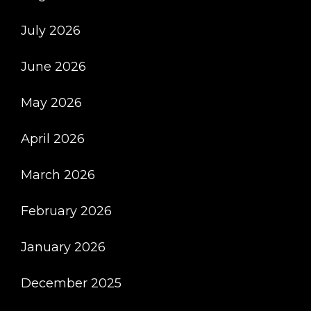
Destination
July 2026
945157145
June 2026
May 2026
April 2026
March 2026
February 2026
January 2026
December 2025