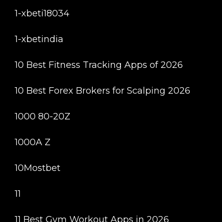
1-xbeti18034
1-xbetindia
10 Best Fitness Tracking Apps of 2026
10 Best Forex Brokers for Scalping 2026
1000 80-20Z
1000A Z
10Mostbet
11
11 Best Gym Workout Apps in 2026