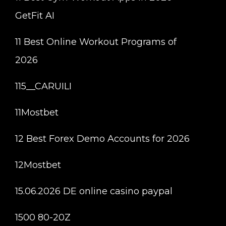
GetFit AI
11 Best Online Workout Programs of
2026
115__CARUILI
11Mostbet
12 Best Forex Demo Accounts for 2026
12Mostbet
15.06.2026 DE online casino paypal
1500 80-20Z