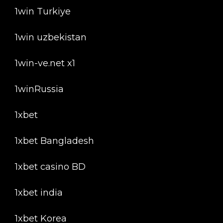
1win Turkiye
1win uzbekistan
1win-ve.net x1
1winRussia
1xbet
1xbet Bangladesh
1xbet casino BD
1xbet india
1xbet Korea