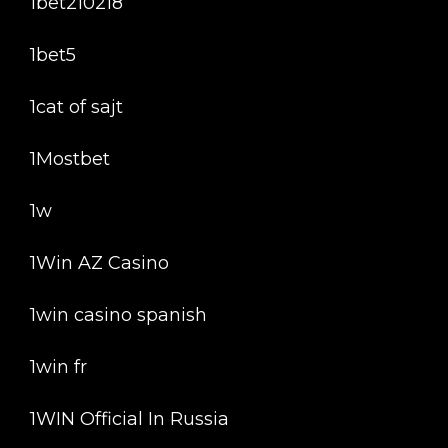
1bet210218
1bet5
1cat of sajt
1Mostbet
1w
1Win AZ Casino
1win casino spanish
1win fr
1WIN Official In Russia