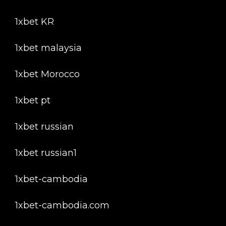
1xbet KR
1xbet malaysia
1xbet Morocco
1xbet pt
1xbet russian
1xbet russian1
1xbet-cambodia
1xbet-cambodia.com