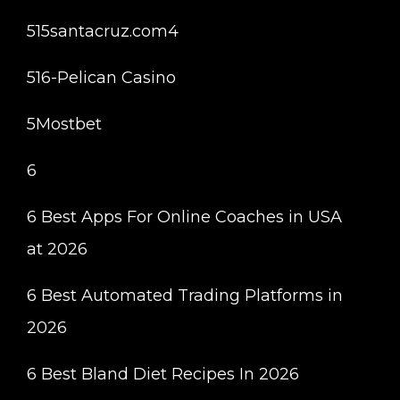
515santacruz.com4
516-Pelican Casino
5Mostbet
6
6 Best Apps For Online Coaches in USA
at 2026
6 Best Automated Trading Platforms in
2026
6 Best Bland Diet Recipes In 2026