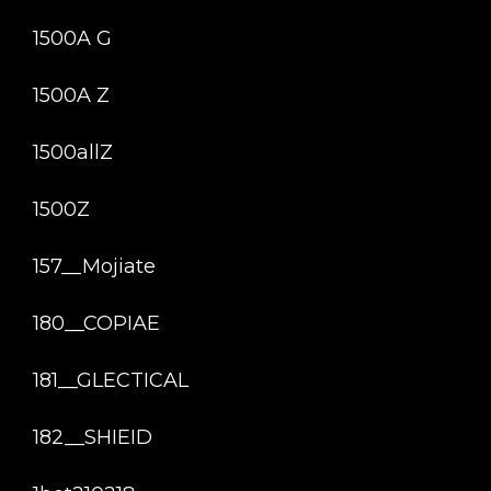
1500A G
1500A Z
1500allZ
1500Z
157__Mojiate
180__COPIAE
181__GLECTICAL
182__SHIEID