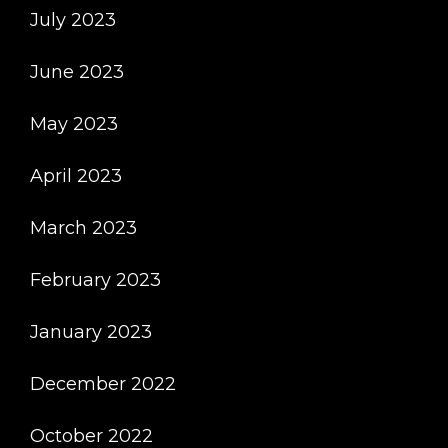
July 2023
June 2023
May 2023
April 2023
March 2023
February 2023
January 2023
December 2022
October 2022