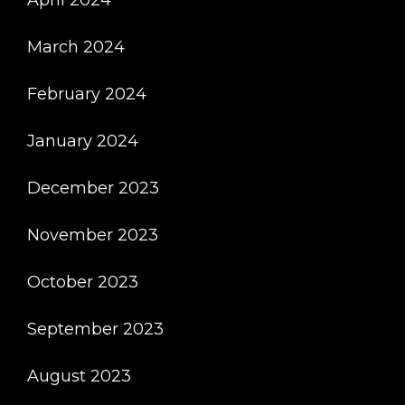
April 2024
March 2024
February 2024
January 2024
December 2023
November 2023
October 2023
September 2023
August 2023