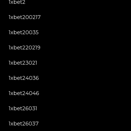
1xbet2
1xbet200217
1xbet20035
1xbet220219
1xbet23021
1xbet24036
1xbet24046
1xbet26031
1xbet26037