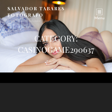
SALVADOR TABARES
FOTÓGRAFO
Menu
Fotografías De Salvador Tabares
CATEGORY:
CASINOGAME290637