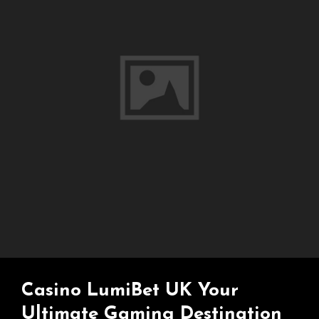
Casino LumiBet UK Your
Ultimate Gaming Destination