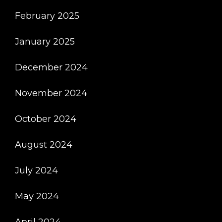
February 2025
January 2025
December 2024
November 2024
October 2024
August 2024
July 2024
May 2024