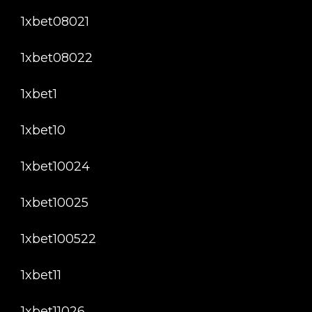
1xbet08021
1xbet08022
1xbet1
1xbet10
1xbet10024
1xbet10025
1xbet100522
1xbet11
1xbet11026