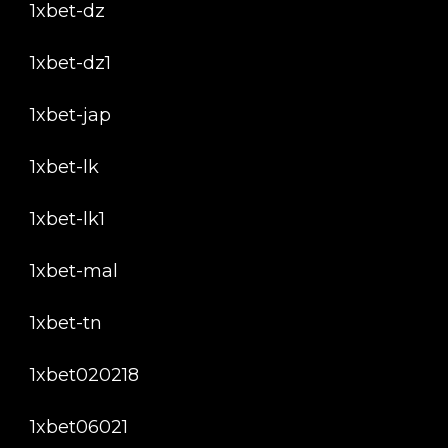
1xbet-dz
1xbet-dz1
1xbet-jap
1xbet-lk
1xbet-lk1
1xbet-mal
1xbet-tn
1xbet020218
1xbet06021