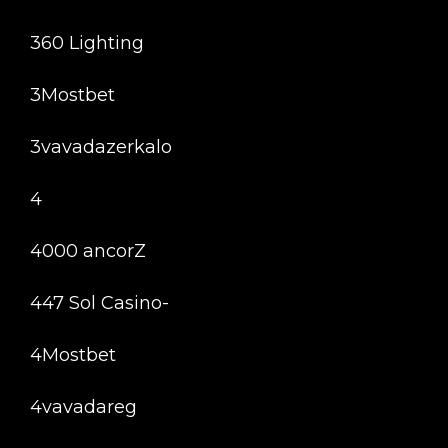
360 Lighting
3Mostbet
3vavadazerkalo
4
4000 ancorZ
447 Sol Casino-
4Mostbet
4vavadareg