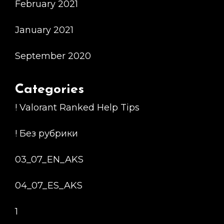
February 2021
January 2021
September 2020
Categories
! Valorant Ranked Help Tips
! Без рубрики
03_07_EN_AKS
04_07_ES_AKS
1