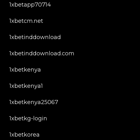
1xbetapp70714
1xbetcm.net
1xbetinddownload
1xbetinddownload.com
1xbetkenya
1xbetkenya1
1xbetkenya25067
1xbetkg-login
1xbetkorea