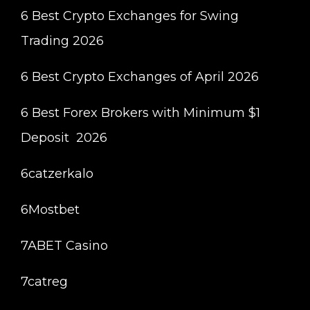
6 Best Crypto Exchanges for Swing
Trading 2026
6 Best Crypto Exchanges of April 2026
6 Best Forex Brokers with Minimum $1
Deposit ️ 2026
6catzerkalo
6Mostbet
7ABET Casino
7catreg