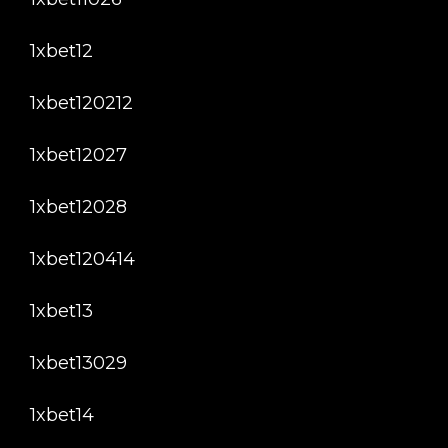
1xbet12
1xbet120212
1xbet12027
1xbet12028
1xbet120414
1xbet13
1xbet13029
1xbet14