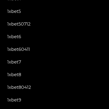
1xbet5
1xbet50712
1xbet6
1xbet60411
1xbet7
1xbet8
1xbet80412
1xbet9